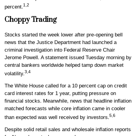
1,2
percent
.
Choppy Trading
Stocks started the week lower after pre-opening bell
news that the Justice Department had launched a
criminal investigation into Federal Reserve Chair
Jerome Powell. A statement issued Tuesday morning by
central bankers worldwide helped tamp down market
3,4
volatility.
The White House called for a 10 percent cap on credit
card interest rates for 1 year, putting pressure on
financial stocks. Meanwhile, news that headline inflation
matched forecasts while core inflation came in cooler
5,6
than expected was well received by investors.
Despite solid retail sales and wholesale inflation reports