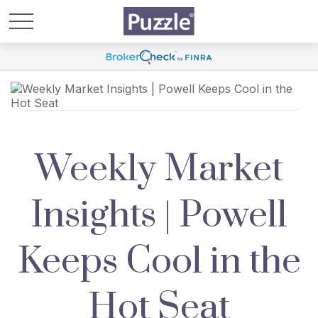
Weekly Market
Insights | Powell
Keeps Cool in the
Hot Seat