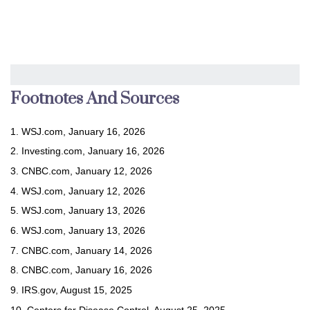
Footnotes And Sources
1. WSJ.com, January 16, 2026
2. Investing.com, January 16, 2026
3. CNBC.com, January 12, 2026
4. WSJ.com, January 12, 2026
5. WSJ.com, January 13, 2026
6. WSJ.com, January 13, 2026
7. CNBC.com, January 14, 2026
8. CNBC.com, January 16, 2026
9. IRS.gov, August 15, 2025
10. Centers for Disease Control, August 25, 2025