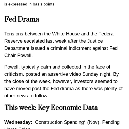
is expressed in basis points.
Fed Drama
Tensions between the White House and the Federal
Reserve escalated last week after the Justice
Department issued a criminal indictment against Fed
Chair Powell.
Powell, typically calm and collected in the face of
criticism, posted an assertive video Sunday night. By
the close of the week, however, investors seemed to
have moved past the Fed drama as there was plenty of
other news to follow.
This week: Key Economic Data
Wednesday:
Construction Spending* (Nov). Pending