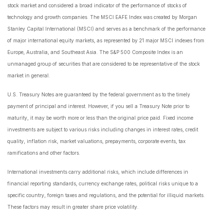
stock market and considered a broad indicator of the performance of stocks of
technology and growth companies. The MSCI EAFE Index was created by Morgan
Stanley Capital International (MSCI) and serves as a benchmark of the performance
of major international equity markets, as represented by 21 major MSCI indexes from
Europe, Australia, and Southeast Asia. The S&P 500 Composite Index is an
unmanaged group of securities that are considered to be representative of the stock
market in general.
U.S. Treasury Notes are guaranteed by the federal government as to the timely
payment of principal and interest. However, if you sell a Treasury Note prior to
maturity, it may be worth more or less than the original price paid. Fixed income
investments are subject to various risks including changes in interest rates, credit
quality, inflation risk, market valuations, prepayments, corporate events, tax
ramifications and other factors.
International investments carry additional risks, which include differences in
financial reporting standards, currency exchange rates, political risks unique to a
specific country, foreign taxes and regulations, and the potential for illiquid markets.
These factors may result in greater share price volatility.