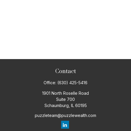
Contact
Office:
(630) 425-5416
1901 North Roselle Road
Suite 700
Schaumburg,
IL
60195
puzzleteam@puzzlewealth.com