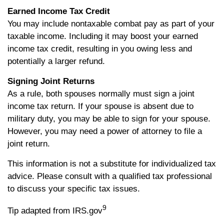
Earned Income Tax Credit
You may include nontaxable combat pay as part of your
taxable income. Including it may boost your earned
income tax credit, resulting in you owing less and
potentially a larger refund.
Signing Joint Returns
As a rule, both spouses normally must sign a joint
income tax return. If your spouse is absent due to
military duty, you may be able to sign for your spouse.
However, you may need a power of attorney to file a
joint return.
This information is not a substitute for individualized tax
advice. Please consult with a qualified tax professional
to discuss your specific tax issues.
9
Tip adapted from IRS.gov