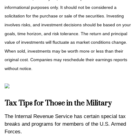
informational purposes only. It should not be considered a
solicitation for the purchase or sale of the securities. Investing
involves risks, and investment decisions should be based on your
goals, time horizon, and risk tolerance. The return and principal
value of investments will fluctuate as market conditions change.
When sold, investments may be worth more or less than their
original cost. Companies may reschedule their earnings reports
without notice.
Tax Tips for Those in the Military
The Internal Revenue Service has certain special tax
breaks and programs for members of the U.S. Armed
Forces.