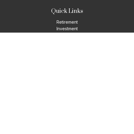
Quick Links
Retirement
Investment
Estate
Insurance
Tax
Money
Lifestyle
Latest Articles
All Videos
All Calculators
LPL
Financial Form CRS
Check the background of your financial professional on
FINRA's
BrokerCheck
.
The content is developed from sources believed to be
providing accurate information. The information in this
material is not intended as tax or legal advice. Please consult