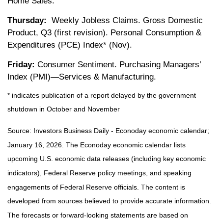
Home Sales.
Thursday:
Weekly Jobless Claims. Gross Domestic
Product, Q3 (first revision). Personal Consumption &
Expenditures (PCE) Index* (Nov).
Friday:
Consumer Sentiment. Purchasing Managers’
Index (PMI)—Services & Manufacturing.
* indicates publication of a report delayed by the government
shutdown in October and November
Source: Investors Business Daily - Econoday economic calendar;
January 16, 2026. The Econoday economic calendar lists
upcoming U.S. economic data releases (including key economic
indicators), Federal Reserve policy meetings, and speaking
engagements of Federal Reserve officials. The content is
developed from sources believed to provide accurate information.
The forecasts or forward-looking statements are based on