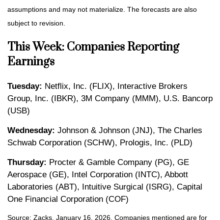
assumptions and may not materialize. The forecasts are also
subject to revision.
This Week: Companies Reporting
Earnings
Tuesday:
Netflix, Inc. (FLIX), Interactive Brokers
Group, Inc. (IBKR), 3M Company (MMM), U.S. Bancorp
(USB)
Wednesday:
Johnson & Johnson (JNJ), The Charles
Schwab Corporation (SCHW), Prologis, Inc. (PLD)
Thursday:
Procter & Gamble Company (PG), GE
Aerospace (GE), Intel Corporation (INTC), Abbott
Laboratories (ABT), Intuitive Surgical (ISRG), Capital
One Financial Corporation (COF)
Source: Zacks, January 16, 2026. Companies mentioned are for