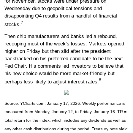
for November, stocks were under pressure on
Wednesday due to geopolitical tensions and
disappointing Q4 results from a handful of financial
7
stocks.
Then chip manufacturers and banks led a rebound,
recouping most of the week’s losses. Markets opened
higher on Friday but then slid after the president
backtracked on his preferred candidate to be the next
Fed Chair. His comments led investors to believe that
his new choice would be more market-friendly but
8
perhaps less likely to adjust interest rates.
Source: YCharts.com, January 17, 2026. Weekly performance is
measured from Monday, January 12, to Friday, January 16. TR =
total return for the index, which includes any dividends as well as
any other cash distributions during the period. Treasury note yield