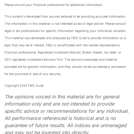
Please consult your financial professional for additional information.
This content is developed from sources believed to be providing accurate information.
The information in this material is not intended as tax or legal advice. Please consult
legal or tax professionals for specific information regarding your individual situation.
This material was developed and produced by FMG Suite to provide information on a
topic that may be of interest. FMG is not affiliated with the named representative,
financial professional, Registered Investment Advisor, Broker-Dealer, nor state- or
SEC-registered investment advisory firm. The opinions expressed and material
provided are for general information, and they should not be considered a solicitation
for the purchase or sale of any security.
Copyright 2025 FMG Suite.
The opinions voiced in this material are for general
information only and are not intended to provide
specific advice or recommendations for any individual.
All performance referenced is historical and is no
guarantee of future results. All indices are unmanaged
and may not be invested into directly.