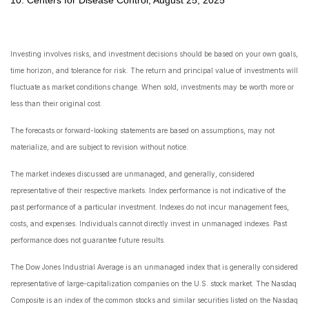
Investing involves risks, and investment decisions should be based on your own goals,
time horizon, and tolerance for risk. The return and principal value of investments will
fluctuate as market conditions change. When sold, investments may be worth more or
less than their original cost.
The forecasts or forward-looking statements are based on assumptions, may not
materialize, and are subject to revision without notice.
The market indexes discussed are unmanaged, and generally, considered
representative of their respective markets. Index performance is not indicative of the
past performance of a particular investment. Indexes do not incur management fees,
costs, and expenses. Individuals cannot directly invest in unmanaged indexes. Past
performance does not guarantee future results.
The Dow Jones Industrial Average is an unmanaged index that is generally considered
representative of large-capitalization companies on the U.S. stock market. The Nasdaq
Composite is an index of the common stocks and similar securities listed on the Nasdaq