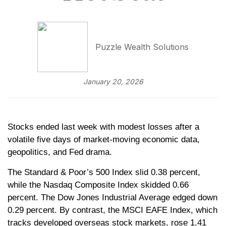
Puzzle Wealth Solutions
January 20, 2026
Stocks ended last week with modest losses after a
volatile five days of market-moving economic data,
geopolitics, and Fed drama.
The Standard & Poor’s 500 Index slid 0.38 percent,
while the Nasdaq Composite Index skidded 0.66
percent. The Dow Jones Industrial Average edged down
0.29 percent. By contrast, the MSCI EAFE Index, which
tracks developed overseas stock markets, rose 1.41