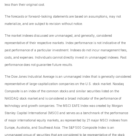
less than their original cost.
The forecasts or forward-looking statements are based on assumptions, may not
materialize, and are subject to revision without notice.
The market indexes discussed are unmanaged, and generally, considered
representative of their respective markets. Index performance is not indicative of the
past performance of a particular investment. Indexes do not incur management fees,
costs, and expenses. Individuals cannot directly invest in unmanaged indexes. Past
performance does not guarantee future results.
The Dow Jones Industrial Average is an unmanaged index that is generally considered
representative of large-capitalization companies on the U.S. stock market. Nasdaq
Composite is an index of the common stocks and similar securities listed on the
NASDAQ stock market and is considered a broad indicator of the performance of
technology and growth companies. The MSCI EAFE Index was created by Morgan
Stanley Capital International (MSCI) and serves as a benchmark of the performance
of major international equity markets, as represented by 21 major MSCI indexes from
Europe, Australia, and Southeast Asia. The S&P 500 Composite Index is an
unmanaged group of securities that are considered to be representative of the stock