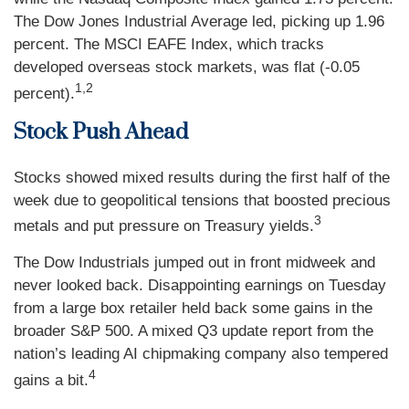
The Dow Jones Industrial Average led, picking up 1.96
percent. The MSCI EAFE Index, which tracks
developed overseas stock markets, was flat (-0.05
1,2
percent).
Stock Push Ahead
Stocks showed mixed results during the first half of the
week due to geopolitical tensions that boosted precious
3
metals and put pressure on Treasury yields.
The Dow Industrials jumped out in front midweek and
never looked back. Disappointing earnings on Tuesday
from a large box retailer held back some gains in the
broader S&P 500. A mixed Q3 update report from the
nation’s leading AI chipmaking company also tempered
4
gains a bit.