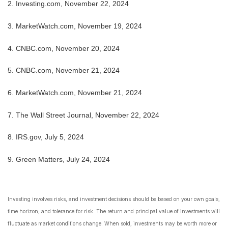
2.
Investing.com, November 22, 2024
3.
MarketWatch.com, November 19, 2024
4.
CNBC.com, November 20, 2024
5.
CNBC.com, November 21, 2024
6.
MarketWatch.com, November 21, 2024
7.
The Wall Street Journal, November 22, 2024
8.
IRS.gov, July 5, 2024
9. Green Matters, July 24, 2024
Investing involves risks, and investment decisions should be based on your own goals,
time horizon, and tolerance for risk. The return and principal value of investments will
fluctuate as market conditions change. When sold, investments may be worth more or