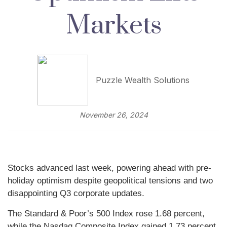
Markets
Puzzle Wealth Solutions
November 26, 2024
Stocks advanced last week, powering ahead with pre-
holiday optimism despite geopolitical tensions and two
disappointing Q3 corporate updates.
The Standard & Poor’s 500 Index rose 1.68 percent,
while the Nasdaq Composite Index gained 1.73 percent.