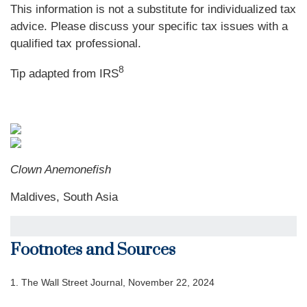
This information is not a substitute for individualized tax
advice. Please discuss your specific tax issues with a
qualified tax professional.
8
Tip adapted from
IRS
Clown Anemonefish
Maldives, South Asia
Footnotes and Sources
1.
The Wall Street Journal, November 22, 2024