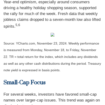
Year-end optimism, especially around consumers
driving a healthy holiday shopping season, supported
the rally for much of the week. Fresh data that weekly
jobless claims dropped to a seven-month low also lifted
5,6
spirits.
Source: YCharts.com, November 23, 2024. Weekly performance
is measured from Monday, November 18, to Friday, November
22. TR = total return for the index, which includes any dividends
as well as any other cash distributions during the period. Treasury
note yield is expressed in basis points.
Small-Cap Focus
For several weeks, investors have favored small-cap
names over larger-cap issues. This trend was again on