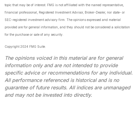
topic that may be of interest. FMG is not affiliated with the named representative,
financial professional, Registered Investment Advisor, Broker-Dealer, nor state- or
SEC-registered investment advisory firm. The opinions expressed and material
provided are for general information, and they should not be considered a solicitation
for the purchase or sale of any security.
Copyright 2024 FMG Suite.
The opinions voiced in this material are for general
information only and are not intended to provide
specific advice or recommendations for any individual.
All performance referenced is historical and is no
guarantee of future results. All indices are unmanaged
and may not be invested into directly.