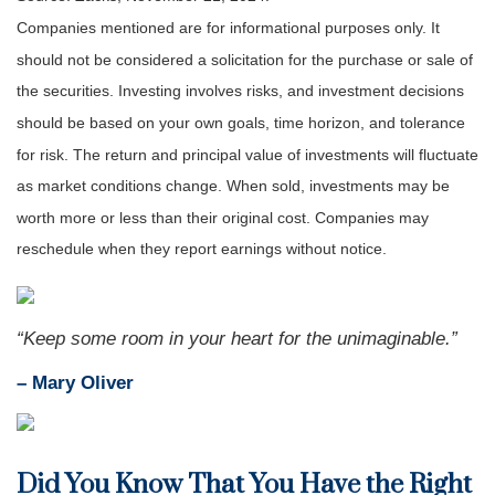
Companies mentioned are for informational purposes only. It
should not be considered a solicitation for the purchase or sale of
the securities. Investing involves risks, and investment decisions
should be based on your own goals, time horizon, and tolerance
for risk. The return and principal value of investments will fluctuate
as market conditions change. When sold, investments may be
worth more or less than their original cost. Companies may
reschedule when they report earnings without notice.
“
Keep some room in your heart for the unimaginable
.”
– Mary Oliver
Did You Know That You Have the Right