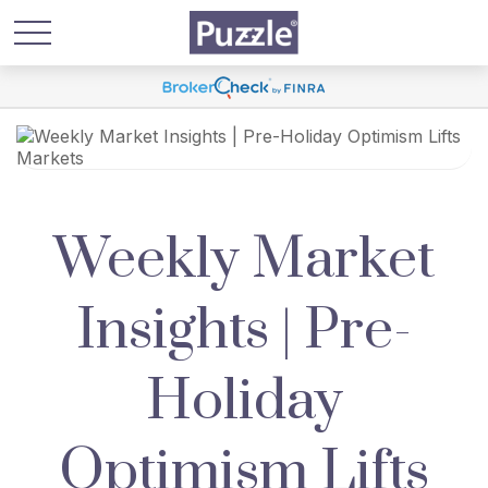
Weekly Market
Insights | Pre-
Holiday
Optimism Lifts