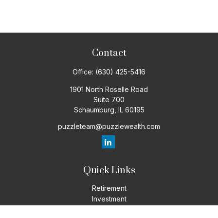
Contact
Office:
(630) 425-5416
1901 North Roselle Road
Suite 700
Schaumburg,
IL
60195
puzzleteam@puzzlewealth.com
Quick Links
Retirement
Investment
Estate