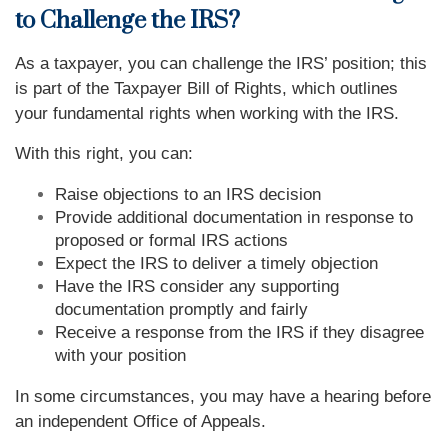
to Challenge the IRS?
As a taxpayer, you can challenge the IRS’ position; this
is part of the Taxpayer Bill of Rights, which outlines
your fundamental rights when working with the IRS.
With this right, you can:
Raise objections to an IRS decision
Provide additional documentation in response to
proposed or formal IRS actions
Expect the IRS to deliver a timely objection
Have the IRS consider any supporting
documentation promptly and fairly
Receive a response from the IRS if they disagree
with your position
In some circumstances, you may have a hearing before
an independent Office of Appeals.