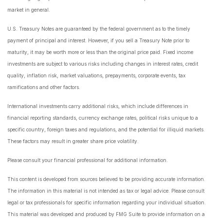
market in general.
U.S. Treasury Notes are guaranteed by the federal government as to the timely
payment of principal and interest. However, if you sell a Treasury Note prior to
maturity, it may be worth more or less than the original price paid. Fixed income
investments are subject to various risks including changes in interest rates, credit
quality, inflation risk, market valuations, prepayments, corporate events, tax
ramifications and other factors.
International investments carry additional risks, which include differences in
financial reporting standards, currency exchange rates, political risks unique to a
specific country, foreign taxes and regulations, and the potential for illiquid markets.
These factors may result in greater share price volatility.
Please consult your financial professional for additional information.
This content is developed from sources believed to be providing accurate information.
The information in this material is not intended as tax or legal advice. Please consult
legal or tax professionals for specific information regarding your individual situation.
This material was developed and produced by FMG Suite to provide information on a