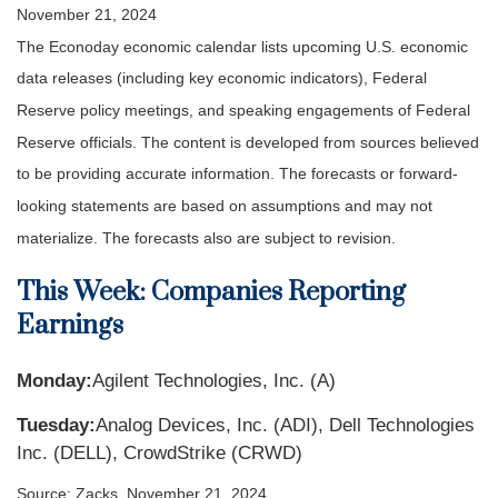
November 21, 2024
The Econoday economic calendar lists upcoming U.S. economic
data releases (including key economic indicators), Federal
Reserve policy meetings, and speaking engagements of Federal
Reserve officials. The content is developed from sources believed
to be providing accurate information. The forecasts or forward-
looking statements are based on assumptions and may not
materialize. The forecasts also are subject to revision.
This Week: Companies Reporting
Earnings
Monday:
Agilent Technologies, Inc. (A)
Tuesday:
Analog Devices, Inc. (ADI), Dell Technologies
Inc. (DELL), CrowdStrike (CRWD)
Source: Zacks, November 21, 2024.