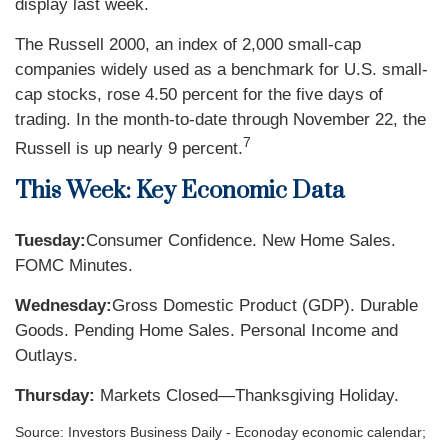
display last week.
The Russell 2000, an index of 2,000 small-cap
companies widely used as a benchmark for U.S. small-
cap stocks, rose 4.50 percent for the five days of
trading. In the month-to-date through November 22, the
7
Russell is up nearly 9 percent.
This Week: Key Economic Data
Tuesday:
Consumer Confidence. New Home Sales.
FOMC Minutes.
Wednesday:
Gross Domestic Product (GDP). Durable
Goods. Pending Home Sales. Personal Income and
Outlays.
Thursday:
Markets Closed—Thanksgiving Holiday.
Source:
I
nvestors Business Daily - Econoday economic calendar
;