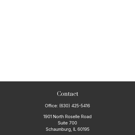
Contact
Office:
(630) 425-5416
1901 North Roselle Road
Suite 700
Schaumburg,
IL
60195