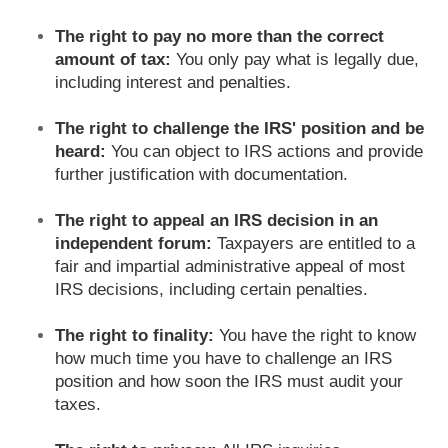
The right to pay no more than the correct
amount of tax:
You only pay what is legally due,
including interest and penalties.
The right to challenge the IRS' position and be
heard:
You can object to IRS actions and provide
further justification with documentation.
The right to appeal an IRS decision in an
independent forum:
Taxpayers are entitled to a
fair and impartial administrative appeal of most
IRS decisions, including certain penalties.
The right to finality:
You have the right to know
how much time you have to challenge an IRS
position and how soon the IRS must audit your
taxes.