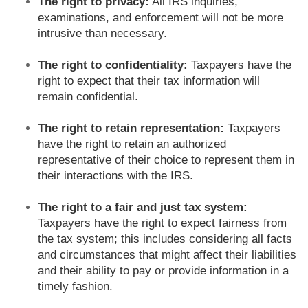
The right to privacy:
All IRS inquiries,
examinations, and enforcement will not be more
intrusive than necessary.
The right to confidentiality:
Taxpayers have the
right to expect that their tax information will
remain confidential.
The right to retain representation:
Taxpayers
have the right to retain an authorized
representative of their choice to represent them in
their interactions with the IRS.
The right to a fair and just tax system:
Taxpayers have the right to expect fairness from
the tax system; this includes considering all facts
and circumstances that might affect their liabilities
and their ability to pay or provide information in a
timely fashion.