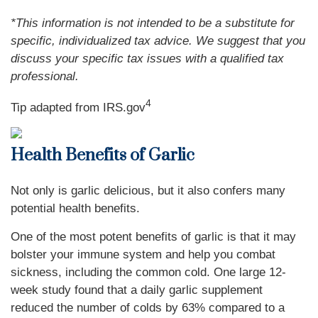
*This information is not intended to be a substitute for
specific, individualized tax advice. We suggest that you
discuss your specific tax issues with a qualified tax
professional.
4
Tip adapted from IRS.gov
Health Benefits of Garlic
Not only is garlic delicious, but it also confers many
potential health benefits.
One of the most potent benefits of garlic is that it may
bolster your immune system and help you combat
sickness, including the common cold. One large 12-
week study found that a daily garlic supplement
reduced the number of colds by 63% compared to a