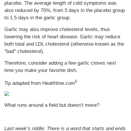
placebo. The average length of cold symptoms was
also reduced by 70%, from 5 days in the placebo group
to 1.5 days in the garlic group.
Garlic may also improve cholesterol levels, thus
lowering the risk of heart disease. Garlic may reduce
both total and LDL cholesterol (otherwise known as the
"bad" cholesterol).
Therefore, consider adding a few garlic cloves next
time you make your favorite dish.
5
Tip adapted from Healthline.com
What runs around a field but doesn’t move?
Last week’s riddle: There is a word that starts and ends