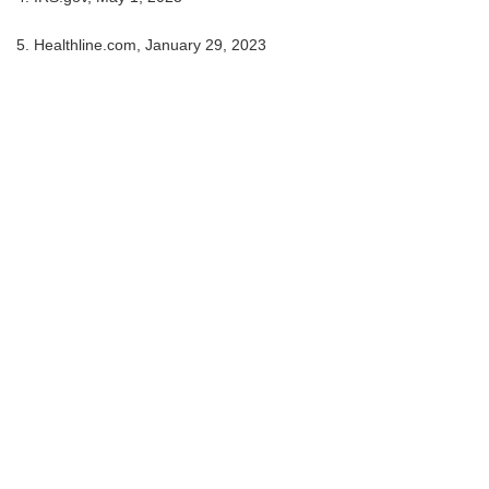
5. Healthline.com, January 29, 2023