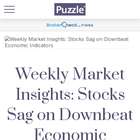
Weekly Market
Insights: Stocks
Sag on Downbeat
Economic