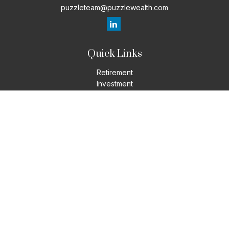
puzzleteam@puzzlewealth.com
Quick Links
Retirement
Investment
Estate
Insurance
Tax
Money
Lifestyle
Latest Articles
All Videos
All Calculators
LPL
Financial Form CRS
Check the background of your financial professional on
FINRA's
BrokerCheck
.