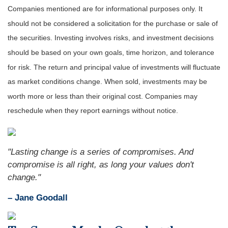
Companies mentioned are for informational purposes only. It
should not be considered a solicitation for the purchase or sale of
the securities. Investing involves risks, and investment decisions
should be based on your own goals, time horizon, and tolerance
for risk. The return and principal value of investments will fluctuate
as market conditions change. When sold, investments may be
worth more or less than their original cost. Companies may
reschedule when they report earnings without notice.
"Lasting change is a series of compromises. And
compromise is all right, as long your values don't
change."
– Jane Goodall