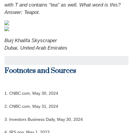
with T and contains “tea” as well. What word is this?
Answer: Teapot.
Burj Khalifa Skyscraper
Dubai, United Arab Emirates
Footnotes and Sources
1. CNBC.com, May 30, 2024
2. CNBC.com, May 31, 2024
3. Investors Business Daily, May 30, 2024
4. IRS.gov, May 1, 2023