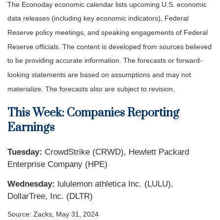
The Econoday economic calendar lists upcoming U.S. economic
data releases (including key economic indicators), Federal
Reserve policy meetings, and speaking engagements of Federal
Reserve officials. The content is developed from sources believed
to be providing accurate information. The forecasts or forward-
looking statements are based on assumptions and may not
materialize. The forecasts also are subject to revision.
This Week: Companies Reporting
Earnings
Tuesday:
CrowdStrike (CRWD), Hewlett Packard
Enterprise Company (HPE)
Wednesday:
lululemon athletica Inc. (LULU),
DollarTree, Inc. (DLTR)
Source: Zacks, May 31, 2024