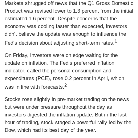
Markets shrugged off news that the Q1 Gross Domestic
Product was revised lower to 1.3 percent from the initial
estimated 1.6 percent. Despite concerns that the
economy was cooling faster than expected, investors
didn’t believe the update was enough to influence the
1
Fed’s decision about adjusting short-term rates.
On Friday, investors were on edge waiting for the
update on inflation. The Fed’s preferred inflation
indicator, called the personal consumption and
expenditures (PCE), rose 0.2 percent in April, which
2
was in line with forecasts.
Stocks rose slightly in pre-market trading on the news
but were under pressure throughout the day as
investors digested the inflation update. But in the last
hour of trading, stock staged a powerful rally led by the
Dow, which had its best day of the year.