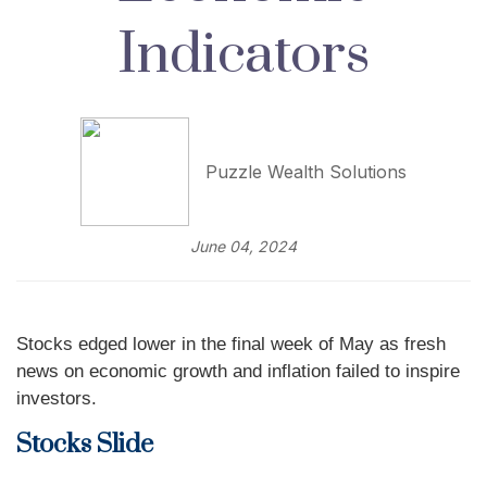
Indicators
Puzzle Wealth Solutions
June 04, 2024
Stocks edged lower in the final week of May as fresh
news on economic growth and inflation failed to inspire
investors.
Stocks Slide