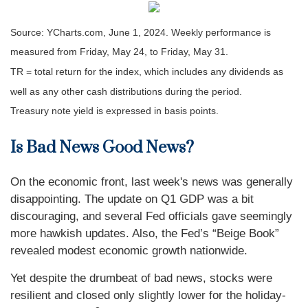
Source: YCharts.com, June 1, 2024. Weekly performance is
measured from Friday, May 24, to Friday, May 31.
TR = total return for the index, which includes any dividends as
well as any other cash distributions during the period.
Treasury note yield is expressed in basis points.
Is Bad News Good News?
On the economic front, last week's news was generally
disappointing. The update on Q1 GDP was a bit
discouraging, and several Fed officials gave seemingly
more hawkish updates. Also, the Fed’s “Beige Book”
revealed modest economic growth nationwide.
Yet despite the drumbeat of bad news, stocks were
resilient and closed only slightly lower for the holiday-