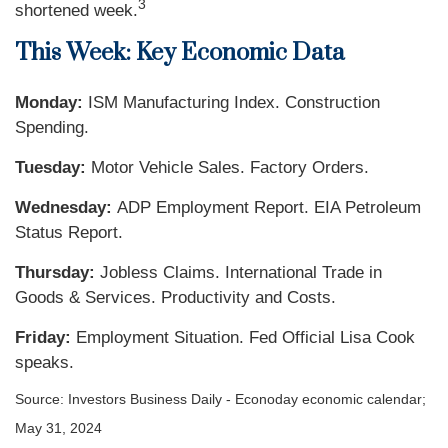
3
shortened week.
This Week: Key Economic Data
Monday:
ISM Manufacturing Index. Construction
Spending.
Tuesday:
Motor Vehicle Sales. Factory Orders.
Wednesday:
ADP Employment Report. EIA Petroleum
Status Report.
Thursday:
Jobless Claims. International Trade in
Goods & Services. Productivity and Costs.
Friday:
Employment Situation. Fed Official Lisa Cook
speaks.
Source: Investors Business Daily - Econoday economic calendar;
May 31, 2024