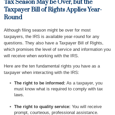
Tax Season May be Over, but the
Taxpayer Bill of Rights Applies Year-
Round
Although filing season might be over for most
taxpayers, the IRS is available year-round for any
questions. They also have a Taxpayer Bill of Rights,
which promises the level of service and information you
will receive when working with the IRS.
Here are the ten fundamental rights you have as a
taxpayer when interacting with the IRS:
The right to be informed:
As a taxpayer, you
must know what is required to comply with tax
laws.
The right to quality service:
You will receive
prompt, courteous, professional assistance.