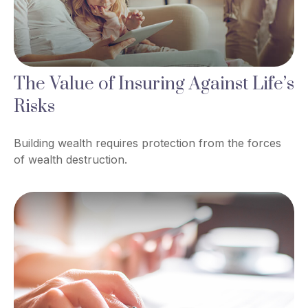
The Value of Insuring Against Life’s
Risks
Building wealth requires protection from the forces
of wealth destruction.