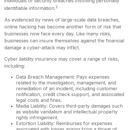
individuals of security breaches involving personally
2
identifiable information.
As evidenced by news of large-scale data breaches,
online hacking has become another form of risk that
businesses now face every day. Like many risks,
businesses can insure themselves against the financial
damage a cyber-attack may inflict.
Cyber liability insurance may cover a range of risks,
including:
Data Breach Management: Pays expenses
related to the investigation, management, and
remediation of an incident, including customer
notification, credit check support, and associated
legal costs and fines.
Media Liability: Covers third-party damages such
as website vandalism and intellectual property
rights infringement.
Extortion Liability: Reimburses for expenses
associated with losses arising from a threat of