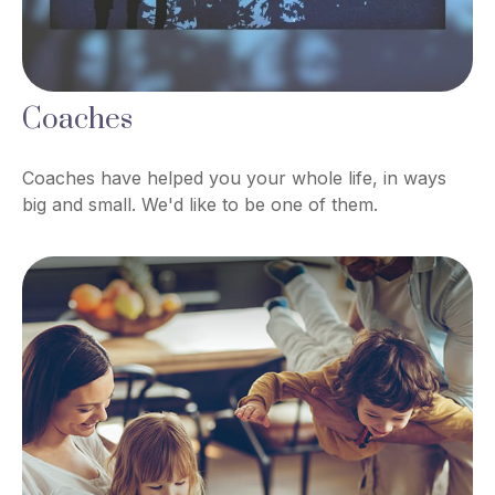
Coaches
Coaches have helped you your whole life, in ways
big and small. We'd like to be one of them.