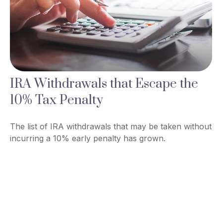
IRA Withdrawals that Escape the
10% Tax Penalty
The list of IRA withdrawals that may be taken without
incurring a 10% early penalty has grown.