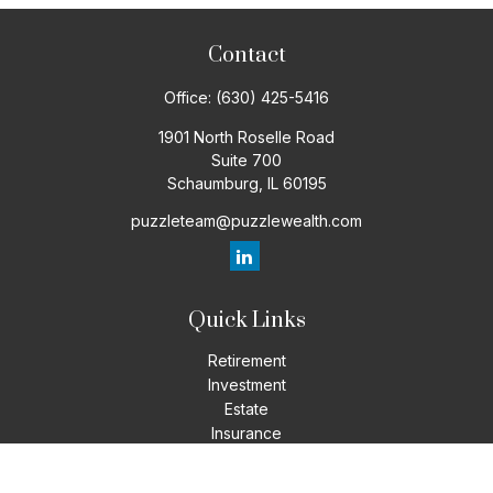
Contact
Office:
(630) 425-5416
1901 North Roselle Road
Suite 700
Schaumburg,
IL
60195
puzzleteam@puzzlewealth.com
Quick Links
Retirement
Investment
Estate
Insurance
Tax
Money