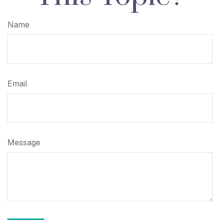
Name
Email
Message