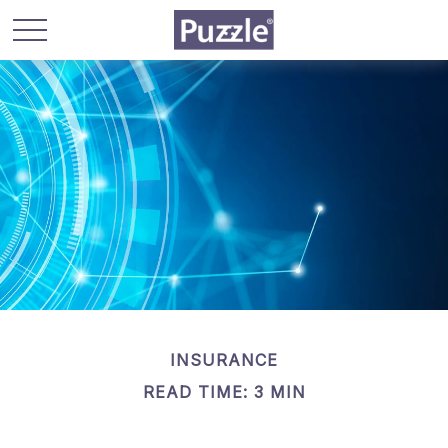
INSURANCE
READ TIME: 3 MIN