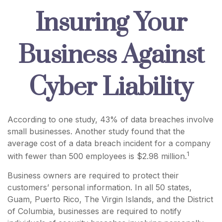
Insuring Your
Business Against
Cyber Liability
According to one study, 43% of data breaches involve
small businesses. Another study found that the
average cost of a data breach incident for a company
1
with fewer than 500 employees is $2.98 million.
Business owners are required to protect their
customers’ personal information. In all 50 states,
Guam, Puerto Rico, The Virgin Islands, and the District
of Columbia, businesses are required to notify