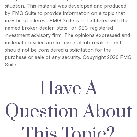
situation. This material was developed and produced
by FMG Suite to provide information on a topic that
may be of interest. FMG Suite is not affiliated with the
named broker-dealer, state- or SEC-registered
investment advisory firm. The opinions expressed and
material provided are for general information, and
should not be considered a solicitation for the
purchase or sale of any security. Copyright
2026 FMG
Suite.
Have A
Question About
This Topic?