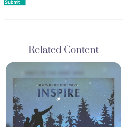
Related Content