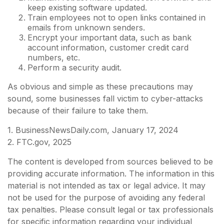
keep existing software updated.
Train employees not to open links contained in
emails from unknown senders.
Encrypt your important data, such as bank
account information, customer credit card
numbers, etc.
Perform a security audit.
As obvious and simple as these precautions may
sound, some businesses fall victim to cyber-attacks
because of their failure to take them.
1. BusinessNewsDaily.com, January 17, 2024
2. FTC.gov, 2025
The content is developed from sources believed to be
providing accurate information. The information in this
material is not intended as tax or legal advice. It may
not be used for the purpose of avoiding any federal
tax penalties. Please consult legal or tax professionals
for specific information regarding your individual