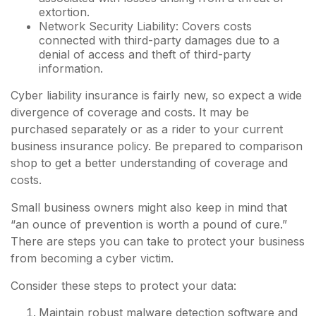
extortion.
Network Security Liability: Covers costs
connected with third-party damages due to a
denial of access and theft of third-party
information.
Cyber liability insurance is fairly new, so expect a wide
divergence of coverage and costs. It may be
purchased separately or as a rider to your current
business insurance policy. Be prepared to comparison
shop to get a better understanding of coverage and
costs.
Small business owners might also keep in mind that
“an ounce of prevention is worth a pound of cure.”
There are steps you can take to protect your business
from becoming a cyber victim.
Consider these steps to protect your data:
Maintain robust malware detection software and