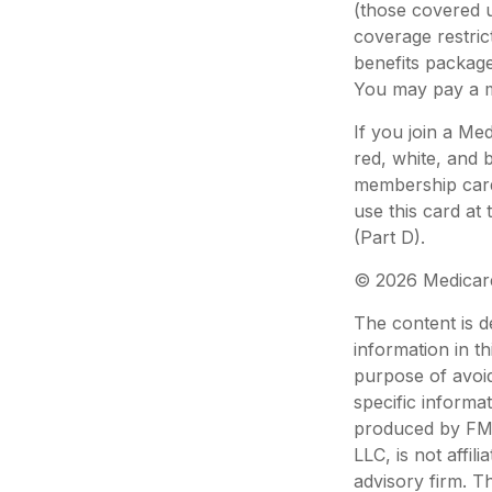
(those covered u
coverage restric
benefits packag
You may pay a m
If you join a Me
red, white, and 
membership card 
use this card at
(Part D).
©
2026 Medicare
The content is d
information in th
purpose of avoid
specific informa
produced by FMG 
LLC, is not affi
advisory firm. T