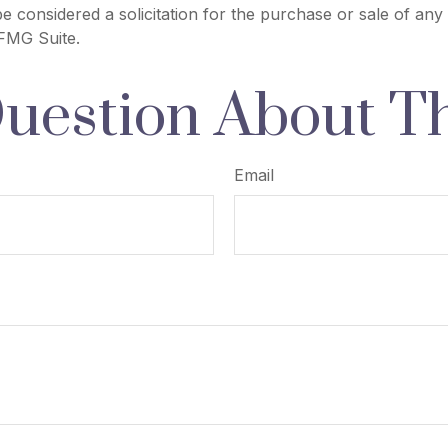
e considered a solicitation for the purchase or sale of any 
FMG Suite.
uestion About Th
Email