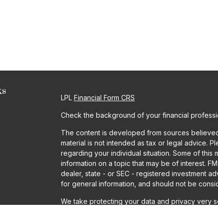
ks
LPL
Financial Form CRS
Check the background of your financial profess
The content is developed from sources believed t
material is not intended as tax or legal advice. P
regarding your individual situation. Some of th
information on a topic that may be of interest. FM
dealer, state - or SEC - registered investment a
for general information, and should not be conside
We take protecting your data and privacy very se
Act (CCPA)
suggests the following link as an ext