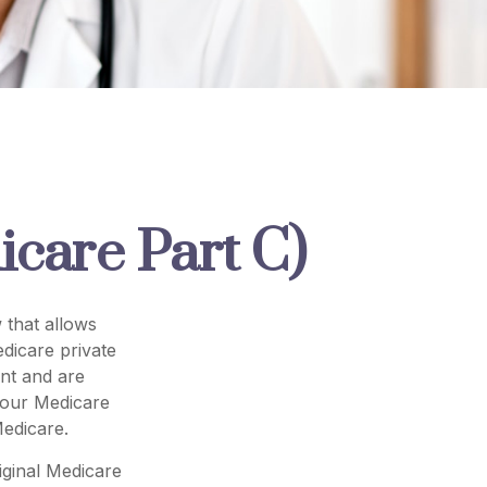
care Part C)
 that allows
dicare private
nt and are
your Medicare
edicare.
iginal Medicare