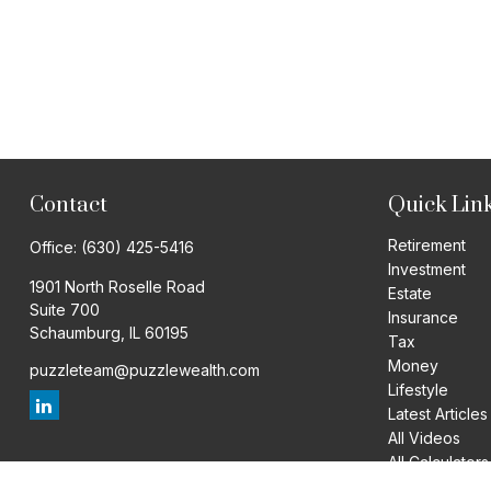
Contact
Quick Lin
Retirement
Office:
(630) 425-5416
Investment
1901 North Roselle Road
Estate
Suite 700
Insurance
Schaumburg,
IL
60195
Tax
Money
puzzleteam@puzzlewealth.com
Lifestyle
Latest Articles
All Videos
All Calculators