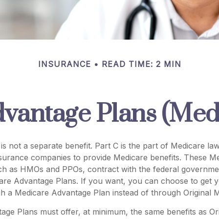
INSURANCE
READ TIME: 2 MIN
vantage Plans (Medi
is not a separate benefit. Part C is the part of Medicare law
nsurance companies to provide Medicare benefits. These Me
uch as HMOs and PPOs, contract with the federal governme
re Advantage Plans. If you want, you can choose to get 
h a Medicare Advantage Plan instead of through Original M
age Plans must offer, at minimum, the same benefits as Or