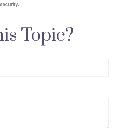
security.
is Topic?