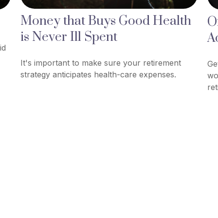
Money that Buys Good Health
O
is Never Ill Spent
A
id
It's important to make sure your retirement
Ge
strategy anticipates health-care expenses.
wo
re