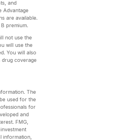
ts, and
re Advantage
s are available.
t B premium.
ll not use the
u will use the
. You will also
on drug coverage
nformation. The
 be used for the
rofessionals for
developed and
terest. FMG,
d investment
l information,