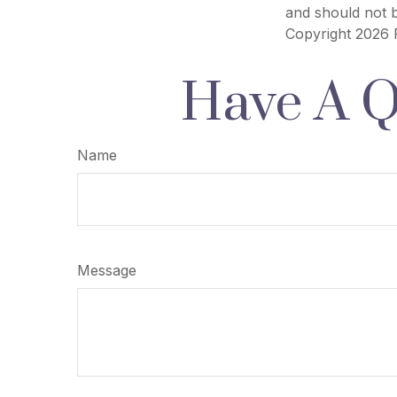
and should not b
Copyright
2026 
Have A Q
Name
Message