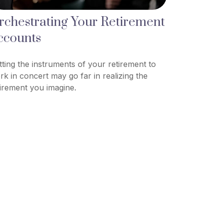
rchestrating Your Retirement
ccounts
tting the instruments of your retirement to
rk in concert may go far in realizing the
tirement you imagine.