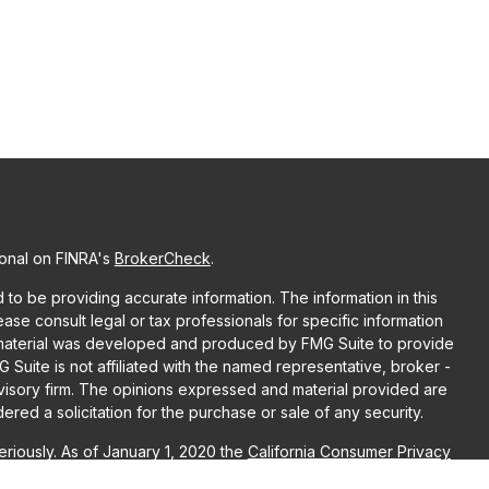
ional on FINRA's
BrokerCheck
.
o be providing accurate information. The information in this
lease consult legal or tax professionals for specific information
is material was developed and produced by FMG Suite to provide
G Suite is not affiliated with the named representative, broker -
dvisory firm. The opinions expressed and material provided are
red a solicitation for the purchase or sale of any security.
riously. As of January 1, 2020 the
California Consumer Privacy
ra measure to safeguard your data:
Do not sell my personal