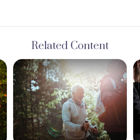
Related Content