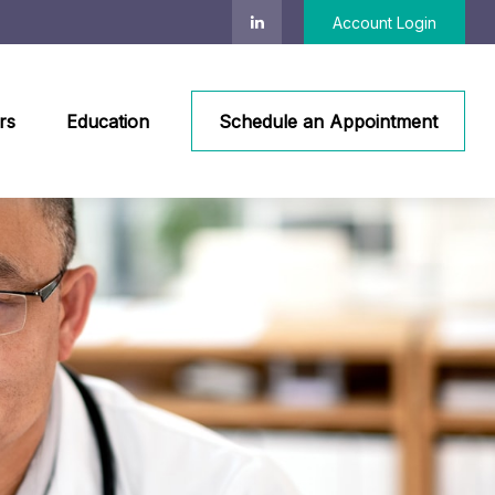
Account Login
rs
Education
Schedule an Appointment