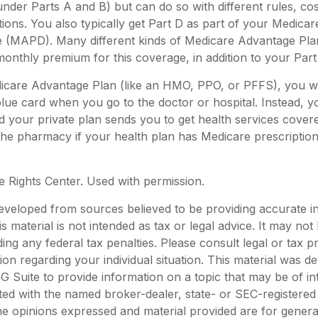
nder Parts A and B) but can do so with different rules, cos
tions. You also typically get Part D as part of your Medica
e (MAPD). Many different kinds of Medicare Advantage Plan
onthly premium for this coverage, in addition to your Par
dicare Advantage Plan (like an HMO, PPO, or PFFS), you wi
blue card when you go to the doctor or hospital. Instead, yo
your private plan sends you to get health services covered
 the pharmacy if your health plan has Medicare prescripti
 Rights Center. Used with permission.
eveloped from sources believed to be providing accurate i
is material is not intended as tax or legal advice. It may not
ing any federal tax penalties. Please consult legal or tax p
tion regarding your individual situation. This material was 
Suite to provide information on a topic that may be of in
liated with the named broker-dealer, state- or SEC-registere
he opinions expressed and material provided are for genera