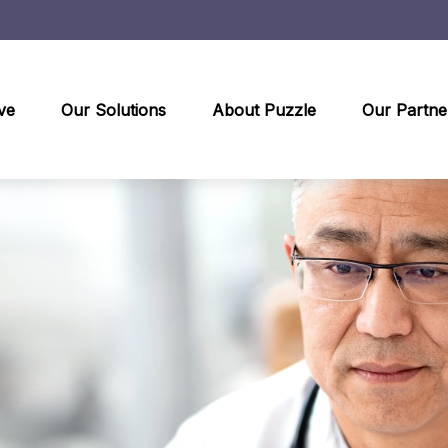
ve
Our Solutions
About Puzzle
Our Partne