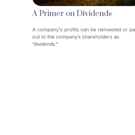
A Primer on Dividends
A company's profits can be reinvested or pa
out to the company’s shareholders as
“dividends."