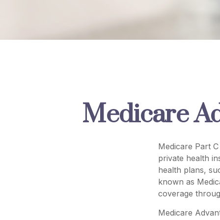
Medicare Ad
Medicare Part C 
private health i
health plans, s
known as Medica
coverage throug
Medicare Advant