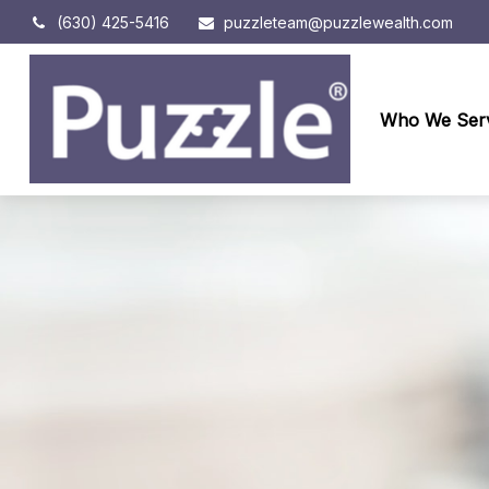
(630) 425-5416
puzzleteam@puzzlewealth.com
Who We Ser