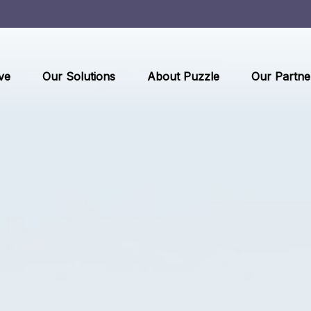
ve
Our Solutions
About Puzzle
Our Partne