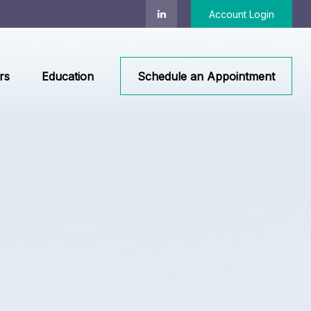
Account Login
rs
Education
Schedule an Appointment