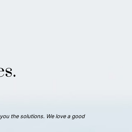
s.
e you the solutions. We love a good