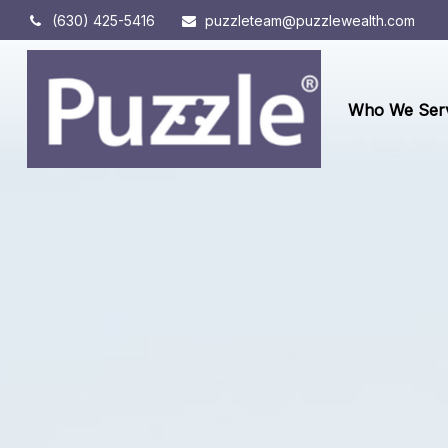
(630) 425-5416
puzzleteam@puzzlewealth.com
Who We Ser