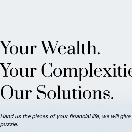
Your Wealth.
Your Complexitie
Our Solutions.
Hand us the pieces of your financial life, we will giv
puzzle.