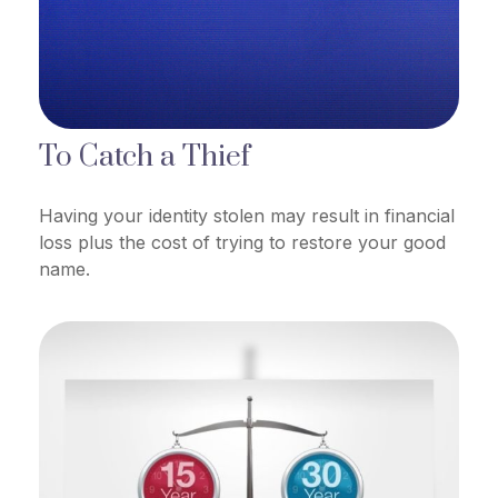
To Catch a Thief
Having your identity stolen may result in financial
loss plus the cost of trying to restore your good
name.