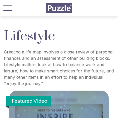
Lifestyle
Creating a life map involves a close review of personal
finances and an assessment of other building blocks.
Lifestyle matters look at how to balance work and
leisure, how to make smart choices for the future, and
many other items in an effort to help an individual
“enjoy the journey.”
Featured Video