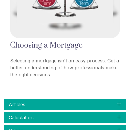
Choosing a Mortgage
Selecting a mortgage isn't an easy process. Get a
better understanding of how professionals make
the right decisions.
Articles
Calculators