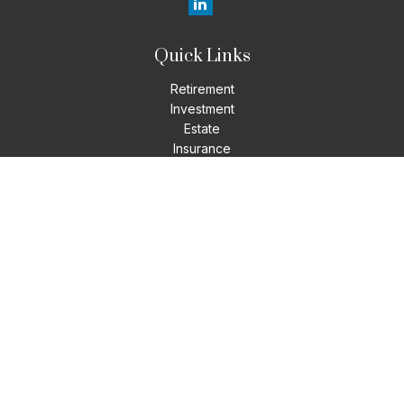
Quick Links
Retirement
Investment
Estate
Insurance
Tax
Money
Lifestyle
Latest Articles
All Videos
All Calculators
LPL
Financial Form CRS
Check the background of your financial professional on
FINRA's
BrokerCheck
.
The content is developed from sources believed to be