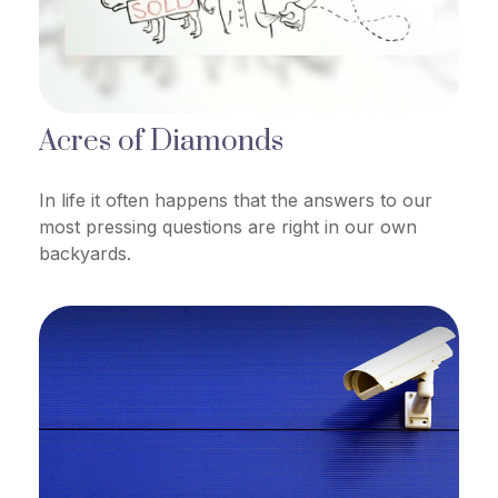
Acres of Diamonds
In life it often happens that the answers to our
most pressing questions are right in our own
backyards.