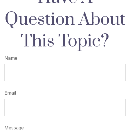
Question About
This Topic?
Name
Email
Message