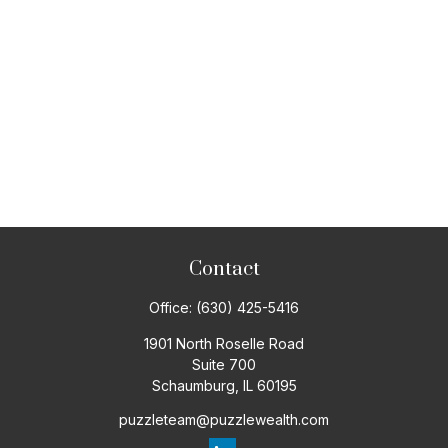
Contact
Office:
(630) 425-5416
1901 North Roselle Road
Suite 700
Schaumburg,
IL
60195
puzzleteam@puzzlewealth.com