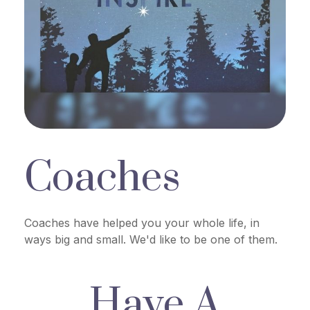
Coaches
Coaches have helped you your whole life, in
ways big and small. We'd like to be one of them.
Have A