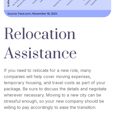
Relocation
Assistance
If you need to relocate for a new role, many
companies will help cover moving expenses,
temporary housing, and travel costs as part of your
package. Be sure to discuss the details and negotiate
wherever necessary. Moving to a new city can be
stressful enough, so your new company should be
willing to pay accordingly to ease the transition.