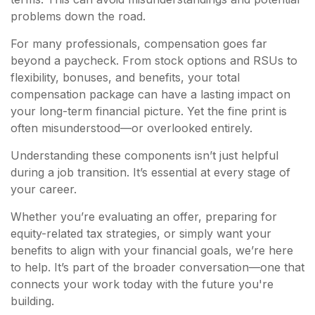
problems down the road.
For many professionals, compensation goes far
beyond a paycheck. From stock options and RSUs to
flexibility, bonuses, and benefits, your total
compensation package can have a lasting impact on
your long-term financial picture. Yet the fine print is
often misunderstood—or overlooked entirely.
Understanding these components isn’t just helpful
during a job transition. It’s essential at every stage of
your career.
Whether you’re evaluating an offer, preparing for
equity-related tax strategies, or simply want your
benefits to align with your financial goals, we’re here
to help. It’s part of the broader conversation—one that
connects your work today with the future you're
building.