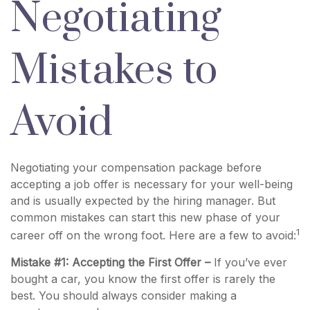
Negotiating
Mistakes to
Avoid
Negotiating your compensation package before
accepting a job offer is necessary for your well-being
and is usually expected by the hiring manager. But
common mistakes can start this new phase of your
1
career off on the wrong foot. Here are a few to avoid:
Mistake #1: Accepting the First Offer –
If you’ve ever
bought a car, you know the first offer is rarely the
best. You should always consider making a