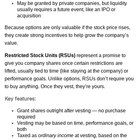
May be granted by private companies, but liquidity
usually requires a future event, like an IPO or
acquisition
Because options are only valuable if the stock price rises,
they create strong incentives to help grow the company’s
value.
Restricted Stock Units (RSUs)
represent a promise to
give you company shares once certain restrictions are
lifted, usually tied to time (like staying at the company) or
performance goals. Unlike options, RSUs don’t require you
to buy anything. Once they vest, they’re yours.
Key features:
Grant shares outright after vesting — no purchase
required
Vesting may be based on time, performance goals, or
both
Taxed as
ordinary income
at vesting, based on the