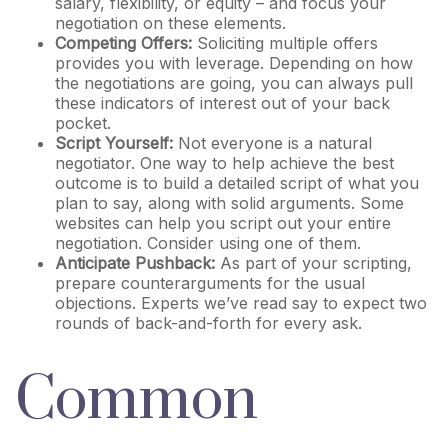
salary, flexibility, or equity – and focus your
negotiation on these elements.
Competing Offers:
Soliciting multiple offers
provides you with leverage. Depending on how
the negotiations are going, you can always pull
these indicators of interest out of your back
pocket.
Script Yourself:
Not everyone is a natural
negotiator. One way to help achieve the best
outcome is to build a detailed script of what you
plan to say, along with solid arguments. Some
websites can help you script out your entire
negotiation. Consider using one of them.
Anticipate Pushback:
As part of your scripting,
prepare counterarguments for the usual
objections. Experts we’ve read say to expect two
rounds of back-and-forth for every ask.
Common