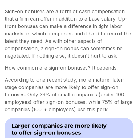
Sign-on bonuses are a form of cash compensation
that a firm can offer in addition to a base salary. Up-
front bonuses can make a difference in tight labor
markets, in which companies find it hard to recruit the
talent they need. As with other aspects of
compensation, a sign-on bonus can sometimes be
negotiated. If nothing else, it doesn't hurt to ask.
How common are sign-on bonuses? It depends.
According to one recent study, more mature, later-
stage companies are more likely to offer sign-on
bonuses. Only 33% of small companies (under 100
employees) offer sign-on bonuses, while 75% of large
companies (1001+ employees) use this perk.