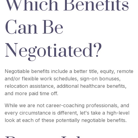
Which Benefits
Can Be
Negotiated?
Negotiable benefits include a better title, equity, remote
and/or flexible work schedules, sign-on bonuses,
relocation assistance, additional healthcare benefits,
and more paid time off.
While we are not career-coaching professionals, and
every circumstance is different, let's take a high-level
look at each of these potentially negotiable benefits.