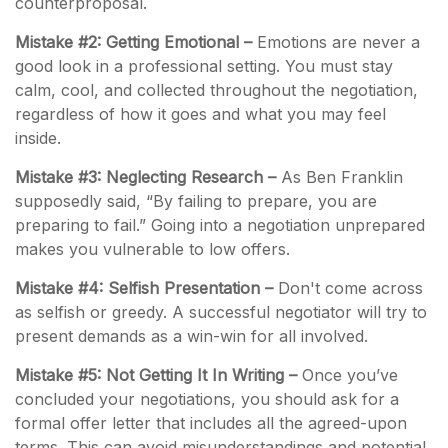
counterproposal.
Mistake #2: Getting Emotional –
Emotions are never a
good look in a professional setting. You must stay
calm, cool, and collected throughout the negotiation,
regardless of how it goes and what you may feel
inside.
Mistake #3: Neglecting Research –
As Ben Franklin
supposedly said, “By failing to prepare, you are
preparing to fail.” Going into a negotiation unprepared
makes you vulnerable to low offers.
Mistake #4: Selfish Presentation –
Don't come across
as selfish or greedy. A successful negotiator will try to
present demands as a win-win for all involved.
Mistake #5: Not Getting It In Writing –
Once you’ve
concluded your negotiations, you should ask for a
formal offer letter that includes all the agreed-upon
terms. This can avoid misunderstandings and potential