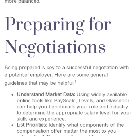
more balanced.
Preparing for
Negotiations
Being prepared is key to a successful negotiation with
a potential employer. Here are some general
1
guidelines that may be helpful.
Understand Market Data:
Using widely available
online tools like PayScale, Levels, and Glassdoor
can help you benchmark your role and industry
to determine the appropriate salary level for your
skills and experience.
List Priorities:
Identify what components of the
compensation offer matter the most to you –