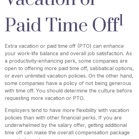
1
Paid Time Off
Extra vacation or paid time off (PTO) can enhance
your work-life balance and overall job satisfaction. As
a productivity-enhancing perk, some companies are
open to offering more paid time off, sabbatical options,
or even unlimited vacation policies. On the other hand,
some companies have a policy of not being generous
with time off. You should determine the culture before
requesting more vacation or PTO.
Employers tend to have more flexibility with vacation
policies than with other financial perks. If you are
underwhelmed by the salary offer, getting additional
time off can make the overall compensation package