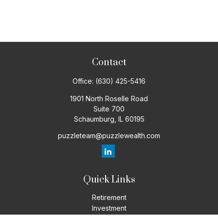
Contact
Office:
(630) 425-5416
1901 North Roselle Road
Suite 700
Schaumburg,
IL
60195
puzzleteam@puzzlewealth.com
Quick Links
Retirement
Investment