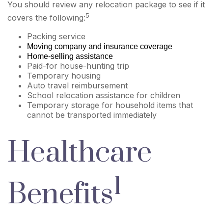
You should review any relocation package to see if it
5
covers the following:
Packing service
Moving company and insurance coverage
Home-selling assistance
Paid-for house-hunting trip
Temporary housing
Auto travel reimbursement
School relocation assistance for children
Temporary storage for household items that
cannot be transported immediately
Healthcare
1
Benefits