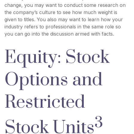
change, you may want to conduct some research on
the company’s culture to see how much weight is
given to titles. You also may want to learn how your
industry refers to professionals in the same role so
you can go into the discussion armed with facts.
Equity: Stock
Options and
Restricted
3
Stock Units