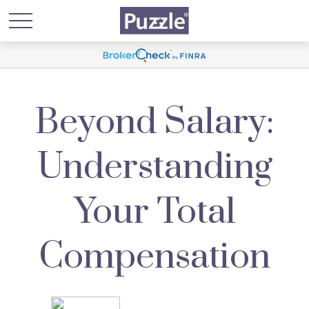
Beyond Salary:
Understanding
Your Total
Compensation