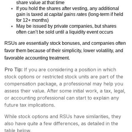
share value at that time
If you hold the shares after vesting, any additional
gain is taxed at
capital gains rates
(long-term if held
for 12+ months)
May be issued by private companies, but shares
often can’t be sold until a liquidity event occurs
RSUs are essentially stock bonuses, and companies often
favor them because of their simplicity, lower volatility, and
favorable accounting treatment.
Pro Tip:
If you are considering a position in which
stock options or restricted stock units are part of the
compensation package, a professional may help you
assess their value. After some initial work, a tax, legal,
or accounting professional can start to explain any
future tax implications.
While stock options and RSUs have similarities, they
also have quite a few differences, as detailed in the
table below.