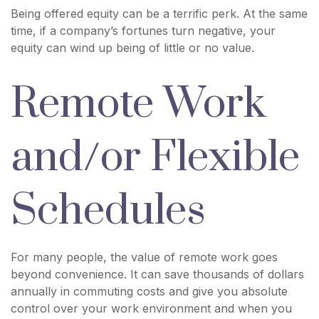
Being offered equity can be a terrific perk. At the same
time, if a company’s fortunes turn negative, your
equity can wind up being of little or no value.
Remote Work
and/or Flexible
Schedules
For many people, the value of remote work goes
beyond convenience. It can save thousands of dollars
annually in commuting costs and give you absolute
control over your work environment and when you