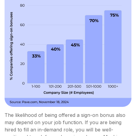
The likelihood of being offered a sign-on bonus also
may depend on your job function. If you are being
hired to fill an in-demand role, you will be well-