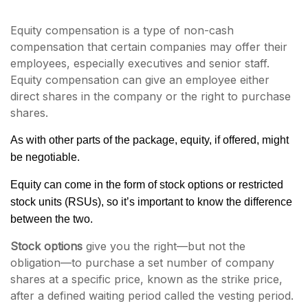
Equity compensation is a type of non-cash
compensation that certain companies may offer their
employees, especially executives and senior staff.
Equity compensation can give an employee either
direct shares in the company or the right to purchase
shares.
As with other parts of the package, equity, if offered, might
be negotiable.
Equity can come in the form of stock options or restricted
stock units (RSUs), so it’s important to know the difference
between the two.
Stock options
give you the right—but not the
obligation—to purchase a set number of company
shares at a specific price, known as the strike price,
after a defined waiting period called the vesting period.