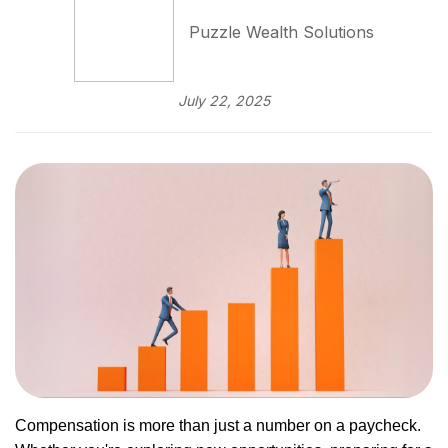
Puzzle Wealth Solutions
July 22, 2025
Compensation is more than just a number on a paycheck.