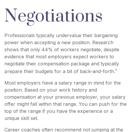
Negotiations
Professionals typically undervalue their bargaining
power when accepting a new position. Research
shows that only 44% of workers negotiate, despite
evidence that most employers expect workers to
negotiate their compensation package and typically
1
prepare their budgets for a bit of back-and-forth.
Most employers have a salary range in mind for the
position. Based on your work history and
compensation at your previous employer, your salary
offer might fall within that range. You can push for the
top of the range if you have the experience or a
unique skill set.
Career coaches often recommend not jumping at the