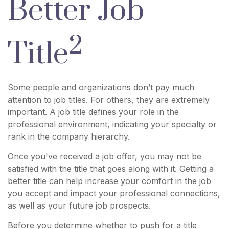
Better Job
2
Title
Some people and organizations don’t pay much
attention to job titles. For others, they are extremely
important. A job title defines your role in the
professional environment, indicating your specialty or
rank in the company hierarchy.
Once you've received a job offer, you may not be
satisfied with the title that goes along with it. Getting a
better title can help increase your comfort in the job
you accept and impact your professional connections,
as well as your future job prospects.
Before you determine whether to push for a title