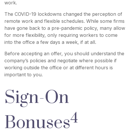
work.
The COVID-19 lockdowns changed the perception of
remote work and flexible schedules. While some firms
have gone back to a pre-pandemic policy, many allow
for more flexibility, only requiring workers to come
into the office a few days a week, if at all.
Before accepting an offer, you should understand the
company’s policies and negotiate where possible if
working outside the office or at different hours is
important to you.
Sign-On
4
Bonuses