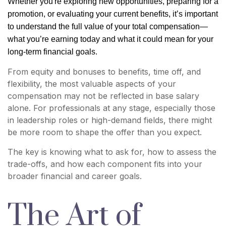
Whether you're exploring new opportunities, preparing for a
promotion, or evaluating your current benefits, it’s important
to understand the full value of your total compensation—
what you’re earning today and what it could mean for your
long-term financial goals.
From equity and bonuses to benefits, time off, and
flexibility, the most valuable aspects of your
compensation may not be reflected in base salary
alone. For professionals at any stage, especially those
in leadership roles or high-demand fields, there might
be more room to shape the offer than you expect.
The key is knowing what to ask for, how to assess the
trade-offs, and how each component fits into your
broader financial and career goals.
The Art of