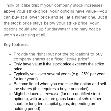
Think of it like this: If your company stock increases
above your strike price, your options have value—you
can buy at a lower price and sell at a higher one. But if
the stock price stays below your strike price, your
options could end up “underwater” and may not be
worth exercising at all.
Key features:
Provide the right (but not the obligation) to buy
company shares at a fixed “strike price”
Only have value if the stock price exceeds the strike
price
Typically vest over several years (e.g., 25% per year
for four years)
Become liquid when you exercise the option and sell
the shares (this requires a buyer or market)
Might be taxed at
exercise
(for non-qualified stock
options), with any future gains taxed at
sale
(either
short- or long-term capital gains, depending on
holding period)