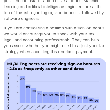
positioned to ask for and receive a bonus. Machine
learning and artificial intelligence engineers are at the
top of the list regarding sign-on bonuses, followed by
software engineers.
If you are considering a position with a sign-on bonus,
we would encourage you to speak with your tax,
legal, and accounting professionals. They can help
you assess whether you might need to adjust your tax
strategy when accepting this one-time payment.