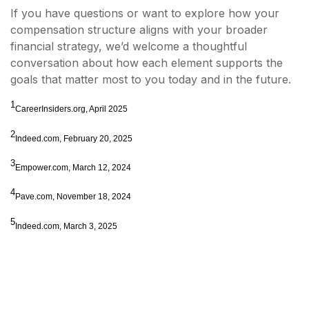
If you have questions or want to explore how your
compensation structure aligns with your broader
financial strategy, we’d welcome a thoughtful
conversation about how each element supports the
goals that matter most to you today and in the future.
1
CareerInsiders.org, April 2025
2
Indeed.com, February 20, 2025
3
Empower.com, March 12, 2024
4
Pave.com, November 18, 2024
5
Indeed.com, March 3, 2025