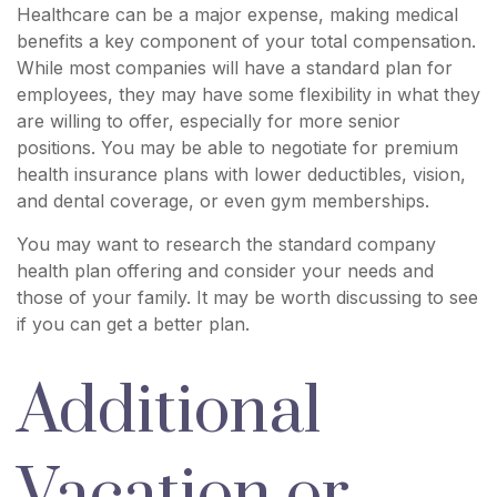
Healthcare can be a major expense, making medical
benefits a key component of your total compensation.
While most companies will have a standard plan for
employees, they may have some flexibility in what they
are willing to offer, especially for more senior
positions. You may be able to negotiate for premium
health insurance plans with lower deductibles, vision,
and dental coverage, or even gym memberships.
You may want to research the standard company
health plan offering and consider your needs and
those of your family. It may be worth discussing to see
if you can get a better plan.
Additional
Vacation or