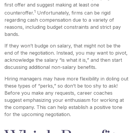
first offer and suggest making at least one
1
counteroffer.
Unfortunately, firms can be rigid
regarding cash compensation due to a variety of
reasons, including budget constraints and strict pay
bands.
If they won’t budge on salary, that might not be the
end of the negotiation. Instead, you may want to pivot,
acknowledge the salary “is what it is,” and then start
discussing additional non-salary benefits.
Hiring managers may have more flexibility in doling out
these types of “perks,” so don’t be too shy to ask!
Before you make any requests, career coaches
suggest emphasizing your enthusiasm for working at
the company. This can help establish a positive tone
for the upcoming negotiation.