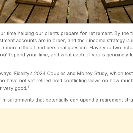
r time helping our clients prepare for retirement. By the t
vestment accounts are in order, and their income strategy is 
 more difficult and personal question: Have you two actual
you'll spend your time, and what each of you is genuinely 
ways. Fidelity’s 2024 Couples and Money Study, which tes
ho have not yet retired hold conflicting views on how much
1
or very good.
 misalignments that potentially can upend a retirement stra