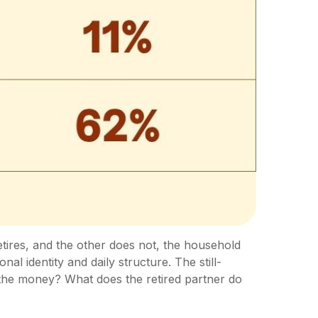
tires, and the other does not, the household
 identity and daily structure. The still-
he money? What does the retired partner do