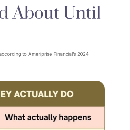
d About Until
 according to Ameriprise Financial’s 2024