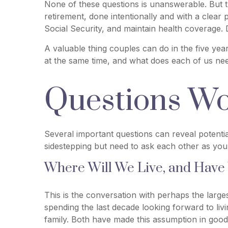
None of these questions is unanswerable. But t
retirement, done intentionally and with a clear
Social Security, and maintain health coverage. 
A valuable thing couples can do in the five years
at the same time, and what does each of us need
Questions Wo
Several important questions can reveal potenti
sidestepping but need to ask each other as you
Where Will We Live, and Have
This is the conversation with perhaps the larg
spending the last decade looking forward to li
family. Both have made this assumption in good 