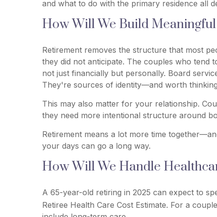
and what to do with the primary residence all 
How Will We Build Meaningful 
Retirement removes the structure that most peopl
they did not anticipate. The couples who tend 
not just financially but personally. Board servi
They're sources of identity—and worth thinking 
This may also matter for your relationship. Co
they need more intentional structure around bo
Retirement means a lot more time together—and 
your days can go a long way.
How Will We Handle Healthcare
A 65-year-old retiring in 2025 can expect to sp
Retiree Health Care Cost Estimate. For a couple
include long-term care.