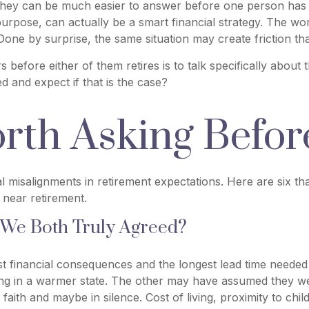
hey can be much easier to answer before one person has al
 purpose, can actually be a smart financial strategy. The wo
Done by surprise, the same situation may create friction tha
 before either of them retires is to talk specifically about
 and expect if that is the case?
rth Asking Before
al misalignments in retirement expectations. Here are six 
 near retirement.
 We Both Truly Agreed?
est financial consequences and the longest lead time need
ving in a warmer state. The other may have assumed they we
faith and maybe in silence. Cost of living, proximity to chi