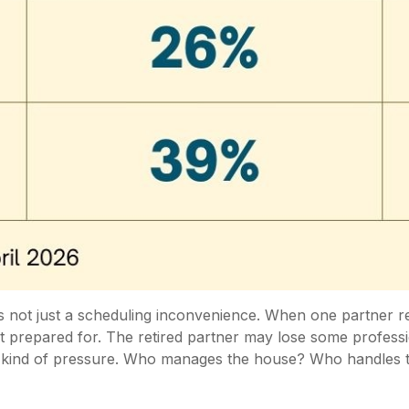
s not just a scheduling inconvenience. When one partner re
epared for. The retired partner may lose some professional
 kind of pressure. Who manages the house? Who handles t