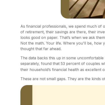
As financial professionals, we spend much of ou
of retirement, their savings are there, their in
looks good on paper. That’s when we ask them a
Not the math. Your life. Where you'll be, how 
thought that far ahead.
The data backs this up in some uncomfortable 
separately, found that 53 percent of couples w
their household’s financial health as excellent 
These are not small gaps. They are the kinds of