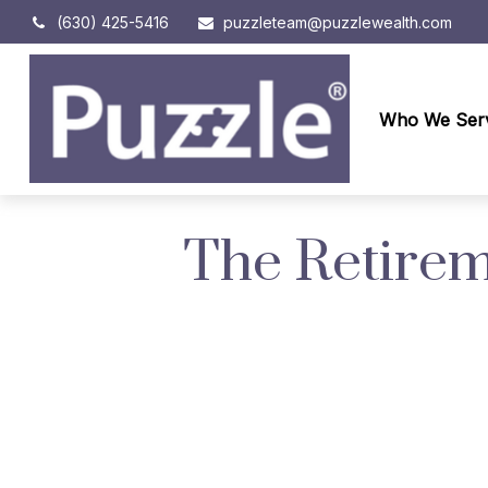
(630) 425-5416
puzzleteam@puzzlewealth.com
Who We Ser
The Retirem