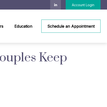
Account Login
rs
Education
Schedule an Appointment
Couples Keep