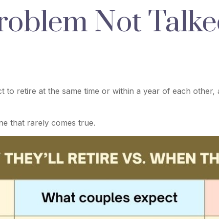
roblem Not Talke
to retire at the same time or within a year of each other,
e that rarely comes true.