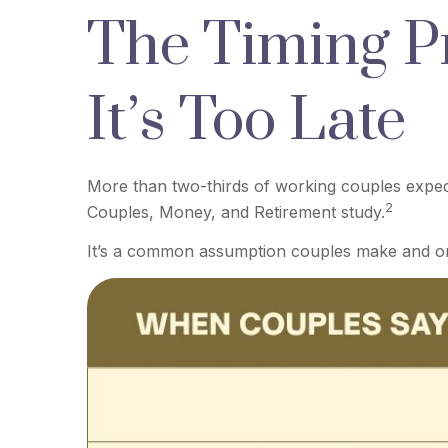
The Timing P
It’s Too Late
More than two-thirds of working couples expect 
2
Couples, Money, and Retirement study.
It’s a common assumption couples make and on