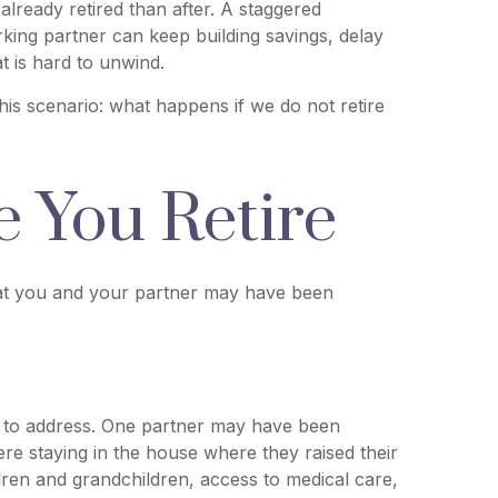
ready retired than after. A staggered
rking partner can keep building savings, delay
t is hard to unwind.
 this scenario: what happens if we do not retire
 You Retire
that you and your partner may have been
ed to address. One partner may have been
re staying in the house where they raised their
ldren and grandchildren, access to medical care,