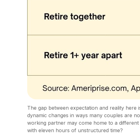
The gap between expectation and reality here i
dynamic changes in ways many couples are not pr
working partner may come home to a different
with eleven hours of unstructured time?