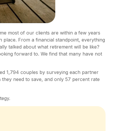
ime most of our clients are within a few years
in place. From a financial standpoint, everything
ly talked about what retirement will be like?
looking forward to. We find that many have not
ted 1,794 couples by surveying each partner
 they need to save, and only 57 percent rate
tegy.