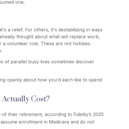
assumed one.
a relief. For others, it's destabilizing in ways
already thought about what will replace work,
or a volunteer role. These are not hobbies.
s.
s of parallel busy lives sometimes discover
king openly about how you'd each like to spend
Actually Cost?
f their retirement, according to Fidelity’s 2025
 assume enrollment in Medicare and do not