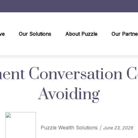
ve
Our Solutions
About Puzzle
Our Partne
ent Conversation 
Avoiding
Puzzle Wealth Solutions
June 23, 2026