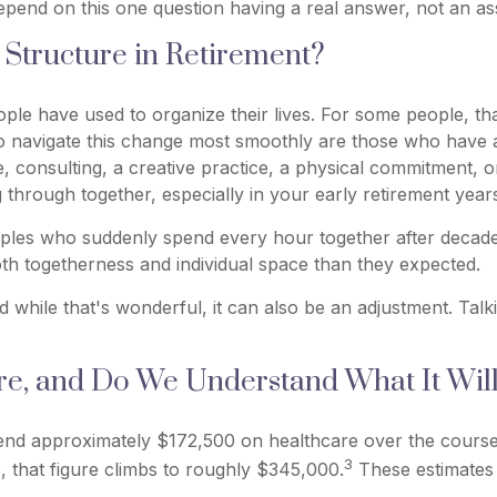
depend on this one question having a real answer, not an 
Structure in Retirement?
e have used to organize their lives. For some people, that's 
to navigate this change most smoothly are those who have 
ce, consulting, a creative practice, a physical commitment, 
through together, especially in your early retirement year
uples who suddenly spend every hour together after decade
th togetherness and individual space than they expected.
while that's wonderful, it can also be an adjustment. Tal
, and Do We Understand What It Will 
end approximately $172,500 on healthcare over the course o
3
, that figure climbs to roughly $345,000.
These estimates