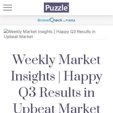
Weekly Market
Insights | Happy
Q3 Results in
Upbeat Market