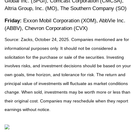
Global Inc. (SPGI), Comcast Corporation (CMCSA),
Altria Group, Inc. (MO), The Southern Company (SO)
Friday:
Exxon Mobil Corporation (XOM), AbbVie Inc.
(ABBV), Chevron Corporation (CVX)
Source: Zacks, October 24, 2025. Companies mentioned are for
informational purposes only. It should not be considered a
solicitation for the purchase or sale of the securities. Investing
involves risks, and investment decisions should be based on your
own goals, time horizon, and tolerance for risk. The return and
principal value of investments will fluctuate as market conditions
change. When sold, investments may be worth more or less than
their original cost. Companies may reschedule when they report
earnings without notice.