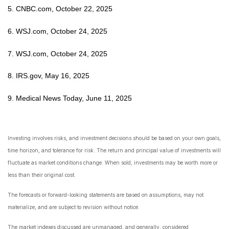
5. CNBC.com, October 22, 2025
6. WSJ.com, October 24, 2025
7. WSJ.com, October 24, 2025
8. IRS.gov, May 16, 2025
9. Medical News Today, June 11, 2025
Investing involves risks, and investment decisions should be based on your own goals,
time horizon, and tolerance for risk. The return and principal value of investments will
fluctuate as market conditions change. When sold, investments may be worth more or
less than their original cost.
The forecasts or forward-looking statements are based on assumptions, may not
materialize, and are subject to revision without notice.
The market indexes discussed are unmanaged, and generally, considered