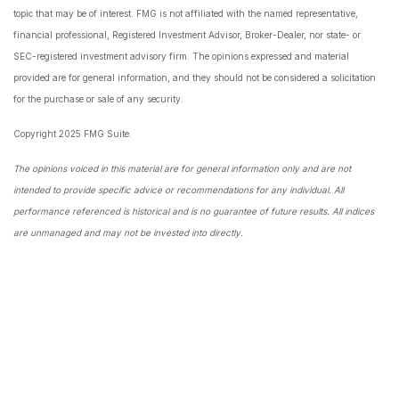
topic that may be of interest. FMG is not affiliated with the named representative,
financial professional, Registered Investment Advisor, Broker-Dealer, nor state- or
SEC-registered investment advisory firm. The opinions expressed and material
provided are for general information, and they should not be considered a solicitation
for the purchase or sale of any security.
Copyright 2025 FMG Suite.
The opinions voiced in this material are for general information only and are not
intended to provide specific advice or recommendations for any individual. All
performance referenced is historical and is no guarantee of future results. All indices
are unmanaged and may not be invested into directly.