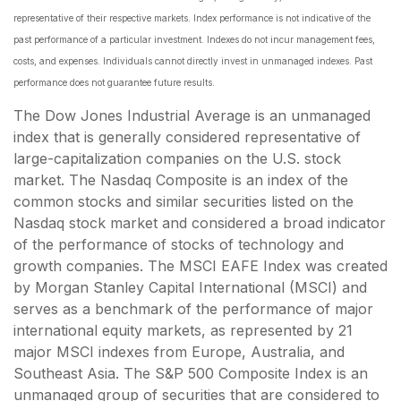
representative of their respective markets. Index performance is not indicative of the
past performance of a particular investment. Indexes do not incur management fees,
costs, and expenses. Individuals cannot directly invest in unmanaged indexes. Past
performance does not guarantee future results.
The Dow Jones Industrial Average is an unmanaged
index that is generally considered representative of
large-capitalization companies on the U.S. stock
market. The Nasdaq Composite is an index of the
common stocks and similar securities listed on the
Nasdaq stock market and considered a broad indicator
of the performance of stocks of technology and
growth companies. The MSCI EAFE Index was created
by Morgan Stanley Capital International (MSCI) and
serves as a benchmark of the performance of major
international equity markets, as represented by 21
major MSCI indexes from Europe, Australia, and
Southeast Asia. The S&P 500 Composite Index is an
unmanaged group of securities that are considered to