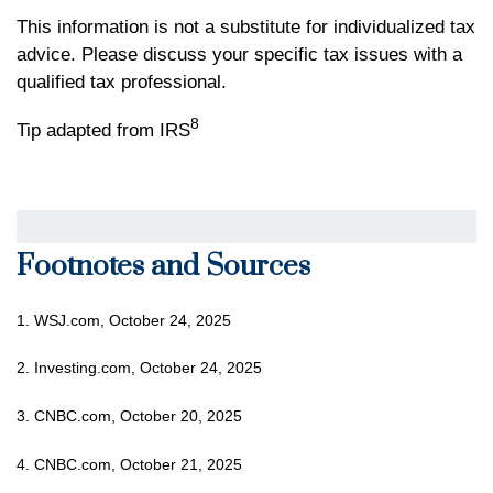
This information is not a substitute for individualized tax
advice. Please discuss your specific tax issues with a
qualified tax professional.
8
Tip adapted from IRS
Footnotes and Sources
1. WSJ.com, October 24, 2025
2. Investing.com, October 24, 2025
3. CNBC.com, October 20, 2025
4. CNBC.com, October 21, 2025