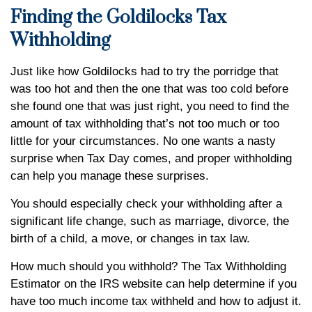
Finding the Goldilocks Tax
Withholding
Just like how Goldilocks had to try the porridge that
was too hot and then the one that was too cold before
she found one that was just right, you need to find the
amount of tax withholding that’s not too much or too
little for your circumstances. No one wants a nasty
surprise when Tax Day comes, and proper withholding
can help you manage these surprises.
You should especially check your withholding after a
significant life change, such as marriage, divorce, the
birth of a child, a move, or changes in tax law.
How much should you withhold? The Tax Withholding
Estimator on the IRS website can help determine if you
have too much income tax withheld and how to adjust it.