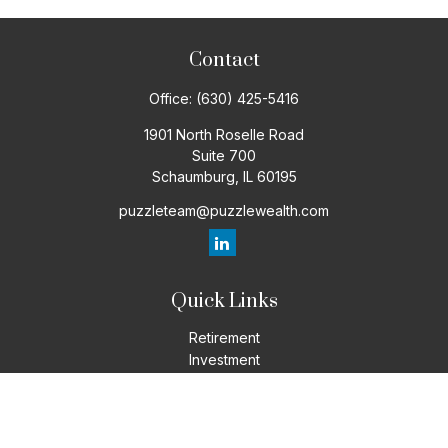
Contact
Office:
(630) 425-5416
1901 North Roselle Road
Suite 700
Schaumburg,
IL
60195
puzzleteam@puzzlewealth.com
Quick Links
Retirement
Investment
Estate
Insurance
Tax
Money