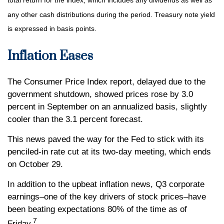
total return for the index, which includes any dividends as well as
any other cash distributions during the period. Treasury note yield
is expressed in basis points.
Inflation Eases
The Consumer Price Index report, delayed due to the
government shutdown, showed prices rose by 3.0
percent in September on an annualized basis, slightly
cooler than the 3.1 percent forecast.
This news paved the way for the Fed to stick with its
penciled-in rate cut at its two-day meeting, which ends
on October 29.
In addition to the upbeat inflation news, Q3 corporate
earnings–one of the key drivers of stock prices–have
been beating expectations 80% of the time as of
7
Friday.