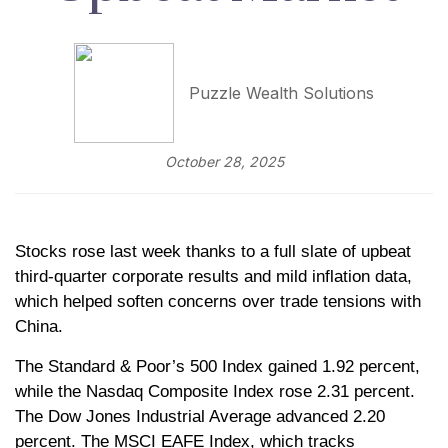
Puzzle Wealth Solutions
October 28, 2025
Stocks rose last week thanks to a full slate of upbeat
third-quarter corporate results and mild inflation data,
which helped soften concerns over trade tensions with
China.
The Standard & Poor’s 500 Index gained 1.92 percent,
while the Nasdaq Composite Index rose 2.31 percent.
The Dow Jones Industrial Average advanced 2.20
percent. The MSCI EAFE Index, which tracks