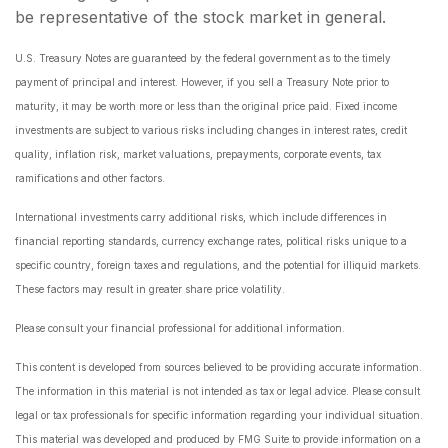
be representative of the stock market in general.
U.S. Treasury Notes are guaranteed by the federal government as to the timely
payment of principal and interest. However, if you sell a Treasury Note prior to
maturity, it may be worth more or less than the original price paid. Fixed income
investments are subject to various risks including changes in interest rates, credit
quality, inflation risk, market valuations, prepayments, corporate events, tax
ramifications and other factors.
International investments carry additional risks, which include differences in
financial reporting standards, currency exchange rates, political risks unique to a
specific country, foreign taxes and regulations, and the potential for illiquid markets.
These factors may result in greater share price volatility.
Please consult your financial professional for additional information.
This content is developed from sources believed to be providing accurate information.
The information in this material is not intended as tax or legal advice. Please consult
legal or tax professionals for specific information regarding your individual situation.
This material was developed and produced by FMG Suite to provide information on a