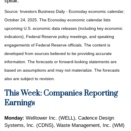
speak.
Source:
I
nvestors Business Daily - Econoday economic calendar
;
October 24, 2025.
The Econoday economic calendar lists
upcoming U.S. economic data releases (including key economic
indicators), Federal Reserve policy meetings, and speaking
engagements of Federal Reserve officials. The content is
developed from sources believed to be providing accurate
information. The forecasts or forward-looking statements are
based on assumptions and may not materialize. The forecasts
also are subject to revision.
This Week: Companies Reporting
Earnings
Monday:
Welltower Inc. (WELL), Cadence Design
Systems, Inc. (CDNS), Waste Management, Inc. (WM)