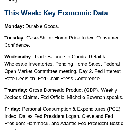
This Week: Key Economic Data
Monday:
Durable Goods.
Tuesday:
Case-Shiller Home Price Index. Consumer
Confidence.
Wednesday:
Trade Balance in Goods. Retail &
Wholesale Inventories. Pending Home Sales. Federal
Open Market Committee meeting, Day 2. Fed Interest
Rate Decision. Fed Chair Press Conference.
Thursday:
Gross Domestic Product (GDP). Weekly
Jobless Claims. Fed Official Michelle Bowman speaks.
Friday:
Personal Consumption & Expenditures (PCE)
Index. Dallas Fed President Logan, Cleveland Fed
President Hammack, and Atlantic Fed President Bostic