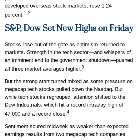
developed overseas stock markets, rose 1.24
1,2
percent.
S&P, Dow Set New Highs on Friday
Stocks rose out of the gate as optimism returned to
markets. Strength in the tech sector—and whispers of
an imminent end to the government shutdown—pushed
3
all three market averages higher.
But the strong start turned mixed as some pressure on
megacap tech stocks pulled down the Nasdaq. But
while tech stocks regrouped, attention shifted to the
Dow Industrials, which hit a record intraday high of
4
47,000 and a record close.
Sentiment soured midweek as weaker-than-expected
earnings results from two megacap tech companies