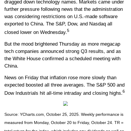
dragged down technology names. Markets came under
further pressure following news that the administration
was considering restrictions on U.S.-made software
exported to China. The S&P, Dow, and Nasdaq all
5
closed lower on Wednesday.
But the mood brightened Thursday as more megacap
tech companies announced strong Q3 results, and as
the White House confirmed a scheduled meeting with
China.
News on Friday that inflation rose more slowly than
expected boosted all three averages. The S&P 500 and
6
Dow Industrials hit all-time intraday and closing highs.
Source: YCharts.com, October 25, 2025. Weekly performance is
measured from Monday, October 20 to Friday, October 24. TR =