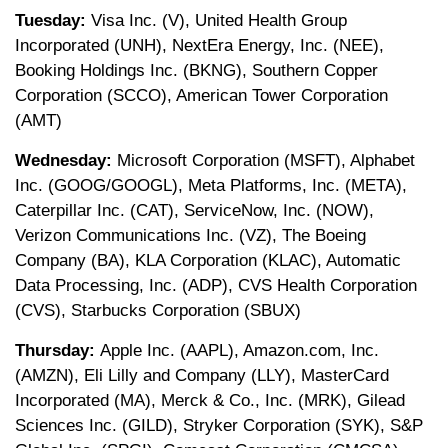
Tuesday:
Visa Inc. (V), United Health Group
Incorporated (UNH), NextEra Energy, Inc. (NEE),
Booking Holdings Inc. (BKNG), Southern Copper
Corporation (SCCO), American Tower Corporation
(AMT)
Wednesday:
Microsoft Corporation (MSFT), Alphabet
Inc. (GOOG/GOOGL), Meta Platforms, Inc. (META),
Caterpillar Inc. (CAT), ServiceNow, Inc. (NOW),
Verizon Communications Inc. (VZ), The Boeing
Company (BA), KLA Corporation (KLAC), Automatic
Data Processing, Inc. (ADP), CVS Health Corporation
(CVS), Starbucks Corporation (SBUX)
Thursday:
Apple Inc. (AAPL), Amazon.com, Inc.
(AMZN), Eli Lilly and Company (LLY), MasterCard
Incorporated (MA), Merck & Co., Inc. (MRK), Gilead
Sciences Inc. (GILD), Stryker Corporation (SYK), S&P