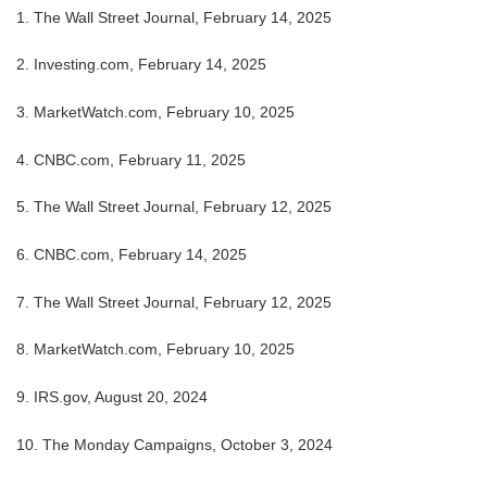
1. The Wall Street Journal, February 14, 2025
2. Investing.com, February 14, 2025
3. MarketWatch.com, February 10, 2025
4. CNBC.com, February 11, 2025
5. The Wall Street Journal, February 12, 2025
6. CNBC.com, February 14, 2025
7. The Wall Street Journal, February 12, 2025
8. MarketWatch.com, February 10, 2025
9. IRS.gov, August 20, 2024
10. The Monday Campaigns, October 3, 2024