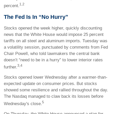
1,2
percent.
The Fed Is In “No Hurry”
Stocks opened the week higher, quickly discounting
news that the White House would impose 25 percent
tariffs on all steel and aluminum imports. Tuesday was
a volatility session, punctuated by comments from Fed
Chair Powell, who told lawmakers the central bank
doesn’t “need to be in a hurry” to lower interior rates
3,4
further.
Stocks opened lower Wednesday after a warmer-than-
expected update on consumer prices. But stocks
showed some resilience and rallied throughout the day.
The Nasdaq managed to claw back its losses before
5
Wednesday's close.
On Thursday, the White House announced a plan for