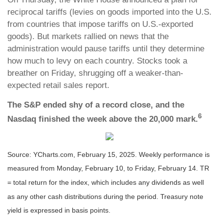
reciprocal tariffs (levies on goods imported into the U.S.
from countries that impose tariffs on U.S.-exported
goods). But markets rallied on news that the
administration would pause tariffs until they determine
how much to levy on each country. Stocks took a
breather on Friday, shrugging off a weaker-than-
expected retail sales report.
The S&P ended shy of a record close, and the
6
Nasdaq finished the week above the 20,000 mark.
Source: YCharts.com, February 15, 2025. Weekly performance is
measured from Monday, February 10, to Friday, February 14. TR
= total return for the index, which includes any dividends as well
as any other cash distributions during the period.
Treasury note
yield is expressed in basis points.