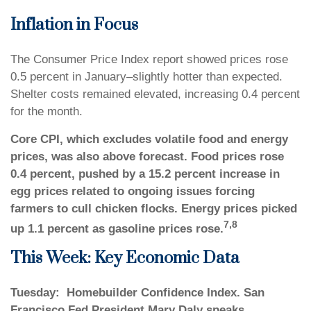
Inflation in Focus
The Consumer Price Index report showed prices rose
0.5 percent in January–slightly hotter than expected.
Shelter costs remained elevated, increasing 0.4 percent
for the month.
Core CPI, which excludes volatile food and energy
prices, was also above forecast. Food prices rose
0.4 percent, pushed by a 15.2 percent increase in
egg prices related to ongoing issues forcing
farmers to cull chicken flocks. Energy prices picked
7,8
up 1.1 percent as gasoline prices rose.
This Week: Key Economic Data
Tuesday:
Homebuilder Confidence Index. San
Francisco Fed President Mary Daly speaks.