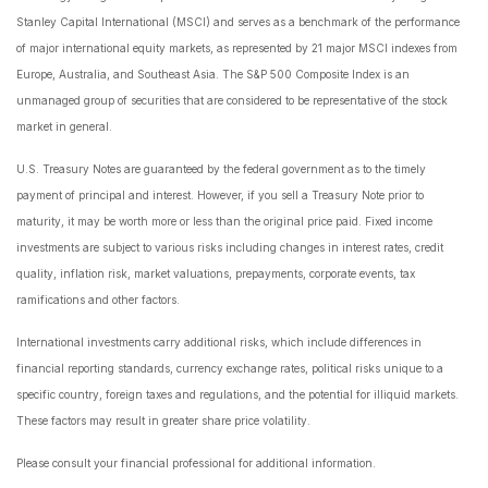
Stanley Capital International (MSCI) and serves as a benchmark of the performance
of major international equity markets, as represented by 21 major MSCI indexes from
Europe, Australia, and Southeast Asia. The S&P 500 Composite Index is an
unmanaged group of securities that are considered to be representative of the stock
market in general.
U.S. Treasury Notes are guaranteed by the federal government as to the timely
payment of principal and interest. However, if you sell a Treasury Note prior to
maturity, it may be worth more or less than the original price paid. Fixed income
investments are subject to various risks including changes in interest rates, credit
quality, inflation risk, market valuations, prepayments, corporate events, tax
ramifications and other factors.
International investments carry additional risks, which include differences in
financial reporting standards, currency exchange rates, political risks unique to a
specific country, foreign taxes and regulations, and the potential for illiquid markets.
These factors may result in greater share price volatility.
Please consult your financial professional for additional information.