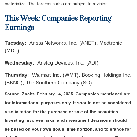
materialize. The forecasts also are subject to revision.
This Week: Companies Reporting
Earnings
Tuesday:
Arista Networks, Inc. (ANET), Medtronic
(MDT)
Wednesday:
Analog Devices, Inc. (ADI)
Thursday:
Walmart Inc. (WMT), Booking Holdings Inc.
(BKNG), The Southern Company (SO)
Source: Zacks,
February 14
, 2025.
Companies mentioned are
for informational purposes only. It should not be considered
a solicitation for the purchase or sale of the securities.
Investing involves risks, and investment decisions should
be based on your own goals, time horizon, and tolerance for