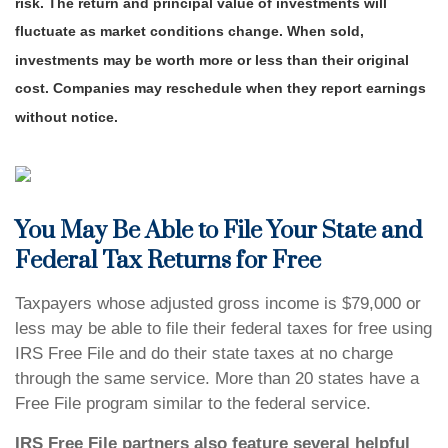
risk. The return and principal value of investments will
fluctuate as market conditions change. When sold,
investments may be worth more or less than their original
cost. Companies may reschedule when they report earnings
without notice.
You May Be Able to File Your State and
Federal Tax Returns for Free
Taxpayers whose adjusted gross income is $79,000 or
less may be able to file their federal taxes for free using
IRS Free File and do their state taxes at no charge
through the same service. More than 20 states have a
Free File program similar to the federal service.
IRS Free File partners also feature several helpful