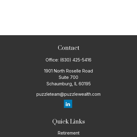
Contact
Office:
(630) 425-5416
1901 North Roselle Road
Suite 700
Schaumburg,
IL
60195
puzzleteam@puzzlewealth.com
Quick Links
Retirement