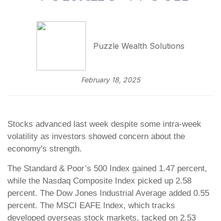
Puzzle Wealth Solutions
February 18, 2025
Stocks advanced last week despite some intra-week
volatility as investors showed concern about the
economy's strength.
The Standard & Poor’s 500 Index gained 1.47 percent,
while the Nasdaq Composite Index picked up 2.58
percent. The Dow Jones Industrial Average added 0.55
percent. The MSCI EAFE Index, which tracks
developed overseas stock markets, tacked on 2.53