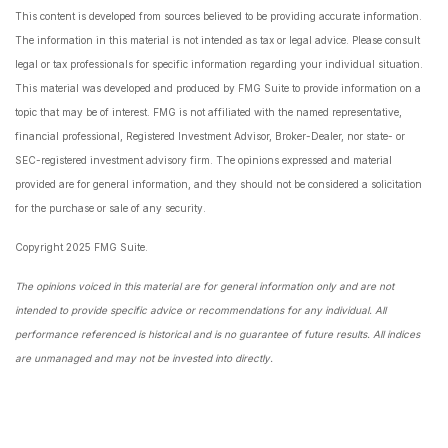
This content is developed from sources believed to be providing accurate information.
The information in this material is not intended as tax or legal advice. Please consult
legal or tax professionals for specific information regarding your individual situation.
This material was developed and produced by FMG Suite to provide information on a
topic that may be of interest. FMG is not affiliated with the named representative,
financial professional, Registered Investment Advisor, Broker-Dealer, nor state- or
SEC-registered investment advisory firm. The opinions expressed and material
provided are for general information, and they should not be considered a solicitation
for the purchase or sale of any security.
Copyright 2025 FMG Suite.
The opinions voiced in this material are for general information only and are not
intended to provide specific advice or recommendations for any individual. All
performance referenced is historical and is no guarantee of future results. All indices
are unmanaged and may not be invested into directly.