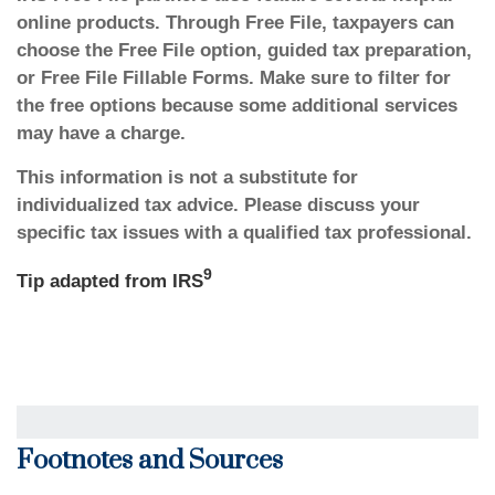
online products. Through Free File, taxpayers can
choose the Free File option, guided tax preparation,
or Free File Fillable Forms. Make sure to filter for
the free options because some additional services
may have a charge.
This information is not a substitute for
individualized tax advice. Please discuss your
specific tax issues with a qualified tax professional.
9
Tip adapted from
IRS
Footnotes and Sources