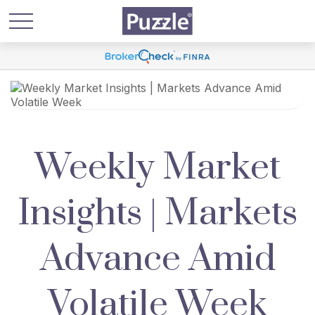
Weekly Market
Insights | Markets
Advance Amid
Volatile Week