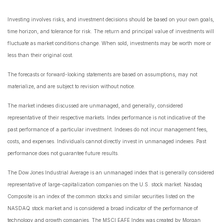
Investing involves risks, and investment decisions should be based on your own goals,
time horizon, and tolerance for risk. The return and principal value of investments will
fluctuate as market conditions change. When sold, investments may be worth more or
less than their original cost.
The forecasts or forward-looking statements are based on assumptions, may not
materialize, and are subject to revision without notice.
The market indexes discussed are unmanaged, and generally, considered
representative of their respective markets. Index performance is not indicative of the
past performance of a particular investment. Indexes do not incur management fees,
costs, and expenses. Individuals cannot directly invest in unmanaged indexes. Past
performance does not guarantee future results.
The Dow Jones Industrial Average is an unmanaged index that is generally considered
representative of large-capitalization companies on the U.S. stock market. Nasdaq
Composite is an index of the common stocks and similar securities listed on the
NASDAQ stock market and is considered a broad indicator of the performance of
technology and growth companies. The MSCI EAFE Index was created by Morgan