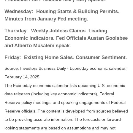
Wednesday:
Housing Starts & Building Permits.
Minutes from January Fed meeting.
Thursday:
Weekly Jobless Claims. Leading
Economic Indicators. Fed Officials Austan Goolsbee
and Alberto Musalem speak.
Friday:
Existing Home Sales. Consumer Sentiment.
Source:
I
nvestors Business Daily - Econoday economic calendar
;
February 14, 2025
The Econoday economic calendar lists upcoming U.S. economic
data releases (including key economic indicators), Federal
Reserve policy meetings, and speaking engagements of Federal
Reserve officials. The content is developed from sources believed
to be providing accurate information. The forecasts or forward-
looking statements are based on assumptions and may not