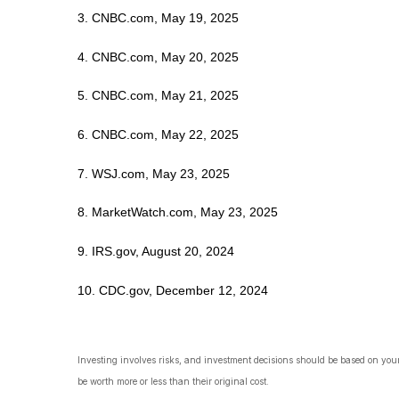
3. CNBC.com, May 19, 2025
4. CNBC.com, May 20, 2025
5. CNBC.com, May 21, 2025
6. CNBC.com, May 22, 2025
7. WSJ.com, May 23, 2025
8. MarketWatch.com, May 23, 2025
9. IRS.gov, August 20, 2024
10. CDC.gov, December 12, 2024
Investing involves risks, and investment decisions should be based on your
be worth more or less than their original cost.