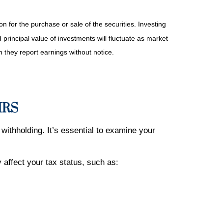
n for the purchase or sale of the securities. Investing
principal value of investments will fluctuate as market
they report earnings without notice.
 IRS
withholding. It’s essential to examine your
affect your tax status, such as: