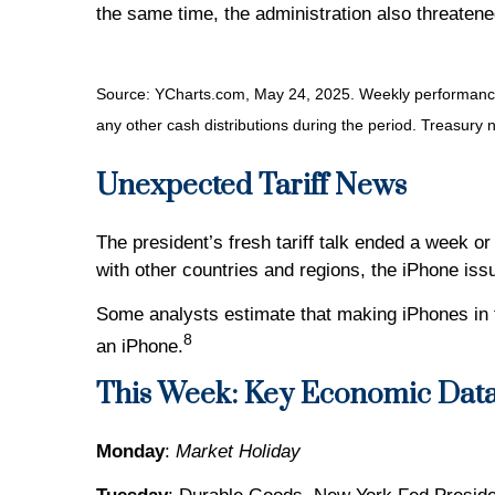
the same time, the administration also threatene
Source: YCharts.com, May 24, 2025. Weekly performance i
any other cash distributions during the period.
Treasury n
Unexpected Tariff News
The president’s fresh tariff talk ended a week or 
with other countries and regions, the iPhone iss
Some analysts estimate that making iPhones in 
8
an iPhone.
This Week: Key Economic Dat
Monday
:
Market Holiday