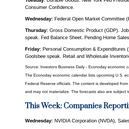
Tuesday
: Durable Goods. New York Fed Preside
Consumer Confidence.
Wednesday:
Federal Open Market Committee (
Thursday:
Gross Domestic Product (GDP). Jobl
speak. Fed Balance Sheet. Pending Home Sales
Friday:
Personal Consumption & Expenditures (P
Goolsbee speak. Retail and Wholesale Inventor
Source:
I
nvestors Business Daily - Econoday economic c
The Econoday economic calendar lists upcoming U.S. eco
Federal Reserve officials. The content is developed fro
and may not materialize. The forecasts also are subject t
This Week: Companies Reporti
Wednesday:
NVIDIA Corporation (NVDA), Sales