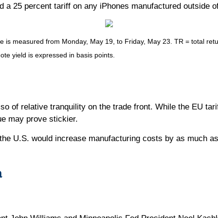
d a 25 percent tariff on any iPhones manufactured outside o
s measured from Monday, May 19, to Friday, May 23. TR = total return
ote yield is expressed in basis points.
so of relative tranquility on the trade front. While the EU tar
ue may prove stickier.
the U.S. would increase manufacturing costs by as much as 
a