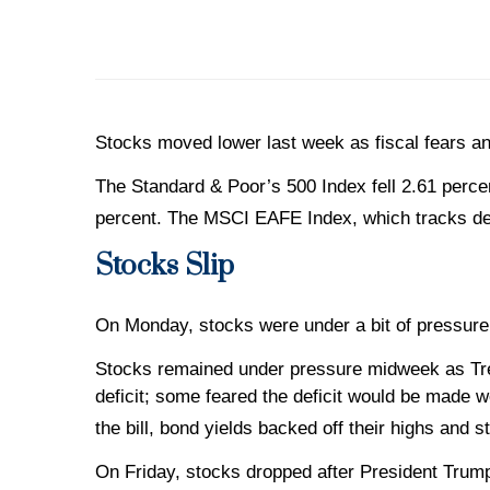
Stocks moved lower last week as fiscal fears an
The Standard & Poor’s 500 Index fell 2.61 perc
percent. The MSCI EAFE Index, which tracks de
Stocks Slip
On Monday, stocks were under a bit of pressure
Stocks remained under pressure midweek as Trea
deficit; some feared the deficit would be made 
the bill, bond yields backed off their highs and
On Friday, stocks dropped after President Trump 