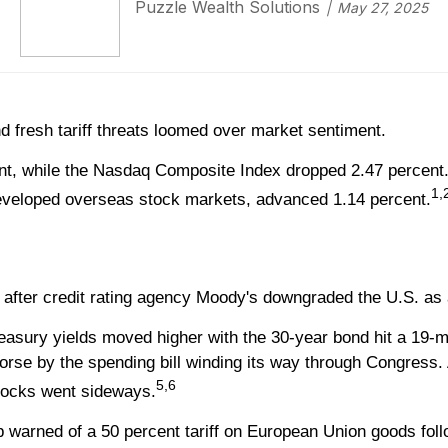
Puzzle Wealth Solutions
May 27, 2025
d fresh tariff threats loomed over market sentiment.
ent, while the Nasdaq Composite Index dropped 2.47 percent.
1,
veloped overseas stock markets, advanced 1.14 percent.
 after credit rating agency Moody's downgraded the U.S. as
sury yields moved higher with the 30-year bond hit a 19-mon
worse by the spending bill winding its way through Congress
5,6
 stocks went sideways.
warned of a 50 percent tariff on European Union goods follow