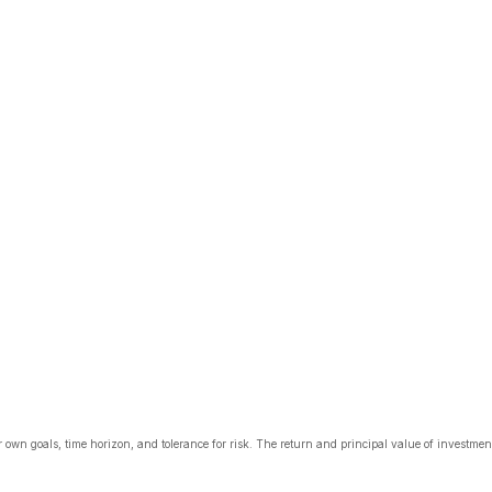
 own goals, time horizon, and tolerance for risk. The return and principal value of investme