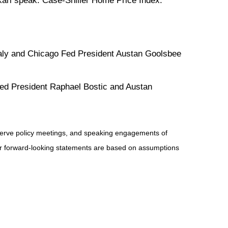
ari speak. Case-Shiller Home Price Index.
aly and Chicago Fed President Austan Goolsbee
Fed President Raphael Bostic and Austan
serve policy meetings, and speaking engagements of
 or forward-looking statements are based on assumptions