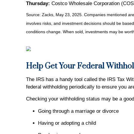
Thursday:
Costco Wholesale Corporation (COST)
Source: Zacks, May
23
, 2025.
Companies mentioned are fo
involves risks, and investment decisions should be based 
conditions change. When sold, investments may be worth 
Help Get Your Federal Withhol
The IRS has a handy tool called the IRS Tax With
federal withholding periodically to ensure you a
Checking your withholding status may be a good 
Going through a marriage or divorce
Having or adopting a child