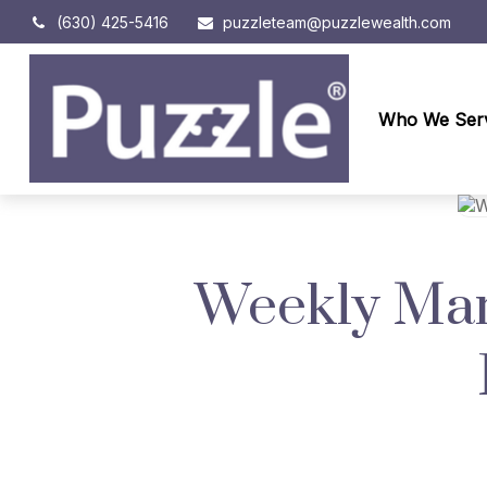
(630) 425-5416
puzzleteam@puzzlewealth.com
Who We Ser
Weekly Mark