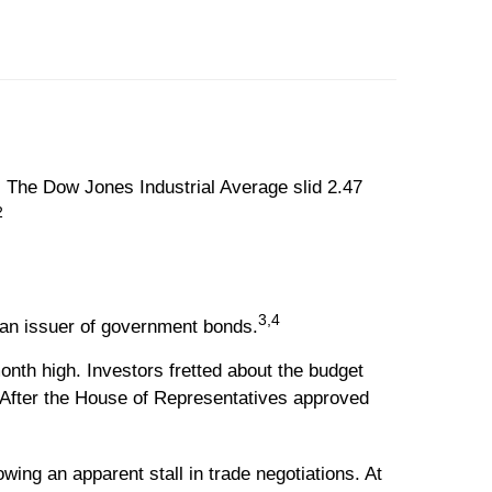
 The Dow Jones Industrial Average slid 2.47
2
3,4
 an issuer of government bonds.
th high. Investors fretted about the budget
. After the House of Representatives approved
ing an apparent stall in trade negotiations. At