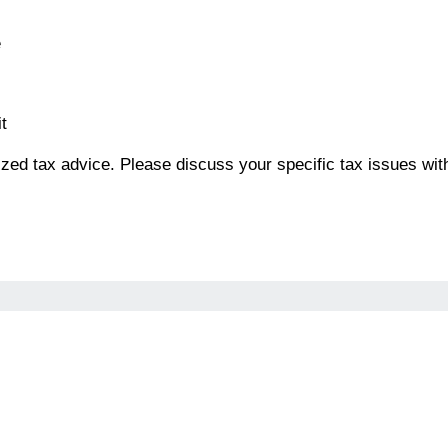
e
t
alized tax advice. Please discuss your specific tax issues wit