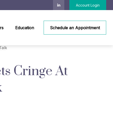
Account Login
rs
Education
Schedule an Appointment
ts Cringe At
k