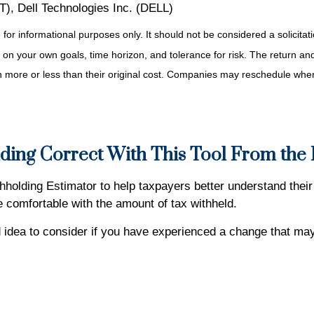
, Dell Technologies Inc. (DELL)
r informational purposes only. It should not be considered a solicitatio
on your own goals, time horizon, and tolerance for risk. The return and 
more or less than their original cost. Companies may reschedule when 
ding Correct With This Tool From the
holding Estimator to help taxpayers better understand their 
re comfortable with the amount of tax withheld.
idea to consider if you have experienced a change that may 