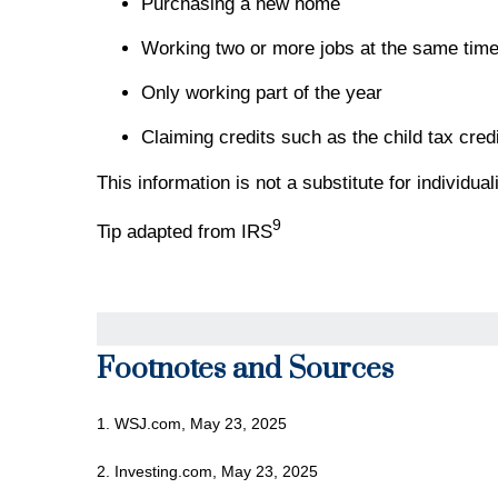
Purchasing a new home
Working two or more jobs at the same tim
Only working part of the year
Claiming credits such as the child tax credi
This information is not a substitute for individu
9
Tip adapted from IRS
Footnotes and Sources
1. WSJ.com, May 23, 2025
2. Investing.com, May 23, 2025