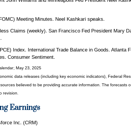
nt John Williams and Minneapolis Fed President Neel Kashk
FOMC) Meeting Minutes. Neel Kashkari speaks.
ess Claims (weekly). San Francisco Fed President Mary D
.
CE) Index. International Trade Balance in Goods. Atlanta 
ies. Consumer Sentiment.
alendar
; May 23, 2025
nomic data releases (including key economic indicators), Federal Re
m sources believed to be providing accurate information. The forecasts
o revision.
ng Earnings
force Inc. (CRM)