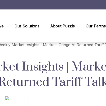
ve
Our Solutions
About Puzzle
Our Partne
et Insights | Marke
Returned Tariff Tal