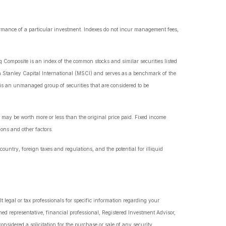
ormance of a particular investment. Indexes do not incur management fees,
 Composite is an index of the common stocks and similar securities listed
 Stanley Capital International (MSCI) and serves as a benchmark of the
s an unmanaged group of securities that are considered to be
t may be worth more or less than the original price paid. Fixed income
ions and other factors.
country, foreign taxes and regulations, and the potential for illiquid
t legal or tax professionals for specific information regarding your
ed representative, financial professional, Registered Investment Advisor,
nsidered a solicitation for the purchase or sale of any security.