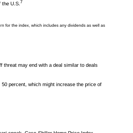
7
f the U.S.
 for the index, which includes any dividends as well as
iff threat may end with a deal similar to deals
50 percent, which might increase the price of