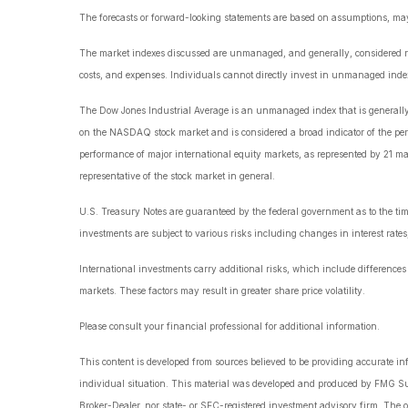
The forecasts or forward-looking statements are based on assumptions, may n
The market indexes discussed are unmanaged, and generally, considered repr
costs, and expenses. Individuals cannot directly invest in unmanaged index
The Dow Jones Industrial Average is an unmanaged index that is generally c
on the NASDAQ stock market and is considered a broad indicator of the p
performance of major international equity markets, as represented by 21 m
representative of the stock market in general.
U.S. Treasury Notes are guaranteed by the federal government as to the timel
investments are subject to various risks including changes in interest rates,
International investments carry additional risks, which include differences i
markets. These factors may result in greater share price volatility.
Please consult your financial professional for additional information.
This content is developed from sources believed to be providing accurate info
individual situation. This material was developed and produced by FMG Suite
Broker-Dealer, nor state- or SEC-registered investment advisory firm. The o