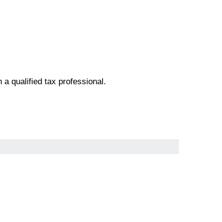
h a qualified tax professional.