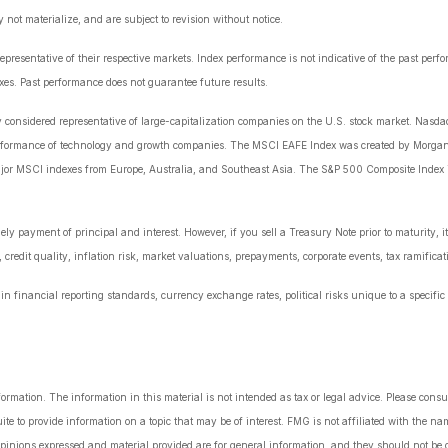
ot materialize, and are subject to revision without notice.
esentative of their respective markets. Index performance is not indicative of the past perf
es. Past performance does not guarantee future results.
onsidered representative of large-capitalization companies on the U.S. stock market. Nasdaq
erformance of technology and growth companies. The MSCI EAFE Index was created by Morgan
ajor MSCI indexes from Europe, Australia, and Southeast Asia. The S&P 500 Composite Index i
y payment of principal and interest. However, if you sell a Treasury Note prior to maturity, i
 credit quality, inflation risk, market valuations, prepayments, corporate events, tax ramificat
n financial reporting standards, currency exchange rates, political risks unique to a specific 
rmation. The information in this material is not intended as tax or legal advice. Please consul
 to provide information on a topic that may be of interest. FMG is not affiliated with the nam
pinions expressed and material provided are for general information, and they should not be co