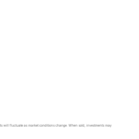
nts will fluctuate as market conditions change. When sold, investments may