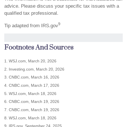
advice. Please discuss your specific tax issues with a
qualified tax professional.
9
Tip adapted from IRS.gov
Footnotes And Sources
1. WSJ.com, March 20, 2026
2. Investing.com, March 20, 2026
3. CNBC.com, March 16, 2026
4. CNBC.com, March 17, 2026
5. WSJ.com, March 18, 2026
6. CNBC.com, March 19, 2026
7. CNBC.com, March 19, 2026
8. WSJ.com, March 18, 2026
9. IRS.gov, September 24, 2025