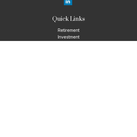
Quick Links
Retirement
Investment
Estate
Insurance
Tax
Money
Lifestyle
Latest Articles
All Videos
All Calculators
LPL
Financial Form CRS
Check the background of your financial professional on
FINRA's
BrokerCheck
.
The content is developed from sources believed to be