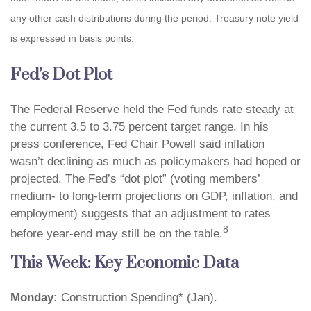
any other cash distributions during the period. Treasury note yield
is expressed in basis points.
Fed’s Dot Plot
The Federal Reserve held the Fed funds rate steady at
the current 3.5 to 3.75 percent target range. In his
press conference, Fed Chair Powell said inflation
wasn’t declining as much as policymakers had hoped or
projected. The Fed’s “dot plot” (voting members’
medium- to long-term projections on GDP, inflation, and
employment) suggests that an adjustment to rates
8
before year-end may still be on the table.
This Week: Key Economic Data
Monday:
Construction Spending* (Jan).