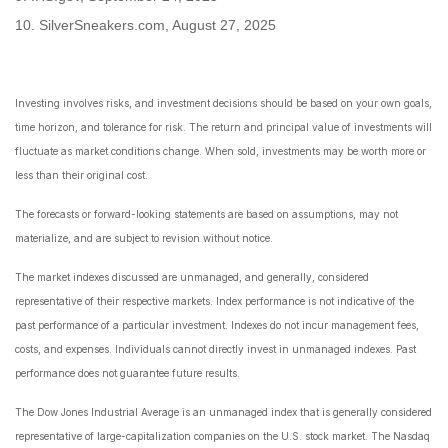
10. SilverSneakers.com, August 27, 2025
Investing involves risks, and investment decisions should be based on your own goals,
time horizon, and tolerance for risk. The return and principal value of investments will
fluctuate as market conditions change. When sold, investments may be worth more or
less than their original cost.
The forecasts or forward-looking statements are based on assumptions, may not
materialize, and are subject to revision without notice.
The market indexes discussed are unmanaged, and generally, considered
representative of their respective markets. Index performance is not indicative of the
past performance of a particular investment. Indexes do not incur management fees,
costs, and expenses. Individuals cannot directly invest in unmanaged indexes. Past
performance does not guarantee future results.
The Dow Jones Industrial Average is an unmanaged index that is generally considered
representative of large-capitalization companies on the U.S. stock market. The Nasdaq