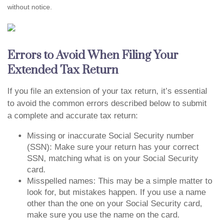
without notice.
Errors to Avoid When Filing Your
Extended Tax Return
If you file an extension of your tax return, it’s essential
to avoid the common errors described below to submit
a complete and accurate tax return:
Missing or inaccurate Social Security number
(SSN): Make sure your return has your correct
SSN, matching what is on your Social Security
card.
Misspelled names: This may be a simple matter to
look for, but mistakes happen. If you use a name
other than the one on your Social Security card,
make sure you use the name on the card.