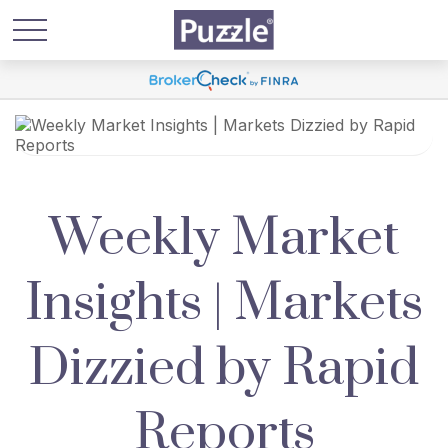
Weekly Market
Insights | Markets
Dizzied by Rapid
Reports