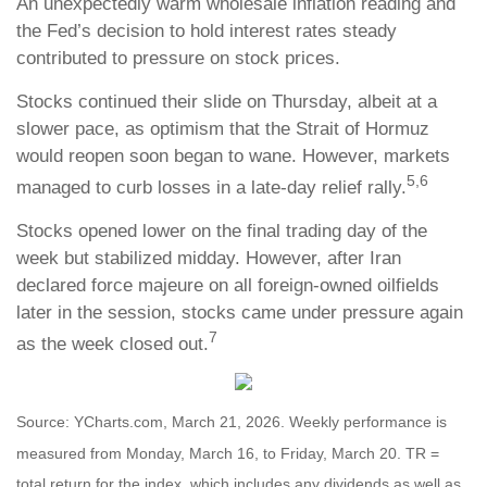
An unexpectedly warm wholesale inflation reading and
the Fed’s decision to hold interest rates steady
contributed to pressure on stock prices.
Stocks continued their slide on Thursday, albeit at a
slower pace, as optimism that the Strait of Hormuz
would reopen soon began to wane. However, markets
5,6
managed to curb losses in a late-day relief rally.
Stocks opened lower on the final trading day of the
week but stabilized midday. However, after Iran
declared force majeure on all foreign-owned oilfields
later in the session, stocks came under pressure again
7
as the week closed out.
Source: YCharts.com, March 21, 2026. Weekly performance is
measured from Monday, March 16, to Friday, March 20. TR =
total return for the index, which includes any dividends as well as