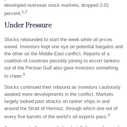
developed overseas stock markets, dropped 2.01
1,2
percent.
Under Pressure
Stocks rebounded to start the week while oil prices
eased. Investors kept one eye on potential bargains and
the other on the Middle East conflict. Reports of a
coalition of countries possibly joining to escort tankers
out of the Persian Gulf also gave investors something
3
to cheer.
Stocks continued their rebound as investors cautiously
awaited more developments in the conflict. Markets
largely looked past attacks on tanker ships in and
around the Strait of Hormuz, through which one out of
4
every five barrels of the world’s oil exports pass.