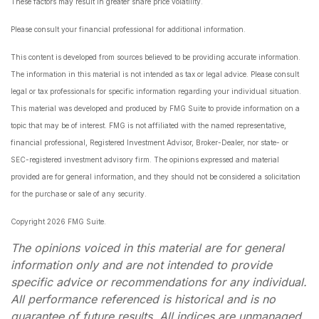
These factors may result in greater share price volatility.
Please consult your financial professional for additional information.
This content is developed from sources believed to be providing accurate information.
The information in this material is not intended as tax or legal advice. Please consult
legal or tax professionals for specific information regarding your individual situation.
This material was developed and produced by FMG Suite to provide information on a
topic that may be of interest. FMG is not affiliated with the named representative,
financial professional, Registered Investment Advisor, Broker-Dealer, nor state- or
SEC-registered investment advisory firm. The opinions expressed and material
provided are for general information, and they should not be considered a solicitation
for the purchase or sale of any security.
Copyright 2026 FMG Suite.
The opinions voiced in this material are for general
information only and are not intended to provide
specific advice or recommendations for any individual.
All performance referenced is historical and is no
guarantee of future results. All indices are unmanaged