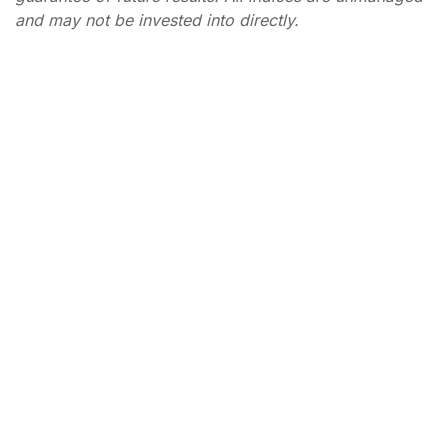
and may not be invested into directly.