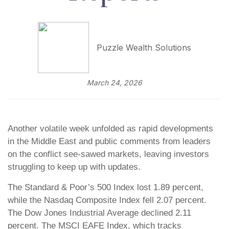
Puzzle Wealth Solutions
March 24, 2026
Another volatile week unfolded as rapid developments
in the Middle East and public comments from leaders
on the conflict see-sawed markets, leaving investors
struggling to keep up with updates.
The Standard & Poor’s 500 Index lost 1.89 percent,
while the Nasdaq Composite Index fell 2.07 percent.
The Dow Jones Industrial Average declined 2.11
percent. The MSCI EAFE Index, which tracks