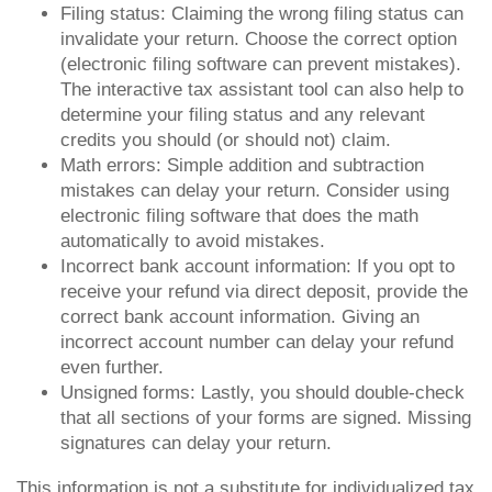
Filing status: Claiming the wrong filing status can
invalidate your return. Choose the correct option
(electronic filing software can prevent mistakes).
The interactive tax assistant tool can also help to
determine your filing status and any relevant
credits you should (or should not) claim.
Math errors: Simple addition and subtraction
mistakes can delay your return. Consider using
electronic filing software that does the math
automatically to avoid mistakes.
Incorrect bank account information: If you opt to
receive your refund via direct deposit, provide the
correct bank account information. Giving an
incorrect account number can delay your refund
even further.
Unsigned forms: Lastly, you should double-check
that all sections of your forms are signed. Missing
signatures can delay your return.
This information is not a substitute for individualized tax