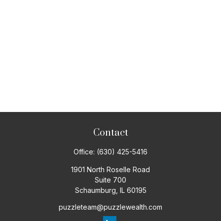
Contact
Office:
(630) 425-5416
1901 North Roselle Road
Suite 700
Schaumburg,
IL
60195
puzzleteam@puzzlewealth.com