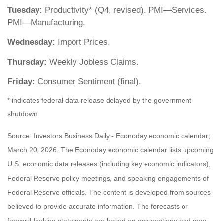
Tuesday:
Productivity* (Q4, revised). PMI—Services.
PMI—Manufacturing.
Wednesday:
Import Prices.
Thursday:
Weekly Jobless Claims.
Friday:
Consumer Sentiment (final).
* indicates federal data release delayed by the government
shutdown
Source: Investors Business Daily - Econoday economic calendar;
March 20, 2026. The Econoday economic calendar lists upcoming
U.S. economic data releases (including key economic indicators),
Federal Reserve policy meetings, and speaking engagements of
Federal Reserve officials. The content is developed from sources
believed to provide accurate information. The forecasts or
forward-looking statements are based on assumptions and may