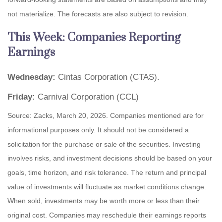
not materialize. The forecasts are also subject to revision.
This Week: Companies Reporting
Earnings
Wednesday:
Cintas Corporation (CTAS).
Friday:
Carnival Corporation (CCL)
Source: Zacks, March 20, 2026. Companies mentioned are for
informational purposes only. It should not be considered a
solicitation for the purchase or sale of the securities. Investing
involves risks, and investment decisions should be based on your
goals, time horizon, and risk tolerance. The return and principal
value of investments will fluctuate as market conditions change.
When sold, investments may be worth more or less than their
original cost. Companies may reschedule their earnings reports