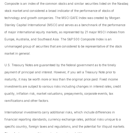
Composite is an index of the common stocks and similar securities listed on the Nasdaq
stock market and considered a broad indicator of the performance of stocks of
technology and growth companies. The MSCI EAFE Index was created by Morgan
Stanley Capital International (MSCI) and serves as a benchmark of the performance
of major international equity markets, as represented by 21 major MSCI indexes from
Europe, Australia, and Southeast Asia. The S&P 500 Composite Index is an
unmanaged group of securities that are considered to be representative of the stock
market in general.
U.S. Treasury Notes are guaranteed by the federal government as to the timely
payment of principal and interest. However, if you sell a Treasury Note prior to
maturity, it may be worth more or less than the original price paid. Fixed income
investments are subject to various risks including changes in interest rates, credit
quality, inflation risk, market valuations, prepayments, corporate events, tax
ramifications and other factors.
International investments carry additional risks, which include differences in
financial reporting standards, currency exchange rates, political risks unique to a
specific country, foreign taxes and regulations, and the potential for illiquid markets.