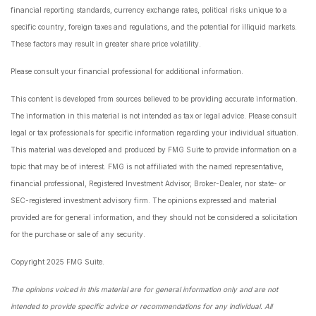
financial reporting standards, currency exchange rates, political risks unique to a
specific country, foreign taxes and regulations, and the potential for illiquid markets.
These factors may result in greater share price volatility.
Please consult your financial professional for additional information.
This content is developed from sources believed to be providing accurate information.
The information in this material is not intended as tax or legal advice. Please consult
legal or tax professionals for specific information regarding your individual situation.
This material was developed and produced by FMG Suite to provide information on a
topic that may be of interest. FMG is not affiliated with the named representative,
financial professional, Registered Investment Advisor, Broker-Dealer, nor state- or
SEC-registered investment advisory firm. The opinions expressed and material
provided are for general information, and they should not be considered a solicitation
for the purchase or sale of any security.
Copyright 2025 FMG Suite.
The opinions voiced in this material are for general information only and are not
intended to provide specific advice or recommendations for any individual. All