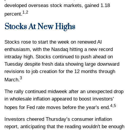
developed overseas stock markets, gained 1.18
1,2
percent.
Stocks At New Highs
Stocks rose to start the week on renewed AI
enthusiasm, with the Nasdaq hitting a new record
intraday high. Stocks continued to push ahead on
Tuesday despite fresh data showing large downward
revisions to job creation for the 12 months through
3
March.
The rally continued midweek after an unexpected drop
in wholesale inflation appeared to boost investors'
4,5
hopes for Fed rate moves before the year's end.
Investors cheered Thursday’s consumer inflation
report, anticipating that the reading wouldn't be enough