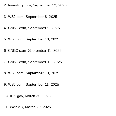
2. Investing.com, September 12, 2025
3. WSJ.com, September 8, 2025
4. CNBC.com, September 9, 2025
5. WSJ.com, September 10, 2025
6. CNBC.com, September 11, 2025
7. CNBC.com, September 12, 2025
8. WSJ.com, September 10, 2025
9. WSJ.com, September 11, 2025
10. IRS.gov, March 30, 2025
11. WebMD, March 20, 2025