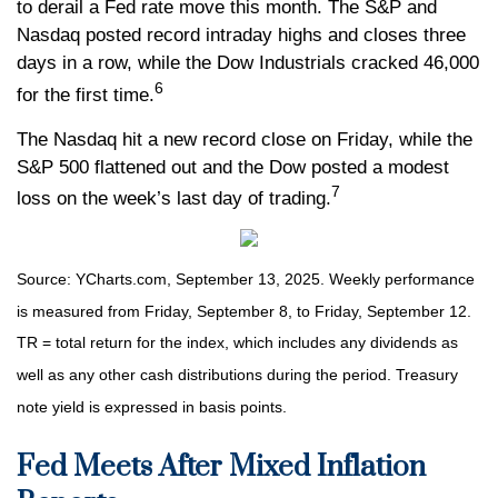
to derail a Fed rate move this month. The S&P and
Nasdaq posted record intraday highs and closes three
days in a row, while the Dow Industrials cracked 46,000
6
for the first time.
The Nasdaq hit a new record close on Friday, while the
S&P 500 flattened out and the Dow posted a modest
7
loss on the week’s last day of trading.
Source: YCharts.com, September 13, 2025. Weekly performance
is measured from Friday, September 8, to Friday, September 12.
TR = total return for the index, which includes any dividends as
well as any other cash distributions during the period. Treasury
note yield is expressed in basis points.
Fed Meets After Mixed Inflation