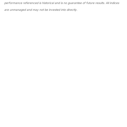
performance referenced is historical and is no guarantee of future results. All indices
are unmanaged and may not be invested into directly.