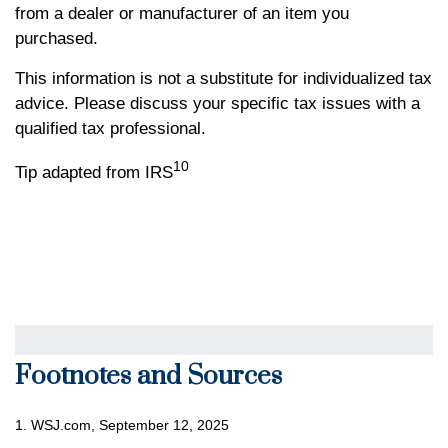
from a dealer or manufacturer of an item you
purchased.
This information is not a substitute for individualized tax
advice. Please discuss your specific tax issues with a
qualified tax professional.
10
Tip adapted from IRS
Footnotes and Sources
1. WSJ.com, September 12, 2025