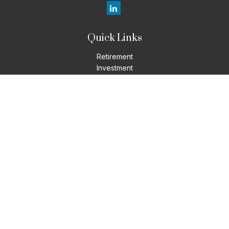
Quick Links
Retirement
Investment
Estate
Insurance
Tax
Money
Lifestyle
Latest Articles
All Videos
All Calculators
LPL
Financial Form CRS
Check the background of your financial professional on
FINRA's
BrokerCheck
.
The content is developed from sources believed to be