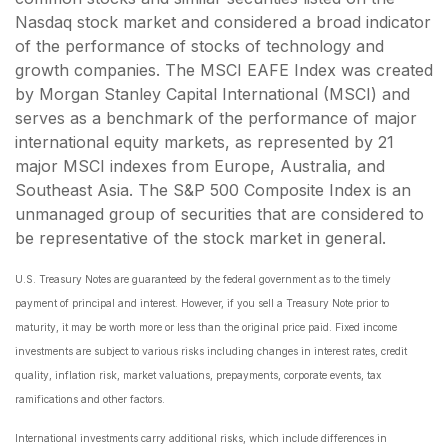
Nasdaq stock market and considered a broad indicator
of the performance of stocks of technology and
growth companies. The MSCI EAFE Index was created
by Morgan Stanley Capital International (MSCI) and
serves as a benchmark of the performance of major
international equity markets, as represented by 21
major MSCI indexes from Europe, Australia, and
Southeast Asia. The S&P 500 Composite Index is an
unmanaged group of securities that are considered to
be representative of the stock market in general.
U.S. Treasury Notes are guaranteed by the federal government as to the timely
payment of principal and interest. However, if you sell a Treasury Note prior to
maturity, it may be worth more or less than the original price paid. Fixed income
investments are subject to various risks including changes in interest rates, credit
quality, inflation risk, market valuations, prepayments, corporate events, tax
ramifications and other factors.
International investments carry additional risks, which include differences in