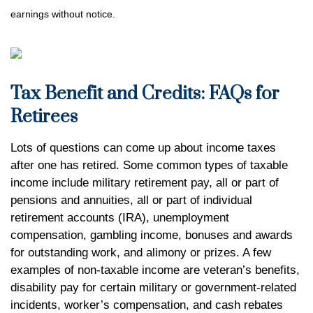
earnings without notice.
Tax Benefit and Credits: FAQs for
Retirees
Lots of questions can come up about income taxes
after one has retired. Some common types of taxable
income include military retirement pay, all or part of
pensions and annuities, all or part of individual
retirement accounts (IRA), unemployment
compensation, gambling income, bonuses and awards
for outstanding work, and alimony or prizes. A few
examples of non-taxable income are veteran’s benefits,
disability pay for certain military or government-related
incidents, worker’s compensation, and cash rebates