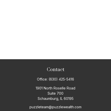
Contact
Office:
(630) 425-5416
1901 North Roselle Road
Suite 700
Schaumburg,
IL
60195
puzzleteam@puzzlewealth.com