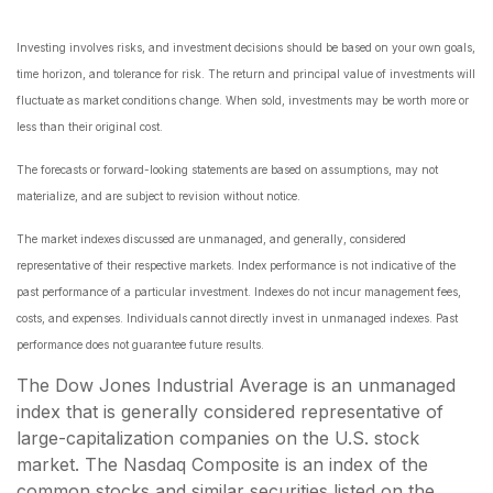
Investing involves risks, and investment decisions should be based on your own goals,
time horizon, and tolerance for risk. The return and principal value of investments will
fluctuate as market conditions change. When sold, investments may be worth more or
less than their original cost.
The forecasts or forward-looking statements are based on assumptions, may not
materialize, and are subject to revision without notice.
The market indexes discussed are unmanaged, and generally, considered
representative of their respective markets. Index performance is not indicative of the
past performance of a particular investment. Indexes do not incur management fees,
costs, and expenses. Individuals cannot directly invest in unmanaged indexes. Past
performance does not guarantee future results.
The Dow Jones Industrial Average is an unmanaged
index that is generally considered representative of
large-capitalization companies on the U.S. stock
market. The Nasdaq Composite is an index of the
common stocks and similar securities listed on the