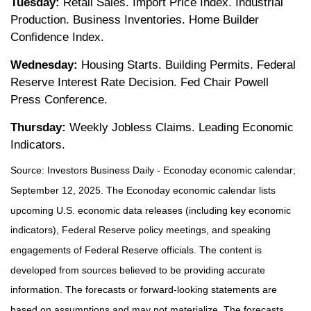
Tuesday:
Retail Sales. Import Price Index. Industrial
Production. Business Inventories. Home Builder
Confidence Index.
Wednesday:
Housing Starts. Building Permits. Federal
Reserve Interest Rate Decision. Fed Chair Powell
Press Conference.
Thursday:
Weekly Jobless Claims. Leading Economic
Indicators.
Source:
I
nvestors Business Daily - Econoday economic calendar
;
September 12, 2025.
The Econoday economic calendar lists
upcoming U.S. economic data releases (including key economic
indicators), Federal Reserve policy meetings, and speaking
engagements of Federal Reserve officials. The content is
developed from sources believed to be providing accurate
information. The forecasts or forward-looking statements are
based on assumptions and may not materialize. The forecasts