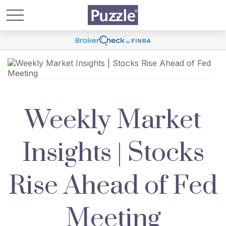
Weekly Market
Insights | Stocks
Rise Ahead of Fed
Meeting