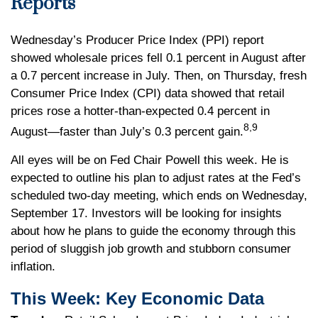
Reports
Wednesday’s Producer Price Index (PPI) report
showed wholesale prices fell 0.1 percent in August after
a 0.7 percent increase in July. Then, on Thursday, fresh
Consumer Price Index (CPI) data showed that retail
prices rose a hotter-than-expected 0.4 percent in
8,9
August—faster than July’s 0.3 percent gain.
All eyes will be on Fed Chair Powell this week. He is
expected to outline his plan to adjust rates at the Fed’s
scheduled two-day meeting, which ends on Wednesday,
September 17. Investors will be looking for insights
about how he plans to guide the economy through this
period of sluggish job growth and stubborn consumer
inflation.
This Week: Key Economic Data