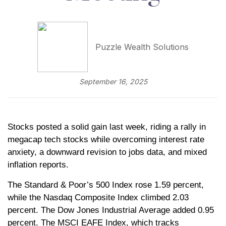
Puzzle Wealth Solutions
September 16, 2025
Stocks posted a solid gain last week, riding a rally in
megacap tech stocks while overcoming interest rate
anxiety, a downward revision to jobs data, and mixed
inflation reports.
The Standard & Poor’s 500 Index rose 1.59 percent,
while the Nasdaq Composite Index climbed 2.03
percent. The Dow Jones Industrial Average added 0.95
percent. The MSCI EAFE Index, which tracks