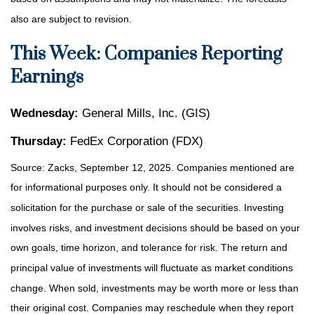
also are subject to revision.
This Week: Companies Reporting
Earnings
Wednesday:
General Mills, Inc. (GIS)
Thursday:
FedEx Corporation (FDX)
Source: Zacks, September 12, 2025. Companies mentioned are
for informational purposes only. It should not be considered a
solicitation for the purchase or sale of the securities. Investing
involves risks, and investment decisions should be based on your
own goals, time horizon, and tolerance for risk. The return and
principal value of investments will fluctuate as market conditions
change. When sold, investments may be worth more or less than
their original cost. Companies may reschedule when they report