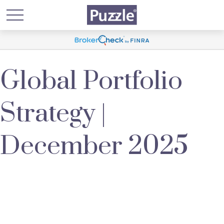
Global Portfolio
Strategy |
December 2025