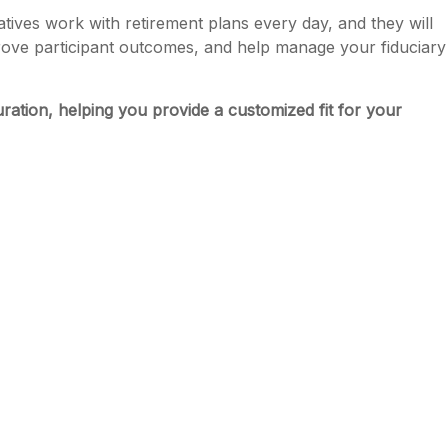
ives work with retirement plans every day, and they will
prove participant outcomes, and help manage your fiduciary
uration, helping you provide a customized fit for your