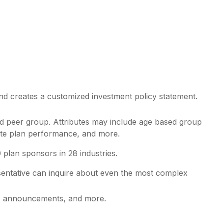
and creates a customized investment policy statement.
lid peer group. Attributes may include age based group
gate plan performance, and more.
lan sponsors in 28 industries.
entative
can inquire about even the most complex
es, announcements, and more.