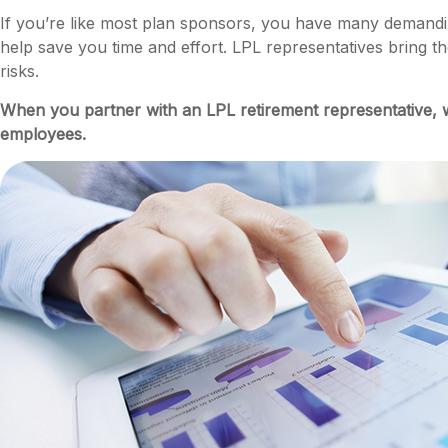
If you’re like most plan sponsors, you have many demandin
help save you time and effort. LPL
representatives
bring th
risks.
When you partner with an LPL retirement
representative
, 
employees.