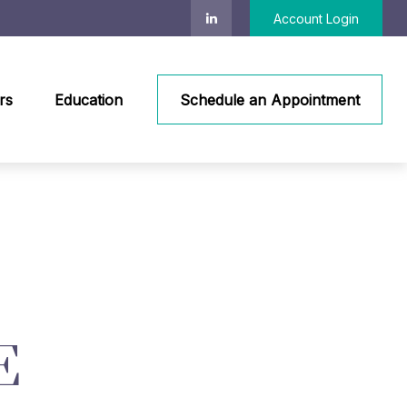
Account Login
rs
Education
Schedule an Appointment
E