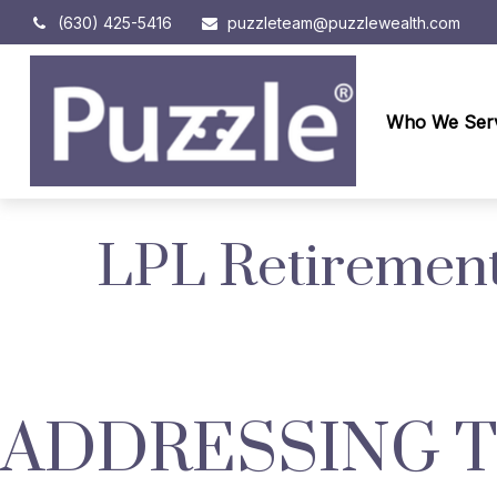
(630) 425-5416
puzzleteam@puzzlewealth.com
Who We Ser
LPL Retirement
ADDRESSING 