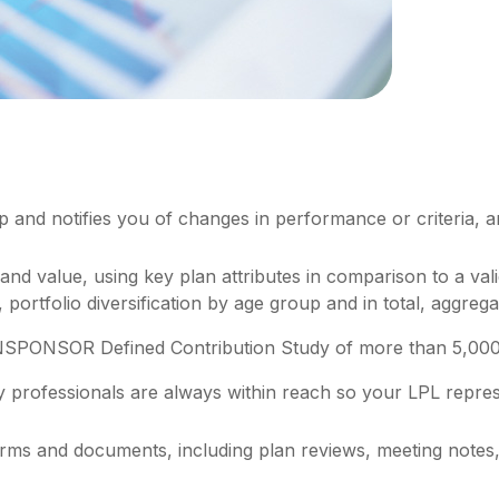
up and notifies you of changes in performance or criteria, 
 and value, using key plan attributes in comparison to a va
 portfolio diversification by age group and in total, aggre
NSPONSOR Defined Contribution Study of more than 5,000 p
y professionals are always within reach so your LPL
repres
 forms and documents, including plan reviews, meeting not