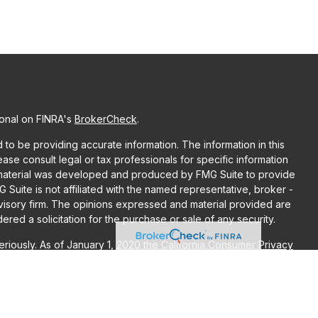
ional on FINRA's
BrokerCheck
.
o be providing accurate information. The information in this
lease consult legal or tax professionals for specific information
is material was developed and produced by FMG Suite to provide
G Suite is not affiliated with the named representative, broker -
dvisory firm. The opinions expressed and material provided are
red a solicitation for the purchase or sale of any security.
riously. As of January 1, 2020 the
California Consumer Privacy
ra measure to safeguard your data:
Do not sell my personal