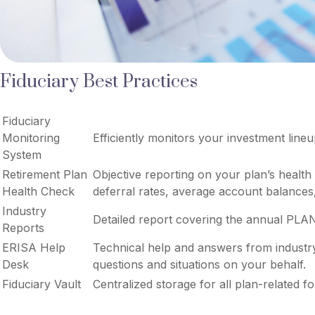
Fiduciary Best Practices
Fiduciary
Monitoring
Efficiently monitors your investment line
System
Retirement Plan
Objective reporting on your plan’s health
Health Check
deferral rates, average account balances,
Industry
Detailed report covering the annual PLA
Reports
ERISA Help
Technical help and answers from industr
Desk
questions and situations on your behalf.
Fiduciary Vault
Centralized storage for all plan-related