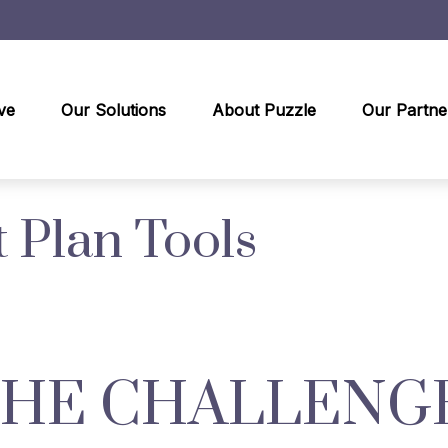
ve
Our Solutions
About Puzzle
Our Partne
 Plan Tools
THE CHALLENG