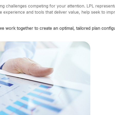
g challenges competing for your attention. LPL representat
e experience and tools that deliver value, help seek to im
we work together to create an optimal, tailored plan config