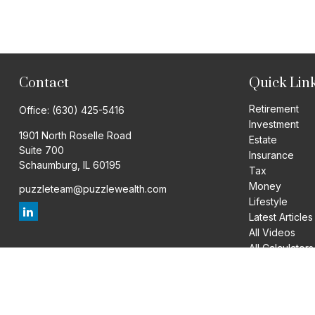
Contact
Quick Lin
Retirement
Office:
(630) 425-5416
Investment
1901 North Roselle Road
Estate
Suite 700
Insurance
Schaumburg,
IL
60195
Tax
Money
puzzleteam@puzzlewealth.com
Lifestyle
Latest Articles
All Videos
All Calculators