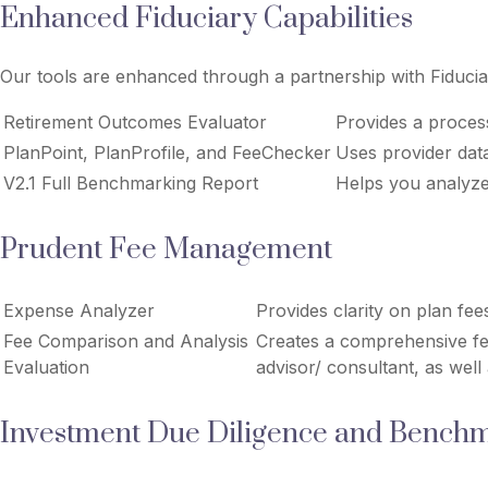
Enhanced Fiduciary Capabilities
Our tools are enhanced through a partnership with Fiducia
Retirement Outcomes Evaluator
Provides a proces
PlanPoint, PlanProfile, and FeeChecker
Uses provider data
V2.1 Full Benchmarking Report
Helps you analyze
Prudent Fee Management
Expense Analyzer
Provides clarity on plan fee
Fee Comparison and Analysis
Creates a comprehensive fee
Evaluation
advisor/ consultant, as well
Investment Due Diligence and Bench