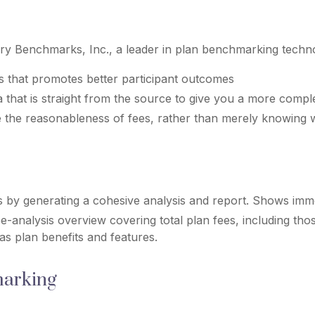
ry Benchmarks, Inc., a leader in plan benchmarking techno
s that promotes better participant outcomes
 that is straight from the source to give you a more compl
 the reasonableness of fees, rather than merely knowing 
s by generating a cohesive analysis and report. Shows immed
-analysis overview covering total plan fees, including t
 as plan benefits and features.
marking