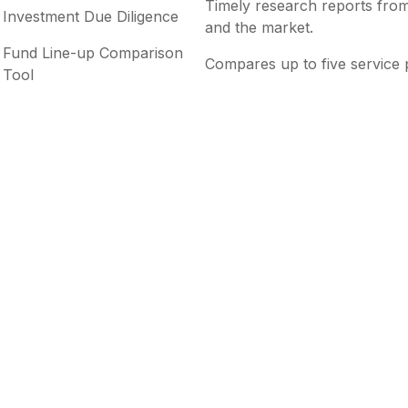
Timely research reports from
Investment Due Diligence
and the market.
Fund Line-up Comparison
Compares up to five service 
Tool