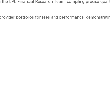
 the LPL Financial Research Team, compiling precise quart
provider portfolios for fees and performance, demonstratin