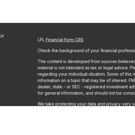
ks
LPL
Financial Form CRS
Check the background of your financial profess
The content is developed from sources believed t
material is not intended as tax or legal advice. P
regarding your individual situation. Some of th
information on a topic that may be of interest. FM
dealer, state - or SEC - registered investment a
for general information, and should not be conside
We take protecting your data and privacy very se
Act (CCPA)
suggests the following link as an ext
information
.
Copyright 2026 FMG Suite.