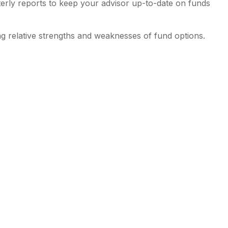
erly reports to keep your advisor up-to-date on funds
g relative strengths and weaknesses of fund options.