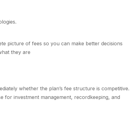
logies.
ete picture of fees so you can make better decisions
what they are
iately whether the plan’s fee structure is competitive.
hose for investment management, recordkeeping, and