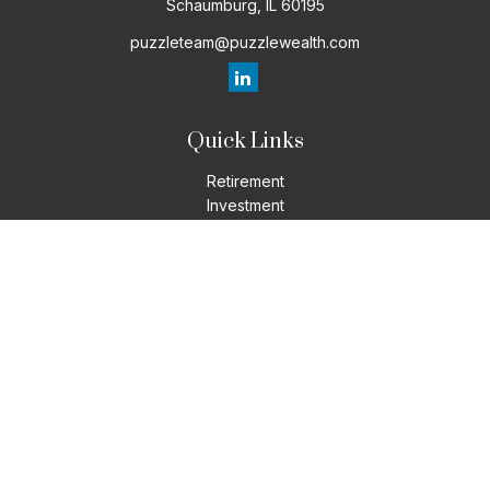
Schaumburg,
IL
60195
puzzleteam@puzzlewealth.com
Quick Links
Retirement
Investment
Estate
Insurance
Tax
Money
Lifestyle
Latest Articles
All Videos
All Calculators
LPL
Financial Form CRS
Check the background of your financial professional on