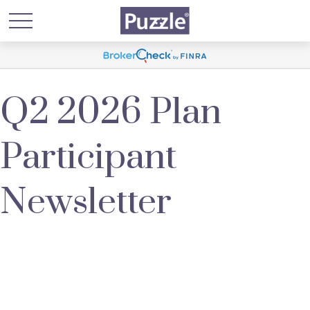
Q2 2026 Plan
Participant
Newsletter