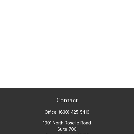
Contact
Office:
(630) 425-5416
1901 North Roselle Road
Suite 700