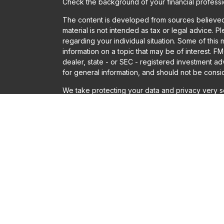
Check the background of your financial profess
The content is developed from sources believed t
material is not intended as tax or legal advice. P
regarding your individual situation. Some of th
information on a topic that may be of interest. FM
dealer, state - or SEC - registered investment a
for general information, and should not be conside
We take protecting your data and privacy very se
Act (CCPA)
suggests the following link as an ext
information
.
Copyright 2026 FMG Suite.
Securities offered through LPL Financial, Membe
Financial or Gladstone Institutional Advisory LLC
Solutions, Gladstone Institutional Advisory and LP
adviser does not imply a certain level of skill or t
The LPL Financial registered representatives ass
only with residents of the states in which they a
accepted from any resident of any other state.