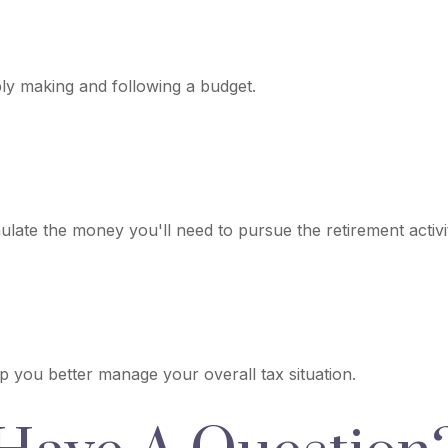
y making and following a budget.
late the money you'll need to pursue the retirement activi
lp you better manage your overall tax situation.