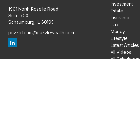
Investment
1901 North Roselle Road
Estate
Suite 700
Insurance
Schaumburg,
IL
60195
Tax
Money
puzzleteam@puzzlewealth.com
Lifestyle
Latest Articles
All Videos
All Calculators