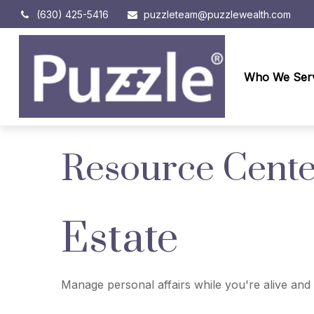
(630) 425-5416
puzzleteam@puzzlewealth.com
Who We Ser
Resource Cent
Estate
Manage personal affairs while you're alive and 