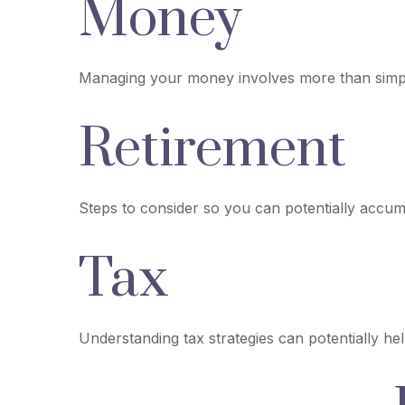
Money
Managing your money involves more than simpl
Retirement
Steps to consider so you can potentially accumu
Tax
Understanding tax strategies can potentially he