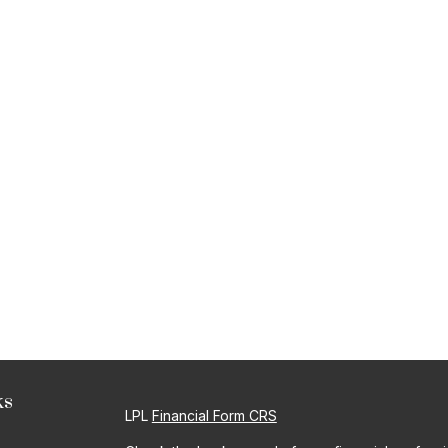
ks
LPL
Financial Form CRS