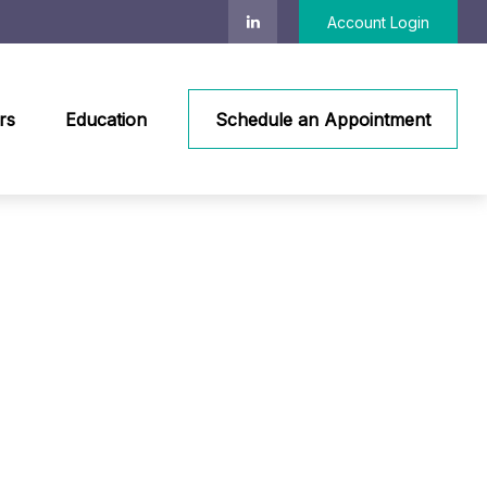
Account Login
rs
Education
Schedule an Appointment