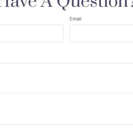
Have A Question
Email