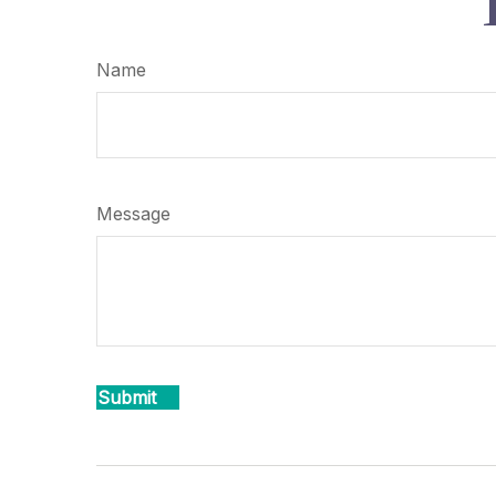
Name
Message