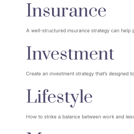
Insurance
A well-structured insurance strategy can help
Investment
Create an investment strategy that’s designed t
Lifestyle
How to strike a balance between work and leisur