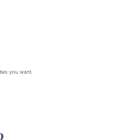
ties you want.