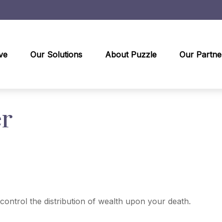
ve
Our Solutions
About Puzzle
Our Partne
er
control the distribution of wealth upon your death.