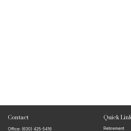
Contact
Quick Lin
Retirement
Office:
(630) 425-5416