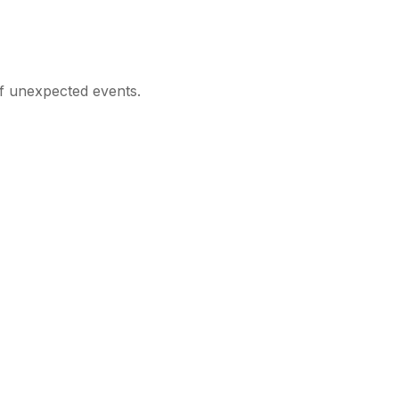
of unexpected events.