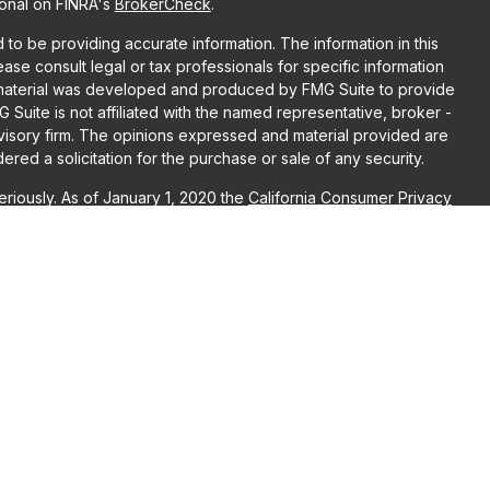
ional on FINRA's
BrokerCheck
.
o be providing accurate information. The information in this
lease consult legal or tax professionals for specific information
is material was developed and produced by FMG Suite to provide
G Suite is not affiliated with the named representative, broker -
dvisory firm. The opinions expressed and material provided are
red a solicitation for the purchase or sale of any security.
riously. As of January 1, 2020 the
California Consumer Privacy
ra measure to safeguard your data:
Do not sell my personal
r
FINRA
/
SIPC
. Advisory Services may be offered through LPL
, both are Registered Investment Advisors. Puzzle Wealth
L Financial are separate entities. Registration as an investment
raining.
ociated with this website may discuss and/or transact business
re properly registered or licensed. No offers may be made or