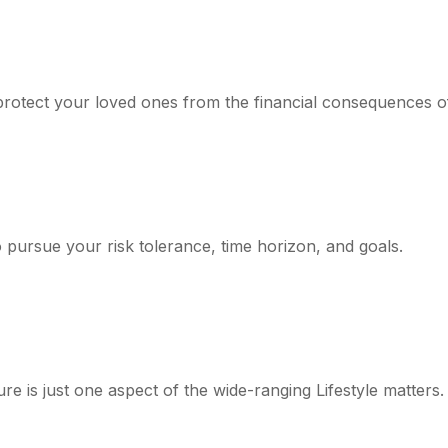
 protect your loved ones from the financial consequences 
o pursue your risk tolerance, time horizon, and goals.
e is just one aspect of the wide-ranging Lifestyle matters.