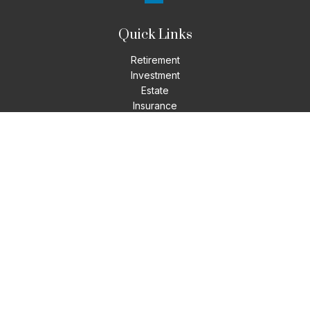
Quick Links
Retirement
Investment
Estate
Insurance
Tax
Money
Lifestyle
Latest Articles
All Videos
All Calculators
LPL
Financial Form CRS
Check the background of your financial professional on
FINRA's
BrokerCheck
.
The content is developed from sources believed to be
providing accurate information. The information in this