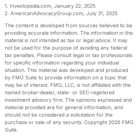
1. Investopedia.com, January 22, 2025
2. AmericanAdvocacyGroup.com, July 31, 2025
The content is developed from sources believed to be
providing accurate information. The information in this
material is not intended as tax or legal advice. It may
not be used for the purpose of avoiding any federal
tax penalties. Please consult legal or tax professionals
for specific information regarding your individual
situation. This material was developed and produced
by FMG Suite to provide information on a topic that
may be of interest. FMG, LLC, is not affiliated with the
named broker-dealer, state- or SEC-registered
investment advisory firm. The opinions expressed and
material provided are for general information, and
should not be considered a solicitation for the
purchase or sale of any security. Copyright
2026 FMG
Suite.