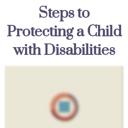
Steps to
Protecting a Child
with Disabilities