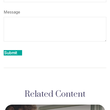
Message
Related Content