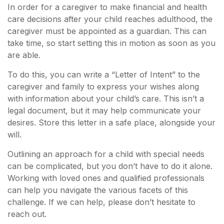
In order for a caregiver to make financial and health
care decisions after your child reaches adulthood, the
caregiver must be appointed as a guardian. This can
take time, so start setting this in motion as soon as you
are able.
To do this, you can write a “Letter of Intent” to the
caregiver and family to express your wishes along
with information about your child’s care. This isn’t a
legal document, but it may help communicate your
desires. Store this letter in a safe place, alongside your
will.
Outlining an approach for a child with special needs
can be complicated, but you don’t have to do it alone.
Working with loved ones and qualified professionals
can help you navigate the various facets of this
challenge. If we can help, please don’t hesitate to
reach out.