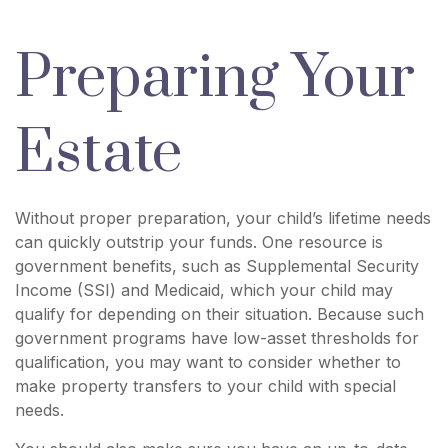
Preparing Your
Estate
Without proper preparation, your child’s lifetime needs
can quickly outstrip your funds. One resource is
government benefits, such as Supplemental Security
Income (SSI) and Medicaid, which your child may
qualify for depending on their situation. Because such
government programs have low-asset thresholds for
qualification, you may want to consider whether to
make property transfers to your child with special
needs.