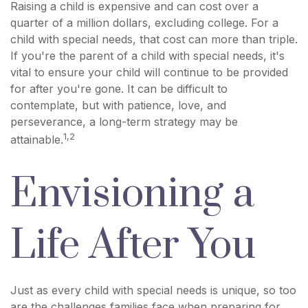
Raising a child is expensive and can cost over a
quarter of a million dollars, excluding college. For a
child with special needs, that cost can more than triple.
If you're the parent of a child with special needs, it's
vital to ensure your child will continue to be provided
for after you're gone. It can be difficult to
contemplate, but with patience, love, and
perseverance, a long-term strategy may be
1,2
attainable.
Envisioning a
Life After You
Just as every child with special needs is unique, so too
are the challenges families face when preparing for