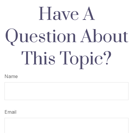
Have A
Question About
This Topic?
Name
Email