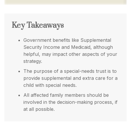
Key Takeaways
Government benefits like Supplemental
Security Income and Medicaid, although
helpful, may impact other aspects of your
strategy.
The purpose of a special-needs trust is to
provide supplemental and extra care for a
child with special needs.
All affected family members should be
involved in the decision-making process, if
at all possible.