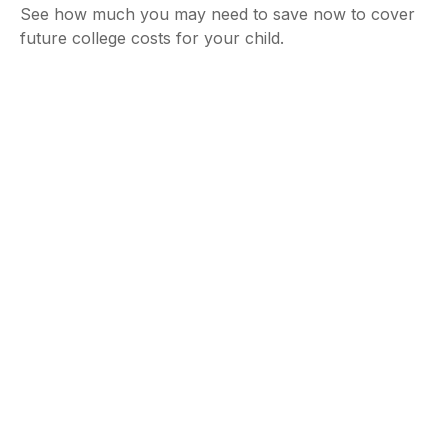
See how much you may need to save now to cover
future college costs for your child.