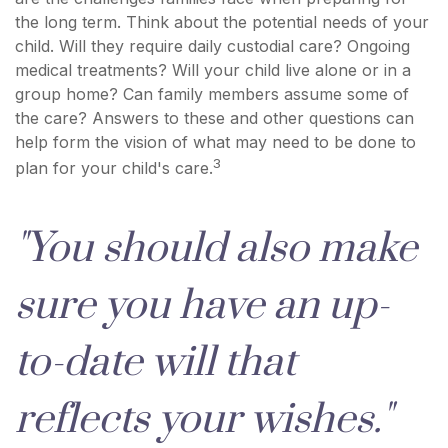
the long term. Think about the potential needs of your
child. Will they require daily custodial care? Ongoing
medical treatments? Will your child live alone or in a
group home? Can family members assume some of
the care? Answers to these and other questions can
help form the vision of what may need to be done to
3
plan for your child's care.
"You should also make
sure you have an up-
to-date will that
reflects your wishes."