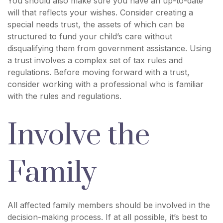
You should also make sure you have an up-to-date
will that reflects your wishes. Consider creating a
special needs trust, the assets of which can be
structured to fund your child’s care without
disqualifying them from government assistance. Using
a trust involves a complex set of tax rules and
regulations. Before moving forward with a trust,
consider working with a professional who is familiar
with the rules and regulations.
Involve the
Family
All affected family members should be involved in the
decision-making process. If at all possible, it’s best to