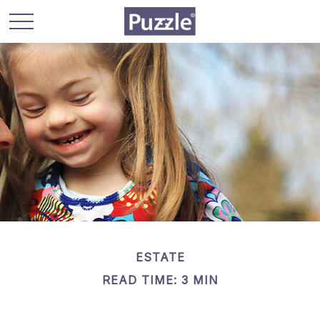
ESTATE
READ TIME: 3 MIN