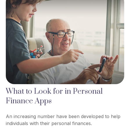
What to Look for in Personal
Finance Apps
An increasing number have been developed to help
individuals with their personal finances.