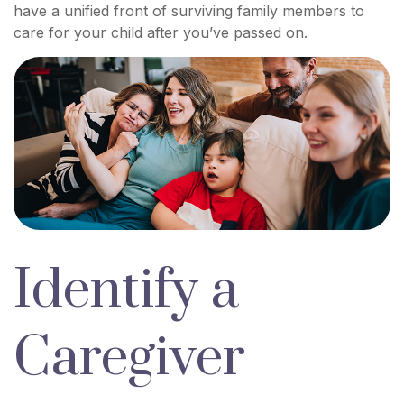
have a unified front of surviving family members to
care for your child after you’ve passed on.
Identify a
Caregiver