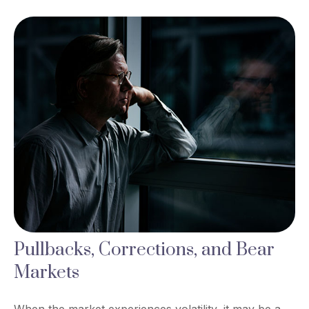
Pullbacks, Corrections, and Bear
Markets