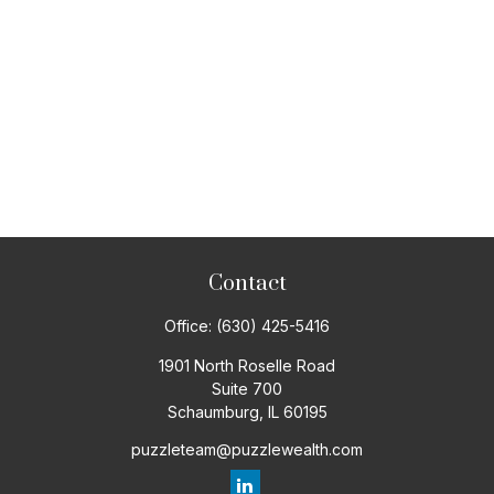
Contact
Office:
(630) 425-5416
1901 North Roselle Road
Suite 700
Schaumburg,
IL
60195
puzzleteam@puzzlewealth.com