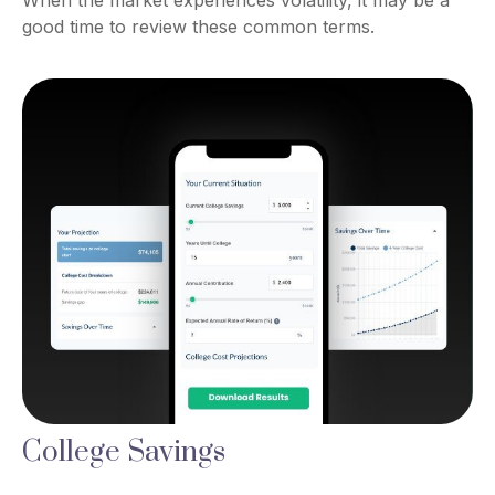
When the market experiences volatility, it may be a
good time to review these common terms.
College Savings