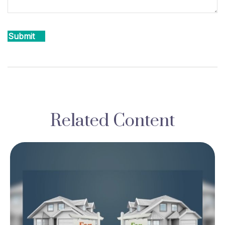
Related Content