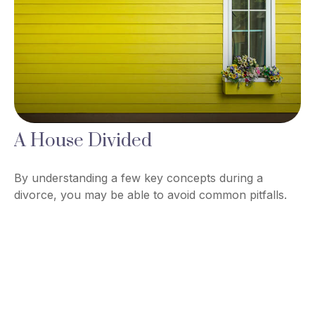
A House Divided
By understanding a few key concepts during a
divorce, you may be able to avoid common pitfalls.