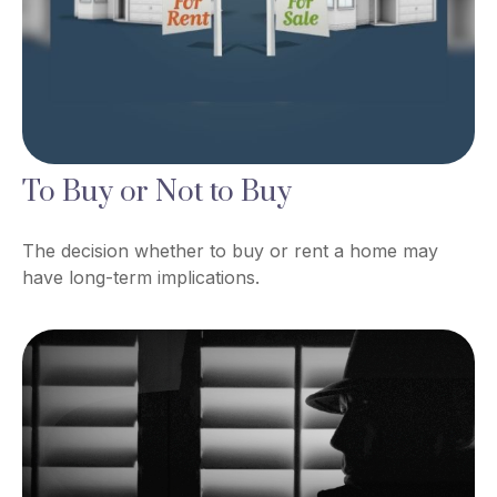
To Buy or Not to Buy
The decision whether to buy or rent a home may
have long-term implications.