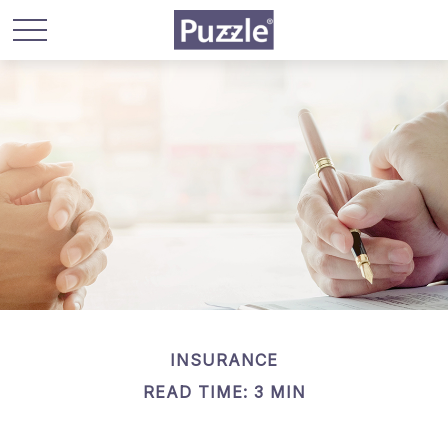
INSURANCE
READ TIME: 3 MIN