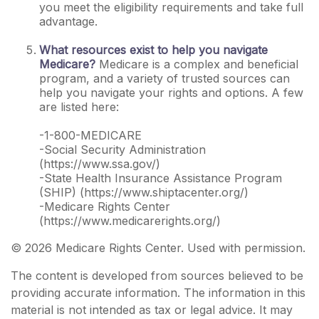
you meet the eligibility requirements and take full
advantage.
What resources exist to help you navigate
Medicare?
Medicare is a complex and beneficial
program, and a variety of trusted sources can
help you navigate your rights and options. A few
are listed here:
-1-800-MEDICARE
-Social Security Administration
(https://www.ssa.gov/)
-State Health Insurance Assistance Program
(SHIP) (https://www.shiptacenter.org/)
-Medicare Rights Center
(https://www.medicarerights.org/)
©
2026 Medicare Rights Center. Used with permission.
The content is developed from sources believed to be
providing accurate information. The information in this
material is not intended as tax or legal advice. It may