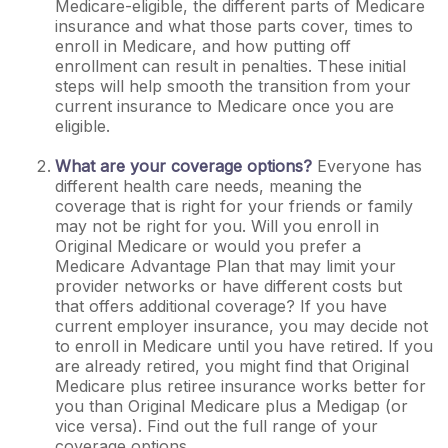
Medicare-eligible, the different parts of Medicare
insurance and what those parts cover, times to
enroll in Medicare, and how putting off
enrollment can result in penalties. These initial
steps will help smooth the transition from your
current insurance to Medicare once you are
eligible.
What are your coverage options?
Everyone has
different health care needs, meaning the
coverage that is right for your friends or family
may not be right for you. Will you enroll in
Original Medicare or would you prefer a
Medicare Advantage Plan that may limit your
provider networks or have different costs but
that offers additional coverage? If you have
current employer insurance, you may decide not
to enroll in Medicare until you have retired. If you
are already retired, you might find that Original
Medicare plus retiree insurance works better for
you than Original Medicare plus a Medigap (or
vice versa). Find out the full range of your
coverage options.