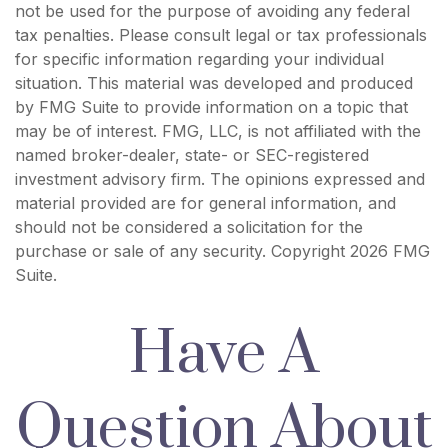
not be used for the purpose of avoiding any federal
tax penalties. Please consult legal or tax professionals
for specific information regarding your individual
situation. This material was developed and produced
by FMG Suite to provide information on a topic that
may be of interest. FMG, LLC, is not affiliated with the
named broker-dealer, state- or SEC-registered
investment advisory firm. The opinions expressed and
material provided are for general information, and
should not be considered a solicitation for the
purchase or sale of any security. Copyright
2026 FMG
Suite.
Have A
Question About