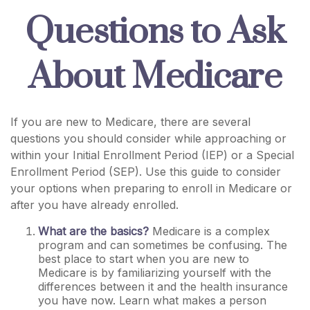
Questions to Ask
About Medicare
If you are new to Medicare, there are several
questions you should consider while approaching or
within your Initial Enrollment Period (IEP) or a Special
Enrollment Period (SEP). Use this guide to consider
your options when preparing to enroll in Medicare or
after you have already enrolled.
What are the basics?
Medicare is a complex
program and can sometimes be confusing. The
best place to start when you are new to
Medicare is by familiarizing yourself with the
differences between it and the health insurance
you have now. Learn what makes a person