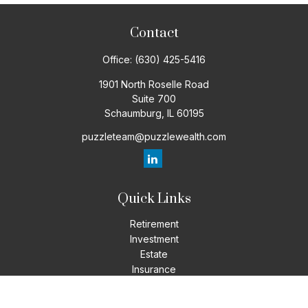
Contact
Office:
(630) 425-5416
1901 North Roselle Road
Suite 700
Schaumburg,
IL
60195
puzzleteam@puzzlewealth.com
Quick Links
Retirement
Investment
Estate
Insurance
Tax
Money