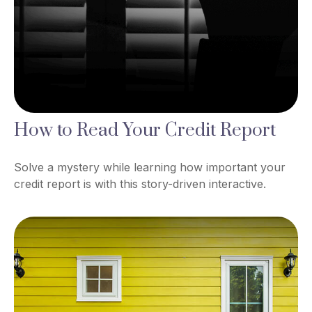
How to Read Your Credit Report
Solve a mystery while learning how important your
credit report is with this story-driven interactive.