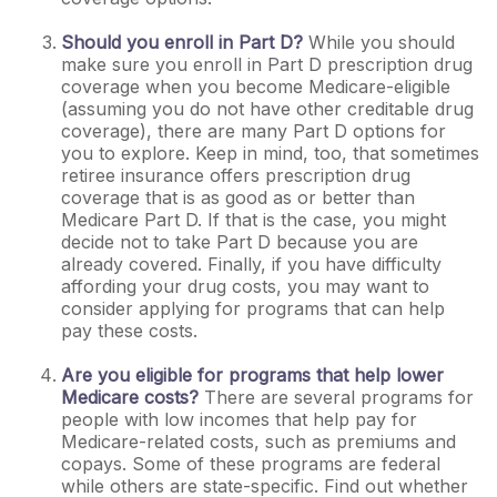
Should you enroll in Part D?
While you should
make sure you enroll in Part D prescription drug
coverage when you become Medicare-eligible
(assuming you do not have other creditable drug
coverage), there are many Part D options for
you to explore. Keep in mind, too, that sometimes
retiree insurance offers prescription drug
coverage that is as good as or better than
Medicare Part D. If that is the case, you might
decide not to take Part D because you are
already covered. Finally, if you have difficulty
affording your drug costs, you may want to
consider applying for programs that can help
pay these costs.
Are you eligible for programs that help lower
Medicare costs?
There are several programs for
people with low incomes that help pay for
Medicare-related costs, such as premiums and
copays. Some of these programs are federal
while others are state-specific. Find out whether