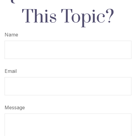
This Topic?
Name
Email
Message