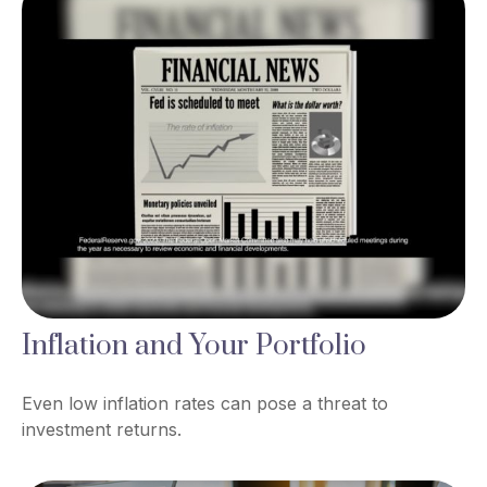
Inflation and Your Portfolio
Even low inflation rates can pose a threat to
investment returns.