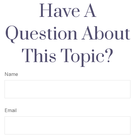
Have A
Question About
This Topic?
Name
Email