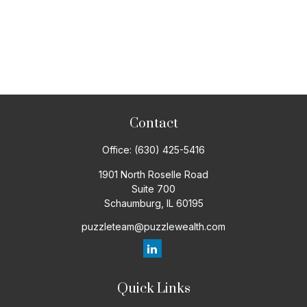
Contact
Office:
(630) 425-5416
1901 North Roselle Road
Suite 700
Schaumburg,
IL
60195
puzzleteam@puzzlewealth.com
Quick Links