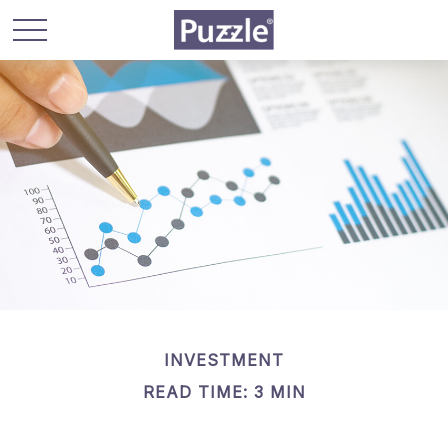
INVESTMENT
READ TIME: 3 MIN