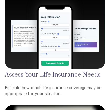
Assess Your Life Insurance Needs
Estimate how much life insurance coverage may be
appropriate for your situation.