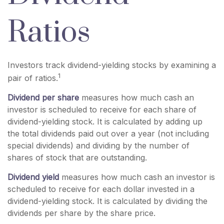
Ratios
Investors track dividend-yielding stocks by examining a
1
pair of ratios.
Dividend per share
measures how much cash an
investor is scheduled to receive for each share of
dividend-yielding stock. It is calculated by adding up
the total dividends paid out over a year (not including
special dividends) and dividing by the number of
shares of stock that are outstanding.
Dividend yield
measures how much cash an investor is
scheduled to receive for each dollar invested in a
dividend-yielding stock. It is calculated by dividing the
dividends per share by the share price.