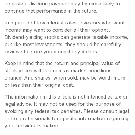
consistent dividend payment may be more likely to
continue that performance in the future.
In a period of low interest rates, investors who want
income may want to consider all their options.
Dividend-yielding stocks can generate taxable income,
but like most investments, they should be carefully
reviewed before you commit any dollars.
Keep in mind that the return and principal value of
stock prices will fluctuate as market conditions
change. And shares, when sold, may be worth more
or less than their original cost.
The information in this article is not intended as tax or
legal advice. It may not be used for the purpose of
avoiding any federal tax penalties. Please consult legal
or tax professionals for specific information regarding
your individual situation.