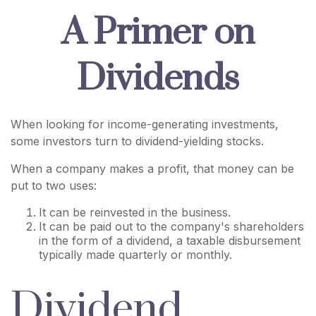
A Primer on
Dividends
When looking for income-generating investments,
some investors turn to dividend-yielding stocks.
When a company makes a profit, that money can be
put to two uses:
It can be reinvested in the business.
It can be paid out to the company's shareholders
in the form of a dividend, a taxable disbursement
typically made quarterly or monthly.
Dividend