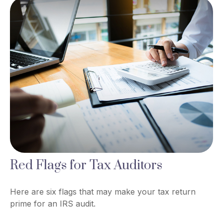
Red Flags for Tax Auditors
Here are six flags that may make your tax return
prime for an IRS audit.