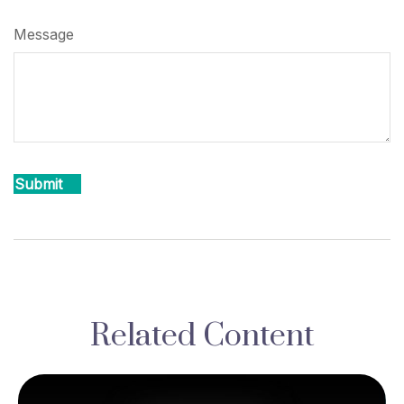
Message
Related Content