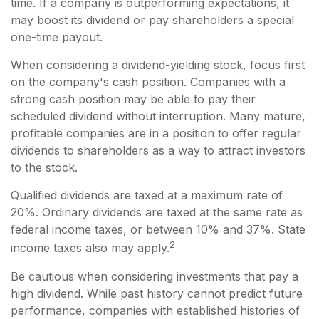
time. If a company is outperforming expectations, it
may boost its dividend or pay shareholders a special
one-time payout.
When considering a dividend-yielding stock, focus first
on the company's cash position. Companies with a
strong cash position may be able to pay their
scheduled dividend without interruption. Many mature,
profitable companies are in a position to offer regular
dividends to shareholders as a way to attract investors
to the stock.
Qualified dividends are taxed at a maximum rate of
20%. Ordinary dividends are taxed at the same rate as
federal income taxes, or between 10% and 37%. State
2
income taxes also may apply.
Be cautious when considering investments that pay a
high dividend. While past history cannot predict future
performance, companies with established histories of