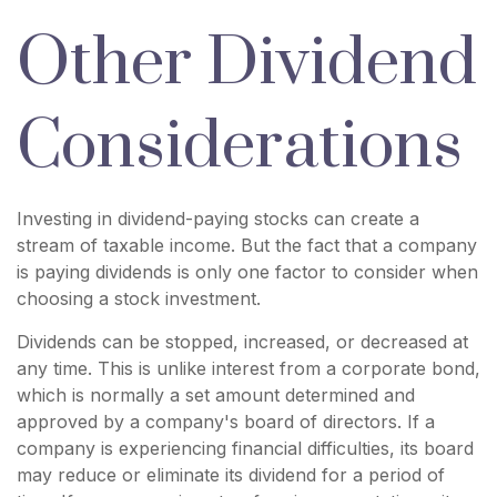
Other Dividend
Considerations
Investing in dividend-paying stocks can create a
stream of taxable income. But the fact that a company
is paying dividends is only one factor to consider when
choosing a stock investment.
Dividends can be stopped, increased, or decreased at
any time. This is unlike interest from a corporate bond,
which is normally a set amount determined and
approved by a company's board of directors. If a
company is experiencing financial difficulties, its board
may reduce or eliminate its dividend for a period of