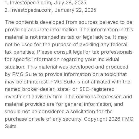
1. Investopedia.com, July 28, 2025
2. Investopedia.com, January 22, 2025
The content is developed from sources believed to be
providing accurate information. The information in this
material is not intended as tax or legal advice. It may
not be used for the purpose of avoiding any federal
tax penalties. Please consult legal or tax professionals
for specific information regarding your individual
situation. This material was developed and produced
by FMG Suite to provide information on a topic that
may be of interest. FMG Suite is not affiliated with the
named broker-dealer, state- or SEC-registered
investment advisory firm. The opinions expressed and
material provided are for general information, and
should not be considered a solicitation for the
purchase or sale of any security. Copyright
2026 FMG
Suite.