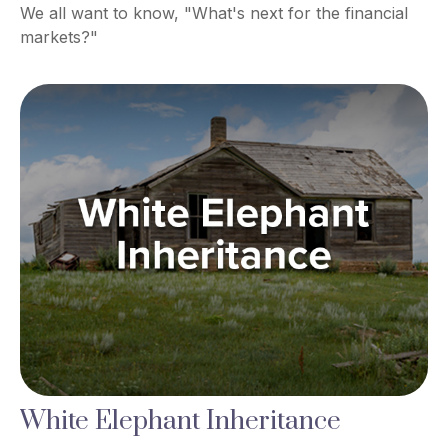
We all want to know, "What's next for the financial
markets?"
White Elephant Inheritance