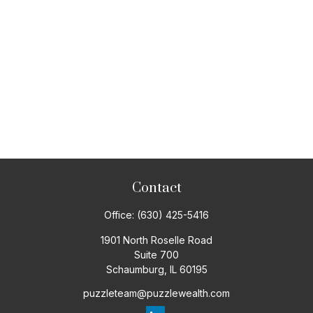
Contact
Office:
(630) 425-5416
1901 North Roselle Road
Suite 700
Schaumburg,
IL
60195
puzzleteam@puzzlewealth.com