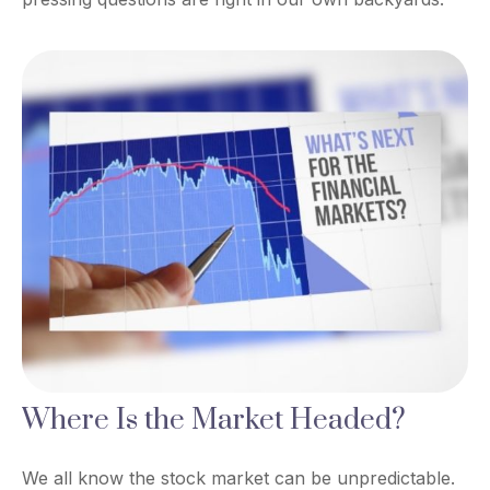
Where Is the Market Headed?
We all know the stock market can be unpredictable.