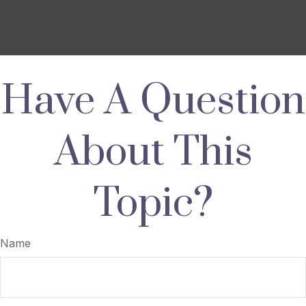
Have A Question
About This
Topic?
Name