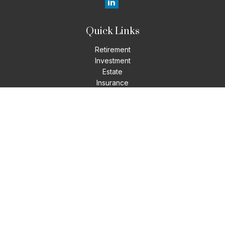
Quick Links
Retirement
Investment
Estate
Insurance
Tax
Money
Lifestyle
Latest Articles
All Videos
All Calculators
LPL
Financial Form CRS
Check the background of your financial professional on
FINRA's
BrokerCheck
.
The content is developed from sources believed to be