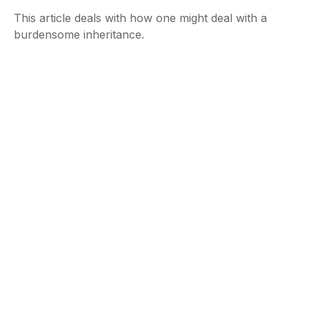
This article deals with how one might deal with a
burdensome inheritance.