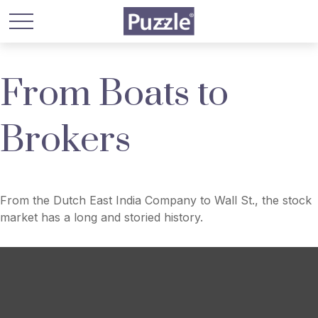
From Boats to
Brokers
From the Dutch East India Company to Wall St., the stock
market has a long and storied history.