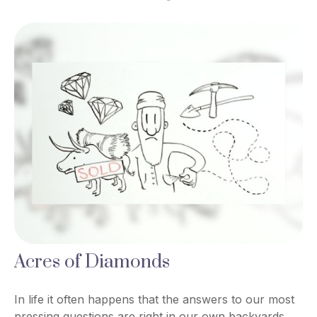
Acres of Diamonds
In life it often happens that the answers to our most
pressing questions are right in our own backyards.