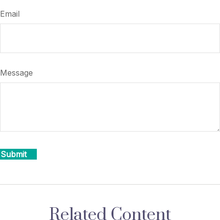
Email
Message
Related Content