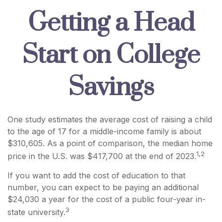
Getting a Head
Start on College
Savings
One study estimates the average cost of raising a child
to the age of 17 for a middle-income family is about
$310,605. As a point of comparison, the median home
1,2
price in the U.S. was $417,700 at the end of 2023.
If you want to add the cost of education to that
number, you can expect to be paying an additional
$24,030 a year for the cost of a public four-year in-
3
state university.