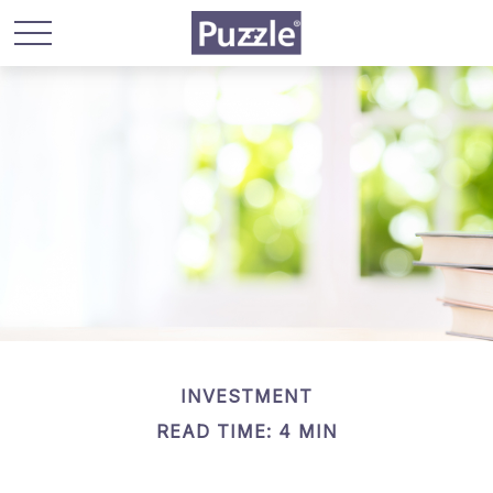
INVESTMENT
READ TIME: 4 MIN