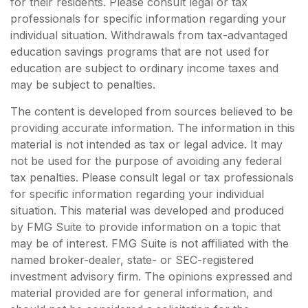
for their residents. Please consult legal or tax
professionals for specific information regarding your
individual situation. Withdrawals from tax-advantaged
education savings programs that are not used for
education are subject to ordinary income taxes and
may be subject to penalties.
The content is developed from sources believed to be
providing accurate information. The information in this
material is not intended as tax or legal advice. It may
not be used for the purpose of avoiding any federal
tax penalties. Please consult legal or tax professionals
for specific information regarding your individual
situation. This material was developed and produced
by FMG Suite to provide information on a topic that
may be of interest. FMG Suite is not affiliated with the
named broker-dealer, state- or SEC-registered
investment advisory firm. The opinions expressed and
material provided are for general information, and