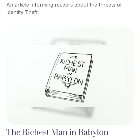
An article informing readers about the threats of
Identity Theft.
The Richest Man in Babylon