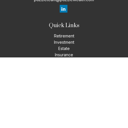
Quick Links
Retirement
Investment
Estate
Insurance
Tax
Money
Lifestyle
Latest Articles
All Videos
All Calculators
LPL
Financial Form CRS
Check the background of your financial professional on
FINRA's
BrokerCheck
.