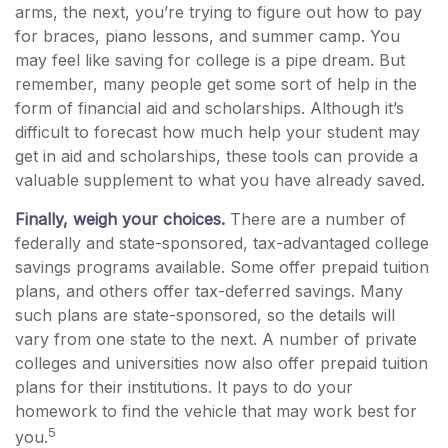
arms, the next, you’re trying to figure out how to pay
for braces, piano lessons, and summer camp. You
may feel like saving for college is a pipe dream. But
remember, many people get some sort of help in the
form of financial aid and scholarships. Although it’s
difficult to forecast how much help your student may
get in aid and scholarships, these tools can provide a
valuable supplement to what you have already saved.
Finally, weigh your choices.
There are a number of
federally and state-sponsored, tax-advantaged college
savings programs available. Some offer prepaid tuition
plans, and others offer tax-deferred savings. Many
such plans are state-sponsored, so the details will
vary from one state to the next. A number of private
colleges and universities now also offer prepaid tuition
plans for their institutions. It pays to do your
homework to find the vehicle that may work best for
5
you.