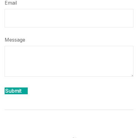
Email
Message