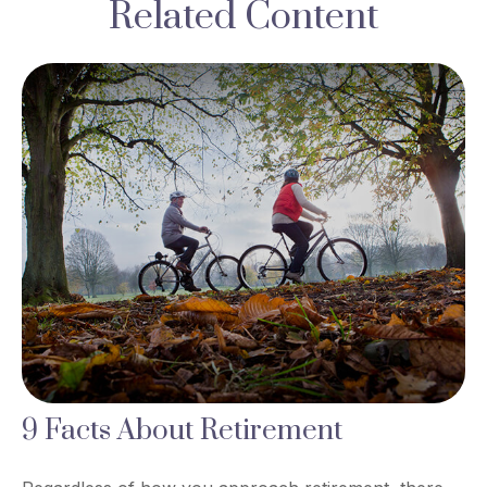
Related Content
9 Facts About Retirement