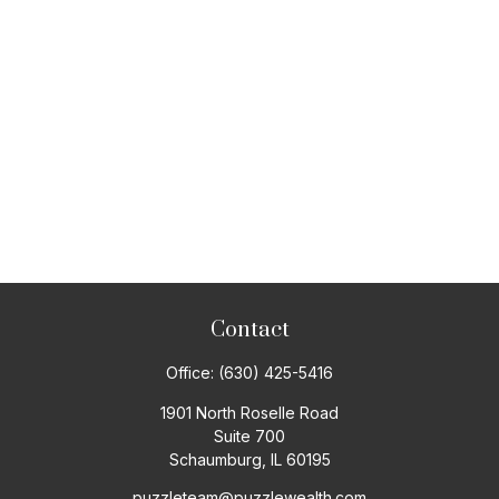
Contact
Office:
(630) 425-5416
1901 North Roselle Road
Suite 700
Schaumburg,
IL
60195
puzzleteam@puzzlewealth.com