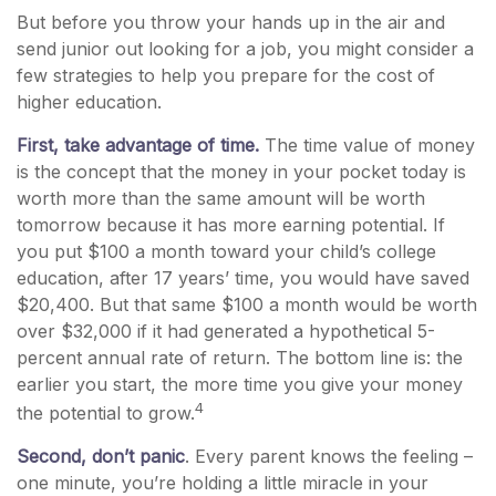
But before you throw your hands up in the air and
send junior out looking for a job, you might consider a
few strategies to help you prepare for the cost of
higher education.
First, take advantage of time.
The time value of money
is the concept that the money in your pocket today is
worth more than the same amount will be worth
tomorrow because it has more earning potential. If
you put $100 a month toward your child’s college
education, after 17 years’ time, you would have saved
$20,400. But that same $100 a month would be worth
over $32,000 if it had generated a hypothetical 5-
percent annual rate of return. The bottom line is: the
earlier you start, the more time you give your money
4
the potential to grow.
Second, don’t panic
. Every parent knows the feeling –
one minute, you’re holding a little miracle in your