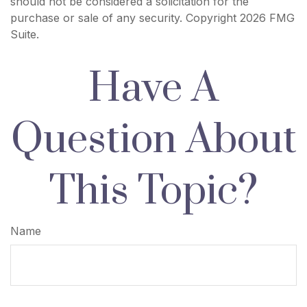
should not be considered a solicitation for the
purchase or sale of any security. Copyright
2026 FMG
Suite.
Have A
Question About
This Topic?
Name