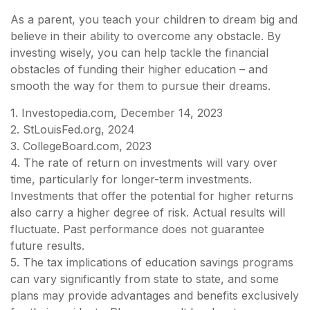
As a parent, you teach your children to dream big and
believe in their ability to overcome any obstacle. By
investing wisely, you can help tackle the financial
obstacles of funding their higher education – and
smooth the way for them to pursue their dreams.
1. Investopedia.com, December 14, 2023
2. StLouisFed.org, 2024
3. CollegeBoard.com, 2023
4. The rate of return on investments will vary over
time, particularly for longer-term investments.
Investments that offer the potential for higher returns
also carry a higher degree of risk. Actual results will
fluctuate. Past performance does not guarantee
future results.
5. The tax implications of education savings programs
can vary significantly from state to state, and some
plans may provide advantages and benefits exclusively