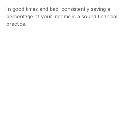
In good times and bad, consistently saving a
percentage of your income is a sound financial
practice.