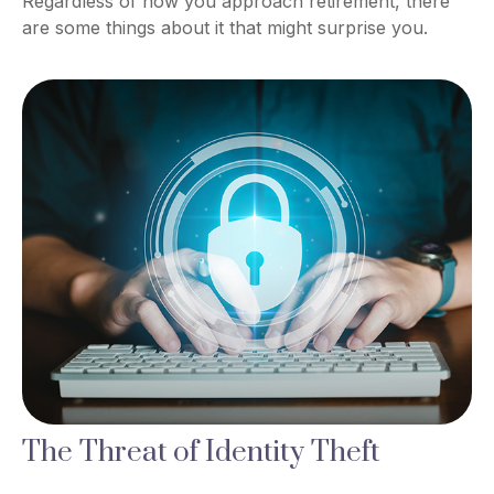
Regardless of how you approach retirement, there
are some things about it that might surprise you.
The Threat of Identity Theft