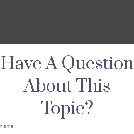
Have A Question
About This
Topic?
Name