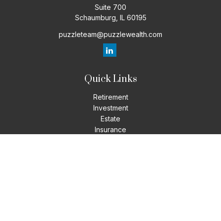
Suite 700
Schaumburg,
IL
60195
puzzleteam@puzzlewealth.com
Quick Links
Retirement
Investment
Estate
Insurance
Tax
Money
Lifestyle
Latest Articles
All Videos
All Calculators
LPL
Financial Form CRS