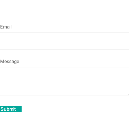
Email
Message