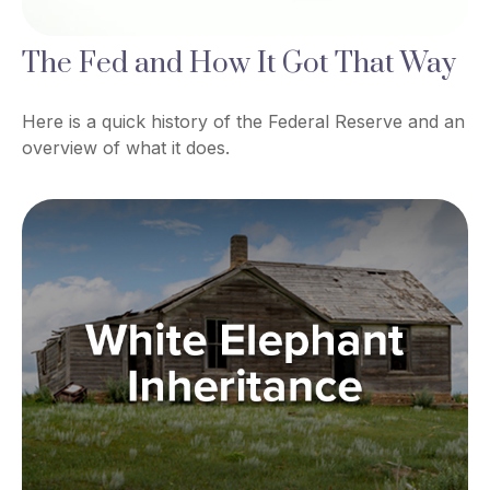
The Fed and How It Got That Way
Here is a quick history of the Federal Reserve and an
overview of what it does.