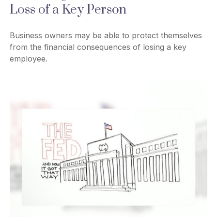
Loss of a Key Person
Business owners may be able to protect themselves
from the financial consequences of losing a key
employee.