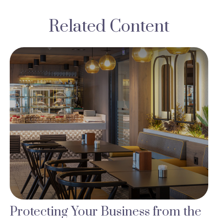
Related Content
Protecting Your Business from the