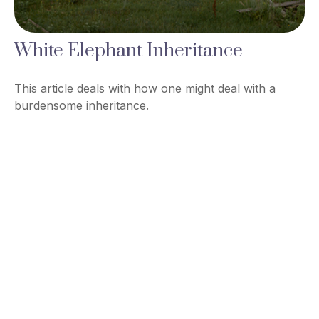
White Elephant Inheritance
This article deals with how one might deal with a
burdensome inheritance.