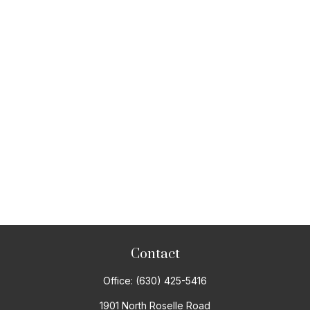
Contact
Office:
(630) 425-5416
1901 North Roselle Road