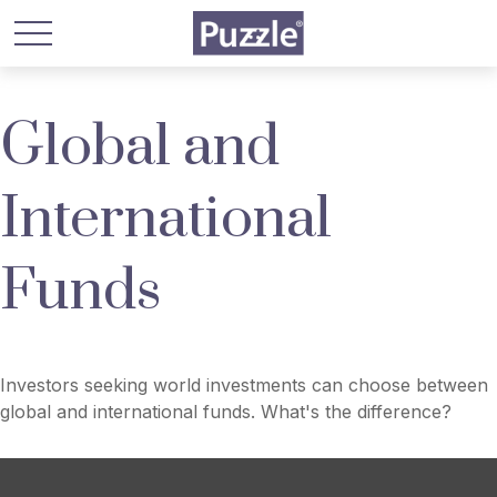
Global and
International
Funds
Investors seeking world investments can choose between
global and international funds. What's the difference?