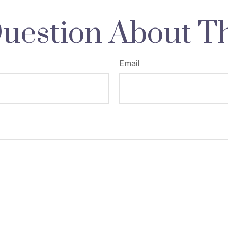
uestion About Th
Email