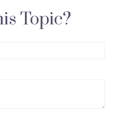
is Topic?