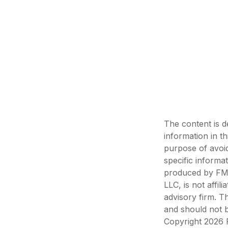
The content is d
information in th
purpose of avoid
specific informa
produced by FMG 
LLC, is not affi
advisory firm. T
and should not b
Copyright
2026 