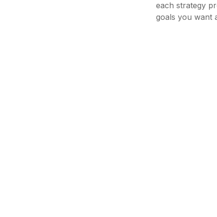
each strategy pr
goals you want a