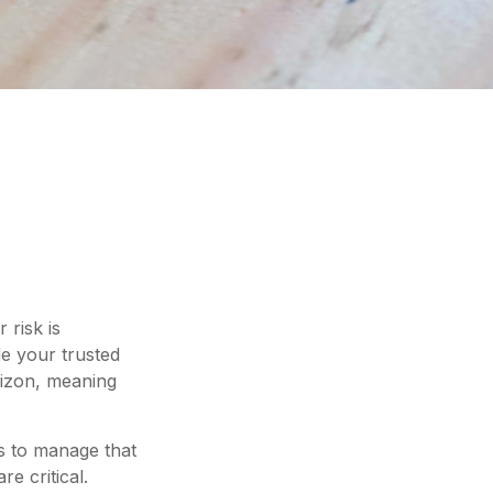
 risk is
e your trusted
orizon, meaning
ps to manage that
e critical.