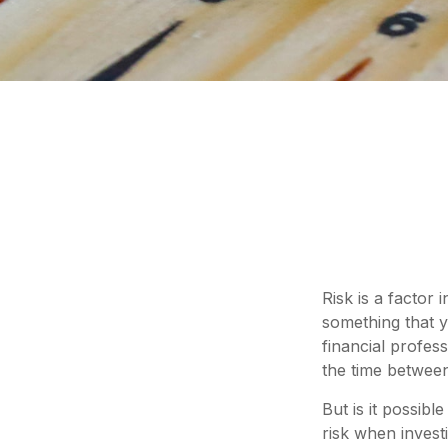
Risk is a factor 
something that y
financial profes
the time betwee
But is it possib
risk when invest