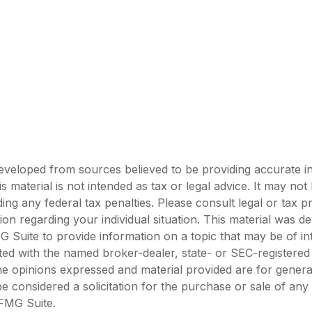
eveloped from sources believed to be providing accurate i
is material is not intended as tax or legal advice. It may not
ing any federal tax penalties. Please consult legal or tax p
tion regarding your individual situation. This material was 
Suite to provide information on a topic that may be of in
liated with the named broker-dealer, state- or SEC-registere
he opinions expressed and material provided are for genera
e considered a solicitation for the purchase or sale of any 
FMG Suite.