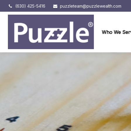
(630) 425-5416
puzzleteam@puzzlewealth.com
Who We Ser