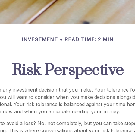
INVESTMENT
READ TIME: 2 MIN
Risk Perspective
in any investment decision that you make. Your tolerance for
ou will want to consider when you make decisions alongsid
sional. Your risk tolerance is balanced against your time h
n now and when you anticipate needing your money.
le to avoid a loss? No, not completely, but you can take ste
ing. This is where conversations about your risk tolerance ar