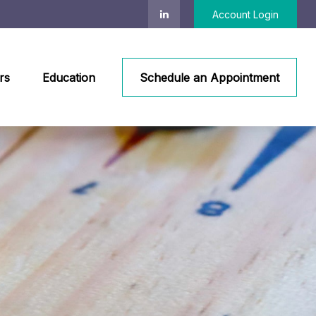
Account Login
rs
Education
Schedule an Appointment