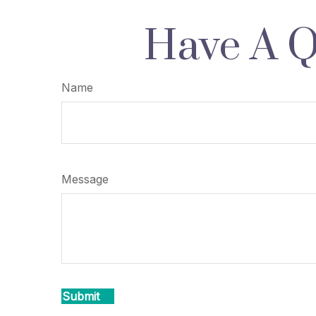
Have A Q
Name
Message