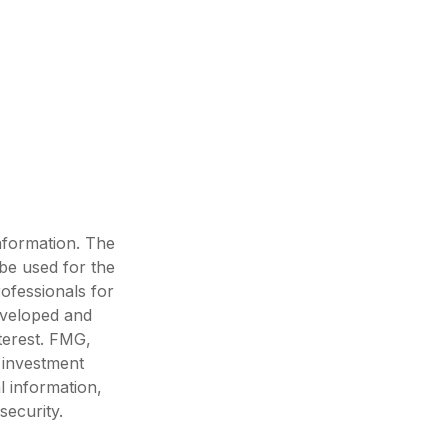
nformation. The
 be used for the
rofessionals for
developed and
terest. FMG,
d investment
l information,
security.