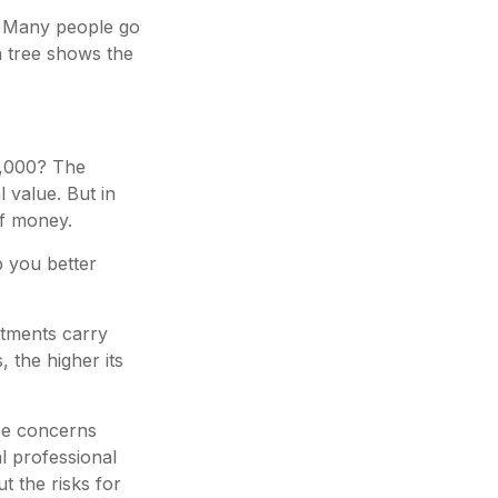
? Many people go
n tree shows the
0,000? The
 value. But in
of money.
p you better
estments carry
, the higher its
ese concerns
l professional
t the risks for