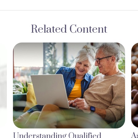
Related Content
A
Understanding Qualified