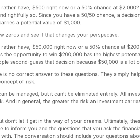
rather have, $500 right now or a 50% chance at $2,000
nd rightfully so. Since you have a 50/50 chance, a decisio
rries a potential value of $1,000.
few zeros and see if that changes your perspective.
rather have, $50,000 right now or a 50% chance at $20
ys the opportunity to win $200,000 has the highest potential
ople second-guess that decision because $50,000 is a lot 
is no correct answer to these questions. They simply hel
oncept of risk.
can be managed, but it can’t be eliminated entirely. All inv
k. And in general, the greater the risk an investment carries
t don’t let it get in the way of your dreams. Ultimately, th
e to inform you and the questions that you ask the financia
with. The conversation should include your questions abou