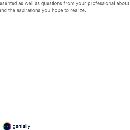
esented as well as questions from your professional about
nd the aspirations you hope to realize.