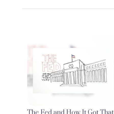
The Fed and How It Got That