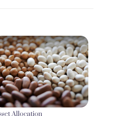
sset Allocation