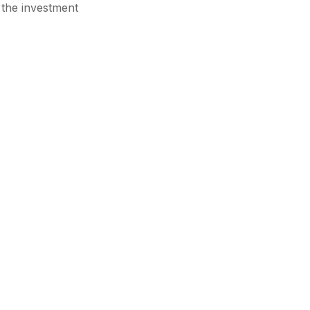
 the investment