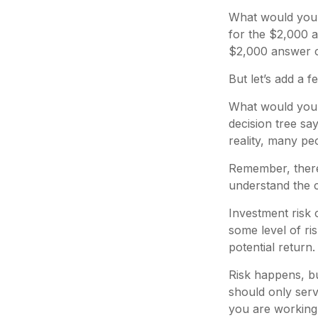
What would you 
for the $2,000 a
$2,000 answer ca
But let’s add a 
What would you 
decision tree sa
reality, many pe
Remember, there 
understand the c
Investment risk 
some level of ris
potential return.
Risk happens, bu
should only serv
you are working 