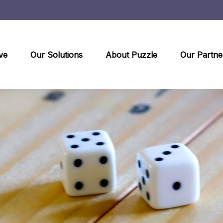
ve
Our Solutions
About Puzzle
Our Partne