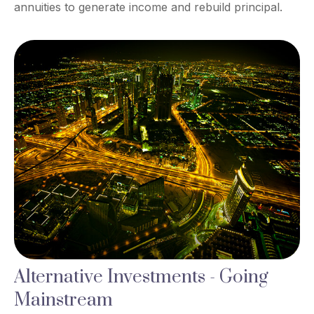
annuities to generate income and rebuild principal.
Alternative Investments - Going
Mainstream