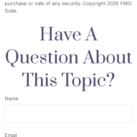
purchase or sale of any security. Copyright
2026 FMG
Suite.
Have A
Question About
This Topic?
Name
Email