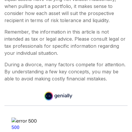
when pulling apart a portfolio, it makes sense to
consider how each asset will suit the prospective
recipient in terms of risk tolerance and liquidity.
Remember, the information in this article is not
intended as tax or legal advice. Please consult legal or
tax professionals for specific information regarding
your individual situation.
During a divorce, many factors compete for attention.
By understanding a few key concepts, you may be
able to avoid making costly financial mistakes.