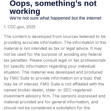
1. CDC.gov, 2025
The content is developed from sources believed to be
providing accurate information. The information in this
material is not intended as tax or legal advice. It may
not be used for the purpose of avoiding any federal
tax penalties. Please consult legal or tax professionals
for specific information regarding your individual
situation. This material was developed and produced
by FMG Suite to provide information on a topic that
may be of interest. FMG Suite is not affiliated with the
named broker-dealer, state- or SEC-registered
investment advisory firm. The opinions expressed and
material provided are for general information, and
should not be considered a solicitation for the