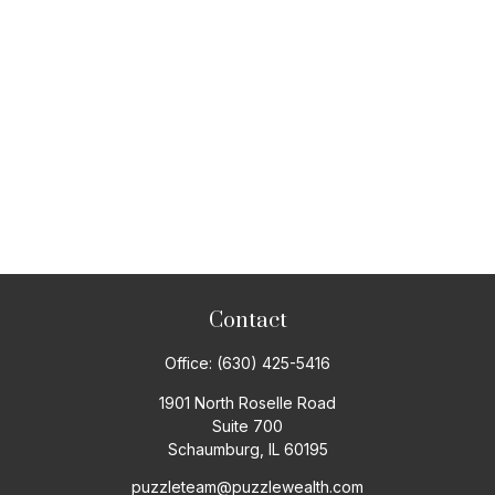
Contact
Office:
(630) 425-5416
1901 North Roselle Road
Suite 700
Schaumburg,
IL
60195
puzzleteam@puzzlewealth.com