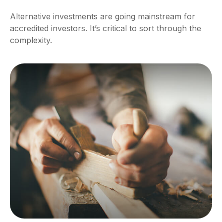
Alternative investments are going mainstream for
accredited investors. It’s critical to sort through the
complexity.