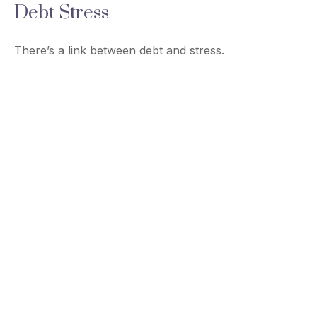
Debt Stress
There’s a link between debt and stress.