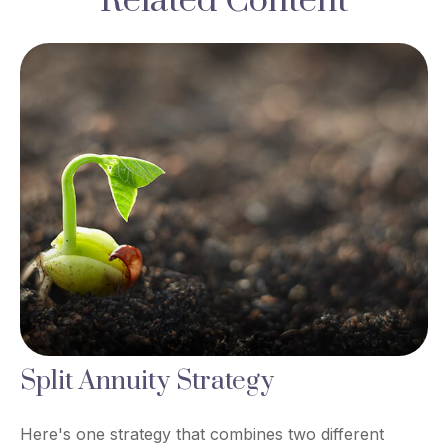
Related Content
Split Annuity Strategy
Here's one strategy that combines two different