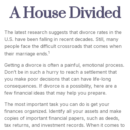
A House Divided
The latest research suggests that divorce rates in the
U.S. have been falling in recent decades. Still, many
people face the difficult crossroads that comes when
1
their marriage ends.
Getting a divorce is often a painful, emotional process.
Don’t be in such a hurry to reach a settlement that
you make poor decisions that can have life-long
consequences. If divorce is a possibility, here are a
few financial ideas that may help you prepare.
The most important task you can do is get your
finances organized. Identify all your assets and make
copies of important financial papers, such as deeds,
tax returns, and investment records. When it comes to