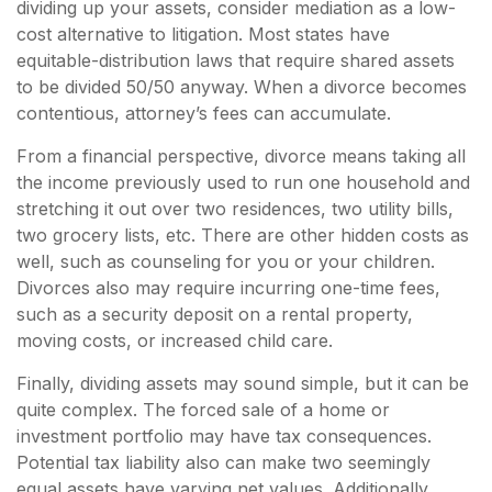
dividing up your assets, consider mediation as a low-
cost alternative to litigation. Most states have
equitable-distribution laws that require shared assets
to be divided 50/50 anyway. When a divorce becomes
contentious, attorney’s fees can accumulate.
From a financial perspective, divorce means taking all
the income previously used to run one household and
stretching it out over two residences, two utility bills,
two grocery lists, etc. There are other hidden costs as
well, such as counseling for you or your children.
Divorces also may require incurring one-time fees,
such as a security deposit on a rental property,
moving costs, or increased child care.
Finally, dividing assets may sound simple, but it can be
quite complex. The forced sale of a home or
investment portfolio may have tax consequences.
Potential tax liability also can make two seemingly
equal assets have varying net values. Additionally,