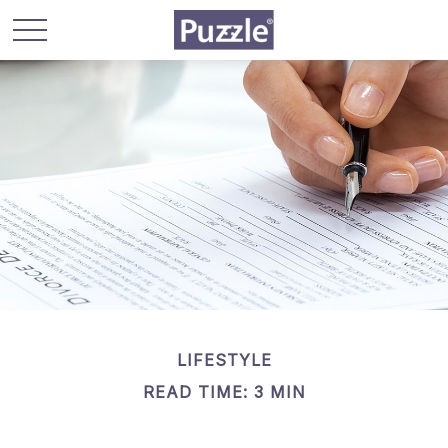
LIFESTYLE
READ TIME: 3 MIN