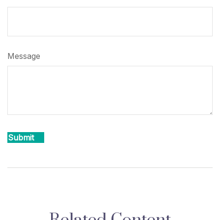
Message