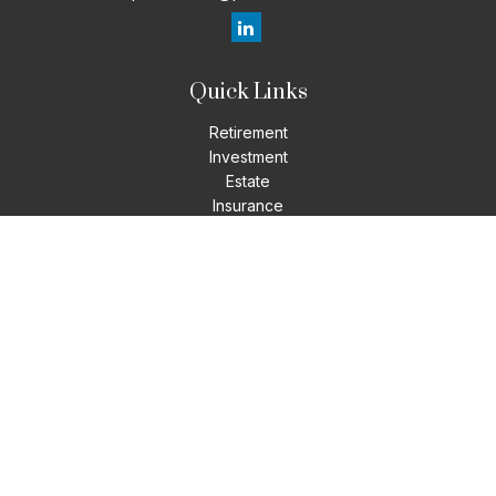
Quick Links
Retirement
Investment
Estate
Insurance
Tax
Money
Lifestyle
Latest Articles
All Videos
All Calculators
LPL
Financial Form CRS
Check the background of your financial professional on
FINRA's
BrokerCheck
.