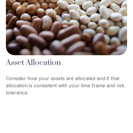
Asset Allocation
Consider how your assets are allocated and if that
allocation is consistent with your time frame and risk
tolerance.