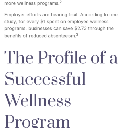
2
more wellness programs.
Employer efforts are bearing fruit. According to one
study, for every $1 spent on employee wellness
programs, businesses can save $2.73 through the
3
benefits of reduced absenteeism.
The Profile of a
Successful
Wellness
Program