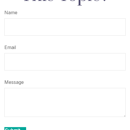
Name
Email
Message