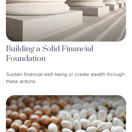
Building a Solid Financial
Foundation
Sustain financial well-being or create wealth through
these actions.