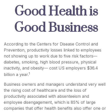
Good Health is
Good Business
According to the Centers for Disease Control and
Prevention, productivity losses linked to employees
not showing up to work due to five risk factors—
diabetes, smoking, high blood pressure, physical
inactivity, and obesity— cost US employers $36.4
1
billion a year.
Business owners and managers understand very well
the rising cost of healthcare and the loss of
productivity associated with absenteeism and
employee disengagement, which is 85% of large
companies that offer health benefits also offer one or