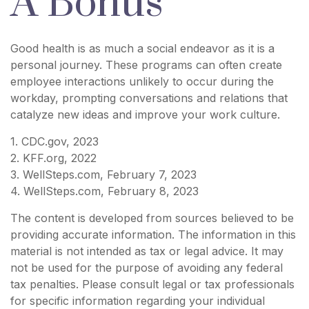
A Bonus
Good health is as much a social endeavor as it is a
personal journey. These programs can often create
employee interactions unlikely to occur during the
workday, prompting conversations and relations that
catalyze new ideas and improve your work culture.
1. CDC.gov, 2023
2. KFF.org, 2022
3. WellSteps.com, February 7, 2023
4. WellSteps.com, February 8, 2023
The content is developed from sources believed to be
providing accurate information. The information in this
material is not intended as tax or legal advice. It may
not be used for the purpose of avoiding any federal
tax penalties. Please consult legal or tax professionals
for specific information regarding your individual