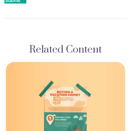
Related Content