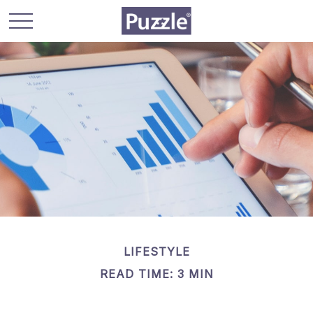
LIFESTYLE
READ TIME: 3 MIN