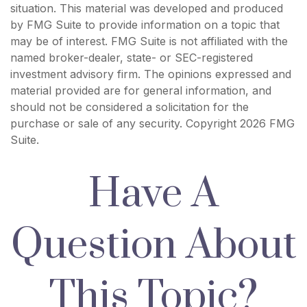
situation. This material was developed and produced
by FMG Suite to provide information on a topic that
may be of interest. FMG Suite is not affiliated with the
named broker-dealer, state- or SEC-registered
investment advisory firm. The opinions expressed and
material provided are for general information, and
should not be considered a solicitation for the
purchase or sale of any security. Copyright
2026 FMG
Suite.
Have A
Question About
This Topic?