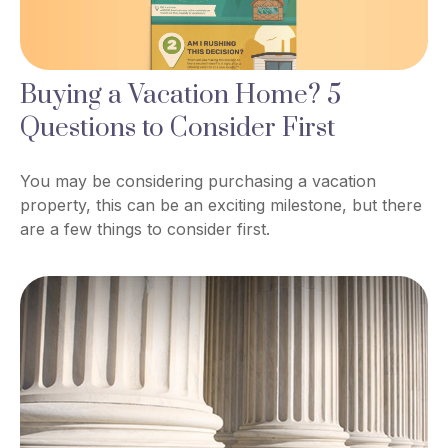
Buying a Vacation Home? 5
Questions to Consider First
You may be considering purchasing a vacation
property, this can be an exciting milestone, but there
are a few things to consider first.