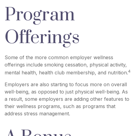
Program
Offerings
Some of the more common employer wellness
offerings include smoking cessation, physical activity,
4
mental health, health club membership, and nutrition.
Employers are also starting to focus more on overall
well-being, as opposed to just physical well-being. As
a result, some employers are adding other features to
their wellness programs, such as programs that
address stress management.