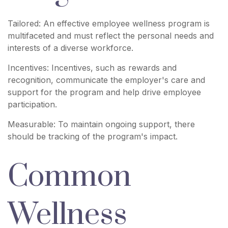
Tailored: An effective employee wellness program is
multifaceted and must reflect the personal needs and
interests of a diverse workforce.
Incentives: Incentives, such as rewards and
recognition, communicate the employer's care and
support for the program and help drive employee
participation.
Measurable: To maintain ongoing support, there
should be tracking of the program's impact.
Common
Wellness