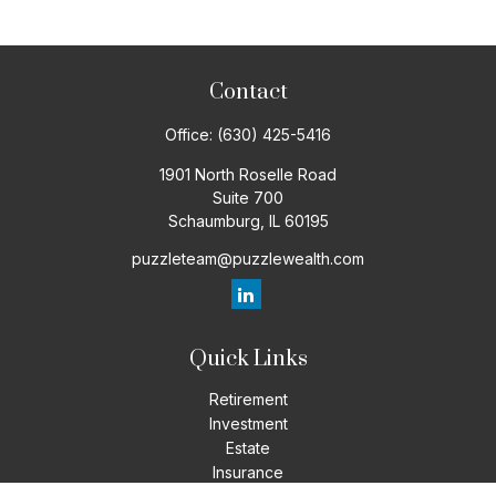
Contact
Office:
(630) 425-5416
1901 North Roselle Road
Suite 700
Schaumburg,
IL
60195
puzzleteam@puzzlewealth.com
Quick Links
Retirement
Investment
Estate
Insurance