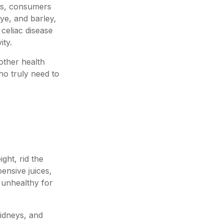
es, consumers
ye, and barley,
 celiac disease
ity.
other health
ho truly need to
ght, rid the
ensive juices,
y unhealthy for
kidneys, and