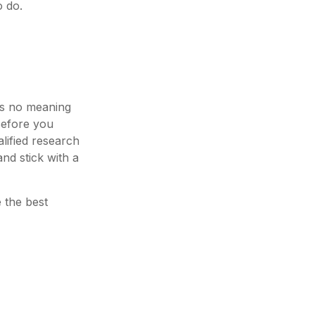
o do.
has no meaning
 Before you
lified research
nd stick with a
e the best