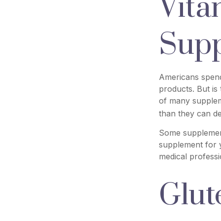
Vita
Sup
Americans spend 
products. But is
of many suppleme
than they can de
Some supplement
supplement for y
medical professi
Glut