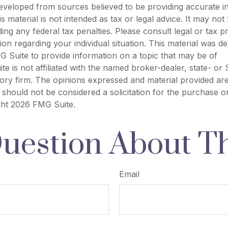
eveloped from sources believed to be providing accurate i
is material is not intended as tax or legal advice. It may not
ing any federal tax penalties. Please consult legal or tax p
tion regarding your individual situation. This material was 
 Suite to provide information on a topic that may be of
ite is not affiliated with the named broker-dealer, state- or
ory firm. The opinions expressed and material provided are
 should not be considered a solicitation for the purchase o
ght
2026 FMG Suite.
uestion About Th
Email