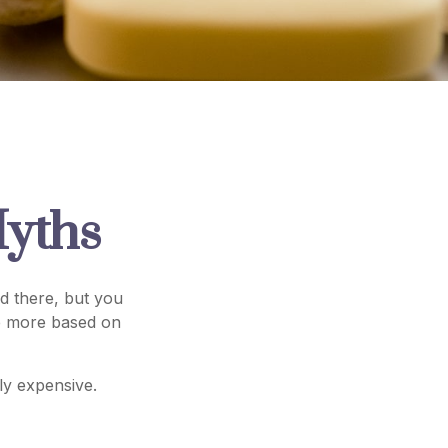
yths
d there, but you
re more based on
lly expensive.