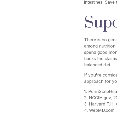
intestines. Save
Supe
There is no gene
among nutrition 
spend good money
backs the claims
balanced diet.
If you're consid
approach for yo
1. PennStateHea
2. NCCIH.gov, 2
3. Harvard T.H.
4. WebMD.com, 