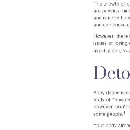
The growth of g
are paying a hig
and is more benef
and can cause gas
However, there i
issues or losing
avoid gluten, y
Deto
Body detoxificat
body of "poisons
however, don't l
4
some people.
Your body alread