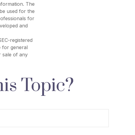
nformation. The
 be used for the
rofessionals for
developed and
 SEC-registered
 for general
r sale of any
is Topic?