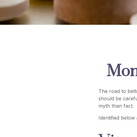
Mon
The road to bet
should be caref
myth than fact.
Identified below 