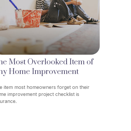
he Most Overlooked Item of
ny Home Improvement
e item most homeowners forget on their
me improvement project checklist is
surance.