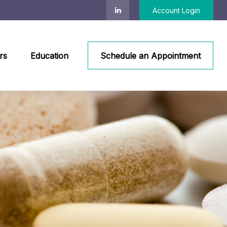
Account Login
rs
Education
Schedule an Appointment