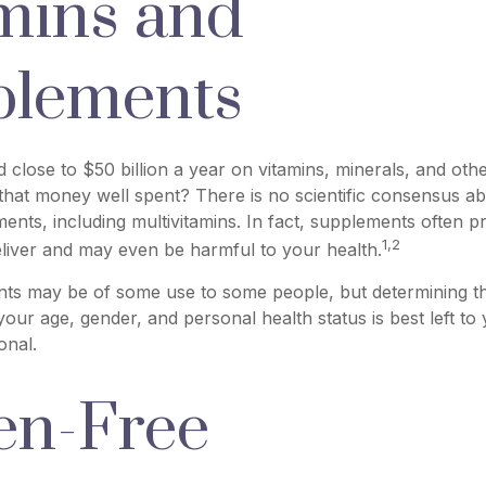
mins and
plements
close to $50 billion a year on vitamins, minerals, and othe
 that money well spent? There is no scientific consensus ab
nts, including multivitamins. In fact, supplements often 
1,2
liver and may even be harmful to your health.
s may be of some use to some people, but determining th
our age, gender, and personal health status is best left to
onal.
en-Free