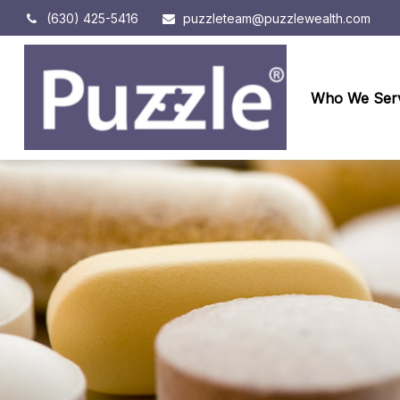
(630) 425-5416
puzzleteam@puzzlewealth.com
Who We Ser