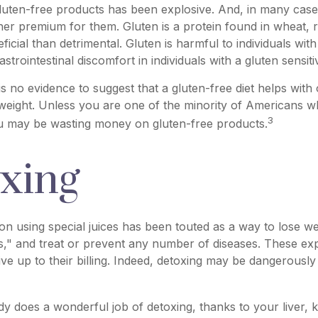
luten-free products has been explosive. And, in many cas
her premium for them. Gluten is a protein found in wheat, r
icial than detrimental. Gluten is harmful to individuals with
trointestinal discomfort in individuals with a gluten sensitiv
s no evidence to suggest that a gluten-free diet helps with 
 weight. Unless you are one of the minority of Americans w
3
ou may be wasting money on gluten-free products.
xing
ion using special juices has been touted as a way to lose wei
," and treat or prevent any number of diseases. These exp
ive up to their billing. Indeed, detoxing may be dangerousl
y does a wonderful job of detoxing, thanks to your liver, 