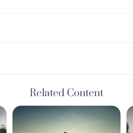
Related Content