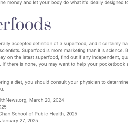
 the money and let your body do what it's ideally designed t
rfoods
rally accepted definition of a superfood, and it certainly 
scientists. Superfood is more marketing than it is science.
 on the latest superfood, find out if any independent, qua
. If there is none, you may want to help your pocketbook a
ering a diet, you should consult your physician to determin
u.
lthNews.org, March 20, 2024
025
 Chan School of Public Health, 2025
January 27, 2025