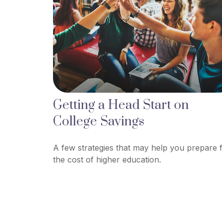
Getting a Head Start on
College Savings
A few strategies that may help you prepare 
the cost of higher education.