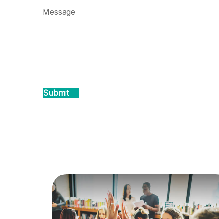
Message