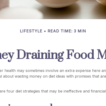
LIFESTYLE
READ TIME: 3 MIN
ey Draining Food M
ter health may sometimes involve an extra expense here an
ul about wasting money on diet ideas with promises that a
are four diet strategies that may be ineffective and financia