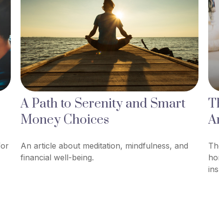
A Path to Serenity and Smart
T
Money Choices
A
for
An article about meditation, mindfulness, and
Th
financial well-being.
ho
in