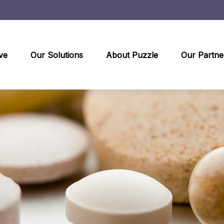
ve
Our Solutions
About Puzzle
Our Partne