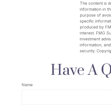
The content is d
information in th
purpose of avoid
specific informa
produced by FMG
interest. FMG Su
investment advis
information, and
security. Copyri
Have A Q
Name