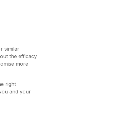
r similar
out the efficacy
promise more
e right
 you and your