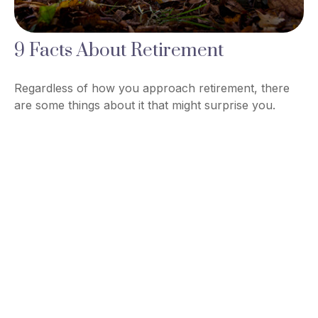
9 Facts About Retirement
Regardless of how you approach retirement, there
are some things about it that might surprise you.