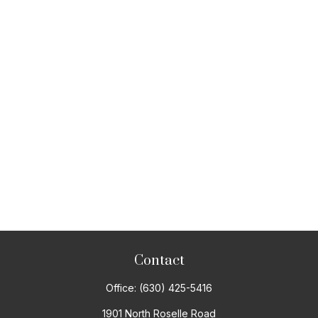
Contact
Office:
(630) 425-5416
1901 North Roselle Road