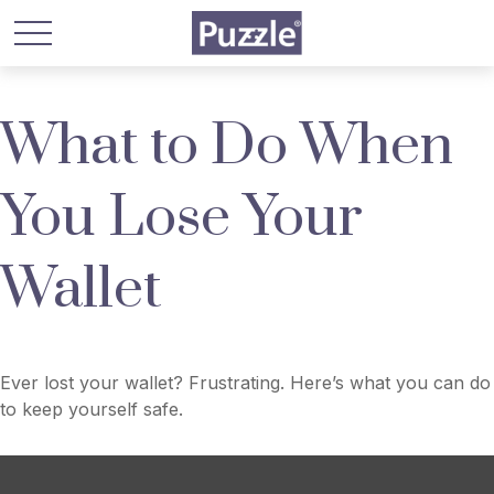
What to Do When
You Lose Your
Wallet
Ever lost your wallet? Frustrating. Here’s what you can do
to keep yourself safe.