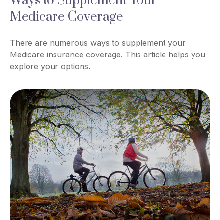
Ways to Supplement Your
Medicare Coverage
There are numerous ways to supplement your
Medicare insurance coverage. This article helps you
explore your options.