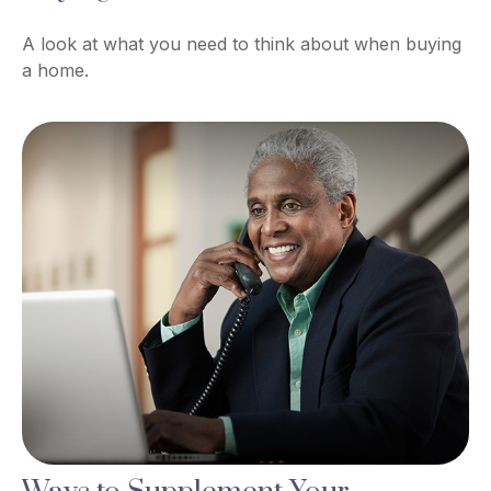
A look at what you need to think about when buying
a home.