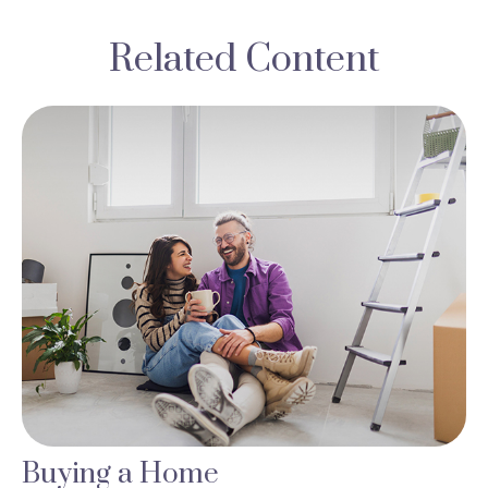
Related Content
Buying a Home