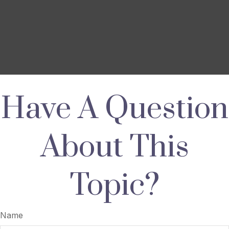
Have A Question
About This
Topic?
Name