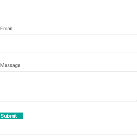
Email
Message