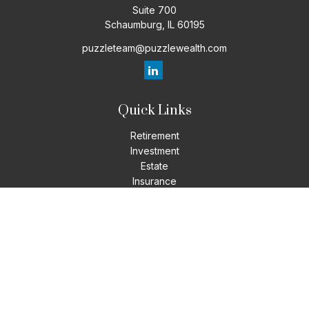
Suite 700
Schaumburg,
IL
60195
puzzleteam@puzzlewealth.com
Quick Links
Retirement
Investment
Estate
Insurance
Tax
Money
Lifestyle
Latest Articles
All Videos
All Calculators
LPL
Financial Form CRS