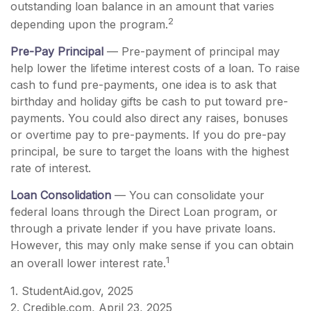
outstanding loan balance in an amount that varies
2
depending upon the program.
Pre-Pay Principal
— Pre-payment of principal may
help lower the lifetime interest costs of a loan. To raise
cash to fund pre-payments, one idea is to ask that
birthday and holiday gifts be cash to put toward pre-
payments. You could also direct any raises, bonuses
or overtime pay to pre-payments. If you do pre-pay
principal, be sure to target the loans with the highest
rate of interest.
Loan Consolidation
— You can consolidate your
federal loans through the Direct Loan program, or
through a private lender if you have private loans.
However, this may only make sense if you can obtain
1
an overall lower interest rate.
1. StudentAid.gov, 2025
2. Credible.com, April 23, 2025