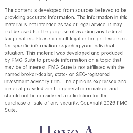
The content is developed from sources believed to be
providing accurate information. The information in this
material is not intended as tax or legal advice. It may
not be used for the purpose of avoiding any federal
tax penalties. Please consult legal or tax professionals
for specific information regarding your individual
situation. This material was developed and produced
by FMG Suite to provide information on a topic that
may be of interest. FMG Suite is not affiliated with the
named broker-dealer, state- or SEC-registered
investment advisory firm. The opinions expressed and
material provided are for general information, and
should not be considered a solicitation for the
purchase or sale of any security. Copyright
2026 FMG
Suite.