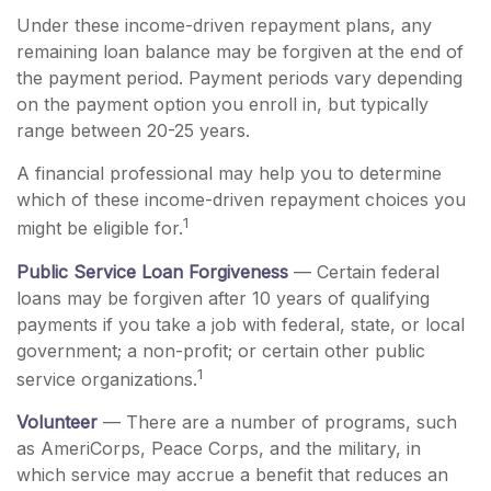
Under these income-driven repayment plans, any
remaining loan balance may be forgiven at the end of
the payment period. Payment periods vary depending
on the payment option you enroll in, but typically
range between 20-25 years.
A financial professional may help you to determine
which of these income-driven repayment choices you
1
might be eligible for.
Public Service Loan Forgiveness
— Certain federal
loans may be forgiven after 10 years of qualifying
payments if you take a job with federal, state, or local
government; a non-profit; or certain other public
1
service organizations.
Volunteer
— There are a number of programs, such
as AmeriCorps, Peace Corps, and the military, in
which service may accrue a benefit that reduces an