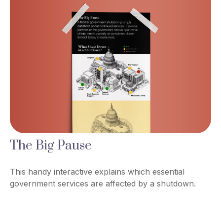
The Big Pause
This handy interactive explains which essential
government services are affected by a shutdown.