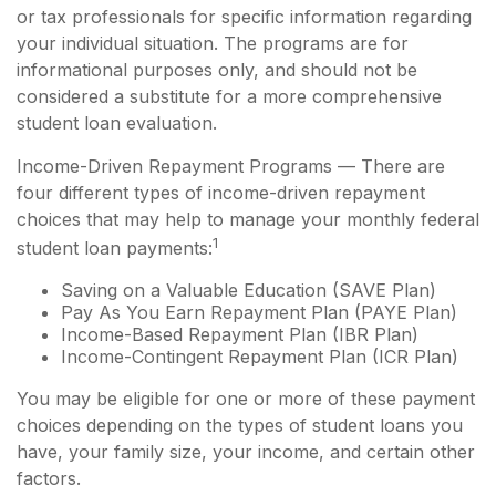
or tax professionals for specific information regarding
your individual situation. The programs are for
informational purposes only, and should not be
considered a substitute for a more comprehensive
student loan evaluation.
Income-Driven Repayment Programs — There are
four different types of income-driven repayment
choices that may help to manage your monthly federal
1
student loan payments:
Saving on a Valuable Education (SAVE Plan)
Pay As You Earn Repayment Plan (PAYE Plan)
Income-Based Repayment Plan (IBR Plan)
Income-Contingent Repayment Plan (ICR Plan)
You may be eligible for one or more of these payment
choices depending on the types of student loans you
have, your family size, your income, and certain other
factors.