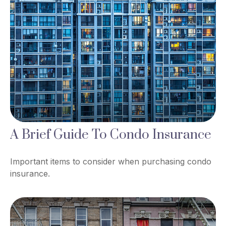
A Brief Guide To Condo Insurance
Important items to consider when purchasing condo
insurance.