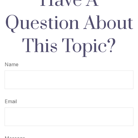
Have A
Question About
This Topic?
Name
Email