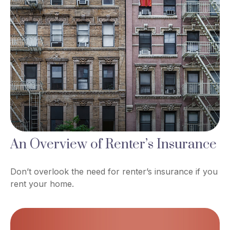
An Overview of Renter’s Insurance
Don’t overlook the need for renter’s insurance if you
rent your home.