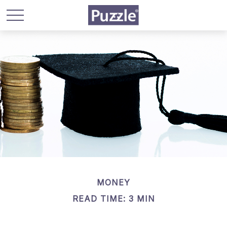
MONEY
READ TIME: 3 MIN