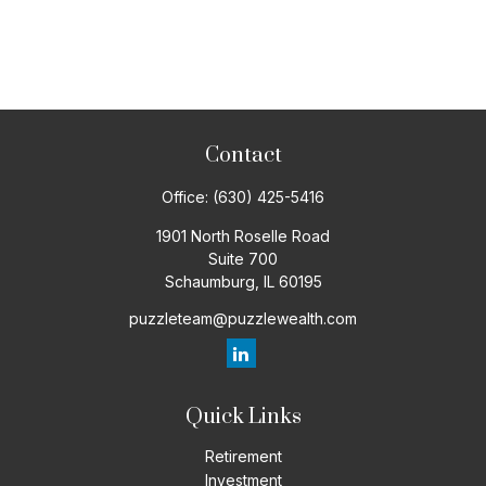
Contact
Office:
(630) 425-5416
1901 North Roselle Road
Suite 700
Schaumburg,
IL
60195
puzzleteam@puzzlewealth.com
Quick Links
Retirement
Investment