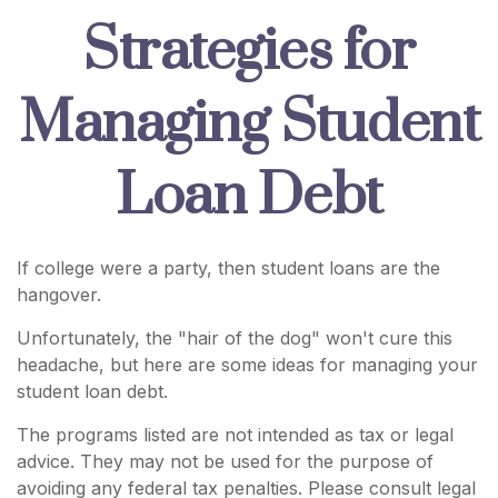
Strategies for
Managing Student
Loan Debt
If college were a party, then student loans are the
hangover.
Unfortunately, the "hair of the dog" won't cure this
headache, but here are some ideas for managing your
student loan debt.
The programs listed are not intended as tax or legal
advice. They may not be used for the purpose of
avoiding any federal tax penalties. Please consult legal