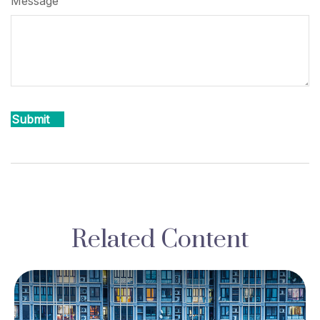
Message
Related Content