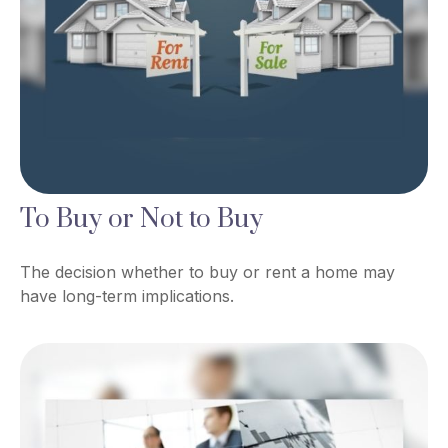
To Buy or Not to Buy
The decision whether to buy or rent a home may
have long-term implications.