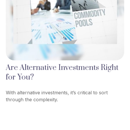
Are Alternative Investments Right
for You?
With alternative investments, it’s critical to sort
through the complexity.