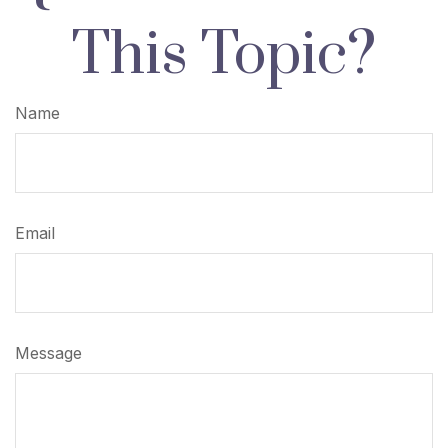
This Topic?
Name
Email
Message