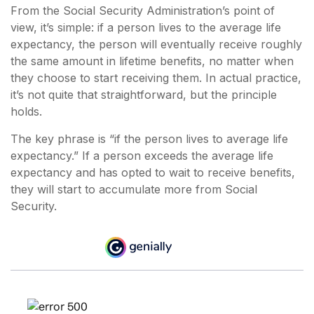
From the Social Security Administration’s point of
view, it’s simple: if a person lives to the average life
expectancy, the person will eventually receive roughly
the same amount in lifetime benefits, no matter when
they choose to start receiving them. In actual practice,
it’s not quite that straightforward, but the principle
holds.
The key phrase is “if the person lives to average life
expectancy.” If a person exceeds the average life
expectancy and has opted to wait to receive benefits,
they will start to accumulate more from Social
Security.