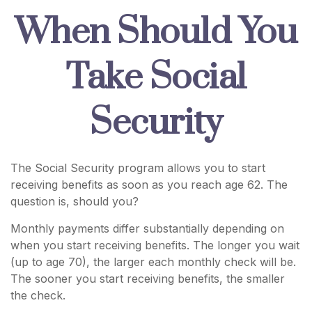
When Should You
Take Social
Security
The Social Security program allows you to start
receiving benefits as soon as you reach age 62. The
question is, should you?
Monthly payments differ substantially depending on
when you start receiving benefits. The longer you wait
(up to age 70), the larger each monthly check will be.
The sooner you start receiving benefits, the smaller
the check.