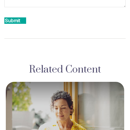
Related Content