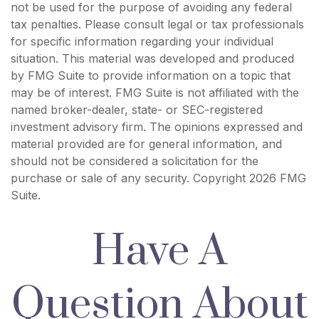
not be used for the purpose of avoiding any federal
tax penalties. Please consult legal or tax professionals
for specific information regarding your individual
situation. This material was developed and produced
by FMG Suite to provide information on a topic that
may be of interest. FMG Suite is not affiliated with the
named broker-dealer, state- or SEC-registered
investment advisory firm. The opinions expressed and
material provided are for general information, and
should not be considered a solicitation for the
purchase or sale of any security. Copyright
2026 FMG
Suite.
Have A
Question About