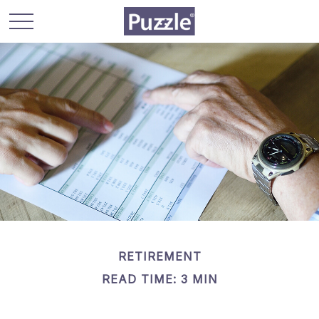
RETIREMENT
READ TIME: 3 MIN