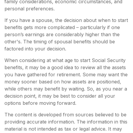
family considerations, economic circumstances, and
personal preferences.
If you have a spouse, the decision about when to start
benefits gets more complicated – particularly if one
person’s earnings are considerably higher than the
other's. The timing of spousal benefits should be
factored into your decision.
When considering at what age to start Social Security
benefits, it may be a good idea to review all the assets
you have gathered for retirement. Some may want the
money sooner based on how assets are positioned,
while others may benefit by waiting. So, as you near a
decision point, it may be best to consider all your
options before moving forward.
The content is developed from sources believed to be
providing accurate information. The information in this
material is not intended as tax or legal advice. It may