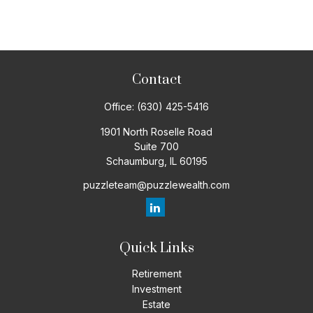
Contact
Office:
(630) 425-5416
1901 North Roselle Road
Suite 700
Schaumburg,
IL
60195
puzzleteam@puzzlewealth.com
Quick Links
Retirement
Investment
Estate