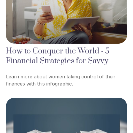
How to Conquer the World - 5
Financial Strategies for Savvy
Learn more about women taking control of their
finances with this infographic.