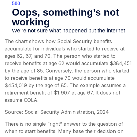
The chart shows how Social Security benefits
accumulate for individuals who started to receive at
ages 62, 67, and 70. The person who started to
receive benefits at age 62 would accumulate $384,451
by the age of 85. Conversely, the person who started
to receive benefits at age 70 would accumulate
$454,019 by the age of 85. The example assumes a
retirement benefit of $1,907 at age 67. It does not
assume COLA.
Source: Social Security Administration, 2024
There is no single “right” answer to the question of
when to start benefits. Many base their decision on