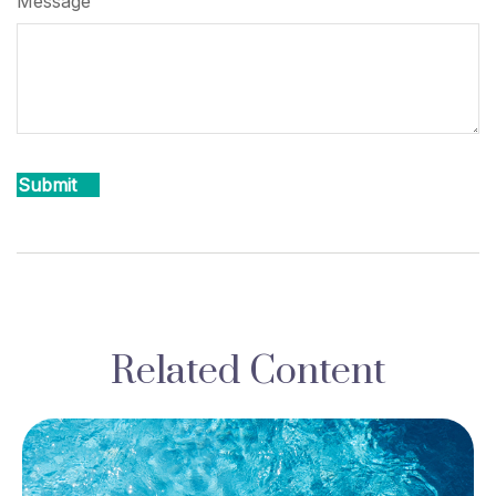
Message
Related Content