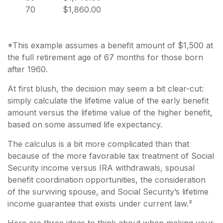
70
$1,860.00
*This example assumes a benefit amount of $1,500 at
the full retirement age of 67 months for those born
after 1960.
At first blush, the decision may seem a bit clear-cut:
simply calculate the lifetime value of the early benefit
amount versus the lifetime value of the higher benefit,
based on some assumed life expectancy.
The calculus is a bit more complicated than that
because of the more favorable tax treatment of Social
Security income versus IRA withdrawals, spousal
benefit coordination opportunities, the consideration
of the surviving spouse, and Social Security’s lifetime
income guarantee that exists under current law.²