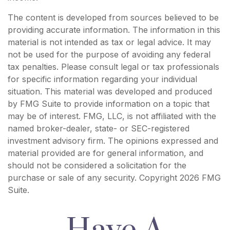
The content is developed from sources believed to be
providing accurate information. The information in this
material is not intended as tax or legal advice. It may
not be used for the purpose of avoiding any federal
tax penalties. Please consult legal or tax professionals
for specific information regarding your individual
situation. This material was developed and produced
by FMG Suite to provide information on a topic that
may be of interest. FMG, LLC, is not affiliated with the
named broker-dealer, state- or SEC-registered
investment advisory firm. The opinions expressed and
material provided are for general information, and
should not be considered a solicitation for the
purchase or sale of any security. Copyright
2026 FMG
Suite.