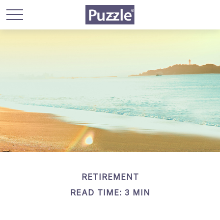
RETIREMENT
READ TIME: 3 MIN