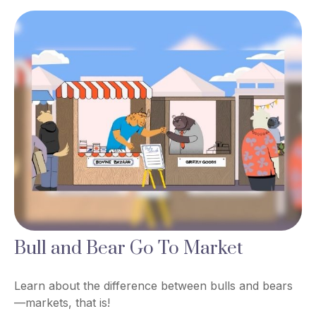
Bull and Bear Go To Market
Learn about the difference between bulls and bears
—markets, that is!