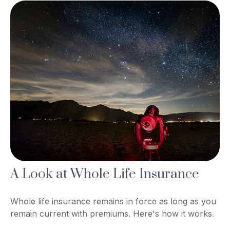
A Look at Whole Life Insurance
Whole life insurance remains in force as long as you
remain current with premiums. Here's how it works.