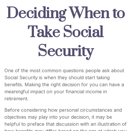
Deciding When to
Take Social
Security
One of the most common questions people ask about
Social Security is when they should start taking
benefits. Making the right decision for you can have a
meaningful impact on your financial income in
retirement.
Before considering how personal circumstances and
objectives may play into your decision, it may be
helpful to preface that discussion with an illustration of