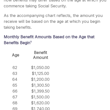
how benefits may differ based on the age at which you
commence taking Social Security.
As the accompanying chart reflects, the amount you
receive will be based on the age at which you begin
taking benefits.
Monthly Benefit Amounts Based on the Age that
Benefits Begin¹
Benefit
Age
Amount
62
$1,050.00
63
$1,125.00
64
$1,200.00
65
$1,300.50
66
$1,399.50
67
$1,500.00
68
$1,620.00
69
$1,740.00