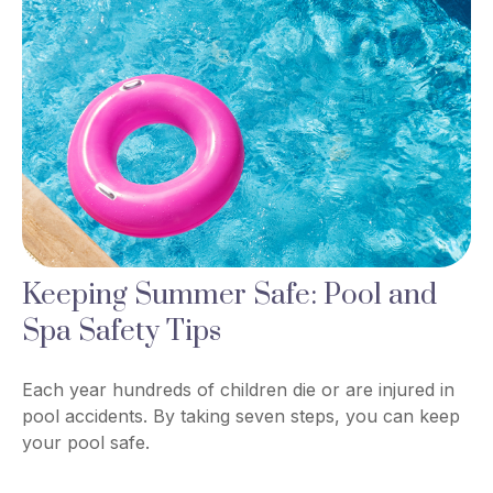
Keeping Summer Safe: Pool and
Spa Safety Tips
Each year hundreds of children die or are injured in
pool accidents. By taking seven steps, you can keep
your pool safe.