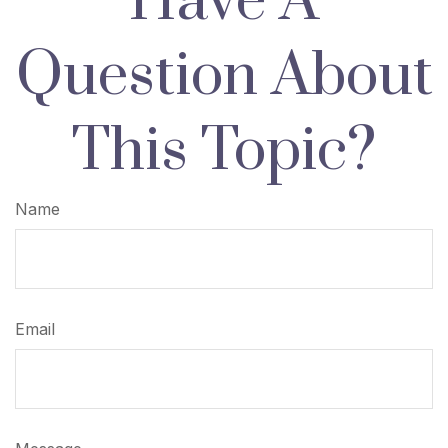
Have A
Question About
This Topic?
Name
Email