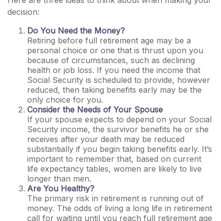
Here are three ideas to think about when making your
decision:
Do You Need the Money?
Retiring before full retirement age may be a
personal choice or one that is thrust upon you
because of circumstances, such as declining
health or job loss. If you need the income that
Social Security is scheduled to provide, however
reduced, then taking benefits early may be the
only choice for you.
Consider the Needs of Your Spouse
If your spouse expects to depend on your Social
Security income, the survivor benefits he or she
receives after your death may be reduced
substantially if you begin taking benefits early. It’s
important to remember that, based on current
life expectancy tables, women are likely to live
longer than men.
Are You Healthy?
The primary risk in retirement is running out of
money. The odds of living a long life in retirement
call for waiting until you reach full retirement age