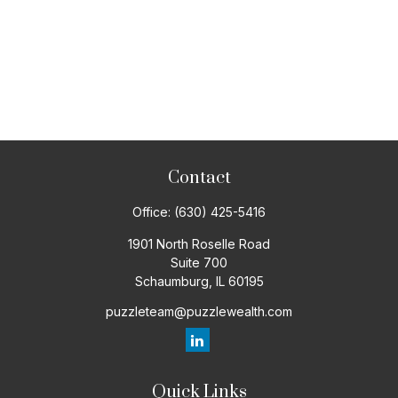
Contact
Office:
(630) 425-5416
1901 North Roselle Road
Suite 700
Schaumburg,
IL
60195
puzzleteam@puzzlewealth.com
Quick Links