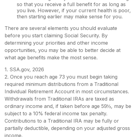
so that you receive a full benefit for as long as
you live. However, if your current health is poor,
then starting earlier may make sense for you.
There are several elements you should evaluate
before you start claiming Social Security. By
determining your priorities and other income
opportunities, you may be able to better decide at
what age benefits make the most sense.
1. SSA.gov, 2026
2. Once you reach age 73 you must begin taking
required minimum distributions from a Traditional
Individual Retirement Account in most circumstances.
Withdrawals from Traditional IRAs are taxed as
ordinary income and, if taken before age 59½, may be
subject to a 10% federal income tax penalty.
Contributions to a Traditional IRA may be fully or
partially deductible, depending on your adjusted gross
income.