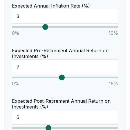
Expected Annual Inflation Rate (%)
0%
10%
Expected Pre-Retirement Annual Return on
Investments (%)
0%
15%
Expected Post-Retirement Annual Return on
Investments (%)