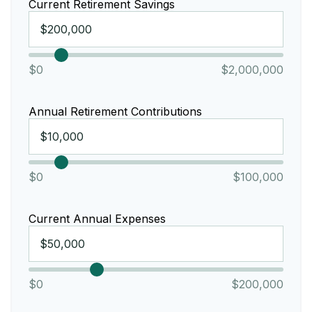
Current Retirement Savings
$0
$2,000,000
Annual Retirement Contributions
$0
$100,000
Current Annual Expenses
$0
$200,000