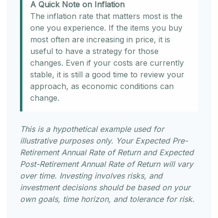
A Quick Note on Inflation
The inflation rate that matters most is the
one you experience. If the items you buy
most often are increasing in price, it is
useful to have a strategy for those
changes. Even if your costs are currently
stable, it is still a good time to review your
approach, as economic conditions can
change.
This is a hypothetical example used for
illustrative purposes only. Your Expected Pre-
Retirement Annual Rate of Return and Expected
Post-Retirement Annual Rate of Return will vary
over time. Investing involves risks, and
investment decisions should be based on your
own goals, time horizon, and tolerance for risk.