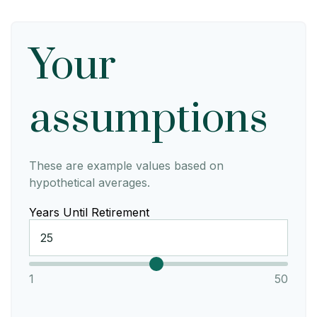
Your
assumptions
These are example values based on
hypothetical averages.
Years Until Retirement
1
50