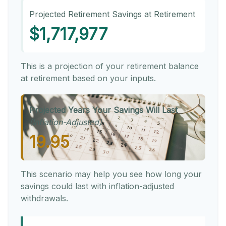
Projected Retirement Savings at Retirement
$1,717,977
This is a projection of your retirement balance
at retirement based on your inputs.
Projected Years Your Savings Will Last
(Inflation-Adjusted)
19.95
This scenario may help you see how long your
savings could last with inflation-adjusted
withdrawals.