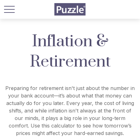
Inflation &
Retirement
Preparing for retirement isn't just about the number in
your bank account—it’s about what that money can
actually do for you later. Every year, the cost of living
shifts, and while inflation isn't always at the front of
our minds, it plays a big role in your long-term
comfort. Use this calculator to see how tomorrow’s
prices might affect your hard-earned savings.