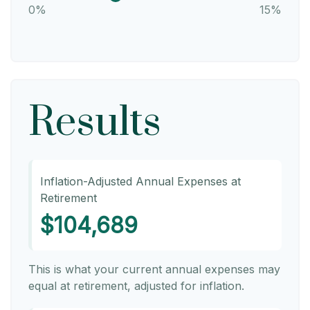
0%
15%
Results
Inflation-Adjusted Annual Expenses at
Retirement
$104,689
This is what your current annual expenses may
equal at retirement, adjusted for inflation.