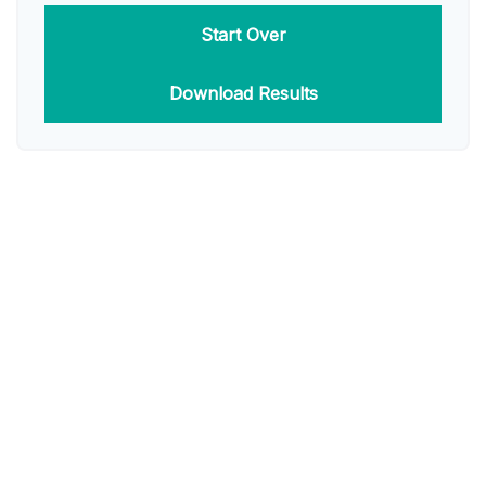
Start Over
Download Results