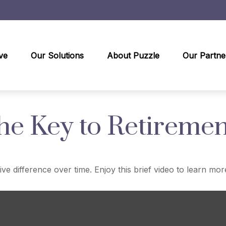
ve
Our Solutions
About Puzzle
Our Partne
the Key to Retiremen
 difference over time. Enjoy this brief video to learn mor