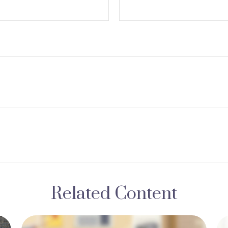
Related Content