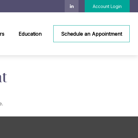
Account Login
rs
Education
Schedule an Appointment
t
e.