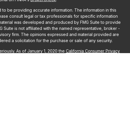
o be providing accurate information. The information in this
lease consult legal or tax professionals for specific information
is material was developed and produced by FMG Suite to provide
G Suite is not affiliated with the named representative, broker -
dvisory firm. The opinions expressed and material provided are
red a solicitation for the purchase or sale of any security.
riously. As of January 1, 2020 the
California Consumer Privacy
ra measure to safeguard your data:
Do not sell my personal
r
FINRA
/
SIPC
. Advisory Services may be offered through LPL
, both are Registered Investment Advisors. Puzzle Wealth
L Financial are separate entities. Registration as an investment
raining.
ociated with this website may discuss and/or transact business
re properly registered or licensed. No offers may be made or