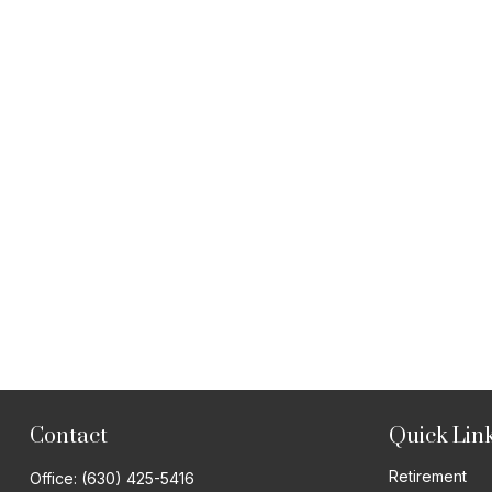
Contact
Quick Lin
Retirement
Office:
(630) 425-5416