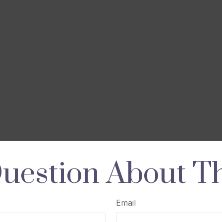
uestion About Th
Email