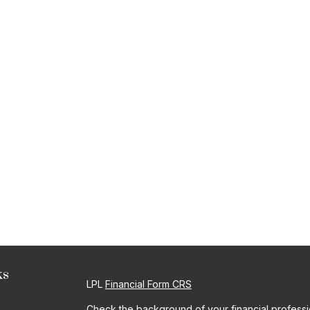
ks
LPL
Financial Form CRS
Check the background of your financial profess