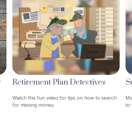
w
Retirement Plan Detectives
S
Watch this fun video for tips on how to search
Ma
for missing money.
to