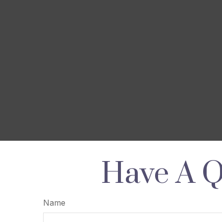
Have A Q
Name