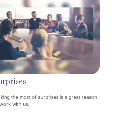
urprises
king the most of surprises is a great reason
 work with us.