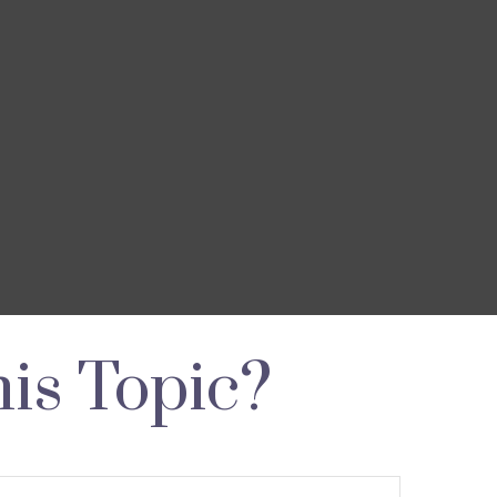
is Topic?