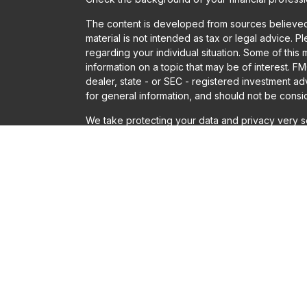
The content is developed from sources believed t
material is not intended as tax or legal advice. P
regarding your individual situation. Some of th
information on a topic that may be of interest. FM
dealer, state - or SEC - registered investment a
for general information, and should not be conside
We take protecting your data and privacy very se
Act (CCPA)
suggests the following link as an ext
information
.
Copyright 2026 FMG Suite.
Securities offered through LPL Financial, Membe
Financial or Gladstone Institutional Advisory LLC
Solutions, Gladstone Institutional Advisory and LP
adviser does not imply a certain level of skill or t
The LPL Financial registered representatives ass
only with residents of the states in which they a
accepted from any resident of any other state.