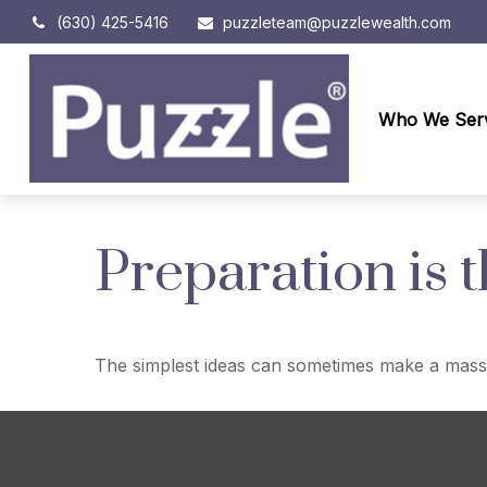
(630) 425-5416
puzzleteam@puzzlewealth.com
Who We Ser
Preparation is 
The simplest ideas can sometimes make a massive