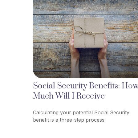
Social Security Benefits: Ho
Much Will I Receive
Calculating your potential Social Security
benefit is a three-step process.