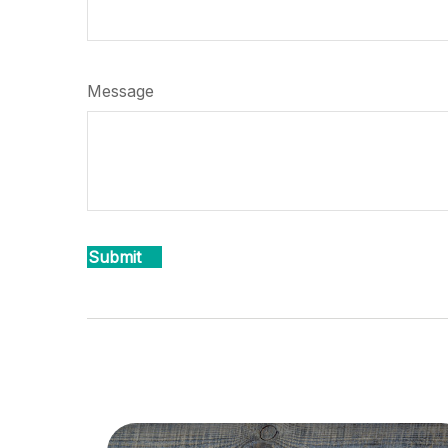
Message