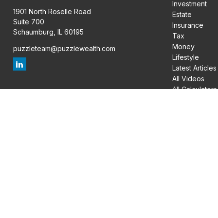
Investment
1901 North Roselle Road
Estate
Suite 700
Insurance
Schaumburg,
IL
60195
Tax
Money
puzzleteam@puzzlewealth.com
Lifestyle
Latest Articles
All Videos
All Calculators