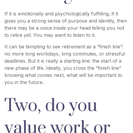
If it is emotionally and psychologically fulfilling, if it
gives you a strong sense of purpose and identity, then
there may be a voice inside your head telling you not
to retire yet. You may want to listen to it.
It can be tempting to see retirement as a “finish line”:
no more long workdays, long commutes, or stressful
deadlines. But it is really a starting line: the start of a
new phase of life. Ideally, you cross the “finish line”
knowing what comes next, what will be important to
you in the future.
Two, do you
value work or