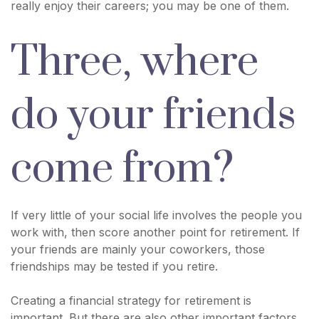
really enjoy their careers; you may be one of them.
Three, where
do your friends
come from?
If very little of your social life involves the people you
work with, then score another point for retirement. If
your friends are mainly your coworkers, those
friendships may be tested if you retire.
Creating a financial strategy for retirement is
important. But there are also other important factors,