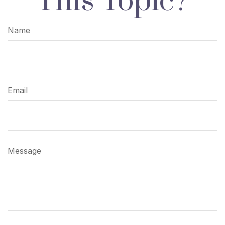
This Topic?
Name
Email
Message