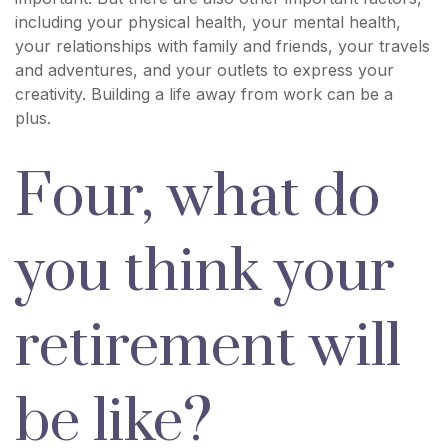
including your physical health, your mental health,
your relationships with family and friends, your travels
and adventures, and your outlets to express your
creativity. Building a life away from work can be a
plus.
Four, what do
you think your
retirement will
be like?