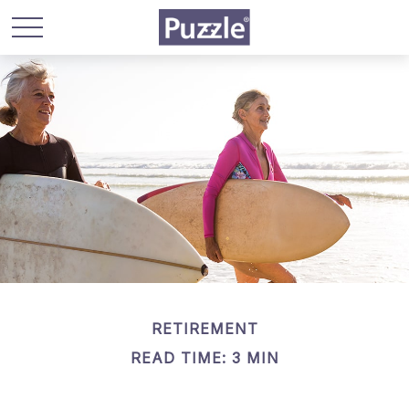
RETIREMENT
READ TIME: 3 MIN