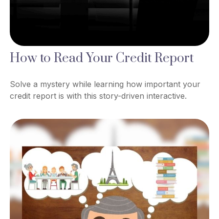
How to Read Your Credit Report
Solve a mystery while learning how important your
credit report is with this story-driven interactive.