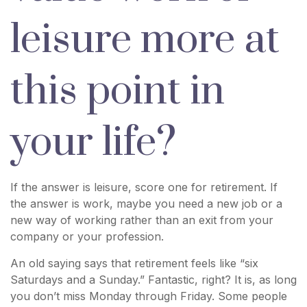
leisure more at
this point in
your life?
If the answer is leisure, score one for retirement. If
the answer is work, maybe you need a new job or a
new way of working rather than an exit from your
company or your profession.
An old saying says that retirement feels like “six
Saturdays and a Sunday.” Fantastic, right? It is, as long
you don’t miss Monday through Friday. Some people