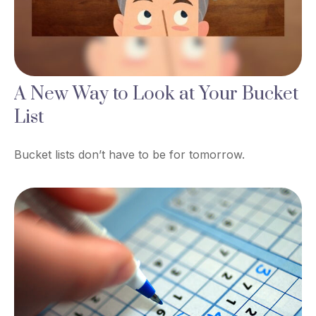
A New Way to Look at Your Bucket
List
Bucket lists don’t have to be for tomorrow.