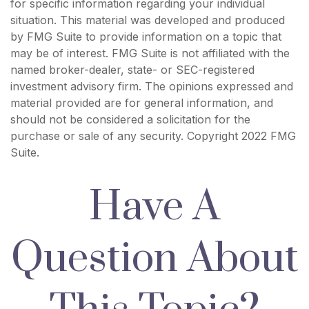
for specific information regarding your individual
situation. This material was developed and produced
by FMG Suite to provide information on a topic that
may be of interest. FMG Suite is not affiliated with the
named broker-dealer, state- or SEC-registered
investment advisory firm. The opinions expressed and
material provided are for general information, and
should not be considered a solicitation for the
purchase or sale of any security. Copyright 2022 FMG
Suite.
Have A
Question About