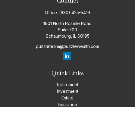
Contact
Office:
(630) 425-5416
1901 North Roselle Road
Suite 700
Schaumburg,
IL
60195
puzzleteam@puzzlewealth.com
Quick Links
Retirement
Investment
Estate
Insurance
Tax
Money
Lifestyle
Latest Articles