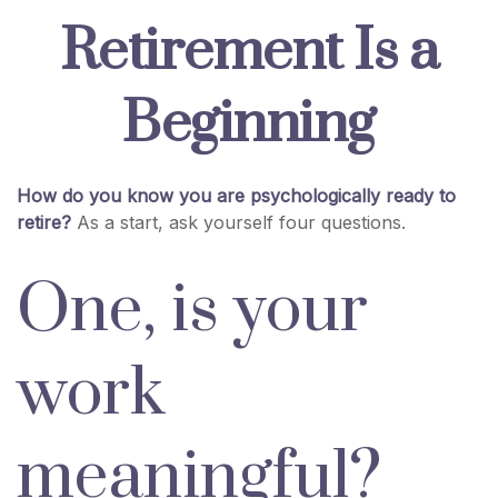
Retirement Is a
Beginning
How do you know you are psychologically ready to
retire?
As a start, ask yourself four questions.
One, is your
work
meaningful?