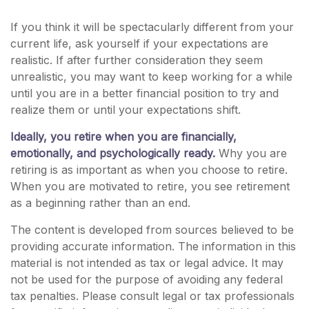
If you think it will be spectacularly different from your
current life, ask yourself if your expectations are
realistic. If after further consideration they seem
unrealistic, you may want to keep working for a while
until you are in a better financial position to try and
realize them or until your expectations shift.
Ideally, you retire when you are financially,
emotionally, and psychologically ready.
Why you are
retiring is as important as when you choose to retire.
When you are motivated to retire, you see retirement
as a beginning rather than an end.
The content is developed from sources believed to be
providing accurate information. The information in this
material is not intended as tax or legal advice. It may
not be used for the purpose of avoiding any federal
tax penalties. Please consult legal or tax professionals