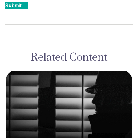
Related Content