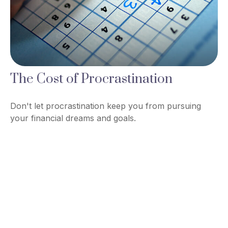
The Cost of Procrastination
Don't let procrastination keep you from pursuing
your financial dreams and goals.