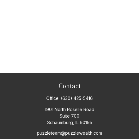
Contact
Office:
(630) 425-5416
1901 North Roselle Road
Suite 700
Schaumburg,
IL
60195
puzzleteam@puzzlewealth.com