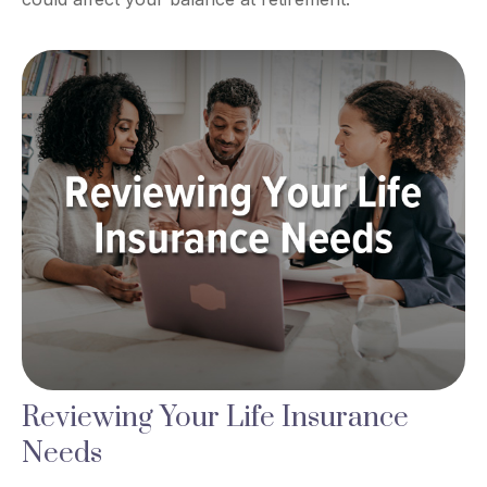
Reviewing Your Life Insurance
Needs