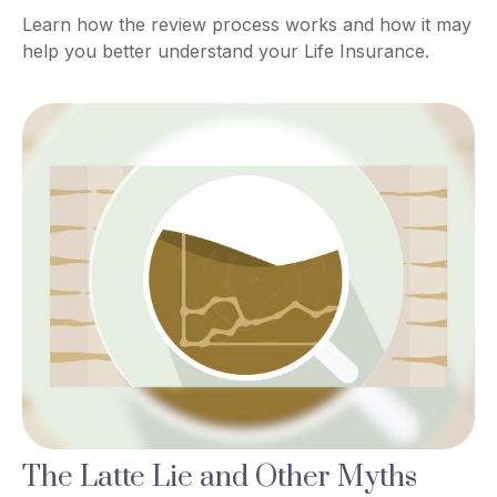
Learn how the review process works and how it may
help you better understand your Life Insurance.
The Latte Lie and Other Myths