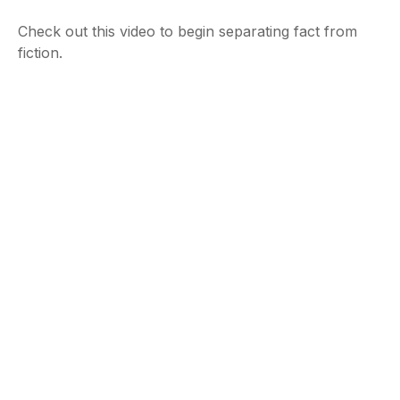
Check out this video to begin separating fact from
fiction.