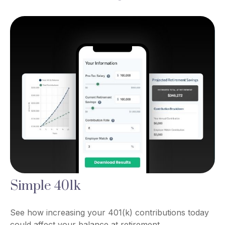
Simple 401k
See how increasing your 401(k) contributions today
could affect your balance at retirement.