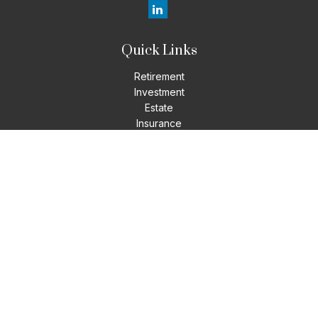
Quick Links
Retirement
Investment
Estate
Insurance
Tax
Money
Lifestyle
Latest Articles
All Videos
All Calculators
LPL
Financial Form CRS
Check the background of your financial professional on
FINRA's
BrokerCheck
.
The content is developed from sources believed to be