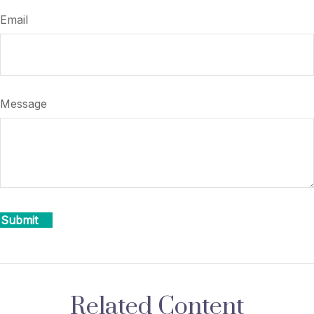
Email
Message
Related Content