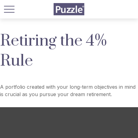
Retiring the 4%
Rule
A portfolio created with your long-term objectives in mind
is crucial as you pursue your dream retirement.