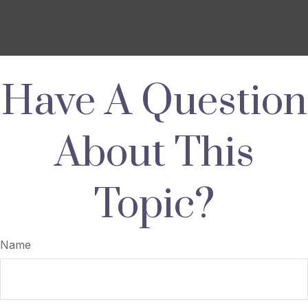
Have A Question
About This
Topic?
Name