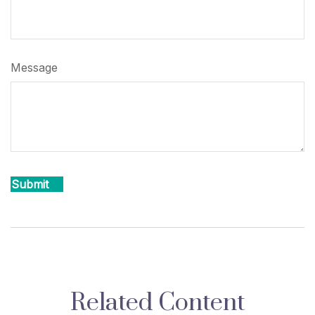
Message
Related Content