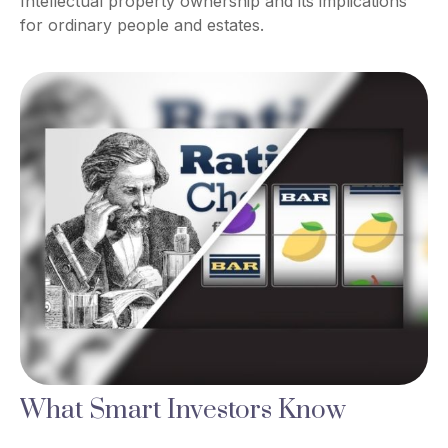
Intellectual property ownership and its implications
for ordinary people and estates.
What Smart Investors Know