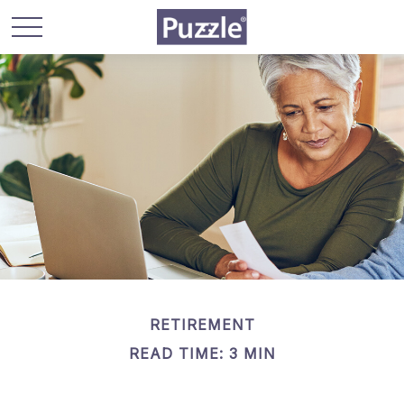
RETIREMENT
READ TIME: 3 MIN