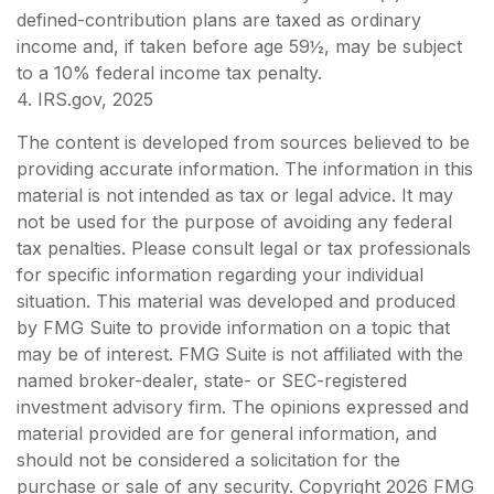
defined-contribution plans are taxed as ordinary
income and, if taken before age 59½, may be subject
to a 10% federal income tax penalty.
4. IRS.gov, 2025
The content is developed from sources believed to be
providing accurate information. The information in this
material is not intended as tax or legal advice. It may
not be used for the purpose of avoiding any federal
tax penalties. Please consult legal or tax professionals
for specific information regarding your individual
situation. This material was developed and produced
by FMG Suite to provide information on a topic that
may be of interest. FMG Suite is not affiliated with the
named broker-dealer, state- or SEC-registered
investment advisory firm. The opinions expressed and
material provided are for general information, and
should not be considered a solicitation for the
purchase or sale of any security. Copyright
2026 FMG