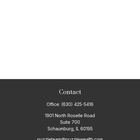
Contact
Office:
(630) 425-5416
1901 North Roselle Road
Suite 700
Schaumburg,
IL
60195
puzzleteam@puzzlewealth.com