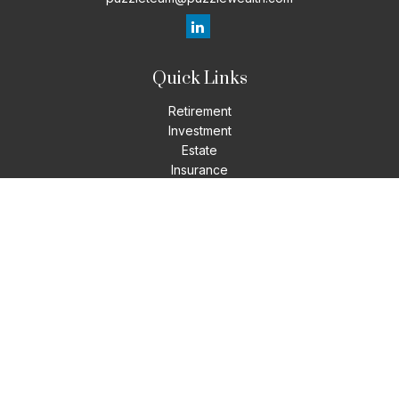
Quick Links
Retirement
Investment
Estate
Insurance
Tax
Money
Lifestyle
Latest Articles
All Videos
All Calculators
LPL
Financial Form CRS
Check the background of your financial professional on
FINRA's
BrokerCheck
.