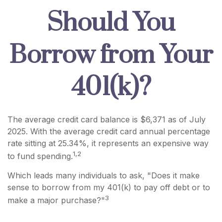
Should You
Borrow from Your
401(k)?
The average credit card balance is $6,371 as of July
2025. With the average credit card annual percentage
rate sitting at 25.34%, it represents an expensive way
1,2
to fund spending.
Which leads many individuals to ask, "Does it make
sense to borrow from my 401(k) to pay off debt or to
3
make a major purchase?"