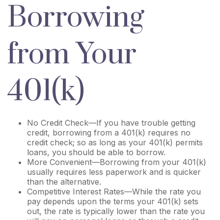
Borrowing
from Your
401(k)
No Credit Check—If you have trouble getting
credit, borrowing from a 401(k) requires no
credit check; so as long as your 401(k) permits
loans, you should be able to borrow.
More Convenient—Borrowing from your 401(k)
usually requires less paperwork and is quicker
than the alternative.
Competitive Interest Rates—While the rate you
pay depends upon the terms your 401(k) sets
out, the rate is typically lower than the rate you