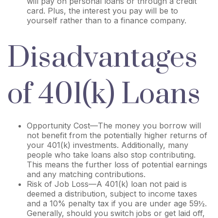
will pay on personal loans or through a credit
card. Plus, the interest you pay will be to
yourself rather than to a finance company.
Disadvantages
of 401(k) Loans
Opportunity Cost—The money you borrow will
not benefit from the potentially higher returns of
your 401(k) investments. Additionally, many
people who take loans also stop contributing.
This means the further loss of potential earnings
and any matching contributions.
Risk of Job Loss—A 401(k) loan not paid is
deemed a distribution, subject to income taxes
and a 10% penalty tax if you are under age 59½.
Generally, should you switch jobs or get laid off,