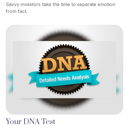
Savvy investors take the time to separate emotion
from fact.
Your DNA Test