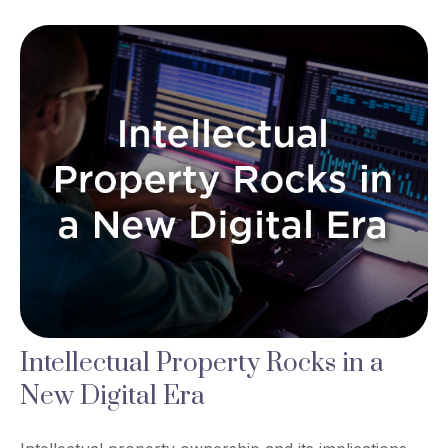
Intellectual Property Rocks in a
New Digital Era