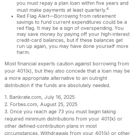
you must repay a plan loan within five years and
4
must make payments at least quarterly.
Red Flag Alert—Borrowing from retirement
savings to fund current expenditures could be a
red flag. It may be a sign of overspending. You
may save money by paying off your high-interest
credit-card balances, but if these balances get
run up again, you may have done yourself more
harm.
Most financial experts caution against borrowing from
your 401(k), but they also concede that a loan may be
a more appropriate alternative to an outright
distribution if the funds are absolutely needed.
1. Bankrate.com, July 16, 2025
2. Forbes.com, August 25, 2025
3. Once you reach age 73 you must begin taking
required minimum distributions from your 401(k) or
other defined-contribution plans in most
circumstances. Withdrawals from your 401(k) or other