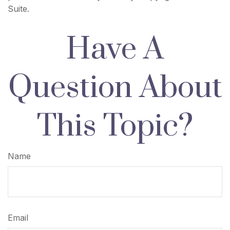
Suite.
Have A
Question About
This Topic?
Name
Email