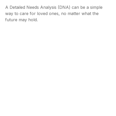
A Detailed Needs Analysis (DNA) can be a simple
way to care for loved ones, no matter what the
future may hold.