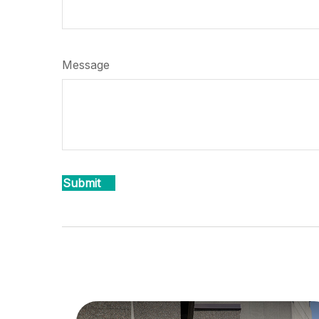
Message