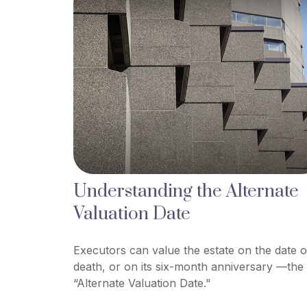
Understanding the Alternate
Valuation Date
Executors can value the estate on the date o
death, or on its six-month anniversary —the
“Alternate Valuation Date."