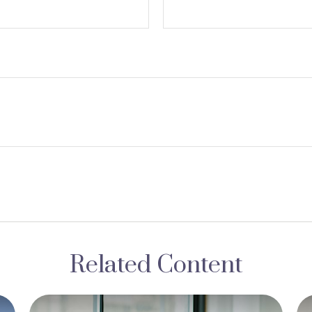
Related Content