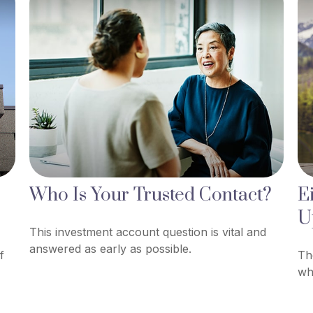
Who Is Your Trusted Contact?
E
U
This investment account question is vital and
answered as early as possible.
f
Th
wh