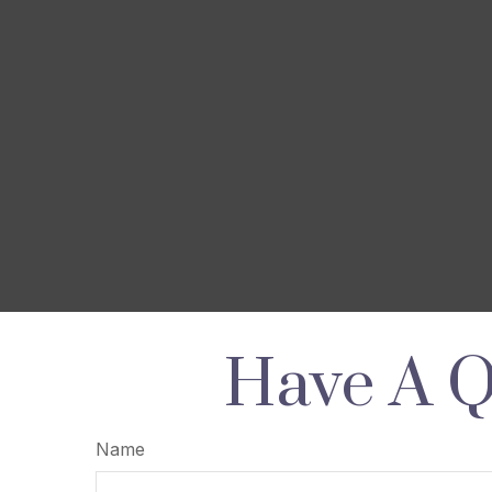
Have A Q
Name