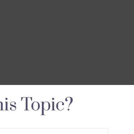
is Topic?