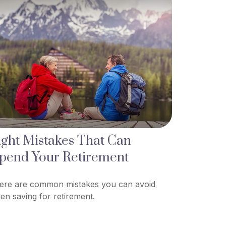
ight Mistakes That Can
pend Your Retirement
ere are common mistakes you can avoid
en saving for retirement.