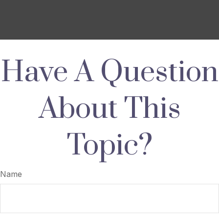
Have A Question
About This
Topic?
Name