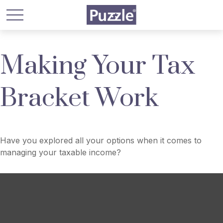
Making Your Tax
Bracket Work
Have you explored all your options when it comes to
managing your taxable income?