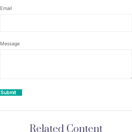
Email
Message
Related Content