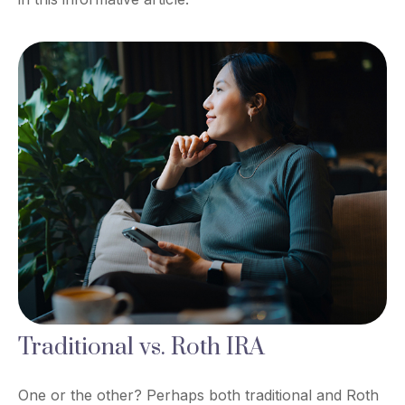
Traditional vs. Roth IRA
One or the other? Perhaps both traditional and Roth