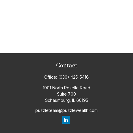
Contact
Office:
(630) 425-5416
1901 North Roselle Road
Suite 700
Schaumburg,
IL
60195
puzzleteam@puzzlewealth.com