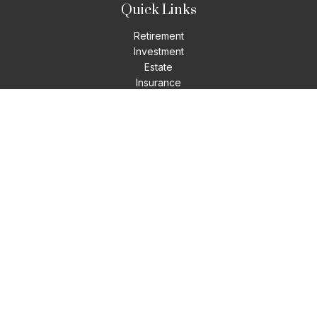
Quick Links
Retirement
Investment
Estate
Insurance
Tax
Money
Lifestyle
Latest Articles
All Videos
All Calculators
LPL
Financial Form CRS
Check the background of your financial professional on
FINRA's
BrokerCheck
.
The content is developed from sources believed to be
providing accurate information. The information in this
material is not intended as tax or legal advice. Please consult
legal or tax professionals for specific information regarding