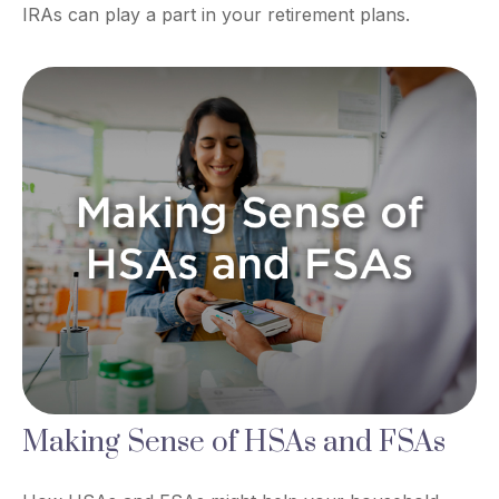
IRAs can play a part in your retirement plans.
Making Sense of HSAs and FSAs