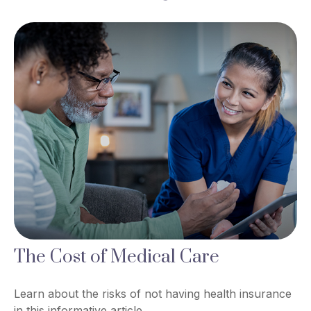
The Cost of Medical Care
Learn about the risks of not having health insurance
in this informative article.