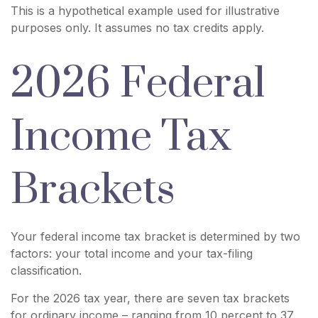
This is a hypothetical example used for illustrative
purposes only. It assumes no tax credits apply.
2026 Federal
Income Tax
Brackets
Your federal income tax bracket is determined by two
factors: your total income and your tax-filing
classification.
For the 2026 tax year, there are seven tax brackets
for ordinary income – ranging from 10 percent to 37