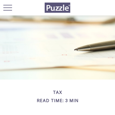
TAX
READ TIME: 3 MIN