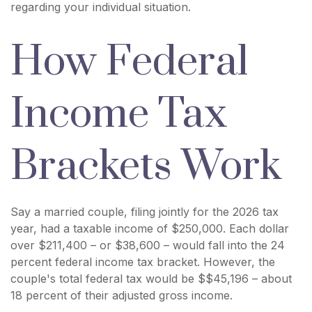
regarding your individual situation.
How Federal
Income Tax
Brackets Work
Say a married couple, filing jointly for the 2026 tax
year, had a taxable income of $250,000. Each dollar
over $211,400 – or $38,600 – would fall into the 24
percent federal income tax bracket. However, the
couple's total federal tax would be $$45,196 – about
18 percent of their adjusted gross income.