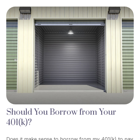
Should You Borrow from Your
401(k)?
Does it make sense to borrow from my 401(k) to pay