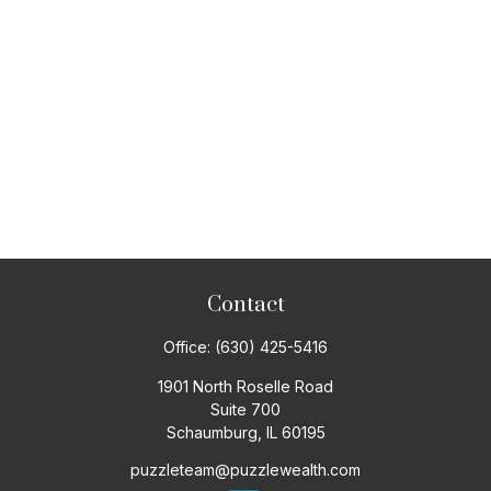
Contact
Office:
(630) 425-5416
1901 North Roselle Road
Suite 700
Schaumburg,
IL
60195
puzzleteam@puzzlewealth.com