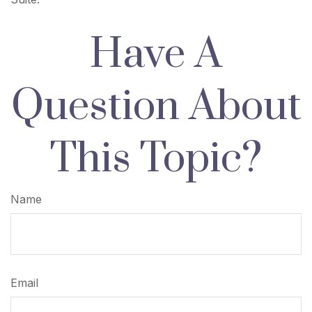
Have A
Question About
This Topic?
Name
Email