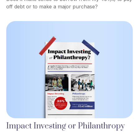
off debt or to make a major purchase?
Impact Investing or Philanthropy