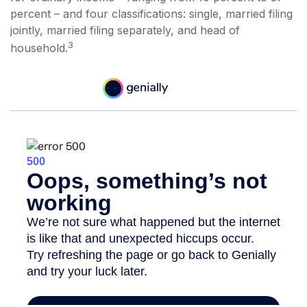
percent – and four classifications: single, married filing
jointly, married filing separately, and head of
3
household.