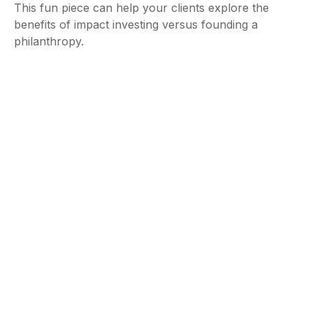
This fun piece can help your clients explore the
benefits of impact investing versus founding a
philanthropy.