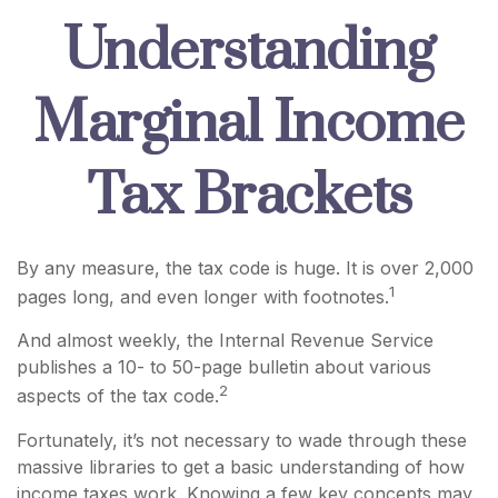
Understanding
Marginal Income
Tax Brackets
By any measure, the tax code is huge. It is over 2,000
1
pages long, and even longer with footnotes.
And almost weekly, the Internal Revenue Service
publishes a 10- to 50-page bulletin about various
2
aspects of the tax code.
Fortunately, it’s not necessary to wade through these
massive libraries to get a basic understanding of how
income taxes work. Knowing a few key concepts may