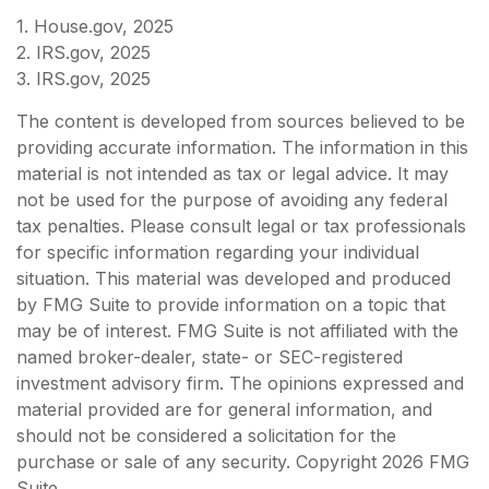
1. House.gov, 2025
2. IRS.gov, 2025
3. IRS.gov, 2025
The content is developed from sources believed to be
providing accurate information. The information in this
material is not intended as tax or legal advice. It may
not be used for the purpose of avoiding any federal
tax penalties. Please consult legal or tax professionals
for specific information regarding your individual
situation. This material was developed and produced
by FMG Suite to provide information on a topic that
may be of interest. FMG Suite is not affiliated with the
named broker-dealer, state- or SEC-registered
investment advisory firm. The opinions expressed and
material provided are for general information, and
should not be considered a solicitation for the
purchase or sale of any security. Copyright
2026 FMG
Suite.