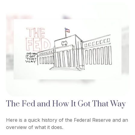
The Fed and How It Got That Way
Here is a quick history of the Federal Reserve and an
overview of what it does.