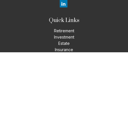
Quick Links
Retirement
Investment
Estate
Insurance
Tax
Money
Lifestyle
Latest Articles
All Videos
All Calculators
LPL
Financial Form CRS
Check the background of your financial professional on
FINRA's
BrokerCheck
.
The content is developed from sources believed to be