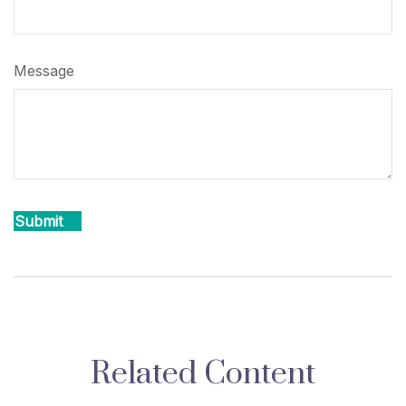
Message
Related Content