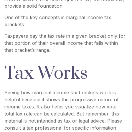
provide a solid foundation.
One of the key concepts is marginal income tax
brackets.
Taxpayers pay the tax rate in a given bracket only for
that portion of their overall income that falls within
that bracket’s range.
Tax Works
Seeing how marginal income tax brackets work is
helpful because it shows the progressive nature of
income taxes. It also helps you visualize how your
total tax rate can be calculated. But remember, this
material is not intended as tax or legal advice. Please
consult a tax professional for specific information