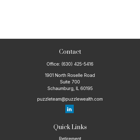
Contact
Office:
(630) 425-5416
1901 North Roselle Road
Suite 700
Schaumburg,
IL
60195
puzzleteam@puzzlewealth.com
Quick Links
Retirement