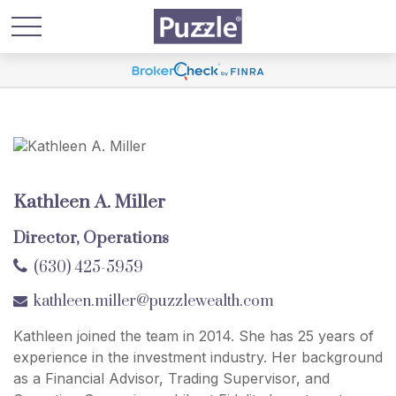
Kathleen A. Miller
Director, Operations
(630) 425-5959
kathleen.miller@puzzlewealth.com
Kathleen joined the team in 2014. She has 25 years of
experience in the investment industry. Her background
as a Financial Advisor, Trading Supervisor, and