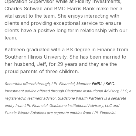
Operation Supervisor while at Fidelity Investments,
Charles Schwab and BMO Harris Bank make her a
vital asset to the team. She enjoys interacting with
clients and providing exceptional service to ensure
clients have a positive long term relationship with our
team.
Kathleen graduated with a BS degree in Finance from
Southern Illinois University. She has been married to
her husband, Jeff, for 29 years and they are the
proud parents of three children.
Securities offered through, LPL Financial, Member
FINR
A /
SIPC
.
Investment advice offered through Gladstone Institutional Advisory, LLC, a
registered investment advisor. Gladstone Wealth Partners is a separate
entity from LPL Financial. Gladstone Institutional Advisory, LLC and
Puzzle Wealth Solutions are separate entities from LPL Financial.