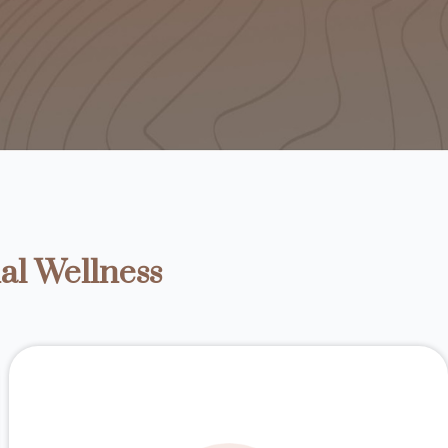
al Wellness