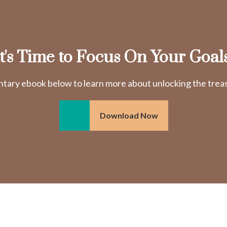
It's Time to Focus On Your Goals
ry ebook below to learn more about unlocking the treasu
Download Now