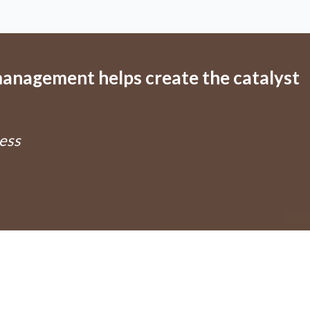
anagement helps create the catalyst
ess