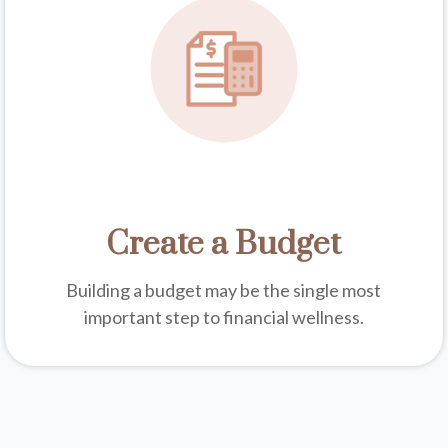
Create a Budget
Building a budget may be the single most
important step to financial wellness.