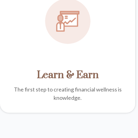
Learn & Earn
The first step to creating financial wellness is
knowledge.