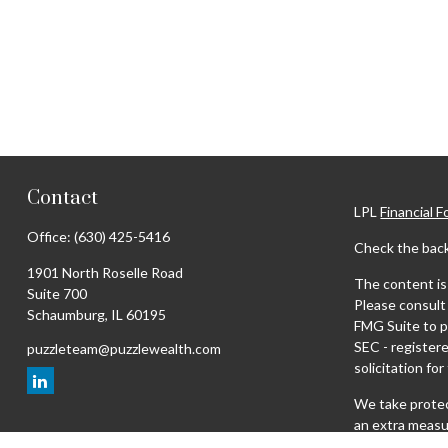
Contact
LPL
Financial 
Office:
(630) 425-5416
Check the back
1901 North Roselle Road
The content is 
Suite 700
Please consult 
Schaumburg,
IL
60195
FMG Suite to pr
SEC - register
puzzleteam@puzzlewealth.com
solicitation fo
We take protec
an extra measu