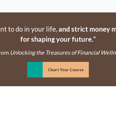
 to do in your life,
and strict money m
for shaping your future.
"
From
Unlocking the Treasures of Financial Welln
Chart Your Course