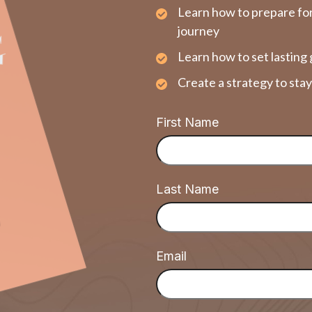
Learn how to prepare for
journey
Learn how to set lasting 
Create a strategy to sta
First Name
Last Name
Email