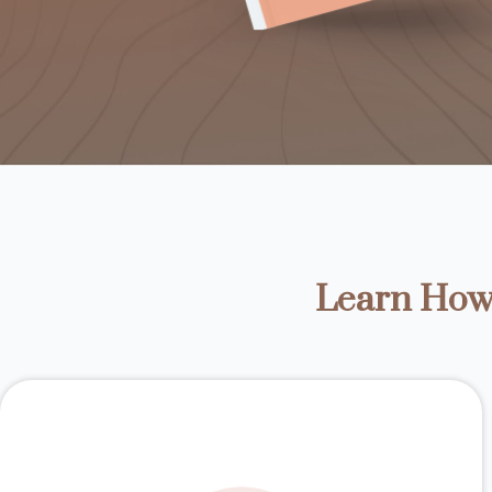
Learn How 