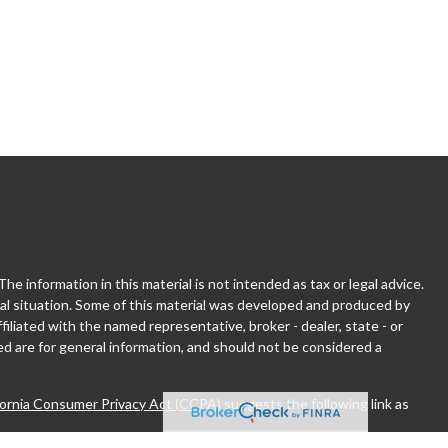
 information in this material is not intended as tax or legal advice.
dual situation. Some of this material was developed and produced by
filiated with the named representative, broker - dealer, state - or
d are for general information, and should not be considered a
fornia Consumer Privacy Act (CCPA)
suggests the following link as