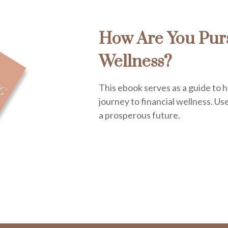
How Are You Purs
Wellness?
This ebook serves as a guide to 
journey to financial wellness. Use 
a prosperous future.