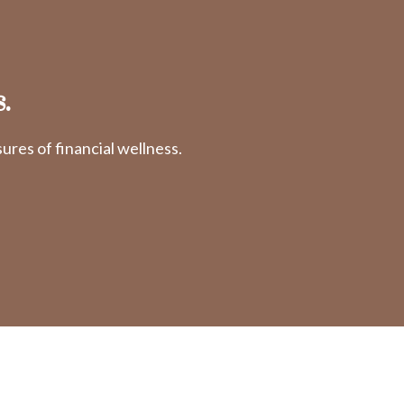
.
res of financial wellness.