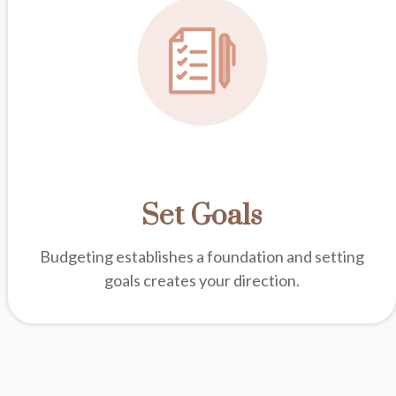
Set Goals
Budgeting establishes a foundation and setting
goals creates your direction.