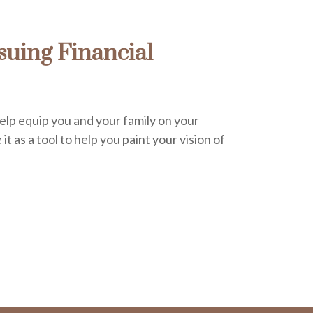
uing Financial
help equip you and your family on your
it as a tool to help you paint your vision of