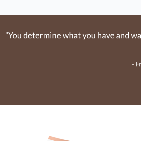
"You determine what you have and want
- 