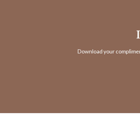
Download your complimenta