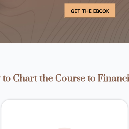
to Chart the Course to Financi