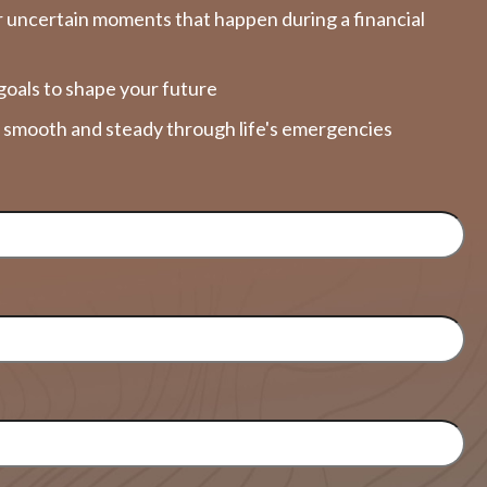
 uncertain moments that happen during a financial
goals to shape your future
y smooth and steady through life's emergencies