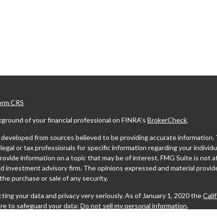
Form CRS
ground of your financial professional on FINRA's
BrokerCheck
.
developed from sources believed to be providing accurate information. The
legal or tax professionals for specific information regarding your indivi
ovide information on a topic that may be of interest. FMG Suite is not af
ed investment advisory firm. The opinions expressed and material provide
r the purchase or sale of any security.
ting your data and privacy very seriously. As of January 1, 2020 the
Cali
re to safeguard your data:
Do not sell my personal information
.