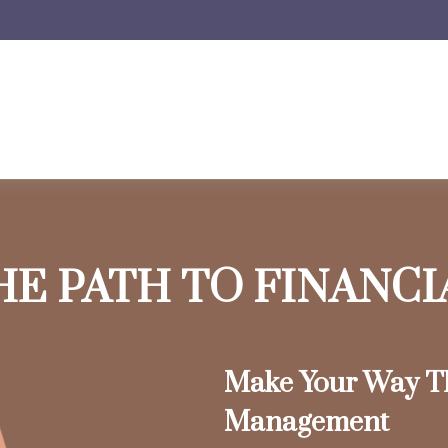
HE PATH TO FINANC
Make Your Way T
Management