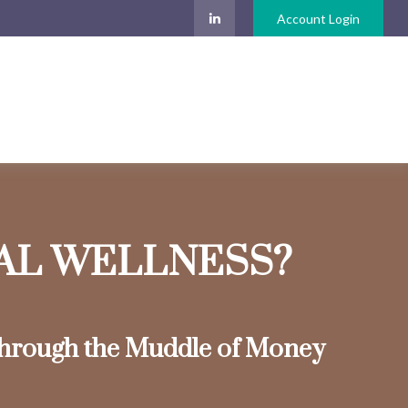
Account Login
IAL WELLNESS?
hrough the Muddle of Money