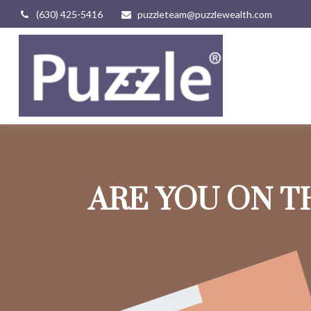
(630) 425-5416
puzzleteam@puzzlewealth.com
ARE YOU ON T