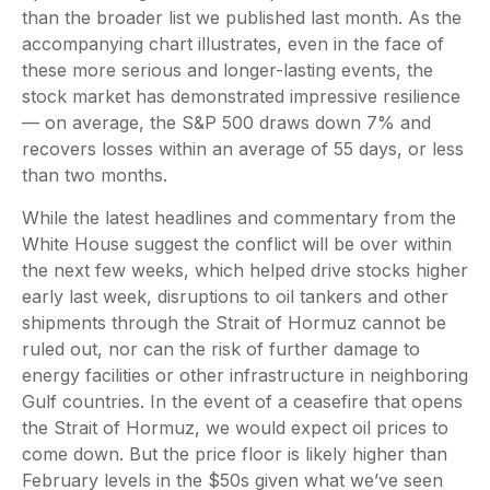
than the broader list we published last month. As the
accompanying chart illustrates, even in the face of
these more serious and longer-lasting events, the
stock market has demonstrated impressive resilience
— on average, the S&P 500 draws down 7% and
recovers losses within an average of 55 days, or less
than two months.
While the latest headlines and commentary from the
White House suggest the conflict will be over within
the next few weeks, which helped drive stocks higher
early last week, disruptions to oil tankers and other
shipments through the Strait of Hormuz cannot be
ruled out, nor can the risk of further damage to
energy facilities or other infrastructure in neighboring
Gulf countries. In the event of a ceasefire that opens
the Strait of Hormuz, we would expect oil prices to
come down. But the price floor is likely higher than
February levels in the $50s given what we’ve seen