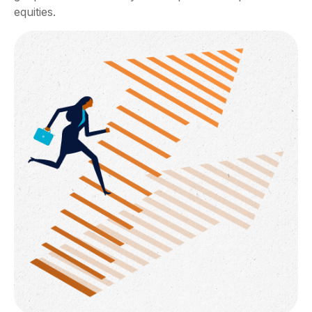
equities.