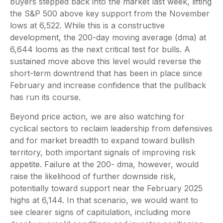
buyers stepped back into the market last week, lifting
the S&P 500 above key support from the November
lows at 6,522. While this is a constructive
development, the 200-day moving average (dma) at
6,644 looms as the next critical test for bulls. A
sustained move above this level would reverse the
short-term downtrend that has been in place since
February and increase confidence that the pullback
has run its course.
Beyond price action, we are also watching for
cyclical sectors to reclaim leadership from defensives
and for market breadth to expand toward bullish
territory, both important signals of improving risk
appetite. Failure at the 200- dma, however, would
raise the likelihood of further downside risk,
potentially toward support near the February 2025
highs at 6,144. In that scenario, we would want to
see clearer signs of capitulation, including more