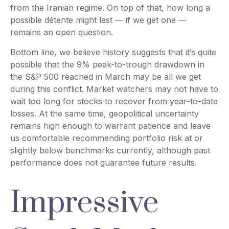
from the Iranian regime. On top of that, how long a
possible détente might last — if we get one —
remains an open question.
Bottom line, we believe history suggests that it’s quite
possible that the 9% peak-to-trough drawdown in
the S&P 500 reached in March may be all we get
during this conflict. Market watchers may not have to
wait too long for stocks to recover from year-to-date
losses. At the same time, geopolitical uncertainty
remains high enough to warrant patience and leave
us comfortable recommending portfolio risk at or
slightly below benchmarks currently, although past
performance does not guarantee future results.
Impressive