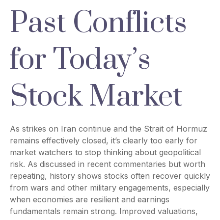
Past Conflicts
for Today’s
Stock Market
As strikes on Iran continue and the Strait of Hormuz
remains effectively closed, it’s clearly too early for
market watchers to stop thinking about geopolitical
risk. As discussed in recent commentaries but worth
repeating, history shows stocks often recover quickly
from wars and other military engagements, especially
when economies are resilient and earnings
fundamentals remain strong. Improved valuations,