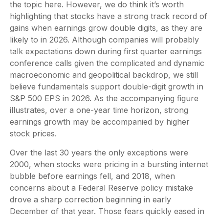
the topic here. However, we do think it’s worth
highlighting that stocks have a strong track record of
gains when earnings grow double digits, as they are
likely to in 2026. Although companies will probably
talk expectations down during first quarter earnings
conference calls given the complicated and dynamic
macroeconomic and geopolitical backdrop, we still
believe fundamentals support double-digit growth in
S&P 500 EPS in 2026. As the accompanying figure
illustrates, over a one-year time horizon, strong
earnings growth may be accompanied by higher
stock prices.
Over the last 30 years the only exceptions were
2000, when stocks were pricing in a bursting internet
bubble before earnings fell, and 2018, when
concerns about a Federal Reserve policy mistake
drove a sharp correction beginning in early
December of that year. Those fears quickly eased in