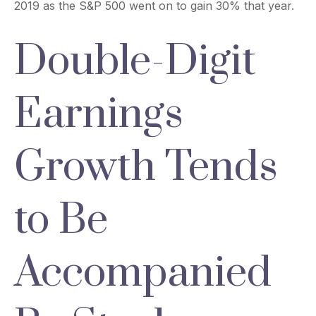
2019 as the S&P 500 went on to gain 30% that year.
Double-Digit
Earnings
Growth Tends
to Be
Accompanied