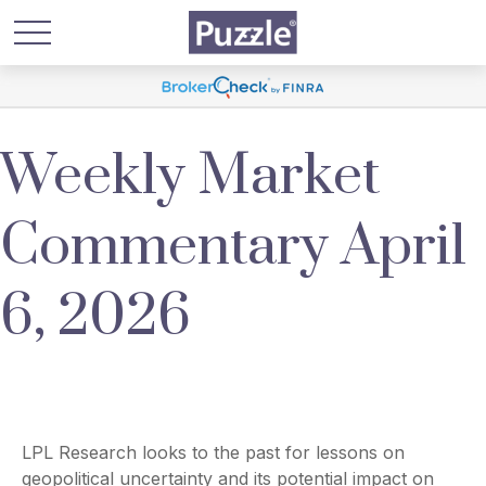
Weekly Market
Commentary April
6, 2026
LPL Research looks to the past for lessons on
geopolitical uncertainty and its potential impact on