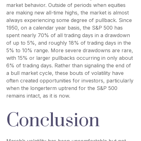
market behavior. Outside of periods when equities
are making new all-time highs, the market is almost
always experiencing some degree of pullback. Since
1950, on a calendar year basis, the S&P 500 has
spent nearly 70% of all trading days in a drawdown
of up to 5%, and roughly 18% of trading days in the
5% to 10% range. More severe drawdowns are rare,
with 15% or larger pullbacks occurring in only about
6% of trading days. Rather than signaling the end of
a bull market cycle, these bouts of volatility have
often created opportunities for investors, particularly
when the longerterm uptrend for the S&P 500
remains intact, as it is now.
Conclusion
March’s volatility has been uncomfortable but not