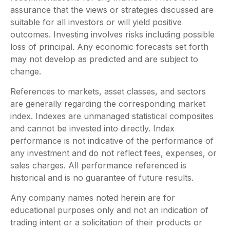
assurance that the views or strategies discussed are
suitable for all investors or will yield positive
outcomes. Investing involves risks including possible
loss of principal. Any economic forecasts set forth
may not develop as predicted and are subject to
change.
References to markets, asset classes, and sectors
are generally regarding the corresponding market
index. Indexes are unmanaged statistical composites
and cannot be invested into directly. Index
performance is not indicative of the performance of
any investment and do not reflect fees, expenses, or
sales charges. All performance referenced is
historical and is no guarantee of future results.
Any company names noted herein are for
educational purposes only and not an indication of
trading intent or a solicitation of their products or