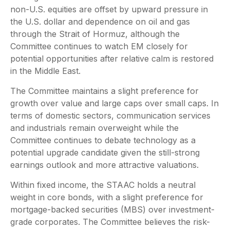
non-U.S. equities are offset by upward pressure in
the U.S. dollar and dependence on oil and gas
through the Strait of Hormuz, although the
Committee continues to watch EM closely for
potential opportunities after relative calm is restored
in the Middle East.
The Committee maintains a slight preference for
growth over value and large caps over small caps. In
terms of domestic sectors, communication services
and industrials remain overweight while the
Committee continues to debate technology as a
potential upgrade candidate given the still-strong
earnings outlook and more attractive valuations.
Within fixed income, the STAAC holds a neutral
weight in core bonds, with a slight preference for
mortgage-backed securities (MBS) over investment-
grade corporates. The Committee believes the risk-