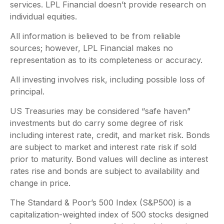
services. LPL Financial doesn’t provide research on
individual equities.
All information is believed to be from reliable
sources; however, LPL Financial makes no
representation as to its completeness or accuracy.
All investing involves risk, including possible loss of
principal.
US Treasuries may be considered “safe haven”
investments but do carry some degree of risk
including interest rate, credit, and market risk. Bonds
are subject to market and interest rate risk if sold
prior to maturity. Bond values will decline as interest
rates rise and bonds are subject to availability and
change in price.
The Standard & Poor’s 500 Index (S&P500) is a
capitalization-weighted index of 500 stocks designed