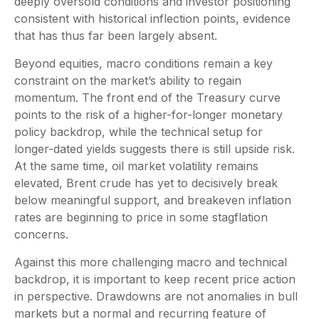
deeply oversold conditions and investor positioning
consistent with historical inflection points, evidence
that has thus far been largely absent.
Beyond equities, macro conditions remain a key
constraint on the market’s ability to regain
momentum. The front end of the Treasury curve
points to the risk of a higher-for-longer monetary
policy backdrop, while the technical setup for
longer-dated yields suggests there is still upside risk.
At the same time, oil market volatility remains
elevated, Brent crude has yet to decisively break
below meaningful support, and breakeven inflation
rates are beginning to price in some stagflation
concerns.
Against this more challenging macro and technical
backdrop, it is important to keep recent price action
in perspective. Drawdowns are not anomalies in bull
markets but a normal and recurring feature of