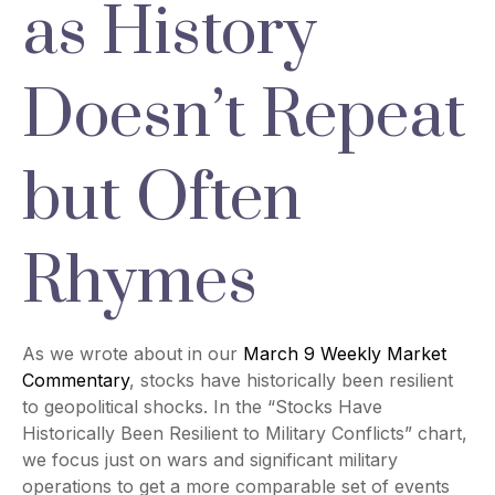
as History
Doesn’t Repeat
but Often
Rhymes
As we wrote about in our
March 9 Weekly Market
Commentary
, stocks have historically been resilient
to geopolitical shocks. In the “Stocks Have
Historically Been Resilient to Military Conflicts” chart,
we focus just on wars and significant military
operations to get a more comparable set of events