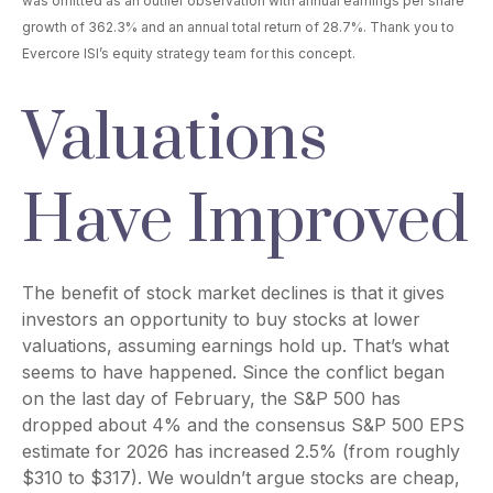
was omitted as an outlier observation with annual earnings per share
growth of 362.3% and an annual total return of 28.7%. Thank you to
Evercore ISI’s equity strategy team for this concept.
Valuations
Have Improved
The benefit of stock market declines is that it gives
investors an opportunity to buy stocks at lower
valuations, assuming earnings hold up. That’s what
seems to have happened. Since the conflict began
on the last day of February, the S&P 500 has
dropped about 4% and the consensus S&P 500 EPS
estimate for 2026 has increased 2.5% (from roughly
$310 to $317). We wouldn’t argue stocks are cheap,