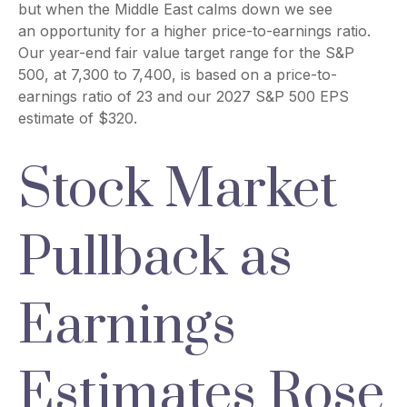
but when the Middle East calms down we see
an opportunity for a higher price-to-earnings ratio.
Our year-end fair value target range for the S&P
500, at 7,300 to 7,400, is based on a price-to-
earnings ratio of 23 and our 2027 S&P 500 EPS
estimate of $320.
Stock Market
Pullback as
Earnings
Estimates Rose