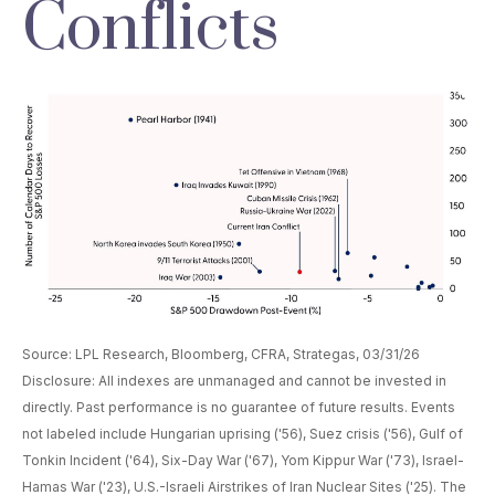
Conflicts
Source: LPL Research, Bloomberg, CFRA, Strategas, 03/31/26
Disclosure: All indexes are unmanaged and cannot be invested in
directly. Past performance is no guarantee of future results. Events
not labeled include Hungarian uprising ('56), Suez crisis ('56), Gulf of
Tonkin Incident ('64), Six-Day War ('67), Yom Kippur War ('73), Israel-
Hamas War ('23), U.S.-Israeli Airstrikes of Iran Nuclear Sites ('25). The