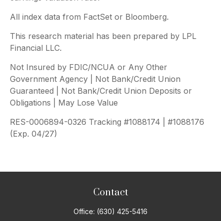
All index data from FactSet or Bloomberg.
This research material has been prepared by LPL
Financial LLC.
Not Insured by FDIC/NCUA or Any Other
Government Agency | Not Bank/Credit Union
Guaranteed | Not Bank/Credit Union Deposits or
Obligations | May Lose Value
RES-0006894-0326 Tracking #1088174 | #1088176
(Exp. 04/27)
Contact
Office:
(630) 425-5416