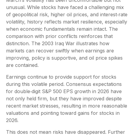
unusual. While stocks have faced a challenging mix
of geopolitical risk, higher oil prices, and interest‑rate
volatility, history reflects market resilience, especially
when economic fundamentals remain intact. The
comparison with prior conflicts reinforces that
distinction. The 2003 Iraq War illustrates how
markets can recover swiftly when earnings are
improving, policy is supportive, and oil price spikes
are contained.
Earnings continue to provide support for stocks
during this volatile period. Consensus expectations
for double‑digit S&P 500 EPS growth in 2026 have
not only held firm, but they have improved despite
recent market stresses, resulting in more reasonable
valuations and pointing toward gains for stocks in
2026.
This does not mean risks have disappeared. Further