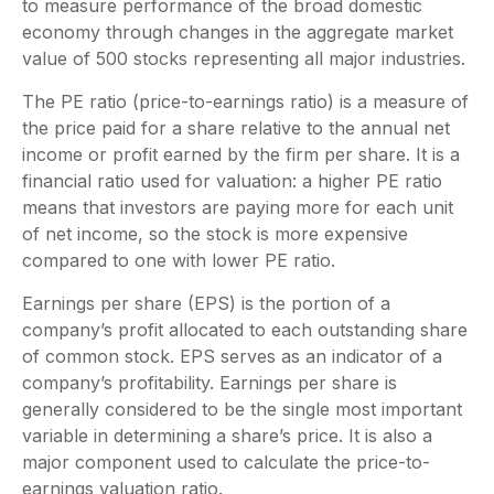
to measure performance of the broad domestic
economy through changes in the aggregate market
value of 500 stocks representing all major industries.
The PE ratio (price-to-earnings ratio) is a measure of
the price paid for a share relative to the annual net
income or profit earned by the firm per share. It is a
financial ratio used for valuation: a higher PE ratio
means that investors are paying more for each unit
of net income, so the stock is more expensive
compared to one with lower PE ratio.
Earnings per share (EPS) is the portion of a
company’s profit allocated to each outstanding share
of common stock. EPS serves as an indicator of a
company’s profitability. Earnings per share is
generally considered to be the single most important
variable in determining a share’s price. It is also a
major component used to calculate the price-to-
earnings valuation ratio.