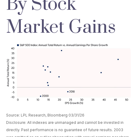
By Stock
Market Gains
Source: LPL Research, Bloomberg 03/31/26
Disclosure: All indexes are unmanaged and cannot be invested in
directly. Past performance is no guarantee of future results. 2003