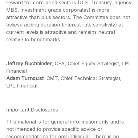
reward for core bond sectors (U.S. Treasury, agency
MBS, investment-grade corporates) is more
attractive than plus sectors. The Committee does not
believe adding duration (interest rate sensitivity) at
current levels is attractive and remains neutral
relative to benchmarks.
Jeffrey Buchbinder
, CFA, Chief Equity Strategist, LPL
Financial
Adam Turnquist
, CMT, Chief Technical Strategist,
LPL Financial
Important Disclosures
This material is for general information only and is
not intended to provide specific advice or
recommendations for any individual. There is no