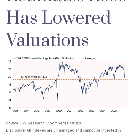
Has Lowered
Valuations
Source: LPL Research, Bloomberg 04/01/26
Disclosure: All indexes are unmanaged and cannot be invested in