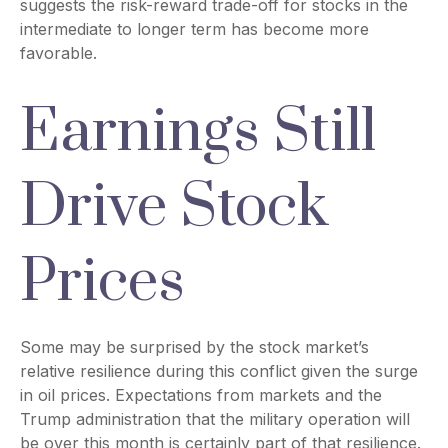
suggests the risk-reward trade-off for stocks in the
intermediate to longer term has become more
favorable.
Earnings Still
Drive Stock
Prices
Some may be surprised by the stock market’s
relative resilience during this conflict given the surge
in oil prices. Expectations from markets and the
Trump administration that the military operation will
be over this month is certainly part of that resilience.