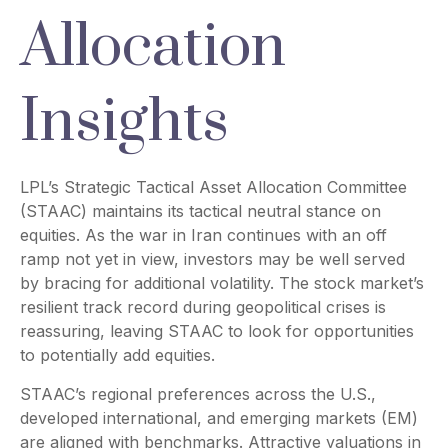
Allocation
Insights
LPL’s Strategic Tactical Asset Allocation Committee
(STAAC) maintains its tactical neutral stance on
equities. As the war in Iran continues with an off
ramp not yet in view, investors may be well served
by bracing for additional volatility. The stock market’s
resilient track record during geopolitical crises is
reassuring, leaving STAAC to look for opportunities
to potentially add equities.
STAAC’s regional preferences across the U.S.,
developed international, and emerging markets (EM)
are aligned with benchmarks. Attractive valuations in