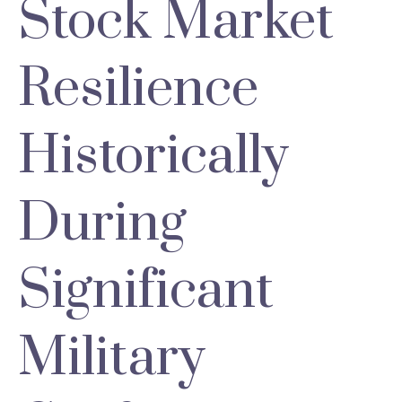
Stock Market
Resilience
Historically
During
Significant
Military