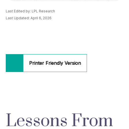
Last Edited by: LPL Research
Last Updated: April 6, 2026
Printer Friendly Version
Lessons From