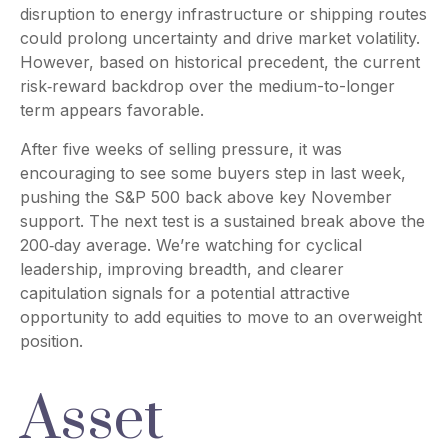
disruption to energy infrastructure or shipping routes
could prolong uncertainty and drive market volatility.
However, based on historical precedent, the current
risk‑reward backdrop over the medium-to-longer
term appears favorable.
After five weeks of selling pressure, it was
encouraging to see some buyers step in last week,
pushing the S&P 500 back above key November
support. The next test is a sustained break above the
200‑day average. We’re watching for cyclical
leadership, improving breadth, and clearer
capitulation signals for a potential attractive
opportunity to add equities to move to an overweight
position.
Asset