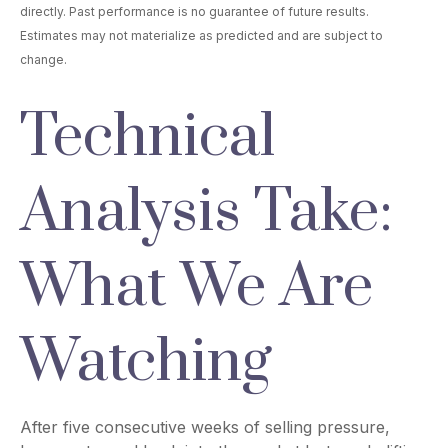
directly. Past performance is no guarantee of future results.
Estimates may not materialize as predicted and are subject to
change.
Technical
Analysis Take:
What We Are
Watching
After five consecutive weeks of selling pressure,