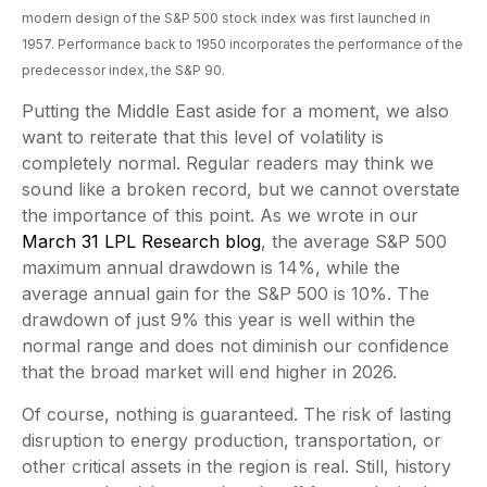
modern design of the S&P 500 stock index was first launched in
1957. Performance back to
1950 incorporates the performance of the
predecessor index, the S&P 90.
Putting the Middle East aside for a moment, we also
want to reiterate that this level of volatility is
completely normal. Regular readers may think we
sound like a broken record, but we cannot overstate
the importance of this point. As we wrote in our
March 31 LPL Research blog
, the average S&P 500
maximum annual drawdown is 14%, while the
average annual gain for the S&P 500 is 10%. The
drawdown of just 9% this year is well within the
normal range and does not diminish our confidence
that the broad market will end higher in 2026.
Of course, nothing is guaranteed. The risk of lasting
disruption to energy production, transportation, or
other critical assets in the region is real. Still, history