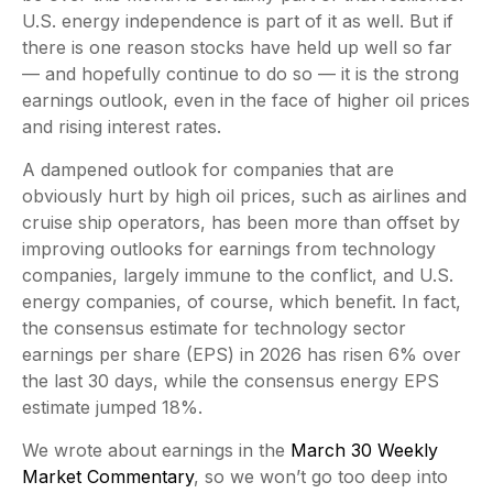
U.S. energy independence is part of it as well. But if
there is one reason stocks have held up well so far
— and hopefully continue to do so — it is the strong
earnings outlook, even in the face of higher oil prices
and rising interest rates.
A dampened outlook for companies that are
obviously hurt by high oil prices, such as airlines and
cruise ship operators, has been more than offset by
improving outlooks for earnings from technology
companies, largely immune to the conflict, and U.S.
energy companies, of course, which benefit. In fact,
the consensus estimate for technology sector
earnings per share (EPS) in 2026 has risen 6% over
the last 30 days, while the consensus energy EPS
estimate jumped 18%.
We wrote about earnings in the
March 30 Weekly
Market Commentary
, so we won’t go too deep into