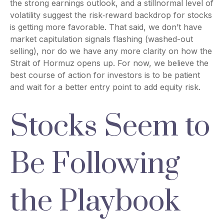
the strong earnings outlook, and a stillnormal level of
volatility suggest the risk‑reward backdrop for stocks
is getting more favorable. That said, we don’t have
market capitulation signals flashing (washed-out
selling), nor do we have any more clarity on how the
Strait of Hormuz opens up. For now, we believe the
best course of action for investors is to be patient
and wait for a better entry point to add equity risk.
Stocks Seem to
Be Following
the Playbook