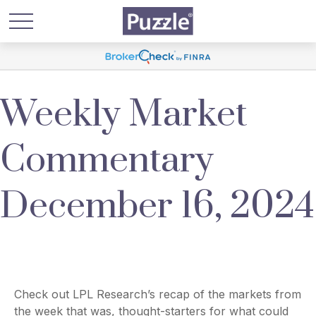
Weekly Market
Commentary
December 16, 2024
Check out LPL Research’s recap of the markets from
the week that was, thought-starters for what could