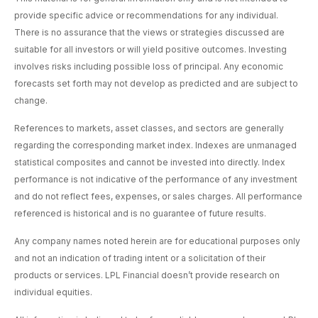
provide specific advice or recommendations for any individual.
There is no assurance that the views or strategies discussed are
suitable for all investors or will yield positive outcomes. Investing
involves risks including possible loss of principal. Any economic
forecasts set forth may not develop as predicted and are subject to
change.
References to markets, asset classes, and sectors are generally
regarding the corresponding market index. Indexes are unmanaged
statistical composites and cannot be invested into directly. Index
performance is not indicative of the performance of any investment
and do not reflect fees, expenses, or sales charges. All performance
referenced is historical and is no guarantee of future results.
Any company names noted herein are for educational purposes only
and not an indication of trading intent or a solicitation of their
products or services. LPL Financial doesn’t provide research on
individual equities.