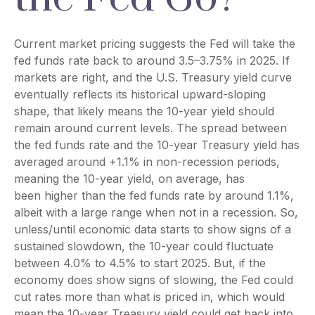
Current market pricing suggests the Fed will take the
fed funds rate back to around 3.5–3.75% in 2025. If
markets are right, and the U.S. Treasury yield curve
eventually reflects its historical upward-sloping
shape, that likely means the 10-year yield should
remain around current levels. The spread between
the fed funds rate and the 10-year Treasury yield has
averaged around +1.1% in non-recession periods,
meaning the 10-year yield, on average, has
been higher than the fed funds rate by around 1.1%,
albeit with a large range when not in a recession. So,
unless/until economic data starts to show signs of a
sustained slowdown, the 10-year could fluctuate
between 4.0% to 4.5% to start 2025. But, if the
economy does show signs of slowing, the Fed could
cut rates more than what is priced in, which would
mean the 10-year Treasury yield could get back into