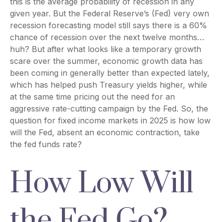
this is the average probability of recession in any
given year. But the Federal Reserve’s (Fed) very own
recession forecasting model still says there is a 60%
chance of recession over the next twelve months…
huh? But after what looks like a temporary growth
scare over the summer, economic growth data has
been coming in generally better than expected lately,
which has helped push Treasury yields higher, while
at the same time pricing out the need for an
aggressive rate-cutting campaign by the Fed. So, the
question for fixed income markets in 2025 is how low
will the Fed, absent an economic contraction, take
the fed funds rate?
How Low Will
the Fed Go?