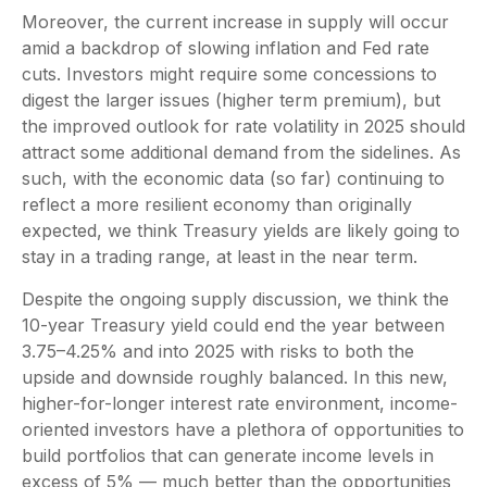
Moreover, the current increase in supply will occur
amid a backdrop of slowing inflation and Fed rate
cuts. Investors might require some concessions to
digest the larger issues (higher term premium), but
the improved outlook for rate volatility in 2025 should
attract some additional demand from the sidelines. As
such, with the economic data (so far) continuing to
reflect a more resilient economy than originally
expected, we think Treasury yields are likely going to
stay in a trading range, at least in the near term.
Despite the ongoing supply discussion, we think the
10-year Treasury yield could end the year between
3.75–4.25% and into 2025 with risks to both the
upside and downside roughly balanced. In this new,
higher-for-longer interest rate environment, income-
oriented investors have a plethora of opportunities to
build portfolios that can generate income levels in
excess of 5% — much better than the opportunities