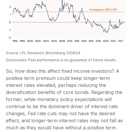
Source: LPL Research, Bloomberg 11/08/24
Disclosures: Past performance is no guarantee of future results.
So, how does this affect fixed income investors? A
positive term premium could keep longer-term
interest rates elevated, perhaps reducing the
diversification benefits of core bonds. Regarding the
former, while monetary policy expectations will
continue to be the dominant driver of interest rate
changes, Fed rate cuts may not have the desired
effect, and longer-term interest rates may not fall as
much as they would have without a positive term