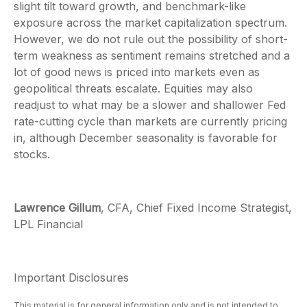
slight tilt toward growth, and benchmark-like
exposure across the market capitalization spectrum.
However, we do not rule out the possibility of short-
term weakness as sentiment remains stretched and a
lot of good news is priced into markets even as
geopolitical threats escalate. Equities may also
readjust to what may be a slower and shallower Fed
rate-cutting cycle than markets are currently pricing
in, although December seasonality is favorable for
stocks.
Lawrence Gillum
, CFA, Chief Fixed Income Strategist,
LPL Financial
Important Disclosures
This material is for general information only and is not intended to