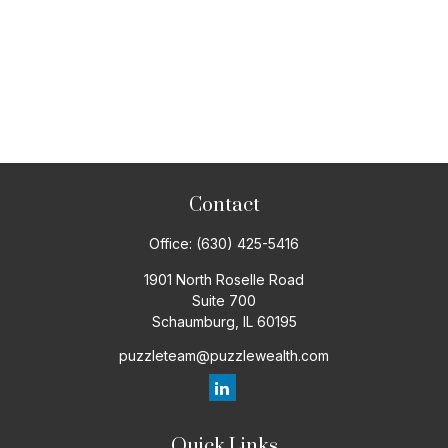
Contact
Office:
(630) 425-5416
1901 North Roselle Road
Suite 700
Schaumburg,
IL
60195
puzzleteam@puzzlewealth.com
Quick Links