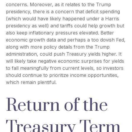
concerns. Moreover, as it relates to the Trump
presidency, there is a concern that deficit spending
(which would have likely happened under a Harris
presidency as well) and tariffs could help growth but
also keep inflationary pressures elevated. Better
economic growth data and perhaps a too dovish Fed,
along with more policy details from the Trump
administration, could push Treasury yields higher. It
will likely take negative economic surprises for yields
to fall meaningfully from current levels, so investors
should continue to prioritize income opportunities,
which remain plentiful.
Return of the
Treasury Term