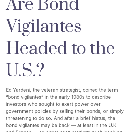
Are Bond
Vigilantes
Headed to the
U.S.?
Ed Yardeni, the veteran strategist, coined the term
“bond vigilantes” in the early 1980s to describe
investors who sought to exert power over
government policies by selling their bonds, or simply
threatening to do so. And after a brief hiatus, the
bond vigilantes may be back — at least in the U.K.