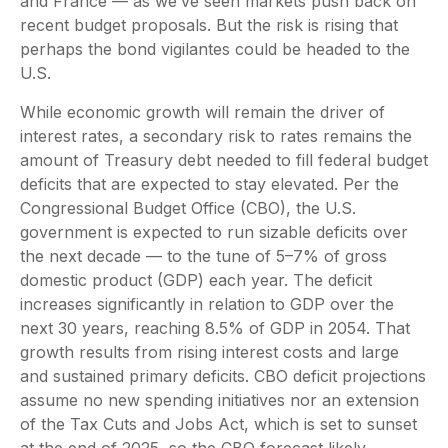
and France — as we’ve seen markets push back on
recent budget proposals. But the risk is rising that
perhaps the bond vigilantes could be headed to the
U.S.
While economic growth will remain the driver of
interest rates, a secondary risk to rates remains the
amount of Treasury debt needed to fill federal budget
deficits that are expected to stay elevated. Per the
Congressional Budget Office (CBO), the U.S.
government is expected to run sizable deficits over
the next decade — to the tune of 5–7% of gross
domestic product (GDP) each year. The deficit
increases significantly in relation to GDP over the
next 30 years, reaching 8.5% of GDP in 2054. That
growth results from rising interest costs and large
and sustained primary deficits. CBO deficit projections
assume no new spending initiatives nor an extension
of the Tax Cuts and Jobs Act, which is set to sunset
at the end of 2025, so the CBO forecast likely