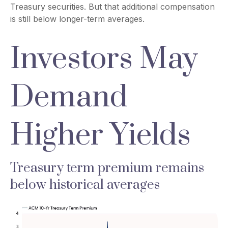
Treasury securities. But that additional compensation
is still below longer-term averages.
Investors May
Demand
Higher Yields
Treasury term premium remains
below historical averages