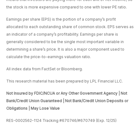
the stock is more expensive compared to one with lower PE ratio.
Earnings per share (EPS) is the portion of a company’s profit
allocated to each outstanding share of common stock. EPS serves as
an indicator of a company’s profitability. Earnings per share is
generally considered to be the single most important variable in
determining a share’s price. It is also a major component used to
calculate the price-to-earnings valuation ratio.
All index data from FactSet or Bloomberg.
This research material has been prepared by LPL Financial LLC.
Not Insured by FDIC/NCUA or Any Other Government Agency | Not
Bank/Credit Union Guaranteed | Not Bank/Credit Union Deposits or
Obligations | May Lose Value
RES-0002562-1124 Tracking #670746/#670749 (Exp. 12/25)