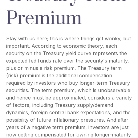
Premium
Stay with us here; this is where things get wonky, but
important. According to economic theory, each
security on the Treasury yield curve represents the
expected fed funds rate over the security's maturity,
plus or minus a risk premium. The Treasury term
(risk) premium is the additional compensation
required by investors who buy longer-term Treasury
securities. The term premium, which is unobservable
and hence must be approximated, considers a variety
of factors, including Treasury supply/demand
dynamics, foreign central bank expectations, and the
possibility of future inflationary pressures. And after
years of a negative term premium, investors are just
now getting compensated for owning longer-maturity