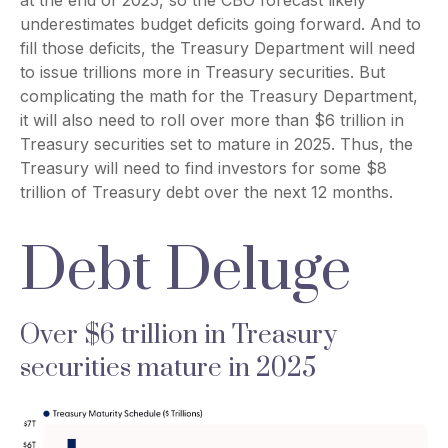
underestimates budget deficits going forward. And to
fill those deficits, the Treasury Department will need
to issue trillions more in Treasury securities. But
complicating the math for the Treasury Department,
it will also need to roll over more than $6 trillion in
Treasury securities set to mature in 2025. Thus, the
Treasury will need to find investors for some $8
trillion of Treasury debt over the next 12 months.
Debt Deluge
Over $6 trillion in Treasury
securities mature in 2025