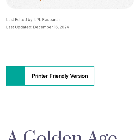
Last Edited by: LPL Research
Last Updated: December 16, 2024
Printer Friendly Version
A Golden Age