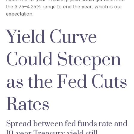
the 3.75–4.25% range to end the year, which is our
expectation.
Yield Curve
Could Steepen
as the Fed Cuts
Rates
Spread between fed funds rate and
10-year Treasury yield still