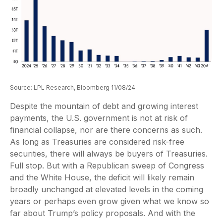
Source: LPL Research, Bloomberg 11/08/24
Despite the mountain of debt and growing interest
payments, the U.S. government is not at risk of
financial collapse, nor are there concerns as such.
As long as Treasuries are considered risk-free
securities, there will always be buyers of Treasuries.
Full stop. But with a Republican sweep of Congress
and the White House, the deficit will likely remain
broadly unchanged at elevated levels in the coming
years or perhaps even grow given what we know so
far about Trump’s policy proposals. And with the