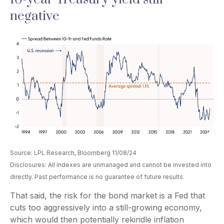
negative
Source: LPL Research, Bloomberg 11/08/24
Disclosures: All indexes are unmanaged and cannot be invested into
directly. Past performance is no guarantee of future results.
That said, the risk for the bond market is a Fed that
cuts too aggressively into a still-growing economy,
which would then potentially rekindle inflation