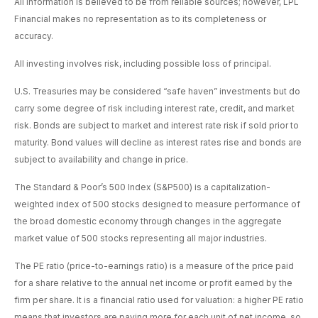
All information is believed to be from reliable sources; however, LPL
Financial makes no representation as to its completeness or
accuracy.
All investing involves risk, including possible loss of principal.
U.S. Treasuries may be considered “safe haven” investments but do
carry some degree of risk including interest rate, credit, and market
risk. Bonds are subject to market and interest rate risk if sold prior to
maturity. Bond values will decline as interest rates rise and bonds are
subject to availability and change in price.
The Standard & Poor’s 500 Index (S&P500) is a capitalization-
weighted index of 500 stocks designed to measure performance of
the broad domestic economy through changes in the aggregate
market value of 500 stocks representing all major industries.
The PE ratio (price-to-earnings ratio) is a measure of the price paid
for a share relative to the annual net income or profit earned by the
firm per share. It is a financial ratio used for valuation: a higher PE ratio
means that investors are paying more for each unit of net income, so