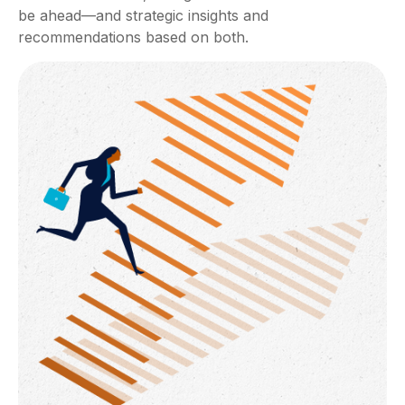
be ahead—and strategic insights and
recommendations based on both.