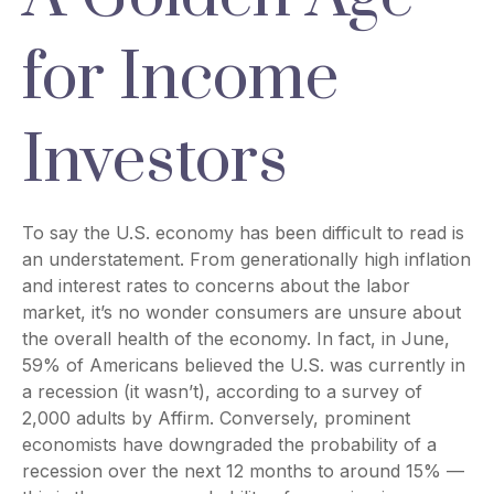
for Income
Investors
To say the U.S. economy has been difficult to read is
an understatement. From generationally high inflation
and interest rates to concerns about the labor
market, it’s no wonder consumers are unsure about
the overall health of the economy. In fact, in June,
59% of Americans believed the U.S. was currently in
a recession (it wasn’t), according to a survey of
2,000 adults by Affirm. Conversely, prominent
economists have downgraded the probability of a
recession over the next 12 months to around 15% —