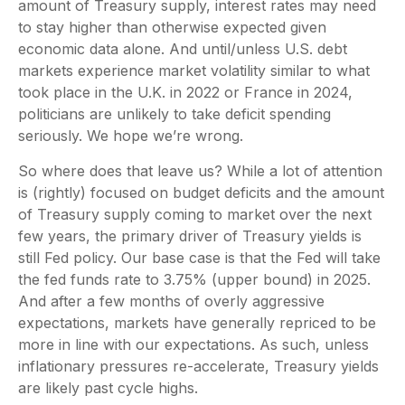
amount of Treasury supply, interest rates may need
to stay higher than otherwise expected given
economic data alone. And until/unless U.S. debt
markets experience market volatility similar to what
took place in the U.K. in 2022 or France in 2024,
politicians are unlikely to take deficit spending
seriously. We hope we’re wrong.
So where does that leave us? While a lot of attention
is (rightly) focused on budget deficits and the amount
of Treasury supply coming to market over the next
few years, the primary driver of Treasury yields is
still Fed policy. Our base case is that the Fed will take
the fed funds rate to 3.75% (upper bound) in 2025.
And after a few months of overly aggressive
expectations, markets have generally repriced to be
more in line with our expectations. As such, unless
inflationary pressures re-accelerate, Treasury yields
are likely past cycle highs.