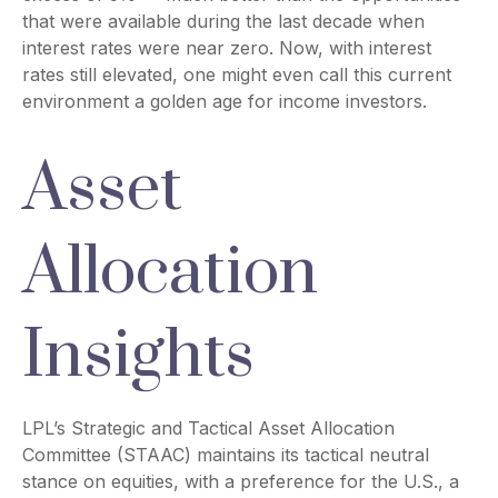
that were available during the last decade when
interest rates were near zero. Now, with interest
rates still elevated, one might even call this current
environment a golden age for income investors.
Asset
Allocation
Insights
LPL’s Strategic and Tactical Asset Allocation
Committee (STAAC) maintains its tactical neutral
stance on equities, with a preference for the U.S., a