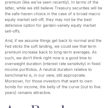
premium (like we’ve seen recently). In terms of the
latter, while we still believe Treasury securities will be
the safe-haven choice in the case of a broad macro
equity market sell-off, they may not be the best
defensive option for garden-variety equity market
sell-offs.
And, if we assume things get back to normal and the
Fed sticks the soft landing, we could see that term
premium increase back to long-term averages. As
such, we don’t think right now is a good time to
overweight duration (interest rate sensitivity) in fixed
income portfolios. A neutral duration relative to
benchmarks is, in our view, still appropriate.
Moreover, for those investors that want to own
bonds for income, the belly of the curve (out to five
years) remains attractive.