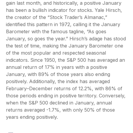
gain last month, and historically, a positive January
has been a bullish indicator for stocks. Yale Hirsch,
the creator of the “Stock Trader’s Almanac,”
identified this pattern in 1972, calling it the January
Barometer with the famous tagline, “As goes
January, so goes the year.” Hirsch’s adage has stood
the test of time, making the January Barometer one
of the most popular and respected seasonal
indicators. Since 1950, the S&P 500 has averaged an
annual return of 17% in years with a positive
January, with 89% of those years also ending
positively. Additionally, the index has averaged
February–December returns of 12.2%, with 86% of
those periods ending in positive territory. Conversely,
when the S&P 500 declined in January, annual
returns averaged -1.7%, with only 50% of those
years ending positively.