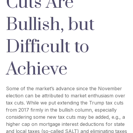
Cuts Are
Bullish, but
Difficult to
Achieve
Some of the market’s advance since the November
election can be attributed to market enthusiasm over
tax cuts. While we put extending the Trump tax cuts
from 2017 firmly in the bullish column, especially
considering some new tax cuts may be added, e.g., a
higher cap on mortgage interest deductions for state
and local taxes (so-called SALT) and eliminating taxes