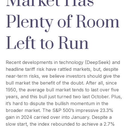
Market Has
Plenty of Room
Left to Run
Recent developments in technology (DeepSeek) and
headline tariff risk have rattled markets, but, despite
near-term risks, we believe investors should give the
bull market the benefit of the doubt. After all, since
1950, the average bull market tends to last over five
years, and this bull just turned two last October. Plus,
it’s hard to dispute the bullish momentum in the
broader market. The S&P 500’s impressive 23.3%
gain in 2024 carried over into January. Despite a
slow start, the index rebounded to achieve a 2.7%