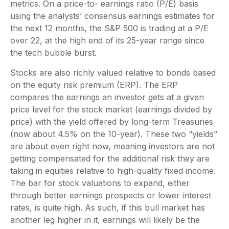
metrics. On a price-to- earnings ratio (P/E) basis
using the analysts’ consensus earnings estimates for
the next 12 months, the S&P 500 is trading at a P/E
over 22, at the high end of its 25-year range since
the tech bubble burst.
Stocks are also richly valued relative to bonds based
on the equity risk premium (ERP). The ERP
compares the earnings an investor gets at a given
price level for the stock market (earnings divided by
price) with the yield offered by long-term Treasuries
(now about 4.5% on the 10-year). These two “yields”
are about even right now, meaning investors are not
getting compensated for the additional risk they are
taking in equities relative to high-quality fixed income.
The bar for stock valuations to expand, either
through better earnings prospects or lower interest
rates, is quite high. As such, if this bull market has
another leg higher in it, earnings will likely be the