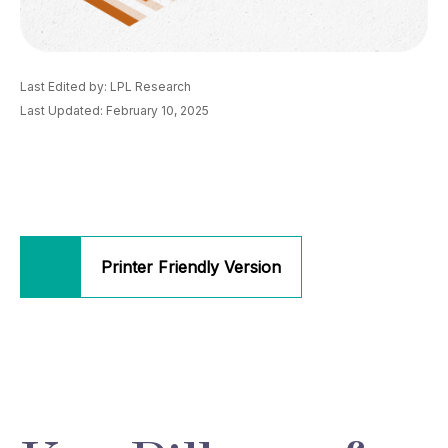
Last Edited by: LPL Research
Last Updated: February 10, 2025
Printer Friendly Version