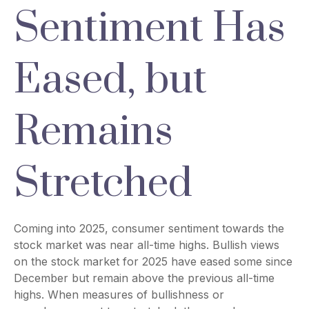
Sentiment Has
Eased, but
Remains
Stretched
Coming into 2025, consumer sentiment towards the
stock market was near all-time highs. Bullish views
on the stock market for 2025 have eased some since
December but remain above the previous all-time
highs. When measures of bullishness or