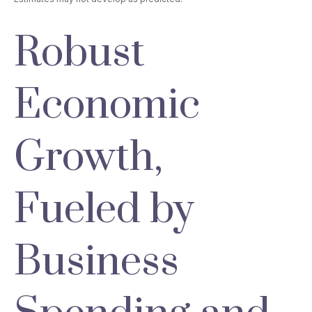
Robust
Economic
Growth,
Fueled by
Business