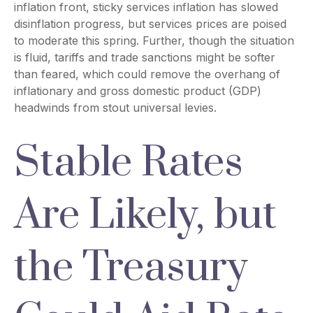
inflation front, sticky services inflation has slowed
disinflation progress, but services prices are poised
to moderate this spring. Further, though the situation
is fluid, tariffs and trade sanctions might be softer
than feared, which could remove the overhang of
inflationary and gross domestic product (GDP)
headwinds from stout universal levies.
Stable Rates
Are Likely, but
the Treasury