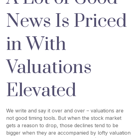
News Is Priced
in With
Valuations
Elevated
We write and say it over and over – valuations are
not good timing tools. But when the stock market
gets a reason to drop, those declines tend to be
bigger when they are accompanied by lofty valuation