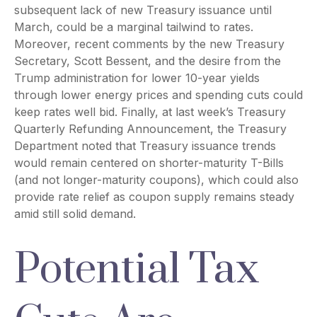
subsequent lack of new Treasury issuance until
March, could be a marginal tailwind to rates.
Moreover, recent comments by the new Treasury
Secretary, Scott Bessent, and the desire from the
Trump administration for lower 10-year yields
through lower energy prices and spending cuts could
keep rates well bid. Finally, at last week’s Treasury
Quarterly Refunding Announcement, the Treasury
Department noted that Treasury issuance trends
would remain centered on shorter-maturity T-Bills
(and not longer-maturity coupons), which could also
provide rate relief as coupon supply remains steady
amid still solid demand.
Potential Tax