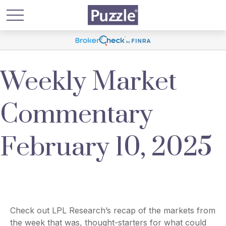
Weekly Market
Commentary
February 10, 2025
Check out LPL Research’s recap of the markets from
the week that was, thought-starters for what could