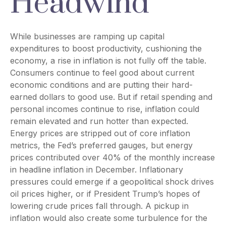
Headwind
While businesses are ramping up capital
expenditures to boost productivity, cushioning the
economy, a rise in inflation is not fully off the table.
Consumers continue to feel good about current
economic conditions and are putting their hard-
earned dollars to good use. But if retail spending and
personal incomes continue to rise, inflation could
remain elevated and run hotter than expected.
Energy prices are stripped out of core inflation
metrics, the Fed’s preferred gauges, but energy
prices contributed over 40% of the monthly increase
in headline inflation in December. Inflationary
pressures could emerge if a geopolitical shock drives
oil prices higher, or if President Trump’s hopes of
lowering crude prices fall through. A pickup in
inflation would also create some turbulence for the