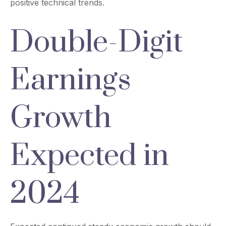
positive technical trends.
Double-Digit
Earnings
Growth
Expected in
2024