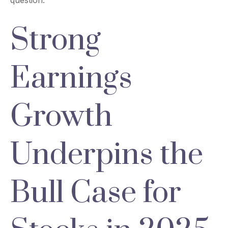
question.
Strong
Earnings
Growth
Underpins the
Bull Case for