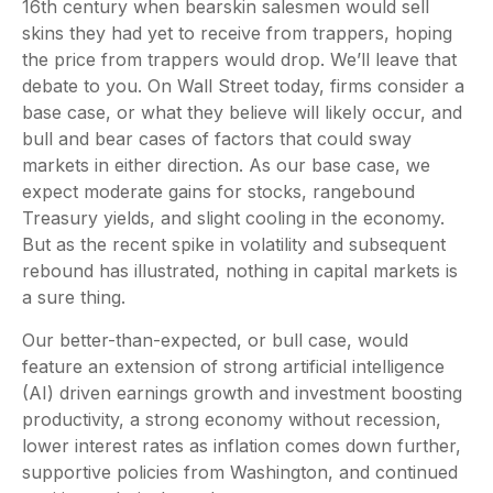
16th century when bearskin salesmen would sell
skins they had yet to receive from trappers, hoping
the price from trappers would drop. We’ll leave that
debate to you. On Wall Street today, firms consider a
base case, or what they believe will likely occur, and
bull and bear cases of factors that could sway
markets in either direction. As our base case, we
expect moderate gains for stocks, rangebound
Treasury yields, and slight cooling in the economy.
But as the recent spike in volatility and subsequent
rebound has illustrated, nothing in capital markets is
a sure thing.
Our better-than-expected, or bull case, would
feature an extension of strong artificial intelligence
(AI) driven earnings growth and investment boosting
productivity, a strong economy without recession,
lower interest rates as inflation comes down further,
supportive policies from Washington, and continued