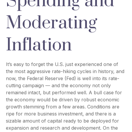
Spending and
Moderating
Inflation
It’s easy to forget the U.S. just experienced one of
the most aggressive rate-hiking cycles in history, and
now, the Federal Reserve (Fed) is well into its rate-
cutting campaign — and the economy not only
remained intact, but performed well. A bull case for
the economy would be driven by robust economic
growth stemming from a few areas. Conditions are
ripe for more business investment, and there is a
sizable amount of capital ready to be deployed for
expansion and research and development. On the