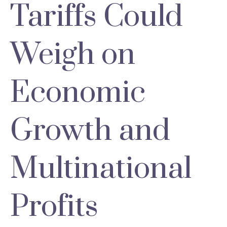
Tariffs Could
Weigh on
Economic
Growth and
Multinational
Profits