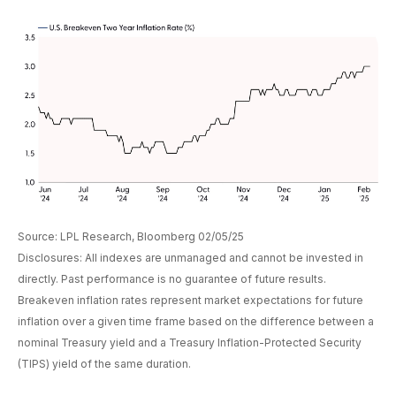
Source: LPL Research, Bloomberg 02/05/25
Disclosures: All indexes are unmanaged and cannot be invested in
directly. Past performance is no guarantee of future results.
Breakeven inflation rates represent market expectations for future
inflation over a given time frame based on the difference between a
nominal Treasury yield and a Treasury Inflation-Protected Security
(TIPS) yield of the same duration.