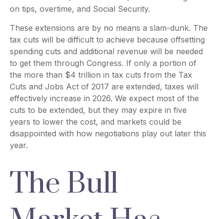
on tips, overtime, and Social Security.
These extensions are by no means a slam-dunk. The
tax cuts will be difficult to achieve because offsetting
spending cuts and additional revenue will be needed
to get them through Congress. If only a portion of
the more than $4 trillion in tax cuts from the Tax
Cuts and Jobs Act of 2017 are extended, taxes will
effectively increase in 2026. We expect most of the
cuts to be extended, but they may expire in five
years to lower the cost, and markets could be
disappointed with how negotiations play out later this
year.
The Bull