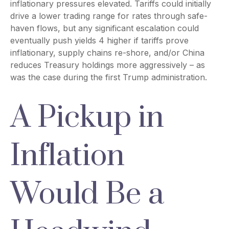
inflationary pressures elevated. Tariffs could initially
drive a lower trading range for rates through safe-
haven flows, but any significant escalation could
eventually push yields 4 higher if tariffs prove
inflationary, supply chains re-shore, and/or China
reduces Treasury holdings more aggressively – as
was the case during the first Trump administration.
A Pickup in
Inflation
Would Be a