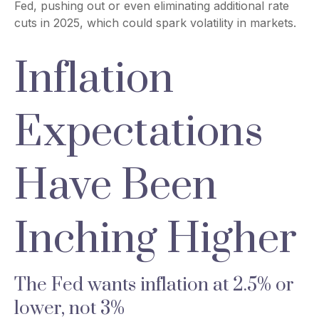
Fed, pushing out or even eliminating additional rate
cuts in 2025, which could spark volatility in markets.
Inflation
Expectations
Have Been
Inching Higher
The Fed wants inflation at 2.5% or
lower, not 3%