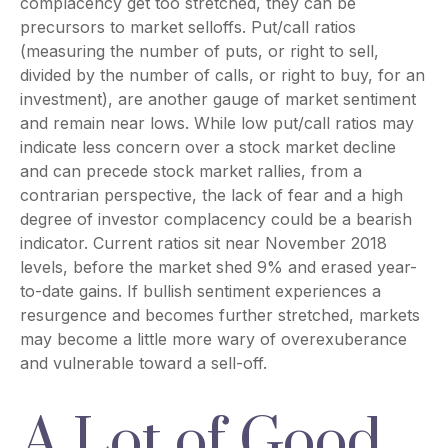
complacency get too stretched, they can be
precursors to market selloffs. Put/call ratios
(measuring the number of puts, or right to sell,
divided by the number of calls, or right to buy, for an
investment), are another gauge of market sentiment
and remain near lows. While low put/call ratios may
indicate less concern over a stock market decline
and can precede stock market rallies, from a
contrarian perspective, the lack of fear and a high
degree of investor complacency could be a bearish
indicator. Current ratios sit near November 2018
levels, before the market shed 9% and erased year-
to-date gains. If bullish sentiment experiences a
resurgence and becomes further stretched, markets
may become a little more wary of overexuberance
and vulnerable toward a sell-off.
A Lot of Good