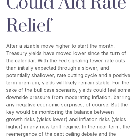
Could Aid Rate
Relief
After a sizable move higher to start the month,
Treasury yields have moved lower since the turn of
the calendar. With the Fed signaling fewer rate cuts
than initially expected through a slower, and
potentially shallower, rate cutting cycle and a positive
term premium, yields will likely remain stable. For the
sake of the bull case scenario, yields could feel some
downside pressure from moderating inflation, barring
any negative economic surprises, of course. But the
key would be monitoring the balance between
growth risks (yields lower) and inflation risks (yields
higher) in any new tariff regime. In the near term, the
reemergence of the debt ceiling debate and the