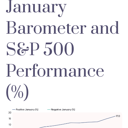
January
Barometer and
S&P 500
Performance
(%)