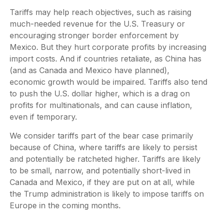
Tariffs may help reach objectives, such as raising
much-needed revenue for the U.S. Treasury or
encouraging stronger border enforcement by
Mexico. But they hurt corporate profits by increasing
import costs. And if countries retaliate, as China has
(and as Canada and Mexico have planned),
economic growth would be impaired. Tariffs also tend
to push the U.S. dollar higher, which is a drag on
profits for multinationals, and can cause inflation,
even if temporary.
We consider tariffs part of the bear case primarily
because of China, where tariffs are likely to persist
and potentially be ratcheted higher. Tariffs are likely
to be small, narrow, and potentially short-lived in
Canada and Mexico, if they are put on at all, while
the Trump administration is likely to impose tariffs on
Europe in the coming months.