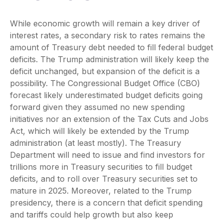
While economic growth will remain a key driver of
interest rates, a secondary risk to rates remains the
amount of Treasury debt needed to fill federal budget
deficits. The Trump administration will likely keep the
deficit unchanged, but expansion of the deficit is a
possibility. The Congressional Budget Office (CBO)
forecast likely underestimated budget deficits going
forward given they assumed no new spending
initiatives nor an extension of the Tax Cuts and Jobs
Act, which will likely be extended by the Trump
administration (at least mostly). The Treasury
Department will need to issue and find investors for
trillions more in Treasury securities to fill budget
deficits, and to roll over Treasury securities set to
mature in 2025. Moreover, related to the Trump
presidency, there is a concern that deficit spending
and tariffs could help growth but also keep