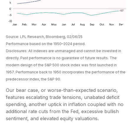
Source: LPL Research, Bloomberg, 02/06/25
Performance based on the 1950–2024 period.
Disclosures: All indexes are unmanaged and cannot be invested in
directly. Past performance is no guarantee of future results. The
modern design of the S&P 500 stock index was first launched in
1957. Performance back to 1950 incorporates the performance of the
predecessor index, the S&P 90.
Our bear case, or worse-than-expected scenario,
features escalating trade tensions, unabated deficit
spending, another uptick in inflation coupled with no
additional rate cuts from the Fed, excessive bullish
sentiment, and elevated equity valuations.