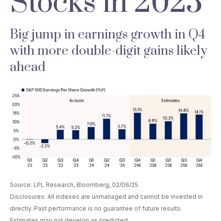
Stocks in 2025
Big jump in earnings growth in Q4
with more double-digit gains likely
ahead
Source: LPL Research, Bloomberg, 02/06/25
Disclosures: All indexes are unmanaged and cannot be invested in
directly. Past performance is no guarantee of future results.
Estimates may not develop as predicted.