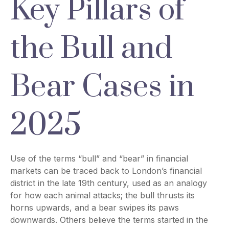
Key Pillars of
the Bull and
Bear Cases in
2025
Use of the terms “bull” and “bear” in financial
markets can be traced back to London’s financial
district in the late 19th century, used as an analogy
for how each animal attacks; the bull thrusts its
horns upwards, and a bear swipes its paws
downwards. Others believe the terms started in the