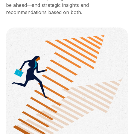
be ahead—and strategic insights and
recommendations based on both.