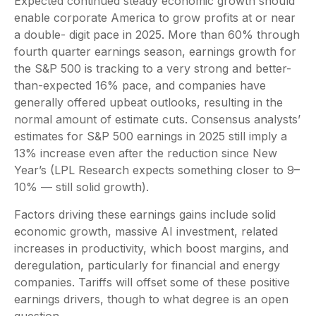
Expected continued steady economic growth should
enable corporate America to grow profits at or near
a double- digit pace in 2025. More than 60% through
fourth quarter earnings season, earnings growth for
the S&P 500 is tracking to a very strong and better-
than-expected 16% pace, and companies have
generally offered upbeat outlooks, resulting in the
normal amount of estimate cuts. Consensus analysts’
estimates for S&P 500 earnings in 2025 still imply a
13% increase even after the reduction since New
Year’s (LPL Research expects something closer to 9–
10% — still solid growth).
Factors driving these earnings gains include solid
economic growth, massive AI investment, related
increases in productivity, which boost margins, and
deregulation, particularly for financial and energy
companies. Tariffs will offset some of these positive
earnings drivers, though to what degree is an open