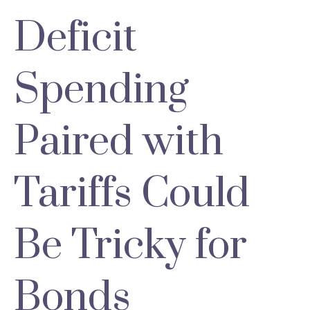
Deficit
Spending
Paired with
Tariffs Could
Be Tricky for
Bonds