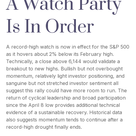
A Watch Party
Is In Order
A record-high watch is now in effect for the S&P 500
as it hovers about 2% below its February high.
Technically, a close above 6,144 would validate a
breakout to new highs. Bullish but not overbought
momentum, relatively light investor positioning, and
sanguine but not stretched investor sentiment all
suggest this rally could have more room to run. The
return of cyclical leadership and broad participation
since the April 8 low provides additional technical
evidence of a sustainable recovery. Historical data
also suggests momentum tends to continue after a
record-high drought finally ends.