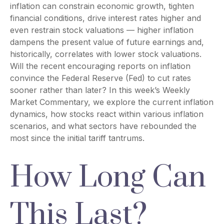
inflation can constrain economic growth, tighten
financial conditions, drive interest rates higher and
even restrain stock valuations — higher inflation
dampens the present value of future earnings and,
historically, correlates with lower stock valuations.
Will the recent encouraging reports on inflation
convince the Federal Reserve (Fed) to cut rates
sooner rather than later? In this week’s Weekly
Market Commentary, we explore the current inflation
dynamics, how stocks react within various inflation
scenarios, and what sectors have rebounded the
most since the initial tariff tantrums.
How Long Can
This Last?