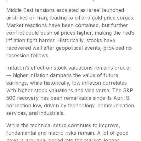
Middle East tensions escalated as Israel launched
airstrikes on Iran, leading to oil and gold price surges.
Market reactions have been contained, but further
conflict could push oil prices higher, making the Fed’s
inflation fight harder. Historically, stocks have
recovered well after geopolitical events, provided no
recession follows.
Inflation’s effect on stock valuations remains crucial
— higher inflation dampens the value of future
earnings, while historically, low inflation correlates
with higher stock valuations and vice versa. The S&P
500 recovery has been remarkable since its April 8
correction low, driven by technology, communication
services, and industrials.
While the technical setup continues to improve,
fundamental and macro risks remain. A lot of good
news is arguably priced into the market, longer