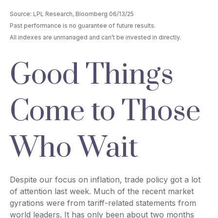
Source: LPL Research, Bloomberg 06/13/25
Past performance is no guarantee of future results.
All indexes are unmanaged and can’t be invested in directly.
Good Things
Come to Those
Who Wait
Despite our focus on inflation, trade policy got a lot
of attention last week. Much of the recent market
gyrations were from tariff-related statements from
world leaders. It has only been about two months