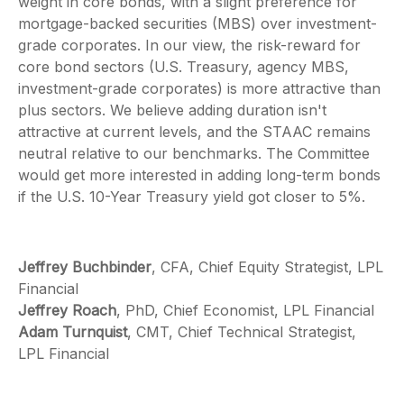
weight in core bonds, with a slight preference for
mortgage-backed securities (MBS) over investment-
grade corporates. In our view, the risk-reward for
core bond sectors (U.S. Treasury, agency MBS,
investment-grade corporates) is more attractive than
plus sectors. We believe adding duration isn't
attractive at current levels, and the STAAC remains
neutral relative to our benchmarks. The Committee
would get more interested in adding long-term bonds
if the U.S. 10-Year Treasury yield got closer to 5%.
Jeffrey Buchbinder
, CFA, Chief Equity Strategist, LPL
Financial
Jeffrey Roach
, PhD, Chief Economist, LPL Financial
Adam Turnquist
, CMT, Chief Technical Strategist,
LPL Financial