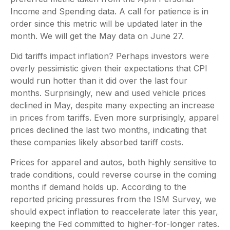
Income and Spending data. A call for patience is in
order since this metric will be updated later in the
month. We will get the May data on June 27.
Did tariffs impact inflation? Perhaps investors were
overly pessimistic given their expectations that CPI
would run hotter than it did over the last four
months. Surprisingly, new and used vehicle prices
declined in May, despite many expecting an increase
in prices from tariffs. Even more surprisingly, apparel
prices declined the last two months, indicating that
these companies likely absorbed tariff costs.
Prices for apparel and autos, both highly sensitive to
trade conditions, could reverse course in the coming
months if demand holds up. According to the
reported pricing pressures from the ISM Survey, we
should expect inflation to reaccelerate later this year,
keeping the Fed committed to higher-for-longer rates.