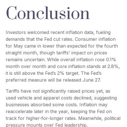
Conclusion
Investors welcomed recent inflation data, fueling
demands that the Fed cut rates. Consumer inflation
for May came in lower than expected for the fourth
straight month, though tariffs' impact on prices
remains uncertain. While overall inflation rose 0.1%
month over month and core inflation stands at 2.8%,
it is still above the Fed’s 2% target. The Fed’s
preferred measure will be released June 27.
Tariffs have not significantly raised prices yet, as
used vehicle and apparel costs declined, suggesting
businesses absorbed some costs. Inflation may
reaccelerate later in the year, keeping the Fed on
track for higher-for-longer rates. Meanwhile, political
pressure mounts over Fed leadership.