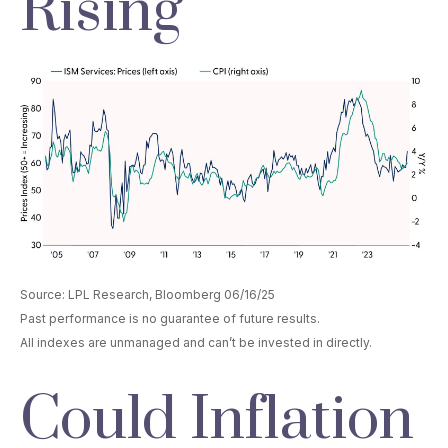
Rising
Source: LPL Research, Bloomberg 06/16/25
Past performance is no guarantee of future results.
All indexes are unmanaged and can’t be invested in directly.
Could Inflation