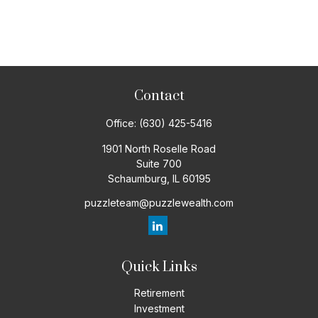
Contact
Office:
(630) 425-5416
1901 North Roselle Road
Suite 700
Schaumburg,
IL
60195
puzzleteam@puzzlewealth.com
Quick Links
Retirement
Investment