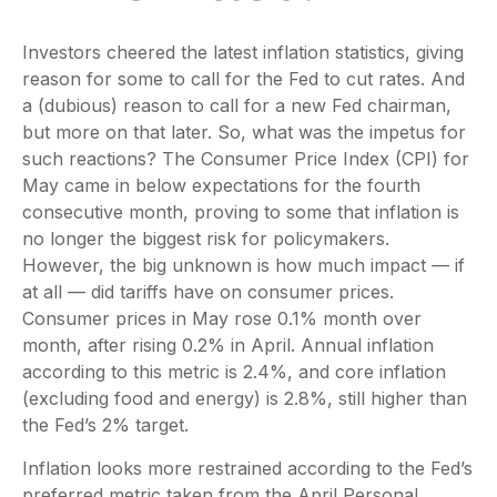
Investors cheered the latest inflation statistics, giving
reason for some to call for the Fed to cut rates. And
a (dubious) reason to call for a new Fed chairman,
but more on that later. So, what was the impetus for
such reactions? The Consumer Price Index (CPI) for
May came in below expectations for the fourth
consecutive month, proving to some that inflation is
no longer the biggest risk for policymakers.
However, the big unknown is how much impact — if
at all — did tariffs have on consumer prices.
Consumer prices in May rose 0.1% month over
month, after rising 0.2% in April. Annual inflation
according to this metric is 2.4%, and core inflation
(excluding food and energy) is 2.8%, still higher than
the Fed’s 2% target.
Inflation looks more restrained according to the Fed’s
preferred metric taken from the April Personal