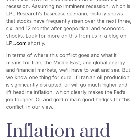
recession. Assuming no imminent recession, which is
LPL Research’s basecase scenario, history shows
that stocks have frequently risen over the next three,
six, and 12 months after geopolitical and economic
shocks. Look for more on this from us in a blog on
LPL.com
shortly.
In terms of where this conflict goes and what it
means for Iran, the Middle East, and global energy
and financial markets, we’ll have to wait and see. But
we know one thing for sure. If Iranian oil production
is significantly disrupted, oil will go much higher and
lift headline inflation, which clearly makes the Fed’s
job tougher. Oil and gold remain good hedges for this
conflict, in our view.
Inflation and