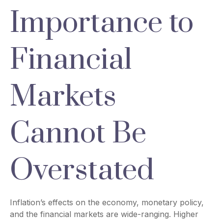
Importance to
Financial
Markets
Cannot Be
Overstated
Inflation’s effects on the economy, monetary policy,
and the financial markets are wide-ranging. Higher