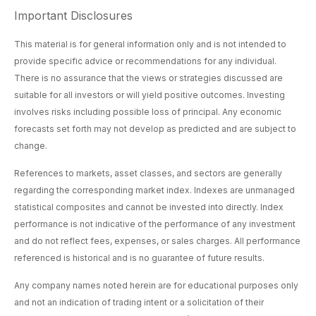
Important Disclosures
This material is for general information only and is not intended to
provide specific advice or recommendations for any individual.
There is no assurance that the views or strategies discussed are
suitable for all investors or will yield positive outcomes. Investing
involves risks including possible loss of principal. Any economic
forecasts set forth may not develop as predicted and are subject to
change.
References to markets, asset classes, and sectors are generally
regarding the corresponding market index. Indexes are unmanaged
statistical composites and cannot be invested into directly. Index
performance is not indicative of the performance of any investment
and do not reflect fees, expenses, or sales charges. All performance
referenced is historical and is no guarantee of future results.
Any company names noted herein are for educational purposes only
and not an indication of trading intent or a solicitation of their