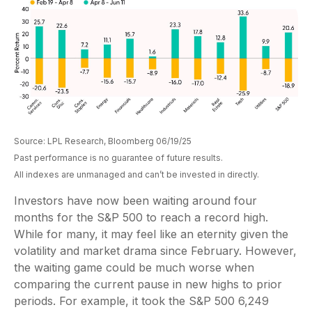
Source: LPL Research, Bloomberg 06/19/25
Past performance is no guarantee of future results.
All indexes are unmanaged and can’t be invested in directly.
Investors have now been waiting around four
months for the S&P 500 to reach a record high.
While for many, it may feel like an eternity given the
volatility and market drama since February. However,
the waiting game could be much worse when
comparing the current pause in new highs to prior
periods. For example, it took the S&P 500 6,249