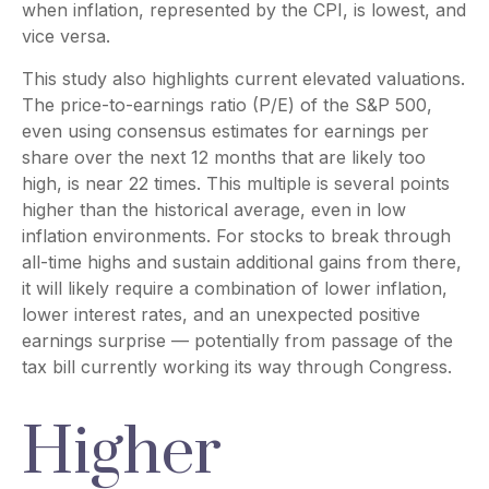
when inflation, represented by the CPI, is lowest, and
vice versa.
This study also highlights current elevated valuations.
The price-to-earnings ratio (P/E) of the S&P 500,
even using consensus estimates for earnings per
share over the next 12 months that are likely too
high, is near 22 times. This multiple is several points
higher than the historical average, even in low
inflation environments. For stocks to break through
all-time highs and sustain additional gains from there,
it will likely require a combination of lower inflation,
lower interest rates, and an unexpected positive
earnings surprise — potentially from passage of the
tax bill currently working its way through Congress.
Higher