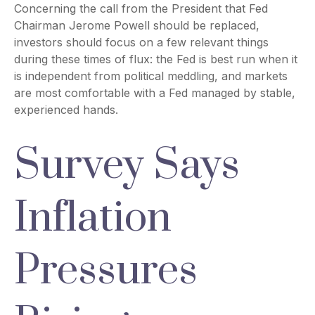
Concerning the call from the President that Fed
Chairman Jerome Powell should be replaced,
investors should focus on a few relevant things
during these times of flux: the Fed is best run when it
is independent from political meddling, and markets
are most comfortable with a Fed managed by stable,
experienced hands.
Survey Says
Inflation
Pressures