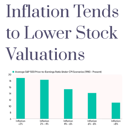
Inflation Tends
to Lower Stock
Valuations