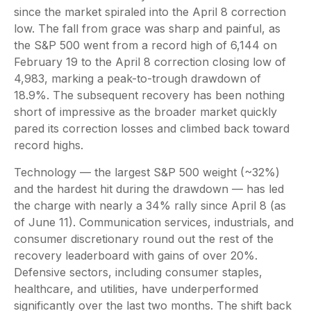
since the market spiraled into the April 8 correction
low. The fall from grace was sharp and painful, as
the S&P 500 went from a record high of 6,144 on
February 19 to the April 8 correction closing low of
4,983, marking a peak-to-trough drawdown of
18.9%. The subsequent recovery has been nothing
short of impressive as the broader market quickly
pared its correction losses and climbed back toward
record highs.
Technology — the largest S&P 500 weight (~32%)
and the hardest hit during the drawdown — has led
the charge with nearly a 34% rally since April 8 (as
of June 11). Communication services, industrials, and
consumer discretionary round out the rest of the
recovery leaderboard with gains of over 20%.
Defensive sectors, including consumer staples,
healthcare, and utilities, have underperformed
significantly over the last two months. The shift back