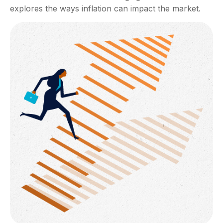
explores the ways inflation can impact the market.