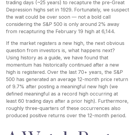
trading days (~25 years) to recapture the pre-Great
Depression highs set in 1929. Fortunately, we suspect
the wait could be over soon — not a bold call
considering the S&P 500 is only around 2% away
from recapturing the February 19 high at 6,144.
If the market registers a new high, the next obvious
question from investors is, what happens next?
Using history as a guide, we have found that
momentum has historically continued after a new
high is registered. Over the last 70+ years, the S&P
500 has generated an average 12-month price return
of 9.7% after posting a meaningful new high (we
defined meaningful as a record high occurring at
least 60 trading days after a prior high). Furthermore,
roughly three-quarters of these occurrences also
produced positive returns over the 12-month period.