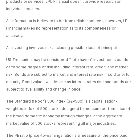
products or services. LPL Financial doesn’t provide research on
individual equities.
All information is believed to be from reliable sources; however, LPL
Financial makes no representation as to its completeness or
accuracy.
All investing involves risk, including possible loss of principal.
US Treasuries may be considered “safe haven” investments but do
carry some degree of risk including interest rate, credit, and market
risk. Bonds are subject to market and interest rate risk if sold prior to
maturity. Bond values will decline as interest rates rise and bonds are
subject to availability and change in price.
The Standard & Poor’s 500 Index (S&P500) is a capitalization-
weighted index of 500 stocks designed to measure performance of
the broad domestic economy through changes in the aggregate
market value of 500 stocks representing all major industries.
The PE ratio (price-to-earnings ratio) is a measure of the price paid