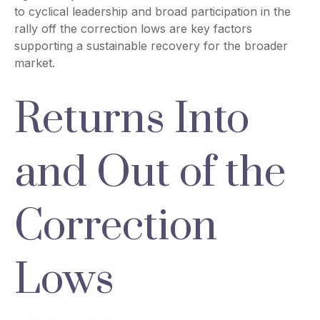
to cyclical leadership and broad participation in the
rally off the correction lows are key factors
supporting a sustainable recovery for the broader
market.
Returns Into
and Out of the
Correction
Lows