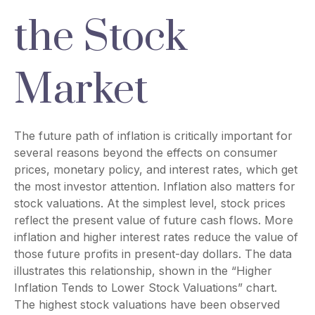
the Stock
Market
The future path of inflation is critically important for
several reasons beyond the effects on consumer
prices, monetary policy, and interest rates, which get
the most investor attention. Inflation also matters for
stock valuations. At the simplest level, stock prices
reflect the present value of future cash flows. More
inflation and higher interest rates reduce the value of
those future profits in present-day dollars. The data
illustrates this relationship, shown in the “Higher
Inflation Tends to Lower Stock Valuations” chart.
The highest stock valuations have been observed