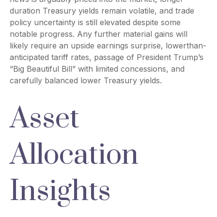
duration Treasury yields remain volatile, and trade
policy uncertainty is still elevated despite some
notable progress. Any further material gains will
likely require an upside earnings surprise, lowerthan-
anticipated tariff rates, passage of President Trump’s
“Big Beautiful Bill” with limited concessions, and
carefully balanced lower Treasury yields.
Asset
Allocation
Insights