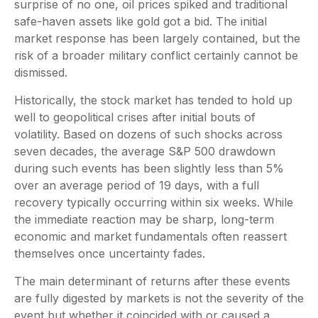
surprise of no one, oil prices spiked and traditional
safe-haven assets like gold got a bid. The initial
market response has been largely contained, but the
risk of a broader military conflict certainly cannot be
dismissed.
Historically, the stock market has tended to hold up
well to geopolitical crises after initial bouts of
volatility. Based on dozens of such shocks across
seven decades, the average S&P 500 drawdown
during such events has been slightly less than 5%
over an average period of 19 days, with a full
recovery typically occurring within six weeks. While
the immediate reaction may be sharp, long-term
economic and market fundamentals often reassert
themselves once uncertainty fades.
The main determinant of returns after these events
are fully digested by markets is not the severity of the
event but whether it coincided with or caused a