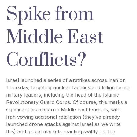
Spike from
Middle East
Conflicts?
Israel launched a series of airstrikes across Iran on
Thursday, targeting nuclear facilities and killing senior
military leaders, including the head of the Islamic
Revolutionary Guard Corps. Of course, this marks a
significant escalation in Middle East tensions, with
Iran vowing additional retaliation (they’ve already
launched drone attacks against Israel as we write
this) and global markets reacting swiftly. To the