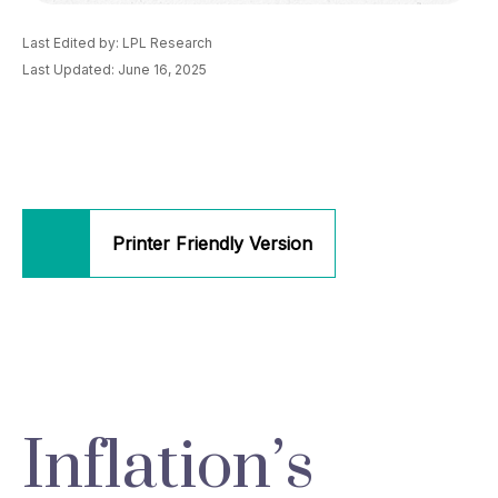
Last Edited by: LPL Research
Last Updated: June 16, 2025
Printer Friendly Version
Inflation’s