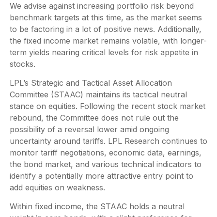
We advise against increasing portfolio risk beyond
benchmark targets at this time, as the market seems
to be factoring in a lot of positive news. Additionally,
the fixed income market remains volatile, with longer-
term yields nearing critical levels for risk appetite in
stocks.
LPL’s Strategic and Tactical Asset Allocation
Committee (STAAC) maintains its tactical neutral
stance on equities. Following the recent stock market
rebound, the Committee does not rule out the
possibility of a reversal lower amid ongoing
uncertainty around tariffs. LPL Research continues to
monitor tariff negotiations, economic data, earnings,
the bond market, and various technical indicators to
identify a potentially more attractive entry point to
add equities on weakness.
Within fixed income, the STAAC holds a neutral