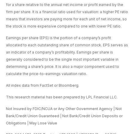
for a share relative to the annual net income or profit earned by the
firm per share. It is a financial ratio used for valuation: a higher PE ratio
means that investors are paying more for each unit of net income, so
the stock is more expensive compared to one with lower PE ratio.
Earnings per share (EPS) is the portion of a company’s profit
allocated to each outstanding share of common stock. EPS serves as
an indicator of a company’s profitability. Earnings per share is
generally considered to be the single most important variable in
determining a share’s price. It is also a major component used to
calculate the price-to-earnings valuation ratio.
All index data from FactSet or Bloomberg.
This research material has been prepared by LPL Financial LLC.
Not Insured by FDIC/NCUA or Any Other Government Agency | Not
Bank/Credit Union Guaranteed | Not Bank/Credit Union Deposits or
Obligations | May Lose Value