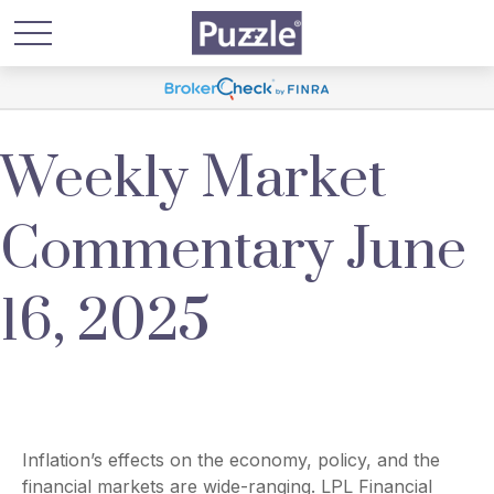
Weekly Market
Commentary June
16, 2025
Inflation’s effects on the economy, policy, and the
financial markets are wide-ranging. LPL Financial