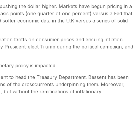
s pushing the dollar higher. Markets have begun pricing in a
asis points (one quarter of one percent) versus a Fed that
 softer economic data in the U.K versus a series of solid
.
ation tariffs on consumer prices and ensuing inflation.
 by President-elect Trump during the political campaign, and
netary policy is impacted.
ssent to head the Treasury Department. Bessent has been
ions of the crosscurrents underpinning them. Moreover,
 but without the ramifications of inflationary