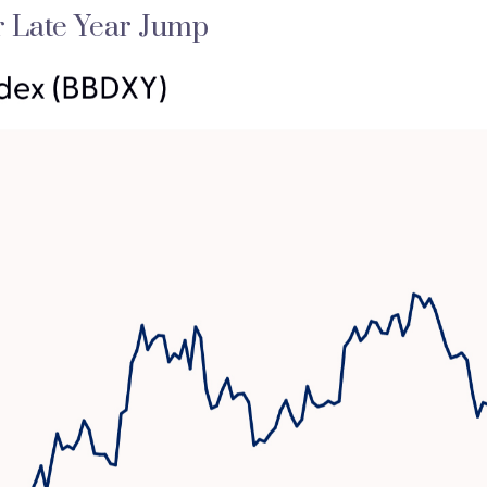
r Late Year Jump