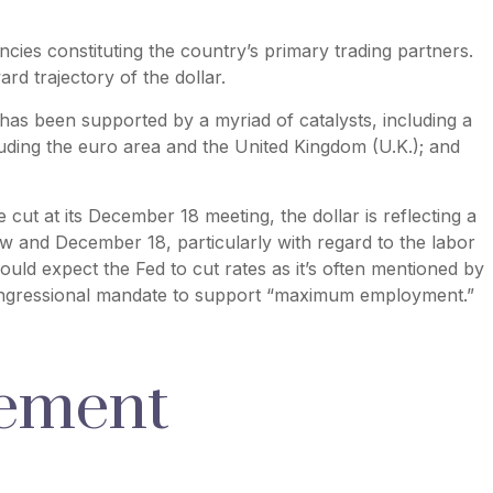
ncies constituting the country’s primary trading partners.
rd trajectory of the dollar.
r has been supported by a myriad of catalysts, including a
uding the euro area and the United Kingdom (U.K.); and
 cut at its December 18 meeting, the dollar is reflecting a
w and December 18, particularly with regard to the labor
ould expect the Fed to cut rates as it’s often mentioned by
 congressional mandate to support “maximum employment.”
vement