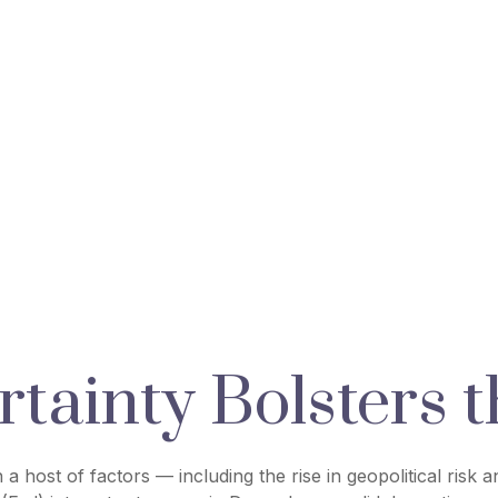
tainty Bolsters t
a host of factors — including the rise in geopolitical risk 