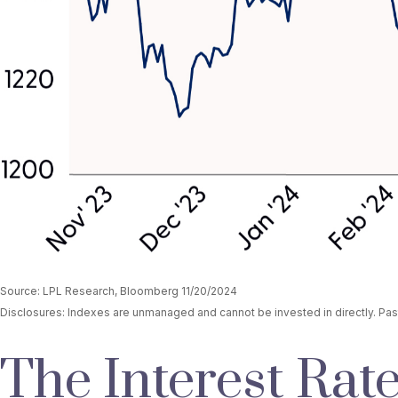
Source: LPL Research, Bloomberg 11/20/2024
Disclosures: Indexes are unmanaged and cannot be invested in directly. Past
The Interest Rate