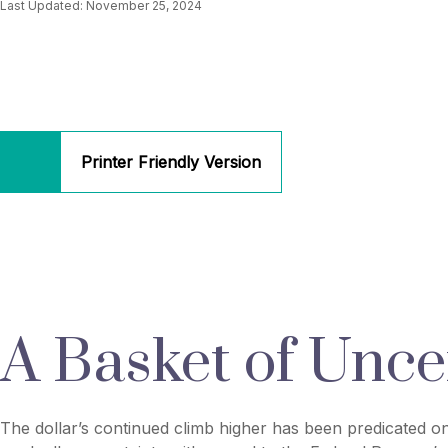
Last Updated: November 25, 2024
Printer Friendly Version
A Basket of Uncer
The dollar’s continued climb higher has been predicated on 