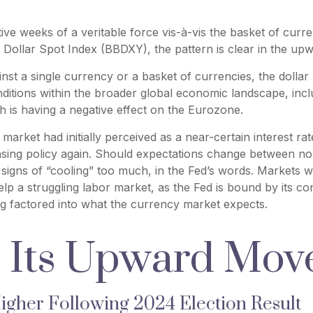
ive weeks of a veritable force vis-à-vis the basket of curre
Dollar Spot Index (BBDXY), the pattern is clear in the upwa
ainst a single currency or a basket of currencies, the dolla
ditions within the broader global economic landscape, incl
h is having a negative effect on the Eurozone.
arket had initially perceived as a near-certain interest rate
easing policy again. Should expectations change between no
s signs of “cooling” too much, in the Fed’s words. Markets w
elp a struggling labor market, as the Fed is bound by its
eing factored into what the currency market expects.
s Its Upward Mo
 Higher Following 2024 Election Result