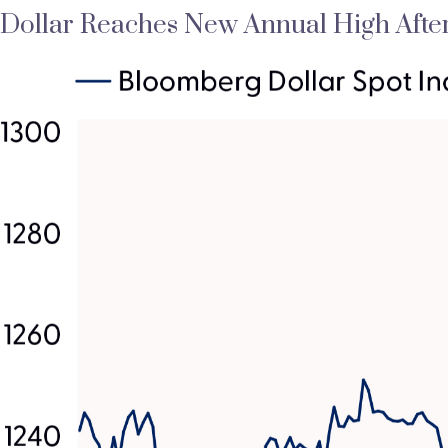
Dollar Reaches New Annual High Afte