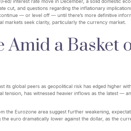
(Fed) interest rate move in December, a solid domestic econ
ate cut, and questions regarding the inflationary implicatio
ontinue — or level off — until there’s more definitive inform
ital markets seek clarity, particularly the currency market.
se Amid a Basket 
t its global peers as geopolitical risk has edged higher with
l tension, has witnessed heavier inflows as the latest — a
rom the Eurozone area suggest further weakening, expectat
the euro dramatically lower against the dollar, as the cur