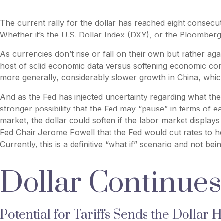
The current rally for the dollar has reached eight consecut
Whether it’s the U.S. Dollar Index (DXY), or the Bloomberg 
As currencies don’t rise or fall on their own but rather ag
host of solid economic data versus softening economic con
more generally, considerably slower growth in China, whic
And as the Fed has injected uncertainty regarding what the m
stronger possibility that the Fed may “pause” in terms of 
market, the dollar could soften if the labor market display
Fed Chair Jerome Powell that the Fed would cut rates to h
Currently, this is a definitive “what if” scenario and not b
Dollar Continue
Potential for Tariffs Sends the Dollar