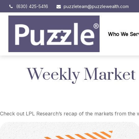
(630) 425-5416
puzzleteam@puzzlewealth.com
Who We Ser
Weekly Market
Check out LPL Research’s recap of the markets from the w