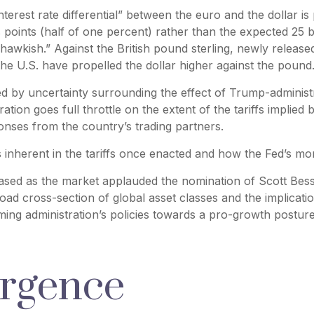
nterest rate differential” between the euro and the dollar i
points (half of one percent) rather than the expected 25 b
awkish.” Against the British pound sterling, newly released
the U.S. have propelled the dollar higher against the pound
d by uncertainty surrounding the effect of Trump-administr
tion goes full throttle on the extent of the tariffs implied
sponses from the country’s trading partners.
s inherent in the tariffs once enacted and how the Fed’s mo
 eased as the market applauded the nomination of Scott Be
ad cross-section of global asset classes and the implicat
ming administration’s policies towards a pro-growth posture,
urgence