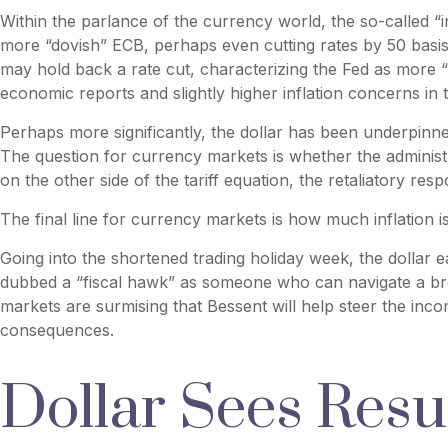
Within the parlance of the currency world, the so-called “i
more “dovish” ECB, perhaps even cutting rates by 50 basis 
may hold back a rate cut, characterizing the Fed as more “h
economic reports and slightly higher inflation concerns in 
Perhaps more significantly, the dollar has been underpinne
The question for currency markets is whether the administra
on the other side of the tariff equation, the retaliatory re
The final line for currency markets is how much inflation i
Going into the shortened trading holiday week, the dollar
dubbed a “fiscal hawk” as someone who can navigate a bro
markets are surmising that Bessent will help steer the inco
consequences.
Dollar Sees Res