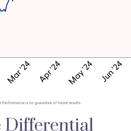
 Performance is no guarantee of future results.
 Differential