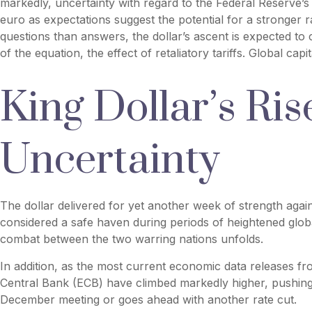
markedly, uncertainty with regard to the Federal Reserve’s 
euro as expectations suggest the potential for a stronger r
questions than answers, the dollar’s ascent is expected to c
of the equation, the effect of retaliatory tariffs. Global cap
King Dollar’s Ri
Uncertainty
The dollar delivered for yet another week of strength agains
considered a safe haven during periods of heightened globa
combat between the two warring nations unfolds.
In addition, as the most current economic data releases f
Central Bank (ECB) have climbed markedly higher, pushing 
December meeting or goes ahead with another rate cut.