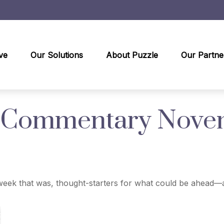
ve
Our Solutions
About Puzzle
Our Partne
 Commentary Novem
eek that was, thought-starters for what could be ahead—a