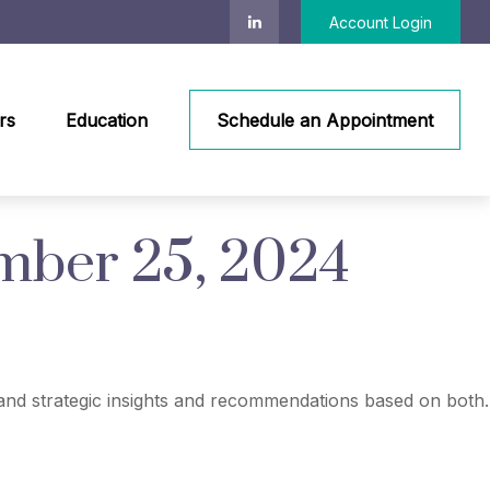
Account Login
rs
Education
Schedule an Appointment
ber 25, 2024
nd strategic insights and recommendations based on both.