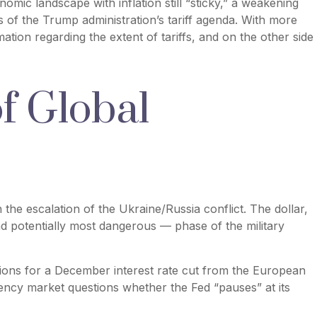
omic landscape with inflation still “sticky,” a weakening
ns of the Trump administration’s tariff agenda. With more
ation regarding the extent of tariffs, and on the other side
of Global
 the escalation of the Ukraine/Russia conflict. The dollar,
nd potentially most dangerous — phase of the military
ions for a December interest rate cut from the European
rency market questions whether the Fed “pauses” at its