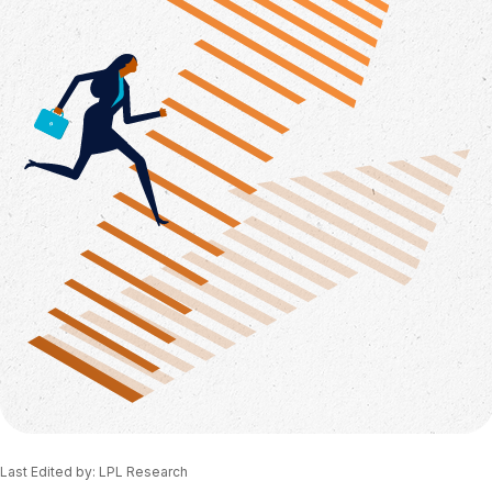
Last Edited by: LPL Research