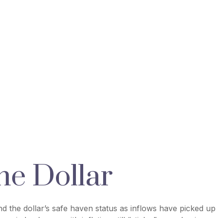
he Dollar
and the dollar’s safe haven status as inflows have picked up