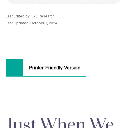
Last Edited by: LPL Research
Last Updated: October 7, 2024
Printer Friendly Version
Just When We