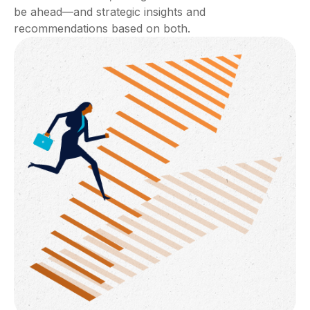
be ahead—and strategic insights and
recommendations based on both.