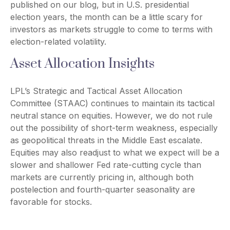
published on our blog, but in U.S. presidential
election years, the month can be a little scary for
investors as markets struggle to come to terms with
election-related volatility.
Asset Allocation Insights
LPL’s Strategic and Tactical Asset Allocation
Committee (STAAC) continues to maintain its tactical
neutral stance on equities. However, we do not rule
out the possibility of short-term weakness, especially
as geopolitical threats in the Middle East escalate.
Equities may also readjust to what we expect will be a
slower and shallower Fed rate-cutting cycle than
markets are currently pricing in, although both
postelection and fourth-quarter seasonality are
favorable for stocks.