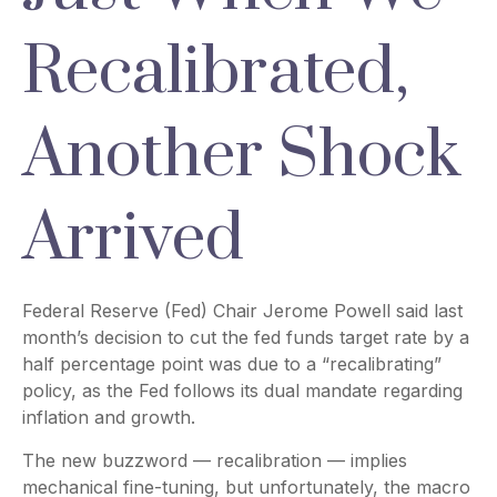
Recalibrated,
Another Shock
Arrived
Federal Reserve (Fed) Chair Jerome Powell said last
month’s decision to cut the fed funds target rate by a
half percentage point was due to a “recalibrating”
policy, as the Fed follows its dual mandate regarding
inflation and growth.
The new buzzword — recalibration — implies
mechanical fine-tuning, but unfortunately, the macro