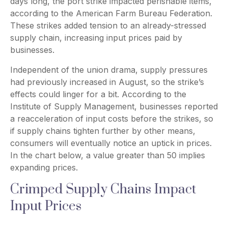
days long, the port strike impacted perishable items,
according to the American Farm Bureau Federation.
These strikes added tension to an already-stressed
supply chain, increasing input prices paid by
businesses.
Independent of the union drama, supply pressures
had previously increased in August, so the strike’s
effects could linger for a bit. According to the
Institute of Supply Management, businesses reported
a reacceleration of input costs before the strikes, so
if supply chains tighten further by other means,
consumers will eventually notice an uptick in prices.
In the chart below, a value greater than 50 implies
expanding prices.
Crimped Supply Chains Impact
Input Prices