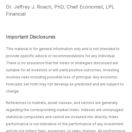
Dr. Jeffrey J. Roach, PhD, Chief Economist, LPL
Financial
Important Disclosures
This material is for general information only and is not intended to
provide specific advice or recommendations for any individual.
There is no assurance that the views or strategies discussed are
suitable for all investors or will yield positive outcomes. Investing
involves risks including possible loss of principal. Any economic
forecasts set forth may not develop as predicted and are subject to
change.
References to markets, asset classes, and sectors are generally
regarding the corresponding market index. Indexes are unmanaged
statistical composites and cannot be invested into directly. Index
performance is not indicative of the performance of any investment
and do not reflect fees, expenses, or sales charges. All performance