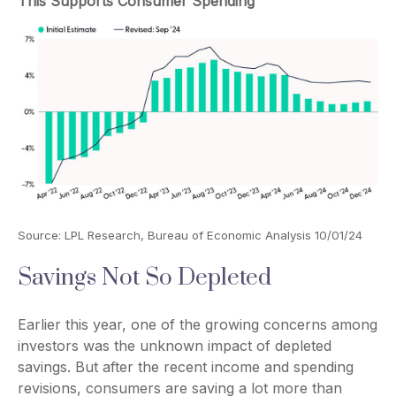
This Supports Consumer Spending
Source: LPL Research, Bureau of Economic Analysis 10/01/24
Savings Not So Depleted
Earlier this year, one of the growing concerns among
investors was the unknown impact of depleted
savings. But after the recent income and spending
revisions, consumers are saving a lot more than