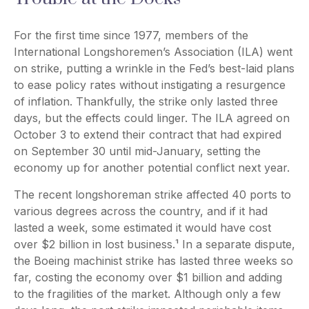
For the first time since 1977, members of the
International Longshoremen’s Association (ILA) went
on strike, putting a wrinkle in the Fed’s best-laid plans
to ease policy rates without instigating a resurgence
of inflation. Thankfully, the strike only lasted three
days, but the effects could linger. The ILA agreed on
October 3 to extend their contract that had expired
on September 30 until mid-January, setting the
economy up for another potential conflict next year.
The recent longshoreman strike affected 40 ports to
various degrees across the country, and if it had
lasted a week, some estimated it would have cost
over $2 billion in lost business.¹ In a separate dispute,
the Boeing machinist strike has lasted three weeks so
far, costing the economy over $1 billion and adding
to the fragilities of the market. Although only a few