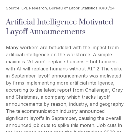
Source: LPL Research, Bureau of Labor Statistics 10/01/24
Artificial Intelligence Motivated
Layoff Announcements
Many workers are befuddled with the impact from
artificial intelligence on the workforce. A simple
maxim is “AI won’t replace humans – but humans
with AI will replace humans without AI.” 2 The spike
in September layoff announcements was motivated
by firms implementing more artificial intelligence,
according to the latest report from Challenger, Gray
and Christmas, a company which tracks layoff
announcements by reason, industry, and geography.
The telecommunication industry announced
significant layoffs in September, causing the overall
announced job cuts to spike this month. Job cuts in