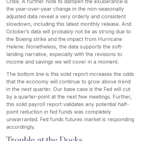
Crisis. A further note to dampen the exuberance is
the year-over-year change in the non-seasonally
adjusted data reveal a very orderly and consistent
slowdown, including this latest monthly release. And
October’s data will probably not be as strong due to
the Boeing strike and the impact from Hurricane
Helene. Nonetheless, the data supports the soft-
landing narrative, especially with the revisions to
income and savings we will cover in a moment.
The bottom line is this solid report increases the odds
that the economy will continue to grow above trend
in the next quarter. Our base case is the Fed will cut
by a quarter-point at the next few meetings. Further,
this solid payroll report validates any potential half-
point reduction in fed funds was completely
unwarranted. Fed funds futures market is responding
accordingly.
Trouble at the Docks