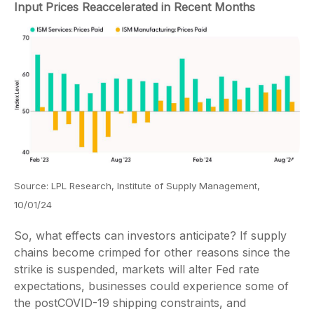
Input Prices Reaccelerated in Recent Months
Source: LPL Research, Institute of Supply Management,
10/01/24
So, what effects can investors anticipate? If supply
chains become crimped for other reasons since the
strike is suspended, markets will alter Fed rate
expectations, businesses could experience some of
the postCOVID-19 shipping constraints, and