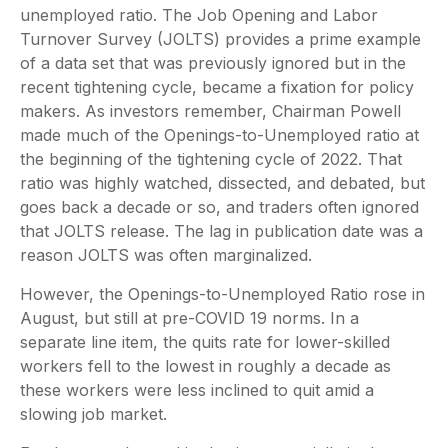
unemployed ratio. The Job Opening and Labor
Turnover Survey (JOLTS) provides a prime example
of a data set that was previously ignored but in the
recent tightening cycle, became a fixation for policy
makers. As investors remember, Chairman Powell
made much of the Openings-to-Unemployed ratio at
the beginning of the tightening cycle of 2022. That
ratio was highly watched, dissected, and debated, but
goes back a decade or so, and traders often ignored
that JOLTS release. The lag in publication date was a
reason JOLTS was often marginalized.
However, the Openings-to-Unemployed Ratio rose in
August, but still at pre-COVID 19 norms. In a
separate line item, the quits rate for lower-skilled
workers fell to the lowest in roughly a decade as
these workers were less inclined to quit amid a
slowing job market.