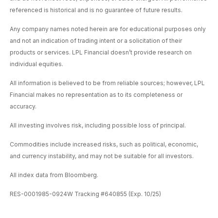
referenced is historical and is no guarantee of future results.
Any company names noted herein are for educational purposes only
and not an indication of trading intent or a solicitation of their
products or services. LPL Financial doesn’t provide research on
individual equities.
All information is believed to be from reliable sources; however, LPL
Financial makes no representation as to its completeness or
accuracy.
All investing involves risk, including possible loss of principal.
Commodities include increased risks, such as political, economic,
and currency instability, and may not be suitable for all investors.
All index data from Bloomberg.
RES-0001985-0924W Tracking #640855 (Exp. 10/25)