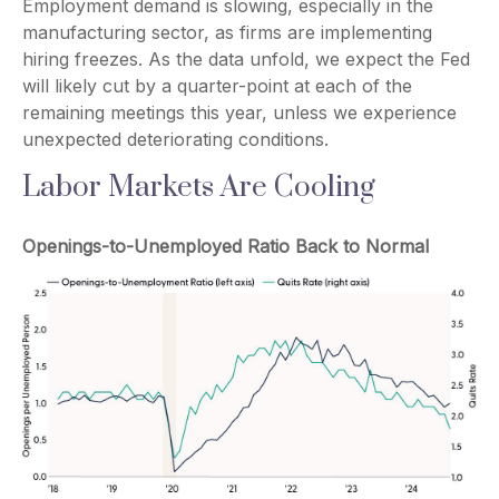
Employment demand is slowing, especially in the
manufacturing sector, as firms are implementing
hiring freezes. As the data unfold, we expect the Fed
will likely cut by a quarter-point at each of the
remaining meetings this year, unless we experience
unexpected deteriorating conditions.
Labor Markets Are Cooling
Openings-to-Unemployed Ratio Back to Normal