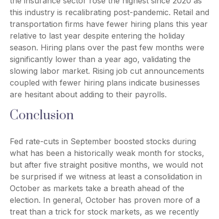
the insurance sector rose the highest since 2020 as
this industry is recalibrating post-pandemic. Retail and
transportation firms have fewer hiring plans this year
relative to last year despite entering the holiday
season. Hiring plans over the past few months were
significantly lower than a year ago, validating the
slowing labor market. Rising job cut announcements
coupled with fewer hiring plans indicate businesses
are hesitant about adding to their payrolls.
Conclusion
Fed rate-cuts in September boosted stocks during
what has been a historically weak month for stocks,
but after five straight positive months, we would not
be surprised if we witness at least a consolidation in
October as markets take a breath ahead of the
election. In general, October has proven more of a
treat than a trick for stock markets, as we recently