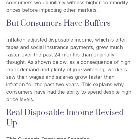
consumers would initially witness higher commodity
prices before impacting other markets.
But Consumers Have Buffers
Inflation-adjusted disposable income, which is after
taxes and social insurance payments, grew much
faster over the past 24 months than originally
thought. As shown below, as a consequence of high
labor demand and plenty of job-switching, workers
saw their wages and salaries grow faster than
inflation for the past two years. This explains why
consumers have had the ability to spend despite high
price levels.
Real Disposable Income Revised
Up