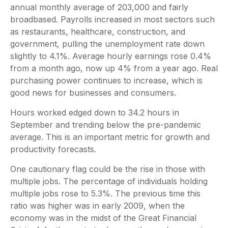
annual monthly average of 203,000 and fairly
broadbased. Payrolls increased in most sectors such
as restaurants, healthcare, construction, and
government, pulling the unemployment rate down
slightly to 4.1%. Average hourly earnings rose 0.4%
from a month ago, now up 4% from a year ago. Real
purchasing power continues to increase, which is
good news for businesses and consumers.
Hours worked edged down to 34.2 hours in
September and trending below the pre-pandemic
average. This is an important metric for growth and
productivity forecasts.
One cautionary flag could be the rise in those with
multiple jobs. The percentage of individuals holding
multiple jobs rose to 5.3%. The previous time this
ratio was higher was in early 2009, when the
economy was in the midst of the Great Financial