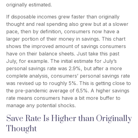
originally estimated.
If disposable incomes grew faster than originally
thought and real spending also grew but at a slower
pace, then by definition, consumers now have a
larger portion of their money in savings. This chart
shows the improved amount of savings consumers
have on their balance sheets. Just take this past
July, for example. The initial estimate for July’s
personal savings rate was 2.9%, but after a more
complete analysis, consumers’ personal savings rate
was revised up to roughly 5%. This is getting close to
the pre-pandemic average of 6.5%. A higher savings
rate means consumers have a bit more buffer to
manage any potential shocks.
Save Rate Is Higher than Originally
Thought