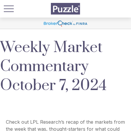
Weekly Market
Commentary
October 7, 2024
Check out LPL Research’s recap of the markets from
the week that was, thought-starters for what could