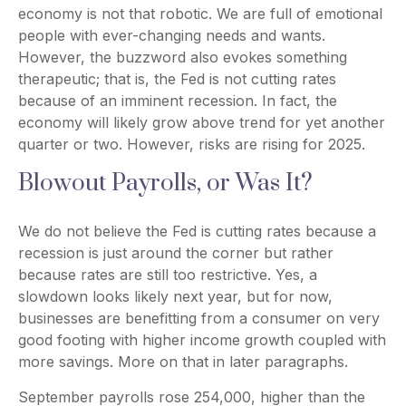
economy is not that robotic. We are full of emotional
people with ever-changing needs and wants.
However, the buzzword also evokes something
therapeutic; that is, the Fed is not cutting rates
because of an imminent recession. In fact, the
economy will likely grow above trend for yet another
quarter or two. However, risks are rising for 2025.
Blowout Payrolls, or Was It?
We do not believe the Fed is cutting rates because a
recession is just around the corner but rather
because rates are still too restrictive. Yes, a
slowdown looks likely next year, but for now,
businesses are benefitting from a consumer on very
good footing with higher income growth coupled with
more savings. More on that in later paragraphs.
September payrolls rose 254,000, higher than the