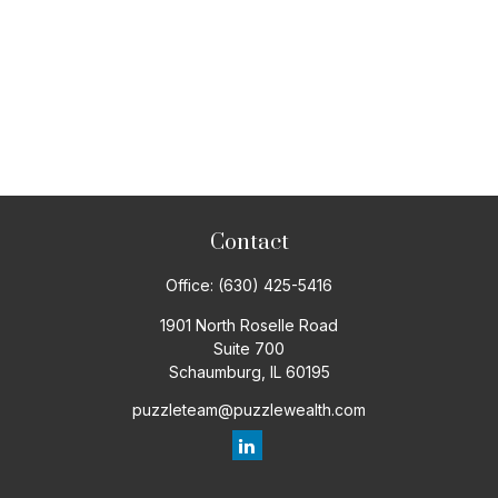
Contact
Office:
(630) 425-5416
1901 North Roselle Road
Suite 700
Schaumburg,
IL
60195
puzzleteam@puzzlewealth.com