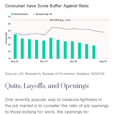
Consumer have Some Buffer Against Risks
Source: LPL Research, Bureau of Economic Analysis
10/01/24
Quits, Layoffs, and Openings
One recently popular way to measure tightness in
the job market is to consider the ratio of job openings
to those looking for work, the openings-to-