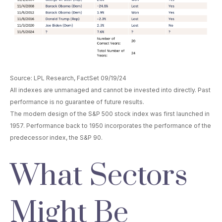
Source: LPL Research, FactSet 09/19/24
All indexes are unmanaged and cannot be invested into directly. Past
performance is no guarantee of future results.
The modern design of the S&P 500 stock index was first launched in
1957. Performance back to 1950 incorporates the performance of the
predecessor index, the S&P 90.
What Sectors
Might Be