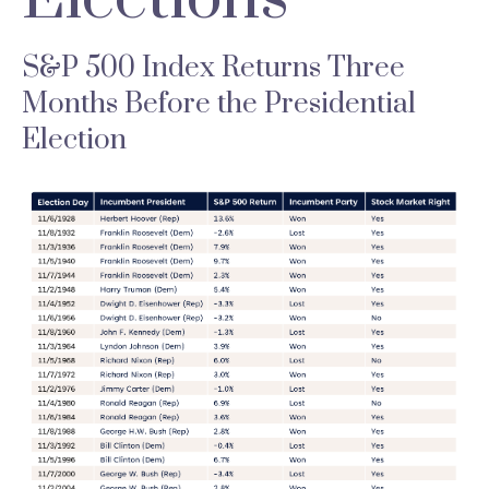
S&P 500 Index Returns Three
Months Before the Presidential
Election