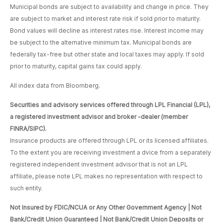
Municipal bonds are subject to availability and change in price. They
are subject to market and interest rate risk if sold prior to maturity.
Bond values will decline as interest rates rise. Interest income may
be subject to the alternative minimum tax. Municipal bonds are
federally tax-free but other state and local taxes may apply. If sold
prior to maturity, capital gains tax could apply.
All index data from Bloomberg.
Securities and advisory services offered through LPL Financial (LPL),
a registered investment advisor and broker -dealer (member
FINRA/SIPC).
Insurance products are offered through LPL or its licensed affiliates.
To the extent you are receiving investment a dvice from a separately
registered independent investment advisor that is not an LPL
affiliate, please note LPL makes no representation with respect to
such entity.
Not Insured by FDIC/NCUA or Any Other Government Agency | Not
Bank/Credit Union Guaranteed | Not Bank/Credit Union Deposits or