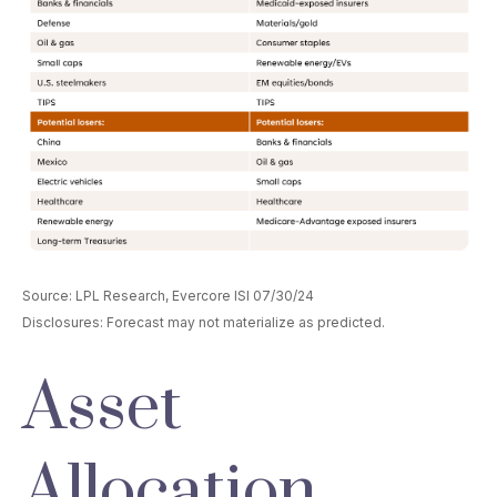
Source: LPL Research, Evercore ISI 07/30/24
Disclosures: Forecast may not materialize as predicted.
Asset
Allocation