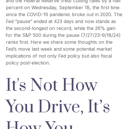
and the Federal Reserve (Fed) cutting rates by a half
percent on Wednesday, September 18, the first time
since the COVID-19 pandemic broke out in 2020. The
Fed “pause” ended at 423 days and now stands as
the second-longest on record, while the 26% gain
for the S&P 500 during the pause (7/27/23–9/18/24)
ranks first. Here we share some thoughts on the
Fed’s move last week and some potential market
implications of not only Fed policy but also fiscal
policy post-election.
It's Not How
You Drive, It’s
How You