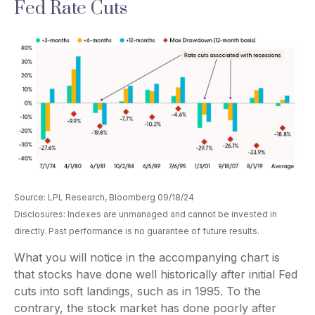
Fed Rate Cuts
Source: LPL Research, Bloomberg 09/18/24
Disclosures: Indexes are unmanaged and cannot be invested in
directly. Past performance is no guarantee of future results.
What you will notice in the accompanying chart is
that stocks have done well historically after initial Fed
cuts into soft landings, such as in 1995. To the
contrary, the stock market has done poorly after