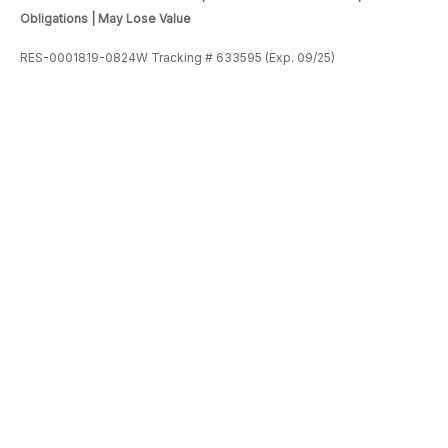
Obligations | May Lose Value
RES-0001819-0824W Tracking # 633595 (Exp. 09/25)