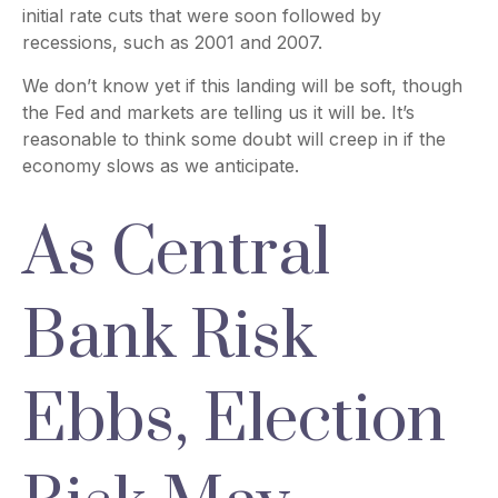
initial rate cuts that were soon followed by
recessions, such as 2001 and 2007.
We don’t know yet if this landing will be soft, though
the Fed and markets are telling us it will be. It’s
reasonable to think some doubt will creep in if the
economy slows as we anticipate.
As Central
Bank Risk
Ebbs, Election