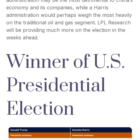
administration may be the most detrimental to China’s
economy and its companies, while a Harris
administration would perhaps weigh the most heavily
on the traditional oil and gas segment. LPL Research
will be providing much more on the election in the
weeks ahead.
Winner of U.S.
Presidential
Election