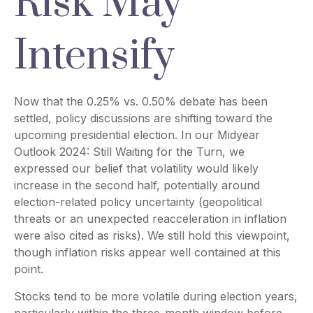
Risk May
Intensify
Now that the 0.25% vs. 0.50% debate has been
settled, policy discussions are shifting toward the
upcoming presidential election. In our Midyear
Outlook 2024: Still Waiting for the Turn, we
expressed our belief that volatility would likely
increase in the second half, potentially around
election-related policy uncertainty (geopolitical
threats or an unexpected reacceleration in inflation
were also cited as risks). We still hold this viewpoint,
though inflation risks appear well contained at this
point.
Stocks tend to be more volatile during election years,