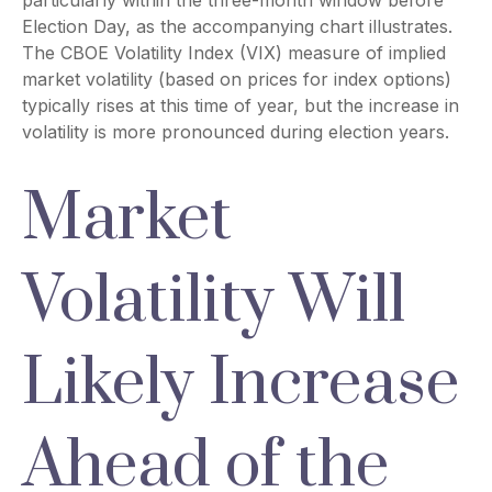
particularly within the three-month window before
Election Day, as the accompanying chart illustrates.
The CBOE Volatility Index (VIX) measure of implied
market volatility (based on prices for index options)
typically rises at this time of year, but the increase in
volatility is more pronounced during election years.
Market
Volatility Will
Likely Increase
Ahead of the