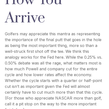
Arrive
Golfers may appreciate this mantra as representing
the importance of the final putt that goes in the hole
as being the most important thing, more so than a
well-struck first shot off the tee. We think this
analogy works for the Fed here. While the 0.25% vs.
0.50% debate was all the rage, what matters most is
how much Powell and company cut for the entire
cycle and how lower rates affect the economy.
Whether the cycle starts with a quarter or half-point
cut isn’t as important given the Fed will almost
certainly have to cut much more than that this cycle.
(For those who appreciate NASCAR more than golf,
call it a pit stop on the way to the more important