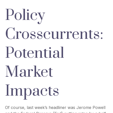
Policy
Crosscurrents:
Potential
Market
Impacts
Of course, last week’s headliner was Jerome Powell