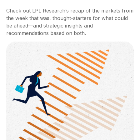
Check out LPL Research’s recap of the markets from
the week that was, thought-starters for what could
be ahead—and strategic insights and
recommendations based on both.