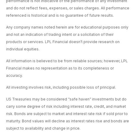
performance is not indicative of the performance of any investment
and do not reflect fees, expenses, or sales charges. All performance
referenced is historical and is no guarantee of future results.
Any company names noted herein are for educational purposes only
and not an indication of trading intent or a solicitation of their
products or services. LPL Financial doesn’t provide research on
individual equities.
All information is believed to be from reliable sources; however, LPL
Financial makes no representation as to its completeness or
accuracy.
All investing involves risk, including possible loss of principal.
US Treasuries may be considered “safe haven” investments but do
carry some degree of risk including interest rate, credit, and market
risk. Bonds are subject to market and interest rate risk if sold prior to
maturity. Bond values will decline as interest rates rise and bonds are
subject to availability and change in price.