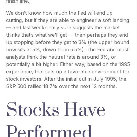
finish line.)
We don’t know how much the Fed will end up
cutting, but if they are able to engineer a soft landing
— and last week’s rally sure suggests the market
thinks that’s what we’ll get — then perhaps they end
up stopping before they get to 3% (the upper bound
now sits at 5%, down from 5.5%). The Fed and most
analysts think the neutral rate is around 3%, or
potentially a bit higher. Either way, based on the 1995
experience, that sets up a favorable environment for
stock investors. After the initial cut in July 1995, the
S&P 500 rallied 18.7% over the next 12 months.
Stocks Have
Performed