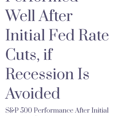
Well After
Initial Fed Rate
Cuts, if
Recession Is
Avoided
S&P 500 Performance After Initial