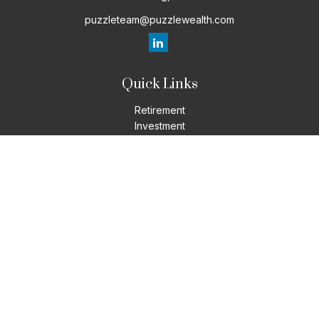
puzzleteam@puzzlewealth.com
Quick Links
Retirement
Investment
Estate
Insurance
Tax
Money
Lifestyle
Latest Articles
All Videos
All Calculators
LPL
Financial Form CRS
Check the background of your financial professional on