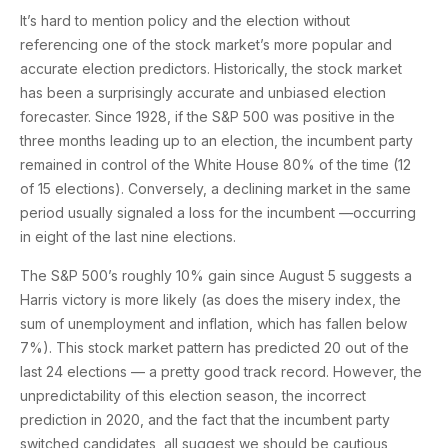
It’s hard to mention policy and the election without
referencing one of the stock market’s more popular and
accurate election predictors. Historically, the stock market
has been a surprisingly accurate and unbiased election
forecaster. Since 1928, if the S&P 500 was positive in the
three months leading up to an election, the incumbent party
remained in control of the White House 80% of the time (12
of 15 elections). Conversely, a declining market in the same
period usually signaled a loss for the incumbent —occurring
in eight of the last nine elections.
The S&P 500’s roughly 10% gain since August 5 suggests a
Harris victory is more likely (as does the misery index, the
sum of unemployment and inflation, which has fallen below
7%). This stock market pattern has predicted 20 out of the
last 24 elections — a pretty good track record. However, the
unpredictability of this election season, the incorrect
prediction in 2020, and the fact that the incumbent party
switched candidates, all suggest we should be cautious