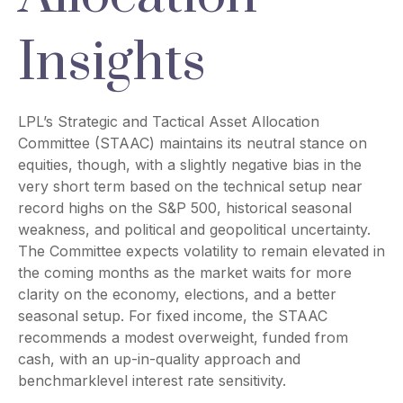
Insights
LPL’s Strategic and Tactical Asset Allocation
Committee (STAAC) maintains its neutral stance on
equities, though, with a slightly negative bias in the
very short term based on the technical setup near
record highs on the S&P 500, historical seasonal
weakness, and political and geopolitical uncertainty.
The Committee expects volatility to remain elevated in
the coming months as the market waits for more
clarity on the economy, elections, and a better
seasonal setup. For fixed income, the STAAC
recommends a modest overweight, funded from
cash, with an up-in-quality approach and
benchmarklevel interest rate sensitivity.