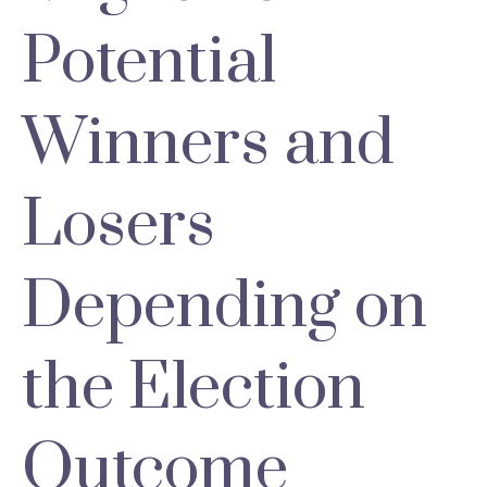
Potential
Winners and
Losers
Depending on
the Election
Outcome