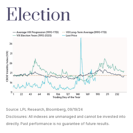
Election
Source: LPL Research, Bloomberg, 09/19/24
Disclosures: All indexes are unmanaged and cannot be invested into
directly. Past performance is no guarantee of future results.