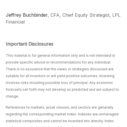
Jeffrey Buchbinder
, CFA, Chief Equity Strategist, LPL
Financial
Important Disclosures
This material is for general information only and is not intended to
provide specific advice or recommendations for any individual.
There is no assurance that the views or strategies discussed are
suitable for all investors or will yield positive outcomes. Investing
involves risks including possible loss of principal. Any economic
forecasts set forth may not develop as predicted and are subject to
change.
References to markets, asset classes, and sectors are generally
regarding the corresponding market index. Indexes are unmanaged
statistical composites and cannot be invested into directly. Index