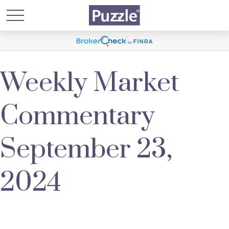
Weekly Market
Commentary
September 23,
2024