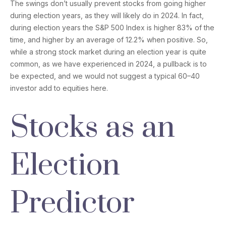
The swings don’t usually prevent stocks from going higher
during election years, as they will likely do in 2024. In fact,
during election years the S&P 500 Index is higher 83% of the
time, and higher by an average of 12.2% when positive. So,
while a strong stock market during an election year is quite
common, as we have experienced in 2024, a pullback is to
be expected, and we would not suggest a typical 60–40
investor add to equities here.
Stocks as an
Election
Predictor