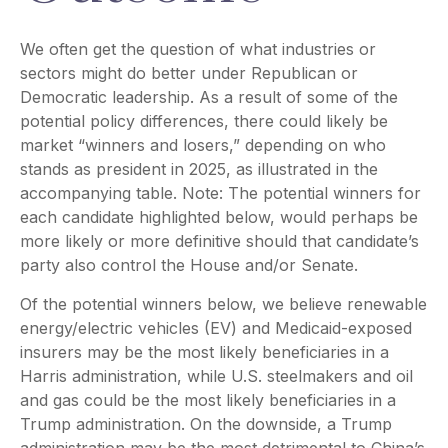
We often get the question of what industries or
sectors might do better under Republican or
Democratic leadership. As a result of some of the
potential policy differences, there could likely be
market “winners and losers,” depending on who
stands as president in 2025, as illustrated in the
accompanying table. Note: The potential winners for
each candidate highlighted below, would perhaps be
more likely or more definitive should that candidate’s
party also control the House and/or Senate.
Of the potential winners below, we believe renewable
energy/electric vehicles (EV) and Medicaid-exposed
insurers may be the most likely beneficiaries in a
Harris administration, while U.S. steelmakers and oil
and gas could be the most likely beneficiaries in a
Trump administration. On the downside, a Trump