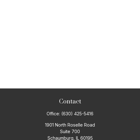
Contact
Office:
(630) 425-5416
1901 North Roselle Road
Suite 700
Schaumburg,
IL
60195