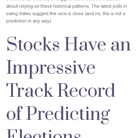
about relying on these historical patterns. The latest polls in
swing states suggest the race is close (and no, this is not a
prediction in any way).
Stocks Have an
Impressive
Track Record
of Predicting
Elections