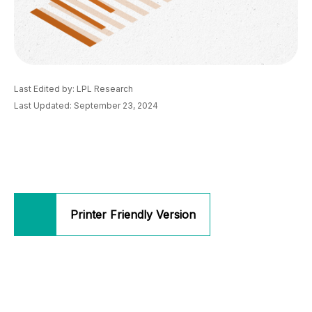
Last Edited by: LPL Research
Last Updated: September 23, 2024
Printer Friendly Version