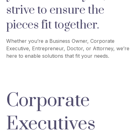
strive to ensure the
pieces fit together.
Whether you’re a Business Owner, Corporate
Executive, Entrepreneur, Doctor, or Attorney, we’re
here to enable solutions that fit your needs.
Corporate
Executives