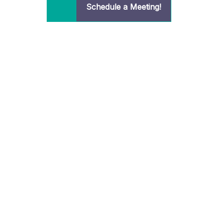
Schedule a Meeting!