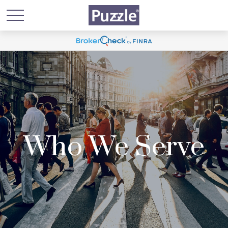
Who We Serve