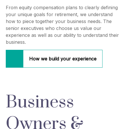
From equity compensation plans to clearly defining
your unique goals for retirement, we understand
how to piece together your business needs. The
senior executives who choose us value our
experience as well as our ability to understand their
business.
How we build your experience
Business
Owners &