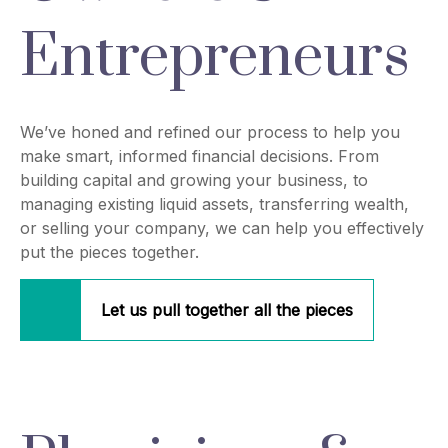
Entrepreneurs
We’ve honed and refined our process to help you
make smart, informed financial decisions. From
building capital and growing your business, to
managing existing liquid assets, transferring wealth,
or selling your company, we can help you effectively
put the pieces together.
Let us pull together all the pieces