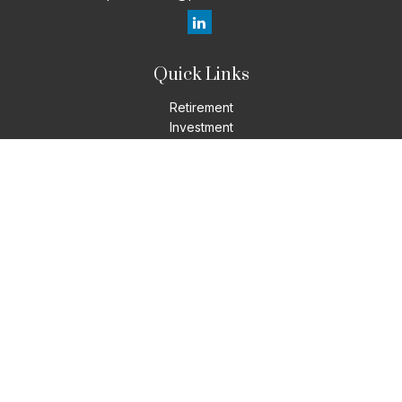
Quick Links
Retirement
Investment
Estate
Insurance
Tax
Money
Lifestyle
Latest Articles
All Videos
All Calculators
LPL
Financial Form CRS
Check the background of your financial professional on
FINRA's
BrokerCheck
.