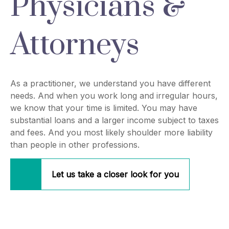
Physicians &
Attorneys
As a practitioner, we understand you have different
needs. And when you work long and irregular hours,
we know that your time is limited. You may have
substantial loans and a larger income subject to taxes
and fees. And you most likely shoulder more liability
than people in other professions.
Let us take a closer look for you