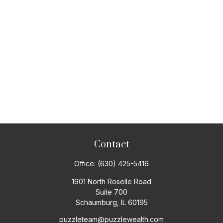
Contact
Office:
(630) 425-5416
1901 North Roselle Road
Suite 700
Schaumburg,
IL
60195
puzzleteam@puzzlewealth.com