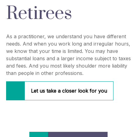
Retirees
As a practitioner, we understand you have different
needs. And when you work long and irregular hours,
we know that your time is limited. You may have
substantial loans and a larger income subject to taxes
and fees. And you most likely shoulder more liability
than people in other professions.
Let us take a closer look for you