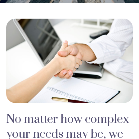
No matter how complex
your needs may be, we